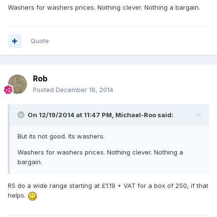
Washers for washers prices. Nothing clever. Nothing a bargain.
Quote
Rob
Posted
December 19, 2014
On 12/19/2014 at 11:47 PM, Michael-Roo said:
But its not good. Its washers.
Washers for washers prices. Nothing clever. Nothing a
bargain.
RS do a wide range starting at £1.19 + VAT for a box of 250, if that
helps.