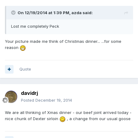
On 12/19/2014 at 1:39 PM, azda said:
Lost me completely Peck
Your picture made me think of Christmas dinner... ...for some
reason
Quote
davidrj
Posted
December 19, 2014
We are all thinking of Xmas dinner - our beef joint arrived today -
nice chunk of Dexter sirloin
, a change from our usual goose