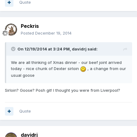
Quote
Peckris
Posted
December 19, 2014
On 12/19/2014 at 3:24 PM, davidrj said:
We are all thinking of Xmas dinner - our beef joint arrived
today - nice chunk of Dexter sirloin
, a change from our
usual goose
Sirloin? Goose? Posh git! I thought you were from Liverpool?
Quote
davidrj