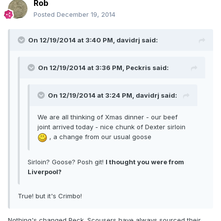
Rob
Posted
December 19, 2014
On 12/19/2014 at 3:40 PM, davidrj said:
On 12/19/2014 at 3:36 PM, Peckris said:
On 12/19/2014 at 3:24 PM, davidrj said:
We are all thinking of Xmas dinner - our beef
joint arrived today - nice chunk of Dexter sirloin
, a change from our usual goose
Sirloin? Goose? Posh git!
I thought you were from
Liverpool?
True! but it's Crimbo!
Nothing's changed Peck. Scousers have always sourced their