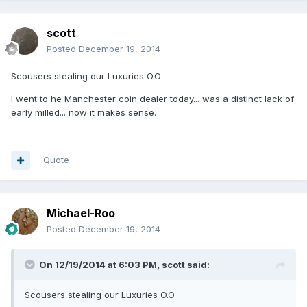
scott
Posted
December 19, 2014
Scousers stealing our Luxuries O.O
I went to he Manchester coin dealer today... was a distinct lack of
early milled... now it makes sense.
Quote
Michael-Roo
Posted
December 19, 2014
On 12/19/2014 at 6:03 PM, scott said:
Scousers stealing our Luxuries O.O