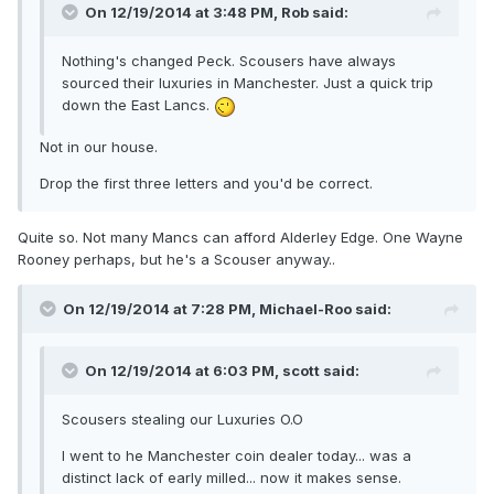
On 12/19/2014 at 3:48 PM, Rob said:
Nothing's changed Peck. Scousers have always
sourced their luxuries in Manchester. Just a quick trip
down the East Lancs.
Not in our house.
Drop the first three letters and you'd be correct.
Quite so. Not many Mancs can afford Alderley Edge. One Wayne
Rooney perhaps, but he's a Scouser anyway..
On 12/19/2014 at 7:28 PM, Michael-Roo said:
On 12/19/2014 at 6:03 PM, scott said:
Scousers stealing our Luxuries O.O
I went to he Manchester coin dealer today... was a
distinct lack of early milled... now it makes sense.