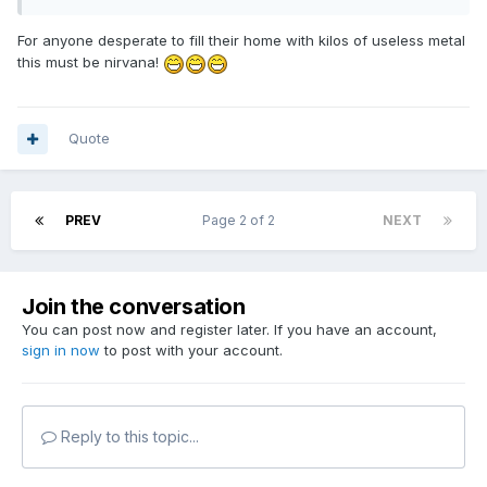
For anyone desperate to fill their home with kilos of useless metal
this must be nirvana!
Quote
PREV
Page 2 of 2
NEXT
Join the conversation
You can post now and register later. If you have an account,
sign in now
to post with your account.
Reply to this topic...