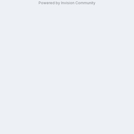
Powered by Invision Community