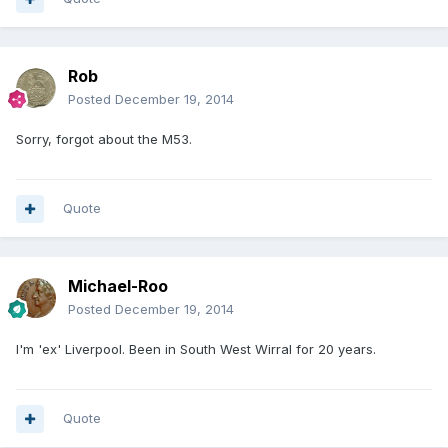
Rob
Posted
December 19, 2014
Sorry, forgot about the M53.
Quote
Michael-Roo
Posted
December 19, 2014
I'm 'ex' Liverpool. Been in South West Wirral for 20 years.
Quote