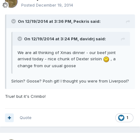
Posted
December 19, 2014
On 12/19/2014 at 3:36 PM, Peckris said:
On 12/19/2014 at 3:24 PM, davidrj said:
We are all thinking of Xmas dinner - our beef joint
arrived today - nice chunk of Dexter sirloin
, a
change from our usual goose
Sirloin? Goose? Posh git! I thought you were from Liverpool?
True! but it's Crimbo!
Quote
1