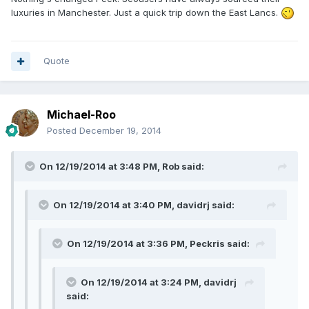
luxuries in Manchester. Just a quick trip down the East Lancs.
Quote
Michael-Roo
Posted
December 19, 2014
On 12/19/2014 at 3:48 PM, Rob said:
On 12/19/2014 at 3:40 PM, davidrj said:
On 12/19/2014 at 3:36 PM, Peckris said:
On 12/19/2014 at 3:24 PM, davidrj
said: