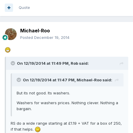
Quote
Michael-Roo
Posted
December 19, 2014
On 12/19/2014 at 11:49 PM, Rob said:
On 12/19/2014 at 11:47 PM, Michael-Roo said:
But its not good. Its washers.
Washers for washers prices. Nothing clever. Nothing a
bargain.
RS do a wide range starting at £1.19 + VAT for a box of 250,
if that helps.