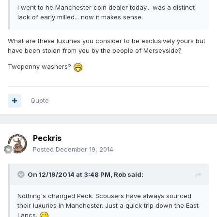
I went to he Manchester coin dealer today... was a distinct
lack of early milled... now it makes sense.
What are these luxuries you consider to be exclusively yours but
have been stolen from you by the people of Merseyside?
Twopenny washers?
Quote
Peckris
Posted
December 19, 2014
On 12/19/2014 at 3:48 PM, Rob said:
Nothing's changed Peck. Scousers have always sourced
their luxuries in Manchester. Just a quick trip down the East
Lancs.