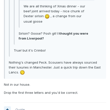
We are all thinking of Xmas dinner - our
beef joint arrived today - nice chunk of
Dexter sirloin
, a change from our
usual goose
Sirloin? Goose? Posh git!
I thought you were
from Liverpool?
True! but it's Crimbo!
Nothing's changed Peck. Scousers have always sourced
their luxuries in Manchester. Just a quick trip down the East
Lancs.
Not in our house.
Drop the first three letters and you'd be correct.
Quote