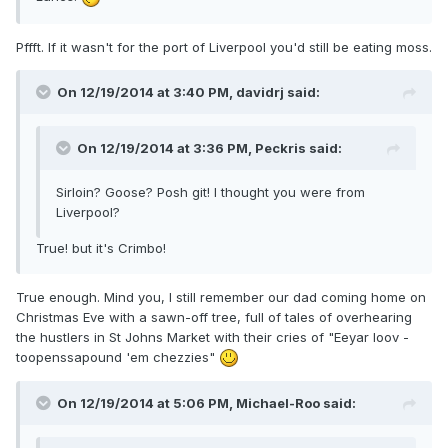
Pffft. If it wasn't for the port of Liverpool you'd still be eating moss.
On 12/19/2014 at 3:40 PM, davidrj said:
On 12/19/2014 at 3:36 PM, Peckris said:
Sirloin? Goose? Posh git! I thought you were from
Liverpool?
True! but it's Crimbo!
True enough. Mind you, I still remember our dad coming home on
Christmas Eve with a sawn-off tree, full of tales of overhearing
the hustlers in St Johns Market with their cries of "Eeyar loov -
toopenssapound 'em chezzies"
On 12/19/2014 at 5:06 PM, Michael-Roo said: