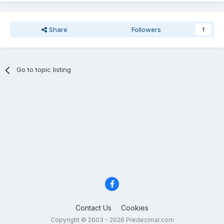
Share
Followers
1
Go to topic listing
Contact Us
Cookies
Copyright © 2003 - 2026 Predecimal.com