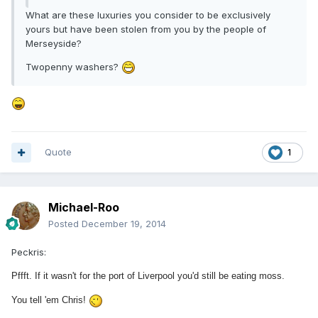
What are these luxuries you consider to be exclusively
yours but have been stolen from you by the people of
Merseyside?
Twopenny washers?
Quote
1
Michael-Roo
Posted
December 19, 2014
Peckris:
Pffft. If it wasn't for the port of Liverpool you'd still be eating moss.
You tell 'em Chris!