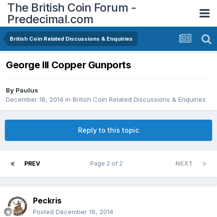
The British Coin Forum -
Predecimal.com
British Coin Related Discussions & Enquiries
George III Copper Gunports
By
Paulus
December 18, 2014
in
British Coin Related Discussions & Enquiries
Reply to this topic
PREV
Page 2 of 2
NEXT
Peckris
Posted
December 19, 2014