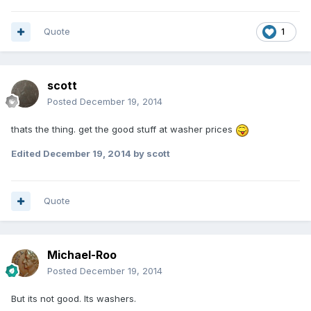
Quote
1
scott
Posted
December 19, 2014
thats the thing. get the good stuff at washer prices
Edited
December 19, 2014
by scott
Quote
Michael-Roo
Posted
December 19, 2014
But its not good. Its washers.