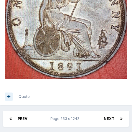
Quote
PREV
Page 233 of 242
NEXT