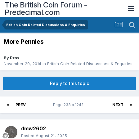
The British Coin Forum -
Predecimal.com
British Coin Related Discussions & Enquiries
More Pennies
By
Prax
November 29, 2014
in
British Coin Related Discussions & Enquiries
Reply to this topic
PREV
Page 233 of 242
NEXT
dmw2602
Posted
August 21, 2025