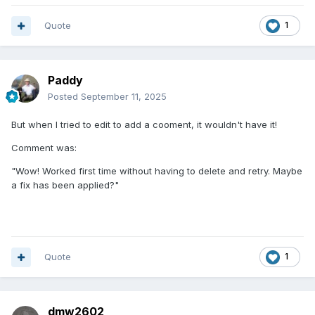
Quote
1
Paddy
Posted
September 11, 2025
But when I tried to edit to add a cooment, it wouldn't have it!
Comment was:
"Wow! Worked first time without having to delete and retry. Maybe
a fix has been applied?"
Quote
1
dmw2602