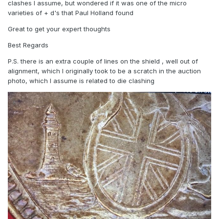
clashes I assume, but wondered if it was one of the micro
varieties of + d's that Paul Holland found
Great to get your expert thoughts
Best Regards
P.S. there is an extra couple of lines on the shield , well out of
alignment, which I originally took to be a scratch in the auction
photo, which I assume is related to die clashing