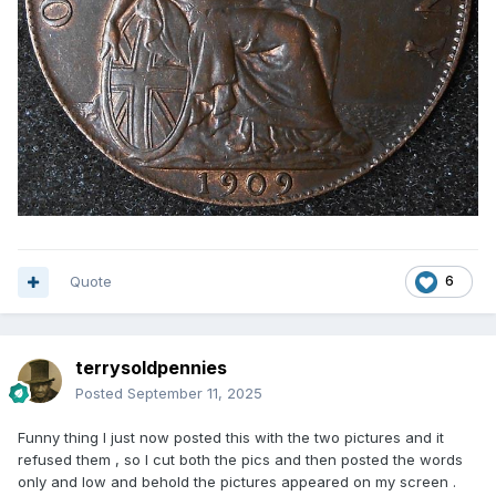
Quote
6
terrysoldpennies
Posted
September 11, 2025
Funny thing I just now posted this with the two pictures and it
refused them , so I cut both the pics and then posted the words
only and low and behold the pictures appeared on my screen .