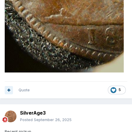
Quote
5
SilverAge3
Posted
September 26, 2025
Recent pickup