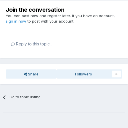
Join the conversation
You can post now and register later. If you have an account,
sign in now
to post with your account.
Reply to this topic...
Share
Followers
6
Go to topic listing