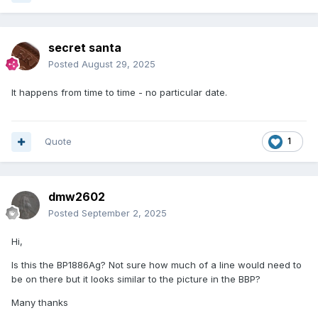
secret santa
Posted
August 29, 2025
It happens from time to time - no particular date.
Quote
1
dmw2602
Posted
September 2, 2025
Hi,
Is this the BP1886Ag? Not sure how much of a line would need to
be on there but it looks similar to the picture in the BBP?
Many thanks