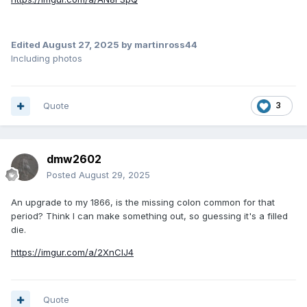
Edited
August 27, 2025
by martinross44
Including photos
Quote
3
dmw2602
Posted
August 29, 2025
An upgrade to my 1866, is the missing colon common for that
period? Think I can make something out, so guessing it's a filled
die.
https://imgur.com/a/2XnClJ4
Quote