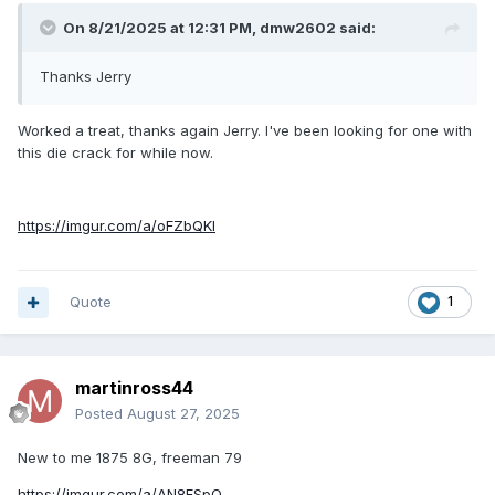
On 8/21/2025 at 12:31 PM,
dmw2602
said:
Thanks Jerry
Worked a treat, thanks again Jerry. I've been looking for one with
this die crack for while now.
https://imgur.com/a/oFZbQKl
Quote
1
martinross44
Posted
August 27, 2025
New to me 1875 8G, freeman 79
https://imgur.com/a/AN8FSpQ