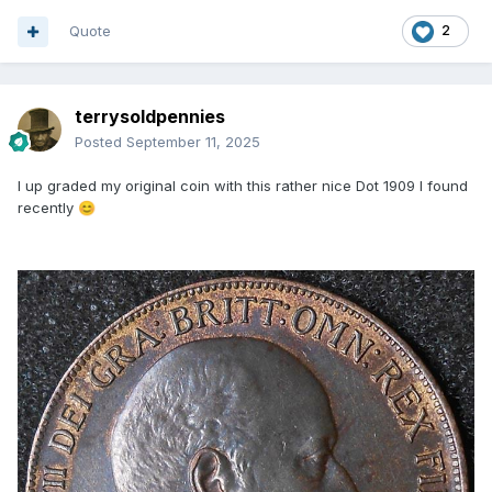
Quote
2
terrysoldpennies
Posted
September 11, 2025
I up graded my original coin with this rather nice Dot 1909 I found
recently
😊