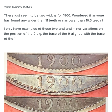
1900 Penny Dates
There just seem to be two widths for 1900. Wondered if anyone
has found any wider than 11 teeth or narrower than 10.5 teeth ?
I only have examples of those two and and minor variations on
the position of the 9 e.g. the base of the 9 aligned with the base
of the 1