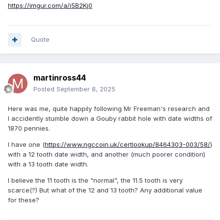
https://imgur.com/a/i5B2Kj0
Quote
martinross44
Posted
September 8, 2025
Here was me, quite happily following Mr Freeman's research and
I accidently stumble down a Gouby rabbit hole with date widths of
1870 pennies.
I have one (
https://www.ngccoin.uk/certlookup/8464303-003/58/
)
with a 12 tooth date width, and another (much poorer condition)
with a 13 tooth date width.
I believe the 11 tooth is the "normal", the 11.5 tooth is very
scarce(?) But what of the 12 and 13 tooth? Any additional value
for these?