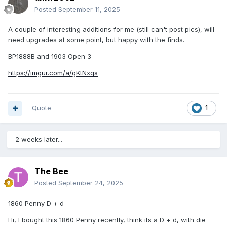
Posted
September 11, 2025
A couple of interesting additions for me (still can't post pics), will
need upgrades at some point, but happy with the finds.
BP1888B and 1903 Open 3
https://imgur.com/a/gKtNxqs
Quote
1
2 weeks later...
The Bee
Posted
September 24, 2025
1860 Penny D + d
Hi, I bought this 1860 Penny recently, think its a D + d, with die