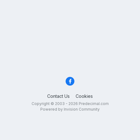
Contact Us
Cookies
Copyright © 2003 - 2026 Predecimal.com
Powered by Invision Community