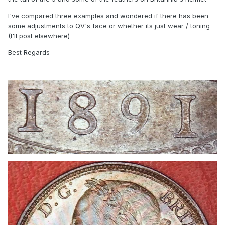
I've compared three examples and wondered if there has been
some adjustments to QV's face or whether its just wear / toning
(I'll post elsewhere)
Best Regards