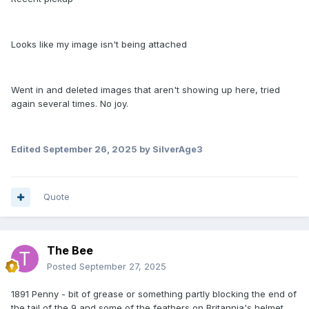
Looks like my image isn't being attached
Went in and deleted images that aren't showing up here, tried
again several times. No joy.
Edited
September 26, 2025
by SilverAge3
Quote
The Bee
Posted
September 27, 2025
1891 Penny - bit of grease or something partly blocking the end of
the tail of the 9 and some of the feathers on Britannia's helmet