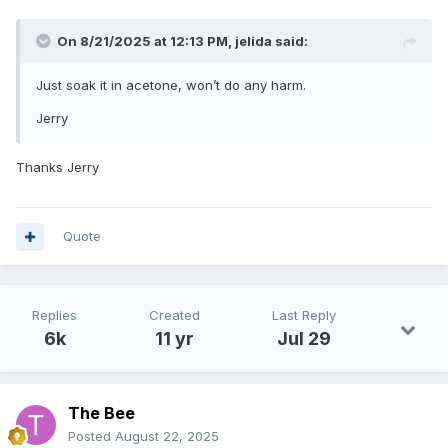
On 8/21/2025 at 12:13 PM,
jelida
said:
Just soak it in acetone, won’t do any harm.
Jerry
Thanks Jerry
Quote
Replies
Created
Last Reply
6k
11 yr
Jul 29
The Bee
Posted
August 22, 2025