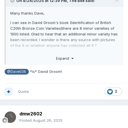
On 8/24/2025 at 12:39 PM,
The Bee
said:
Many thanks Dave,
I can see in David Groom's book (Identification of British
C20th Bronze Coin Varieties)there are 8 minor varieties of
1900 listed. Glad to hear that an additional minor variety has
been recorded. I wonder is there any source with pictures
of the 9 or whether anyone has collected all 9 ?
Best Regards
Expand
*is* David Groom!
@DaveG38
Quote
2
dmw2602
Posted
August 26, 2025