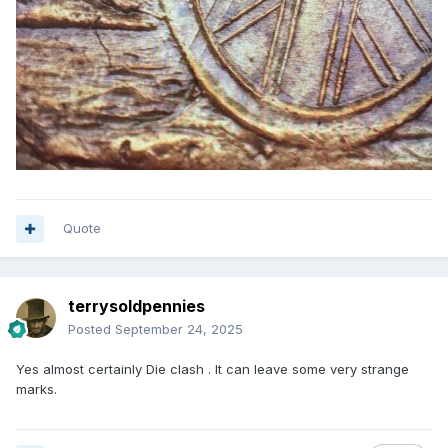
Quote
terrysoldpennies
Posted
September 24, 2025
Yes almost certainly Die clash . It can leave some very strange
marks.