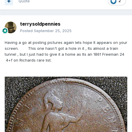
Quote
2
terrysoldpennies
Posted
September 25, 2025
Having a go at posting pictures again lets hope It appears on your
screen. This one hasn't got a hole in it , Its almost a train
tunnel , but I just had to give it a home as Its an 1861 Freeman 24
4+f on Richards rare list.