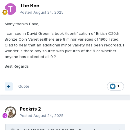
The Bee
Posted
August 24, 2025
Many thanks Dave,
I can see in David Groom's book (Identification of British C20th
Bronze Coin Varieties)there are 8 minor varieties of 1900 listed.
Glad to hear that an additional minor variety has been recorded. I
wonder is there any source with pictures of the 9 or whether
anyone has collected all 9 ?
Best Regards
Quote
1
Peckris 2
Posted
August 24, 2025