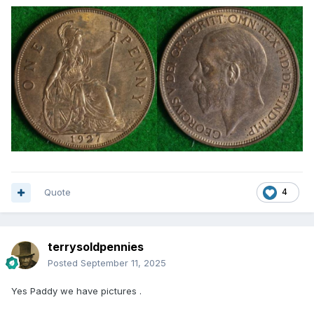
Quote
4
terrysoldpennies
Posted
September 11, 2025
Yes Paddy we have pictures .