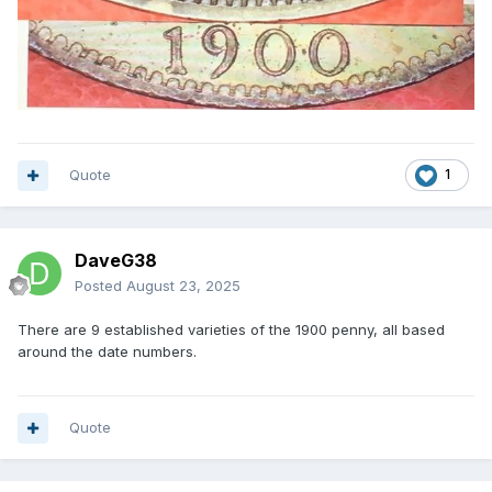
Quote
1
DaveG38
Posted
August 23, 2025
There are 9 established varieties of the 1900 penny, all based
around the date numbers.
Quote