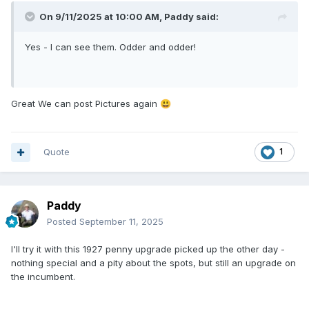
On 9/11/2025 at 10:00 AM,
Paddy
said:
Yes - I can see them. Odder and odder!
Great We can post Pictures again
😃
Quote
1
Paddy
Posted
September 11, 2025
I'll try it with this 1927 penny upgrade picked up the other day -
nothing special and a pity about the spots, but still an upgrade on
the incumbent.