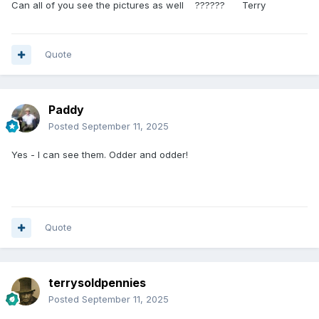
Can all of you see the pictures as well ?????? Terry
Quote
Paddy
Posted
September 11, 2025
Yes - I can see them. Odder and odder!
Quote
terrysoldpennies
Posted
September 11, 2025