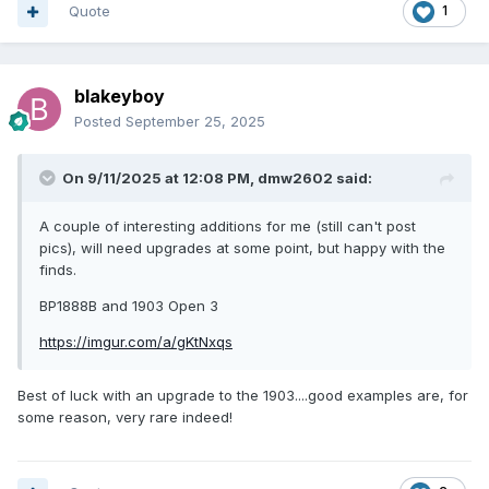
Quote
1
blakeyboy
Posted
September 25, 2025
On 9/11/2025 at 12:08 PM,
dmw2602
said:
A couple of interesting additions for me (still can't post
pics), will need upgrades at some point, but happy with the
finds.
BP1888B and 1903 Open 3
https://imgur.com/a/gKtNxqs
Best of luck with an upgrade to the 1903....good examples are, for
some reason, very rare indeed!