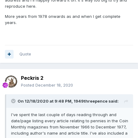
address and I'll happily forward it on. It's way too big to try and
reproduce here.
More years from 1978 onwards as and when I get complete
years.
Quote
Peckris 2
Posted
December 18, 2020
On 12/18/2020 at 9:48 PM,
1949threepence
said:
I've spent the last couple of days reading through and
date/page listing every article relating to pennies in the Coin
Monthly magazines from November 1966 to December 1977,
including author's name and article title. I've also included a