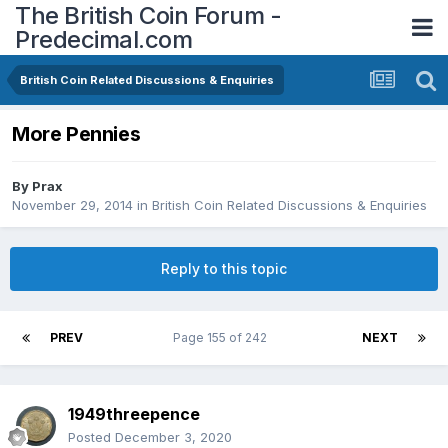
The British Coin Forum -
Predecimal.com
British Coin Related Discussions & Enquiries
More Pennies
By
Prax
November 29, 2014
in
British Coin Related Discussions & Enquiries
Reply to this topic
PREV
Page 155 of 242
NEXT
1949threepence
Posted
December 3, 2020