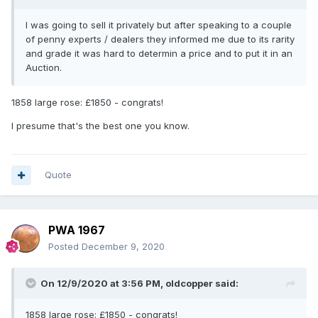
I was going to sell it privately but after speaking to a couple
of penny experts / dealers they informed me due to its rarity
and grade it was hard to determin a price and to put it in an
Auction.
1858 large rose: £1850 - congrats!
I presume that's the best one you know.
Quote
PWA 1967
Posted
December 9, 2020
On 12/9/2020 at 3:56 PM,
oldcopper
said:
1858 large rose: £1850 - congrats!