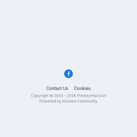
Contact Us
Cookies
Copyright © 2003 - 2026 Predecimal.com
Powered by Invision Community