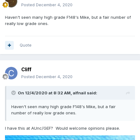
Posted
December 4, 2020
Haven't seen many high grade F148's Mike, but a fair number of
really low grade ones.
Quote
Cliff
Posted
December 4, 2020
On 12/4/2020 at 8:32 AM,
alfnail
said:
Haven't seen many high grade F148's Mike, but a fair
number of really low grade ones.
I have this at AUnc/GEF? Would welcome opinions please.