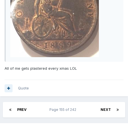
All of me gets plastered every xmas LOL
Quote
PREV
Page 155 of 242
NEXT