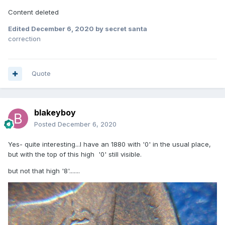
Content deleted
Edited
December 6, 2020
by secret santa
correction
Quote
blakeyboy
Posted
December 6, 2020
Yes- quite interesting...I have an 1880 with '0' in the usual place,
but with the top of this high '0' still visible.
but not that high '8'.......