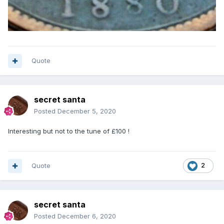
Quote
secret santa
Posted
December 5, 2020
Interesting but not to the tune of £100 !
Quote
2
secret santa
Posted
December 6, 2020