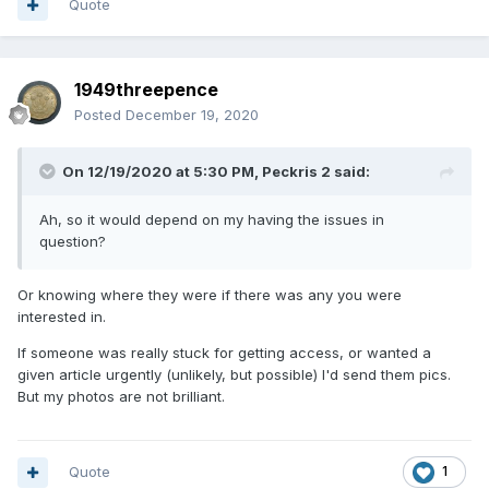
Quote
1949threepence
Posted
December 19, 2020
On 12/19/2020 at 5:30 PM,
Peckris 2
said:
Ah, so it would depend on my having the issues in
question?
Or knowing where they were if there was any you were
interested in.
If someone was really stuck for getting access, or wanted a
given article urgently (unlikely, but possible) I'd send them pics.
But my photos are not brilliant.
Quote
1