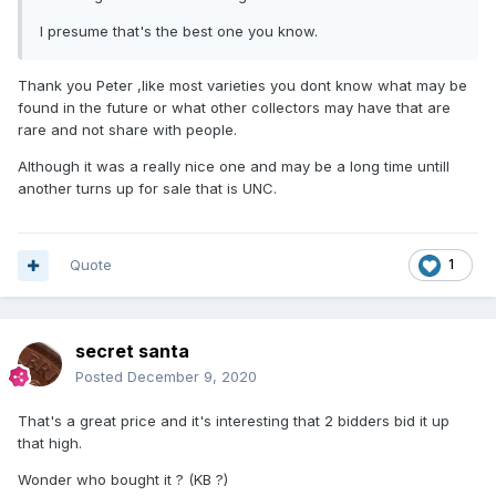
I presume that's the best one you know.
Thank you Peter ,like most varieties you dont know what may be
found in the future or what other collectors may have that are
rare and not share with people.
Although it was a really nice one and may be a long time untill
another turns up for sale that is UNC.
Quote
1
secret santa
Posted
December 9, 2020
That's a great price and it's interesting that 2 bidders bid it up
that high.
Wonder who bought it ? (KB ?)