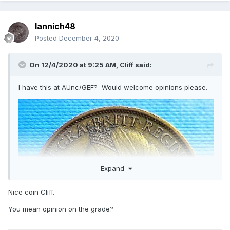
Iannich48
Posted
December 4, 2020
On 12/4/2020 at 9:25 AM,
Cliff
said:
I have this at AUnc/GEF? Would welcome opinions please.
Expand
Nice coin Cliff.
You mean opinion on the grade?