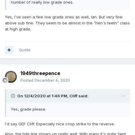
number of really low grade ones.
Yes, I've seen a few low grade ones as well, Ian. But very few
above sub fine. They seem to be almost in the "hen's teeth" class
at high grade.
Quote
1949threepence
Posted
December 4, 2020
On 12/4/2020 at 1:46 PM,
Cliff
said:
Yes, grade please.
I'd say GEF Cliff. Especially nice crisp strike to the reverse.
Also, the tide line shows up really well. With many it's quite faint.