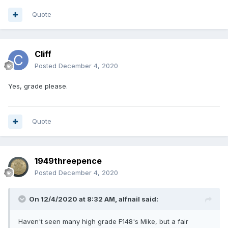
Quote
Cliff
Posted
December 4, 2020
Yes, grade please.
Quote
1949threepence
Posted
December 4, 2020
On 12/4/2020 at 8:32 AM,
alfnail
said:
Haven't seen many high grade F148's Mike, but a fair