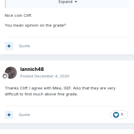
Expand
Nice coin Cliff.
You mean opinion on the grade?
Quote
Iannich48
Posted
December 4, 2020
Thanks Cliff. I agree with Mike, GEF. Also that they are very
difficult to find much above fine grade.
Quote
1