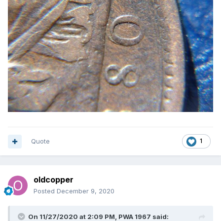
Quote
1
oldcopper
Posted
December 9, 2020
On 11/27/2020 at 2:09 PM,
PWA 1967
said: