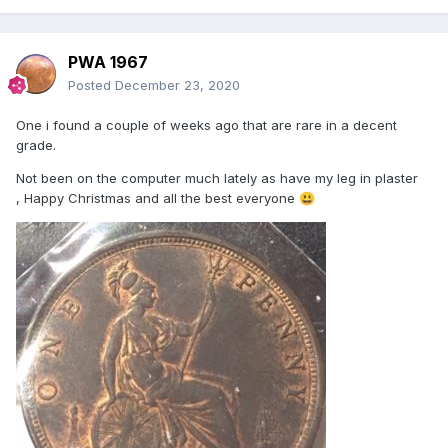
PWA 1967
Posted
December 23, 2020
One i found a couple of weeks ago that are rare in a decent
grade.
Not been on the computer much lately as have my leg in plaster
, Happy Christmas and all the best everyone
😃