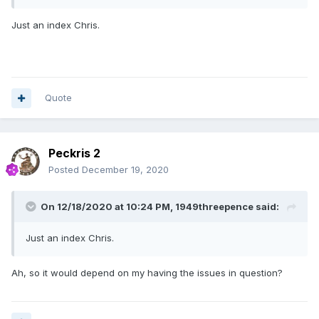
Just an index Chris.
Quote
Peckris 2
Posted
December 19, 2020
On 12/18/2020 at 10:24 PM,
1949threepence
said:
Just an index Chris.
Ah, so it would depend on my having the issues in question?