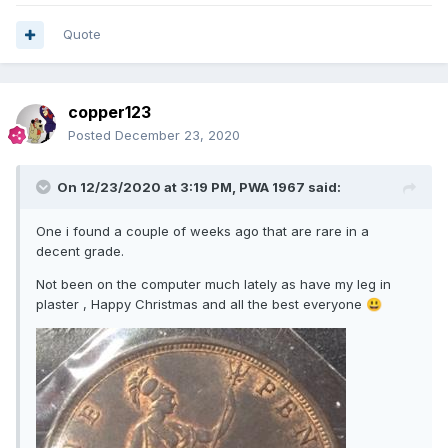
Quote
copper123
Posted
December 23, 2020
On 12/23/2020 at 3:19 PM,
PWA 1967
said:
One i found a couple of weeks ago that are rare in a
decent grade.
Not been on the computer much lately as have my leg in
plaster , Happy Christmas and all the best everyone
😃