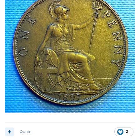
Quote
2