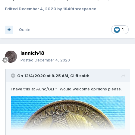
Edited
December 4, 2020
by 1949threepence
Quote
1
Iannich48
Posted
December 4, 2020
On 12/4/2020 at 9:25 AM,
Cliff
said:
I have this at AUnc/GEF? Would welcome opinions please.