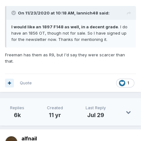
On 11/23/2020 at 10:18 AM,
Iannich48
said:
I would like an 1897 F148 as well, in a decent grade
. I do
have an 1856 OT, though not for sale. So I have signed up
for the newsletter now. Thanks for mentioning it.
Freeman has them as R9, but I'd say they were scarcer than
that.
Quote
1
Replies
Created
Last Reply
6k
11 yr
Jul 29
alfnail