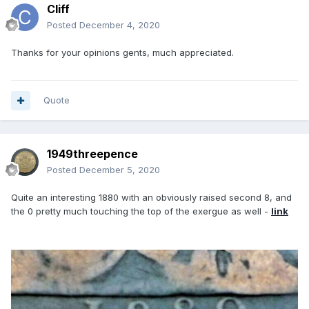
Cliff
Posted
December 4, 2020
Thanks for your opinions gents, much appreciated.
Quote
1949threepence
Posted
December 5, 2020
Quite an interesting 1880 with an obviously raised second 8, and
the 0 pretty much touching the top of the exergue as well -
link