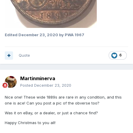
Edited
December 23, 2020
by PWA 1967
Quote
6
Martinminerva
Posted
December 23, 2020
Nice one! These wide 1889s are rare in any condition, and this
one is ace! Can you post a pic of the obverse too?
Was it on eBay, or a dealer, or just a chance find?
Happy Christmas to you all!