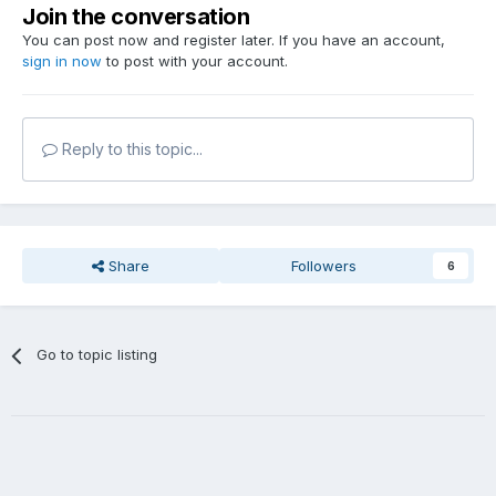
Join the conversation
You can post now and register later. If you have an account,
sign in now
to post with your account.
Reply to this topic...
Share
Followers
6
Go to topic listing