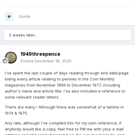
Quote
2 weeks later...
1949threepence
Posted
December 18, 2020
I've spent the last couple of days reading through and date/page
listing every article relating to pennies in the Coin Monthly
magazines from November 1966 to December 1977, including
author's name and article title. I've also included a reference to
some relevant reader letters.
There are many ! Although there was somewhat of a famine in
1974 & 1975.
Any rate, although I've compiled this for my own reference, if
anybody would like a copy, feel free to PM me with your e mail