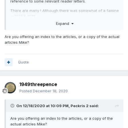
reference to some relevant reader letters.
There are many ! Although there was somewhat of a famine
in 1974 & 1975.
Expand
Any rate, although I've compiled this for my own
reference, if anybody would like a copy, feel free to PM me
Are you offering an index to the articles, or a copy of the actual
with your e mail address and I'll happily forward it on. It's
articles Mike?
way too big to try and reproduce here.
More years from 1978 onwards as and when I get complete
years.
Quote
1949threepence
Posted
December 18, 2020
On 12/18/2020 at 10:09 PM,
Peckris 2
said:
Are you offering an index to the articles, or a copy of the
actual articles Mike?