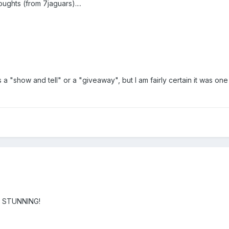
ughts (from 7jaguars)....
as a "show and tell" or a "giveaway", but I am fairly certain it was one
is STUNNING!