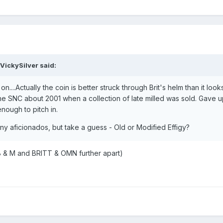
VickySilver said:
on....Actually the coin is better struck through Brit's helm than it loo
 the SNC about 2001 when a collection of late milled was sold. Gave 
nough to pitch in.
enny aficionados, but take a guess - Old or Modified Effigy?
 B & M and BRITT & OMN further apart)