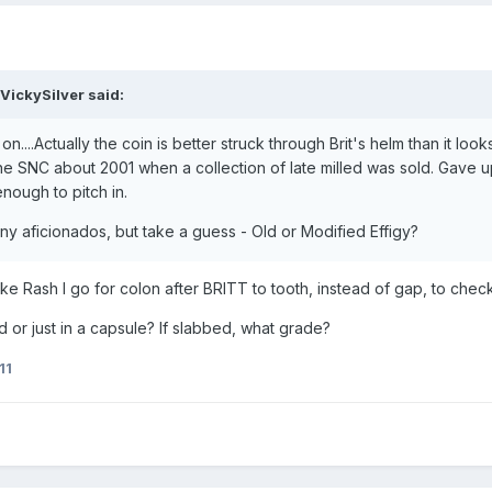
VickySilver said:
on....Actually the coin is better struck through Brit's helm than it loo
 the SNC about 2001 when a collection of late milled was sold. Gave 
nough to pitch in.
enny aficionados, but take a guess - Old or Modified Effigy?
ike Rash I go for colon after BRITT to tooth, instead of gap, to chec
d or just in a capsule? If slabbed, what grade?
11