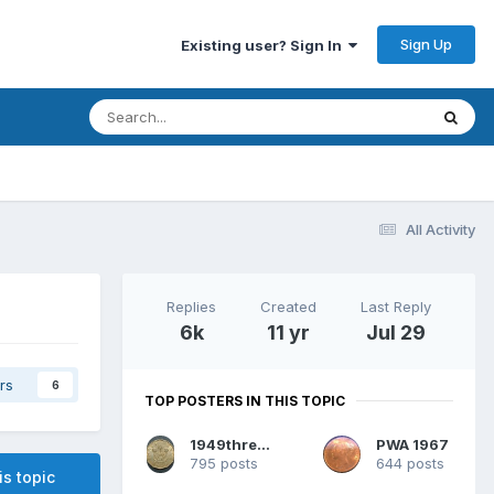
Sign Up
Existing user? Sign In
All Activity
Replies
Created
Last Reply
6k
11 yr
Jul 29
rs
6
TOP POSTERS IN THIS TOPIC
1949threepence
PWA 1967
795 posts
644 posts
is topic