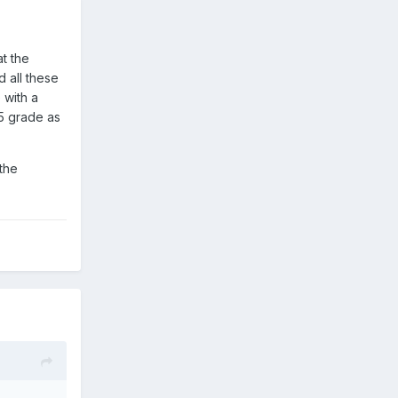
at the
d all these
 with a
65 grade as
 the