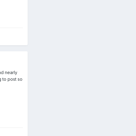
and nearly
g to post so