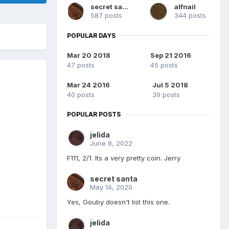
secret santa
alfnail
587 posts
344 posts
POPULAR DAYS
Mar 20 2018
Sep 21 2016
47 posts
45 posts
Mar 24 2016
Jul 5 2018
40 posts
39 posts
POPULAR POSTS
jelida
June 8, 2022
F111, 2/1. Its a very pretty coin. Jerry
secret santa
May 14, 2020
Yes, Gouby doesn't list this one.
jelida