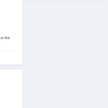
 or the