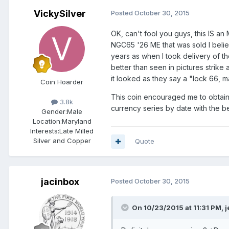
VickySilver
Posted
October 30, 2015
OK, can't fool you guys, this IS an
NGC65 '26 ME that was sold I believ
years as when I took delivery of th
better than seen in pictures strike
it looked as they say a "lock 66, m
Coin Hoarder
This coin encouraged me to obtain a
3.8k
currency series by date with the be
Gender:
Male
Location:
Maryland
Interests:
Late Milled
Silver and Copper
Quote
jacinbox
Posted
October 30, 2015
On 10/23/2015 at 11:31 PM, je