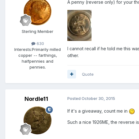
A penny (reverse only) for your tho
Sterling Member
630
I cannot recall if he told me this w
Interests:
Primarily milled
other.
copper -- farthings,
halfpennies and
pennies.
Quote
Nordle11
Posted
October 30, 2015
If it's a giveaway, count me in
Such a nice 1926ME, the reverse 