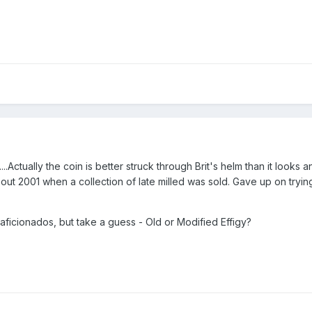
..Actually the coin is better struck through Brit's helm than it looks 
out 2001 when a collection of late milled was sold. Gave up on tryin
y aficionados, but take a guess - Old or Modified Effigy?