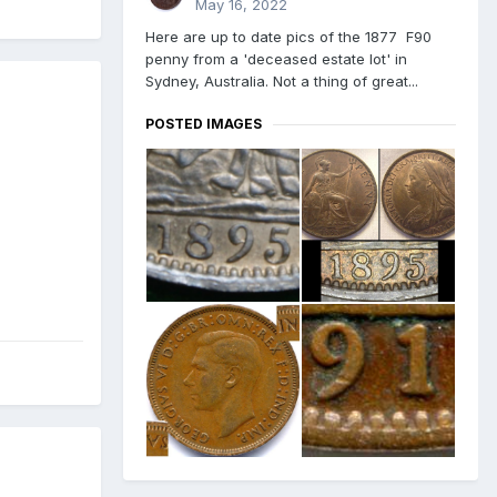
May 16, 2022
Here are up to date pics of the 1877 F90
penny from a 'deceased estate lot' in
Sydney, Australia. Not a thing of great...
POSTED IMAGES