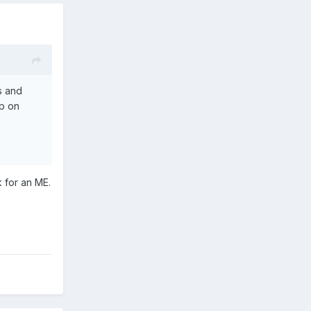
ks and
up on
k for an ME.