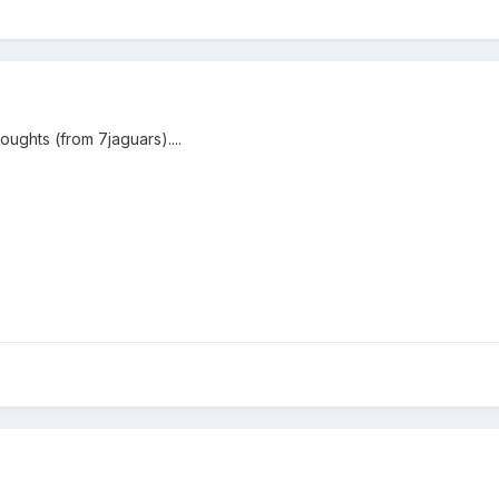
ughts (from 7jaguars)....