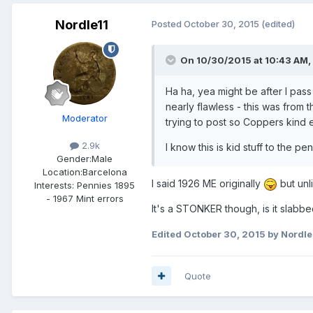
Nordle11
Posted
October 30, 2015
(edited)
On 10/30/2015 at 10:43 AM, 
Ha ha, yea might be after I pass 
nearly flawless - this was from
Moderator
trying to post so Coppers kind e
2.9k
I know this is kid stuff to the p
Gender:
Male
Location:
Barcelona
I said 1926 ME originally
but unl
Interests:
Pennies 1895
- 1967 Mint errors
It's a STONKER though, is it slabbe
Edited
October 30, 2015
by Nordle
Quote