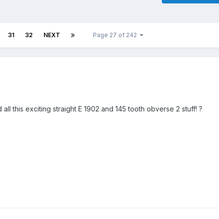
31
32
NEXT
Page 27 of 242
l this exciting straight E 1902 and 145 tooth obverse 2 stuff! ?