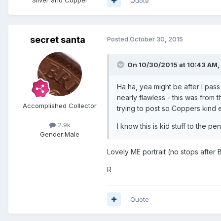
Quote
secret santa
Posted
October 30, 2015
On 10/30/2015 at 10:43 AM, 
Ha ha, yea might be after I pass 
nearly flawless - this was from
Accomplished Collector
trying to post so Coppers kind e
2.9k
I know this is kid stuff to the p
Gender:
Male
Lovely ME portrait (no stops after
R
Quote