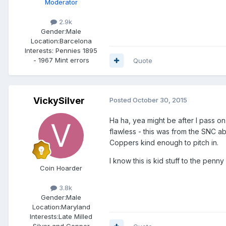
Moderator
2.9k
Gender:
Male
Location:
Barcelona
Interests:
Pennies 1895
- 1967 Mint errors
Quote
VickySilver
Posted
October 30, 2015
Ha ha, yea might be after I pass on..
flawless - this was from the SNC ab
Coppers kind enough to pitch in.
I know this is kid stuff to the penn
Coin Hoarder
3.8k
Gender:
Male
Location:
Maryland
Interests:
Late Milled
Silver and Copper