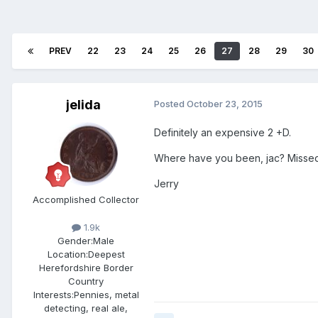
PREV
22
23
24
25
26
27
28
29
30
jelida
Posted
October 23, 2015
Definitely an expensive 2 +D.
Where have you been, jac? Missed al
Jerry
Accomplished Collector
1.9k
Gender:
Male
Location:
Deepest
Herefordshire Border
Country
Interests:
Pennies, metal
detecting, real ale,