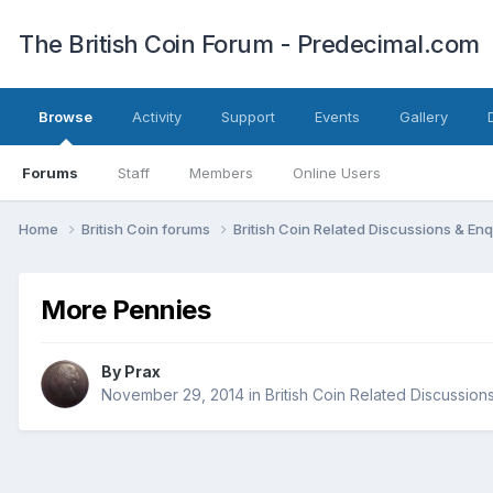
The British Coin Forum - Predecimal.com
Browse
Activity
Support
Events
Gallery
Forums
Staff
Members
Online Users
Home
British Coin forums
British Coin Related Discussions & Enq
More Pennies
By
Prax
November 29, 2014
in
British Coin Related Discussion