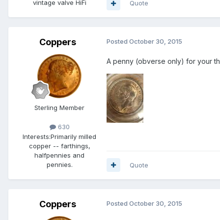
vintage valve HiFi
Quote
Coppers
Posted
October 30, 2015
A penny (obverse only) for your tho
Sterling Member
630
Interests:
Primarily milled
copper -- farthings,
halfpennies and
pennies.
Quote
Coppers
Posted
October 30, 2015