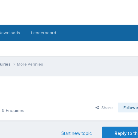
Downloads
Leaderboard
uiries
More Pennies
Share
Followe
s & Enquiries
Start new topic
Reply to th