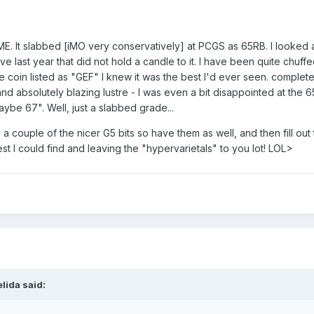
 ME. It slabbed [iMO very conservatively] at PCGS as 65RB. I looked 
e last year that did not hold a candle to it. I have been quite chuffe
e coin listed as "GEF" I knew it was the best I'd ever seen. complete
 and absolutely blazing lustre - I was even a bit disappointed at the 
aybe 67". Well, just a slabbed grade...
 couple of the nicer G5 bits so have them as well, and then fill out
st I could find and leaving the "hypervarietals" to you lot! LOL>
lida said: