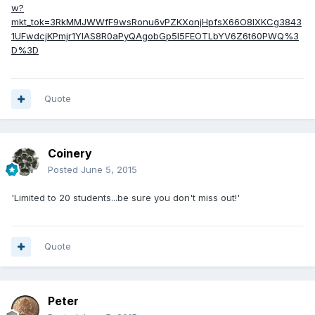
w?
mkt_tok=3RkMMJWWfF9wsRonu6vPZKXonjHpfsX66O8lXKCg3843
1UFwdcjKPmjr1YIAS8R0aPyQAgobGp5I5FEOTLbYV6Z6t60PWQ%3
D%3D
Quote
Coinery
Posted
June 5, 2015
'Limited to 20 students...be sure you don't miss out!'
Quote
Peter