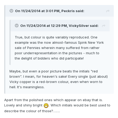
On 11/24/2014 at 3:01 PM, Peckris said:
On 11/24/2014 at 12:29 PM, VickySilver said:
True, but colour is quite variably reproduced. One
example was the now almost-famous Spink New York
sale of Pennies wherein many suffered from rather
poor underrepresentation in the pictures - much to
the delight of bidders who did participate!
Maybe, but even a poor picture beats the initials "red
brown". I mean, for heaven's sake! Every single (just about)
Vicky copper is a red-brown colour, even when worn to
hell. It's meaningless.
Apart from the polished ones which appear on ebay that is.
Lovely and shiny bright
. Which initials would be best used to
describe the colour of those?…….