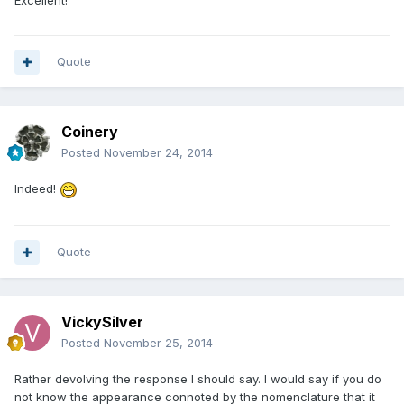
Quote
Coinery
Posted
November 24, 2014
Indeed!
Quote
VickySilver
Posted
November 25, 2014
Rather devolving the response I should say. I would say if you do
not know the appearance connoted by the nomenclature that it