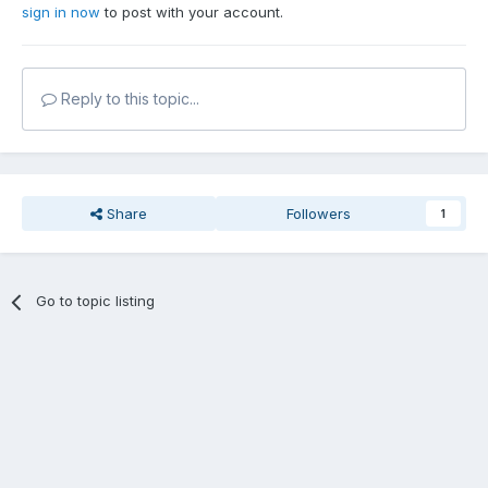
sign in now
to post with your account.
Reply to this topic...
Share
Followers
1
Go to topic listing