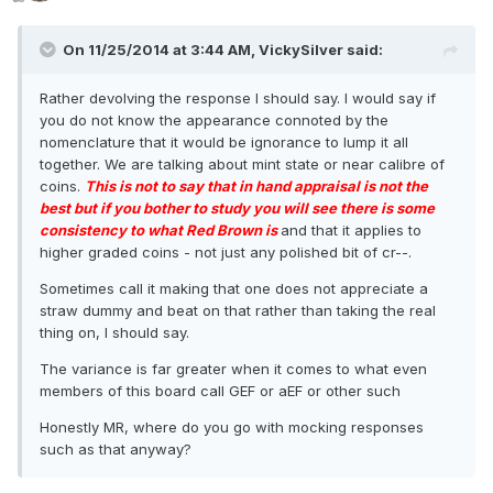
On 11/25/2014 at 3:44 AM, VickySilver said:
Rather devolving the response I should say. I would say if
you do not know the appearance connoted by the
nomenclature that it would be ignorance to lump it all
together. We are talking about mint state or near calibre of
coins.
This is not to say that in hand appraisal is not the
best but if you bother to study you will see there is some
consistency to what Red Brown is
and that it applies to
higher graded coins - not just any polished bit of cr--.
Sometimes call it making that one does not appreciate a
straw dummy and beat on that rather than taking the real
thing on, I should say.
The variance is far greater when it comes to what even
members of this board call GEF or aEF or other such
Honestly MR, where do you go with mocking responses
such as that anyway?