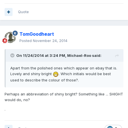
Quote
TomGoodheart
Posted
November 24, 2014
On 11/24/2014 at 3:24 PM, Michael-Roo said:
Apart from the polished ones which appear on ebay that is.
Lovely and shiny bright
. Which initials would be best
used to describe the colour of those?.
Perhaps an abbreviation of shiny bright? Something like ... SHIGHT
would do, no?
.