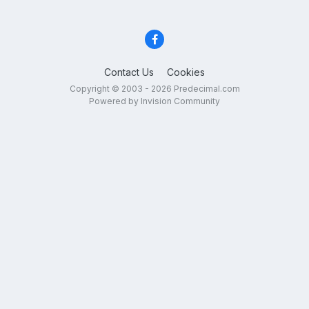
Contact Us
Cookies
Copyright © 2003 - 2026 Predecimal.com
Powered by Invision Community