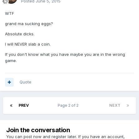
Posted
June 5, 2015
WTF
grand ma sucking eggs?
Absolute dicks.
I will NEVER slab a coin.
If you don't know what you have maybe you are in the wrong
game.
Quote
PREV
Page 2 of 2
NEXT
Join the conversation
You can post now and register later. If you have an account,