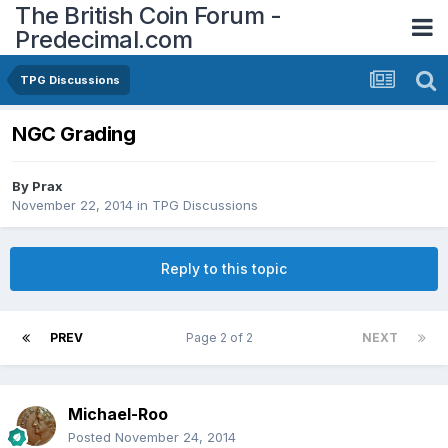
The British Coin Forum -
Predecimal.com
TPG Discussions
NGC Grading
By
Prax
November 22, 2014
in
TPG Discussions
Reply to this topic
PREV
Page 2 of 2
NEXT
Michael-Roo
Posted
November 24, 2014