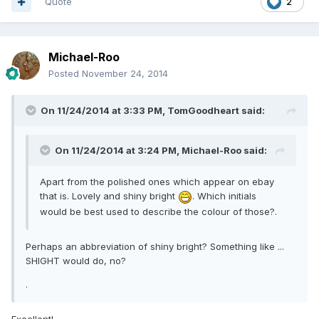
Quote
2
Michael-Roo
Posted
November 24, 2014
On 11/24/2014 at 3:33 PM, TomGoodheart said:
On 11/24/2014 at 3:24 PM, Michael-Roo said:
Apart from the polished ones which appear on ebay
that is. Lovely and shiny bright
. Which initials
would be best used to describe the colour of those?.
Perhaps an abbreviation of shiny bright? Something like ...
SHIGHT would do, no?
.
Excellent!