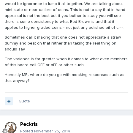
would be ignorance to lump it all together. We are talking about
mint state or near calibre of coins. This is not to say that in hand
appraisal is not the best but if you bother to study you will see
there is some consistency to what Red Brown is and that it
applies to higher graded coins - not just any polished bit of cr--.
Sometimes call it making that one does not appreciate a straw
dummy and beat on that rather than taking the real thing on, I
should say.
The variance is far greater when it comes to what even members
of this board call GEF or aEF or other such
Honestly MR, where do you go with mocking responses such as
that anyway?
Quote
Peckris
Posted
November 25, 2014