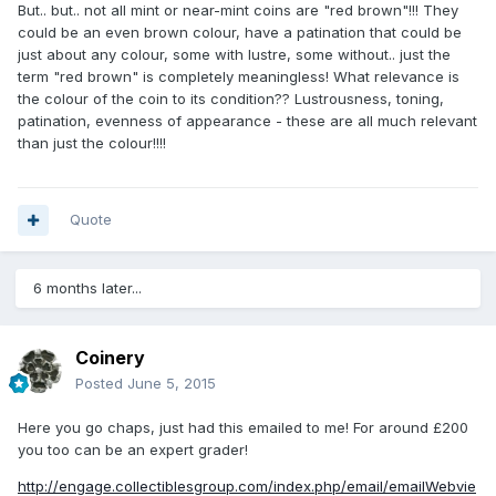
But.. but.. not all mint or near-mint coins are "red brown"!!! They
could be an even brown colour, have a patination that could be
just about any colour, some with lustre, some without.. just the
term "red brown" is completely meaningless! What relevance is
the colour of the coin to its condition?? Lustrousness, toning,
patination, evenness of appearance - these are all much relevant
than just the colour!!!!
Quote
6 months later...
Coinery
Posted
June 5, 2015
Here you go chaps, just had this emailed to me! For around £200
you too can be an expert grader!
http://engage.collectiblesgroup.com/index.php/email/emailWebvie