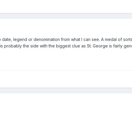
no date, legend or denomination from what I can see. A medal of sort
s probably the side with the biggest clue as St. George is fairly gen