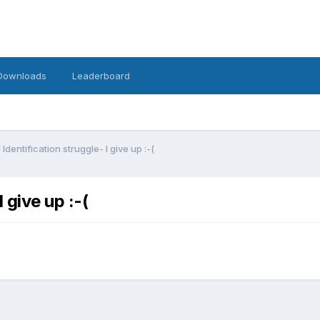
Downloads
Leaderboard
Identification struggle- I give up :-(
 give up :-(