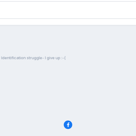
Identification struggle- I give up :-(