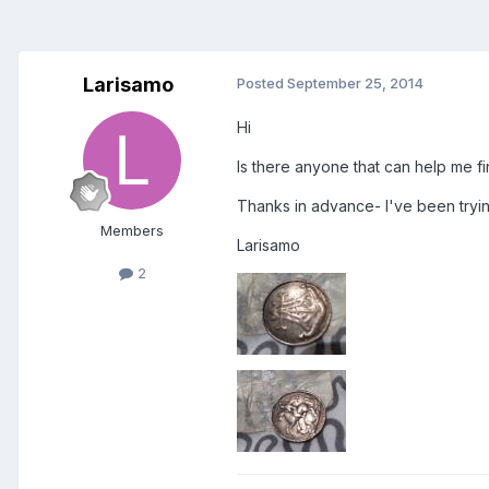
Larisamo
Posted
September 25, 2014
Hi
Is there anyone that can help me fi
Thanks in advance- I've been trying
Members
Larisamo
2