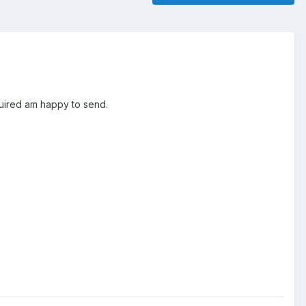
equired am happy to send.