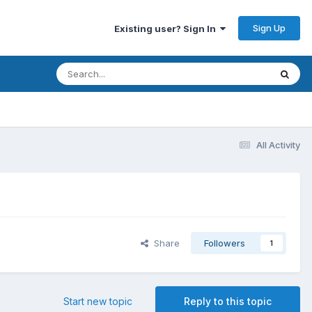
Sign Up
Existing user? Sign In
All Activity
Share
Followers
1
Start new topic
Reply to this topic