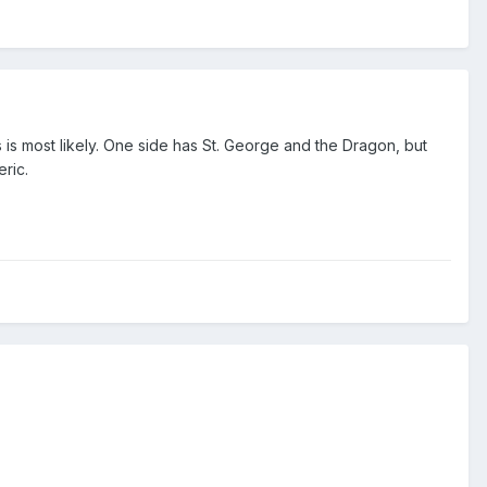
s is most likely. One side has St. George and the Dragon, but
eric.