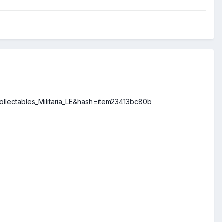
llectables_Militaria_LE&hash=item23413bc80b