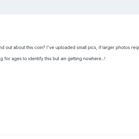
nd out about this coin? I've uploaded small pics, if larger photos r
 for ages to identify this but am getting nowhere...!