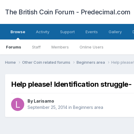
The British Coin Forum - Predecimal.com
Browse
Activity
Support
Events
Gallery
Forums
Staff
Members
Online Users
Home
Other Coin related forums
Beginners area
Help please! 
Help please! Identification struggle- I
By
Larisamo
September 25, 2014
in
Beginners area