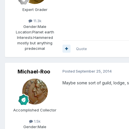
Expert Grader
11.3k
Gender:
Male
Location:
Planet earth
Interests:
Hammered
mostly but anything
predecimal
Quote
Michael-Roo
Posted
September 25, 2014
Maybe some sort of guild, lodge, s
Accomplished Collector
1.5k
Gender:
Male