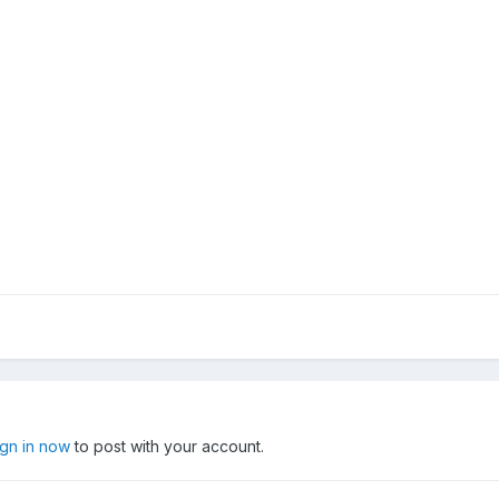
ign in now
to post with your account.