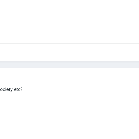
ociety etc?