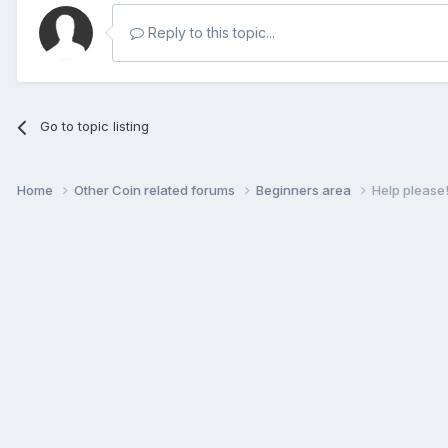
Reply to this topic...
Go to topic listing
Home
Other Coin related forums
Beginners area
Help please! 