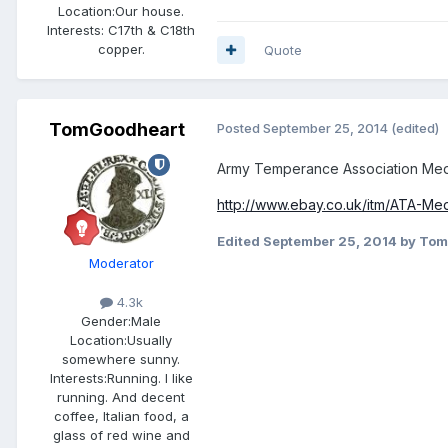
Location:
Our house.
Interests:
C17th & C18th
copper.
Quote
TomGoodheart
Posted
September 25, 2014
(edited)
Army Temperance Association Meda
http://www.ebay.co.uk/itm/ATA-Me
Edited
September 25, 2014
by Tom
Moderator
4.3k
Gender:
Male
Location:
Usually
somewhere sunny.
Interests:
Running. I like
running. And decent
coffee, Italian food, a
glass of red wine and