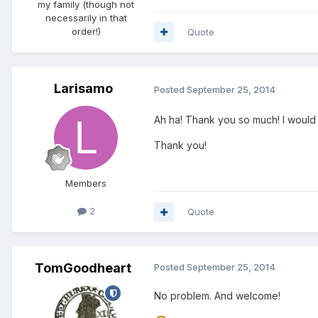
my family (though not
necessarily in that
order!)
Quote
Larisamo
Posted
September 25, 2014
Ah ha! Thank you so much! I would
Thank you!
Members
2
Quote
TomGoodheart
Posted
September 25, 2014
No problem. And welcome!