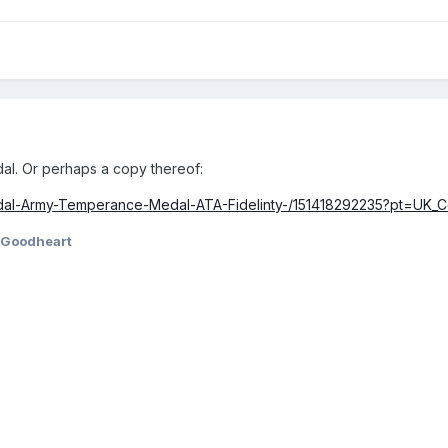
l. Or perhaps a copy thereof:
dal-Army-Temperance-Medal-ATA-Fidelinty-/151418292235?pt=UK_Co
Goodheart