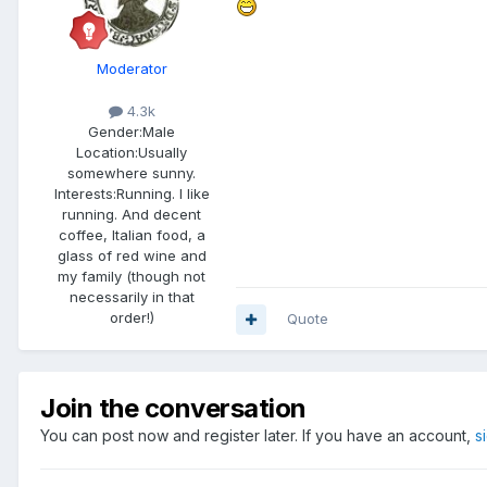
Moderator
4.3k
Gender:
Male
Location:
Usually
somewhere sunny.
Interests:
Running. I like
running. And decent
coffee, Italian food, a
glass of red wine and
my family (though not
necessarily in that
order!)
Quote
Join the conversation
You can post now and register later. If you have an account,
s