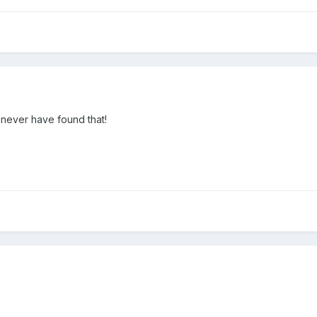
 never have found that!