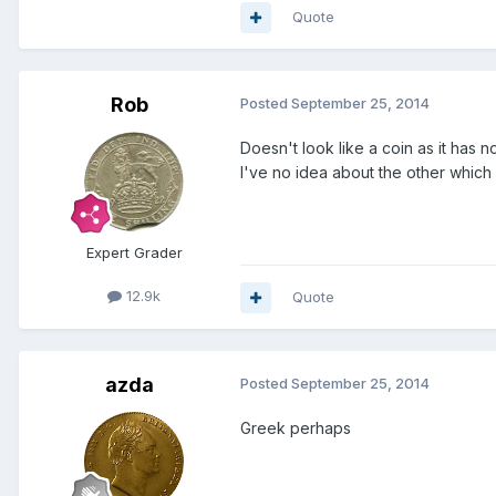
Quote
Rob
Posted
September 25, 2014
Doesn't look like a coin as it has 
I've no idea about the other which i
Expert Grader
12.9k
Quote
azda
Posted
September 25, 2014
Greek perhaps