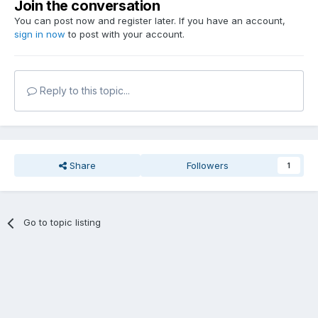
Join the conversation
You can post now and register later. If you have an account,
sign in now
to post with your account.
Reply to this topic...
Share
Followers
1
Go to topic listing