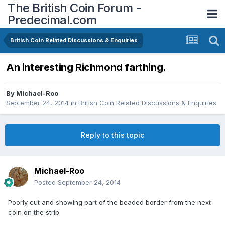
The British Coin Forum -
Predecimal.com
British Coin Related Discussions & Enquiries
An interesting Richmond farthing.
By
Michael-Roo
September 24, 2014
in
British Coin Related Discussions & Enquiries
Reply to this topic
Michael-Roo
Posted
September 24, 2014
Poorly cut and showing part of the beaded border from the next
coin on the strip.