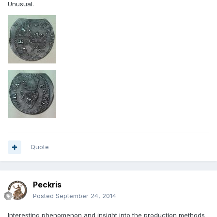
Unusual.
Quote
Peckris
Posted
September 24, 2014
Interesting phenomenon and insight into the production methods