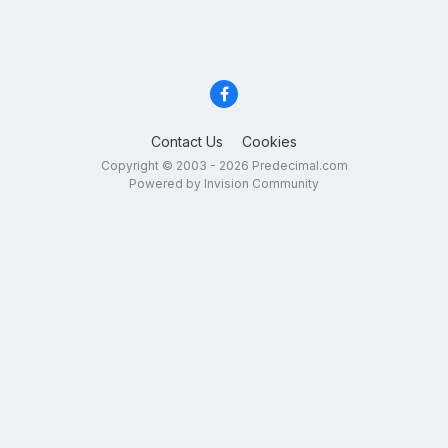
Contact Us
Cookies
Copyright © 2003 - 2026 Predecimal.com
Powered by Invision Community