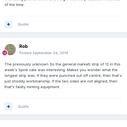
of the time.
Quote
Rob
Posted
September 24, 2014
The previously unknown (to the general market) strip of 12 in this
week's Spink sale was interesting. Makes you wonder what the
longest strip was. If they were punched out off centre, then that's
just shoddy workmanship. If the two sides are not aligned, then
that's faulty minting equipment.
Quote