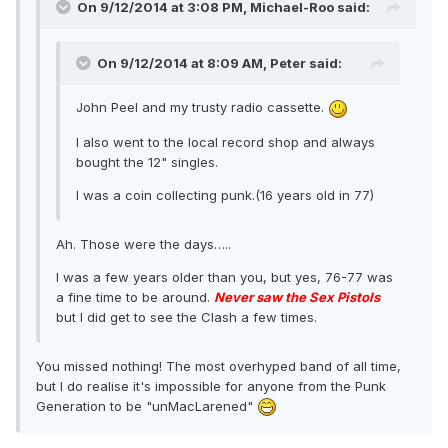
On 9/12/2014 at 3:08 PM, Michael-Roo said:
On 9/12/2014 at 8:09 AM, Peter said:
John Peel and my trusty radio cassette.
I also went to the local record shop and always
bought the 12" singles.
I was a coin collecting punk.(16 years old in 77)
Ah. Those were the days…..
I was a few years older than you, but yes, 76-77 was
a fine time to be around.
Never saw the Sex Pistols
but I did get to see the Clash a few times.
You missed nothing! The most overhyped band of all time,
but I do realise it's impossible for anyone from the Punk
Generation to be "unMacLarened"