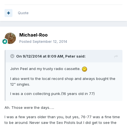
Quote
Michael-Roo
Posted
September 12, 2014
On 9/12/2014 at 8:09 AM, Peter said:
John Peel and my trusty radio cassette.
I also went to the local record shop and always bought the
12" singles.
I was a coin collecting punk.(16 years old in 77)
Ah. Those were the days…..
I was a few years older than you, but yes, 76-77 was a fine time
to be around. Never saw the Sex Pistols but I did get to see the