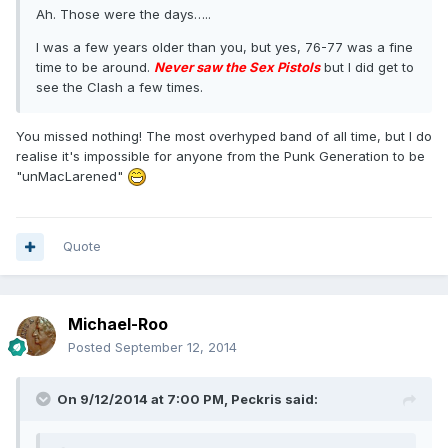
Ah. Those were the days…..
I was a few years older than you, but yes, 76-77 was a fine
time to be around.
Never saw the Sex Pistols
but I did get to
see the Clash a few times.
You missed nothing! The most overhyped band of all time, but I do
realise it's impossible for anyone from the Punk Generation to be
"unMacLarened"
Quote
Michael-Roo
Posted
September 12, 2014
On 9/12/2014 at 7:00 PM, Peckris said: