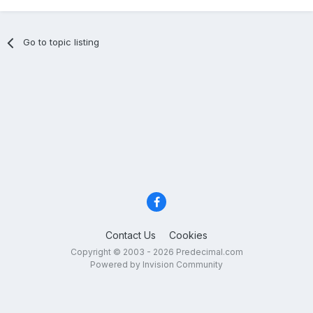
Go to topic listing
Contact Us
Cookies
Copyright © 2003 - 2026 Predecimal.com
Powered by Invision Community