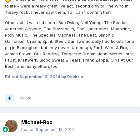
to life - were a really great live act, second only to The Who in
'heavy rock'. I never saw them, so I can't confirm that...
Other acts I wish I'd seen : Bob Dylan, Neil Young, The Beatles,
Jefferson Airplane, The Buzzcocks, The Undertones, Magazine,
Roxy Music, The Specials, Madness, The Beat, Simon &
Garfunkel, Cream, Spirit, Steely Dan (we actually had tickets for a
gig in Birmingham but they never turned up), Earth Wind & Fire,
James Brown, Otis Redding, Tangerine Dream, Jean-Michel Jarre,
Faust, Kraftwerk, Blood Sweat & Tears, Frank Zappa, Girls At Our
Best!, and many others too...
Edited
September 13, 2014
by Peckris
Quote
Michael-Roo
Posted
September 13, 2014