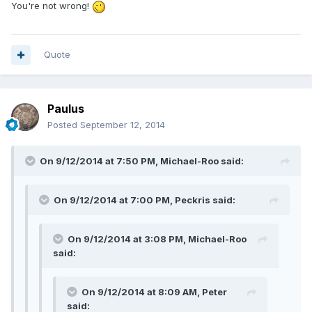
You're not wrong!
Quote
Paulus
Posted
September 12, 2014
On 9/12/2014 at 7:50 PM, Michael-Roo said:
On 9/12/2014 at 7:00 PM, Peckris said:
On 9/12/2014 at 3:08 PM, Michael-Roo
said:
On 9/12/2014 at 8:09 AM, Peter
said: