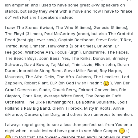
Ion amplifier, and I used to have some great JPW speakers on
stands, but sadly they went with a move and now I have to "make
do" with Kef shelf speakers instead.
I saw The Stones (twice), The Who (6 times), Genesis (5 times),
The Floyd (3 times), Paul McCartney (once), but also The Grateful
Dead (best gig I ever saw), Captain Beefheart, Steve Earle, T.Rex,
Traffic, King Crimson, Hawkwind (3 or 4 times), Dr John, Dr
Feelgood, Wishbone Ash, Focus (urgh!), Lindisfarne, The Faces,
The Beach Boys, Joan Baez, Yes, The Kinks, Donovan, Brinsley
Schwarz, David Bowie, Taj Mahal, Thin Lizzie, Elton John, Duran
Duran, Incredible String Band, Steve Miller Band, Roy Harper,
Mountain, The Afro-Celts, The Afro-Cubans, The Levellers, Led
Zeppelin, Robert Plant, ELP (oh God I wish I hadn't
), Van Der
Graaf Generator, Slade, Chuck Berry, Fairport Convention, Eric
Clapton, Chris Rea, Average White Band, The Penguin Café
Orchestra, The Dixie Hummingbirds, La Bottine Souriante, Jools
Holland's R&B Big Band, Glenn Tillbrook, Misty In Roots, Annie
diFranco, Caravan, Ian Dury, and others too numerous to mention.
I always regret going to see a less than perfect set from Yes on a
night when I could instead have gone to see Alice Cooper
:(
I'm told that The Sweet - despite their awful bubblegum start