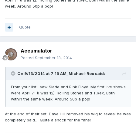
April 71 (I was 12). Rolling Stones and T.Rex, Both within the same
week. Around 50p a pop!
Quote
Accumulator
Posted
September 13, 2014
On 9/13/2014 at 7:16 AM, Michael-Roo said:
From your list I saw Slade and Pink Floyd. My first live shows
were April 71 (I was 12). Rolling Stones and T.Rex, Both
within the same week. Around 50p a pop!
At the end of their set, Dave Hill removed his wig to reveal he was
completely bald.... Quite a shock for the fans!