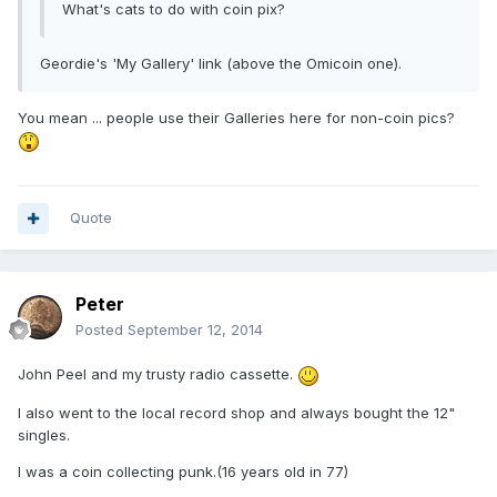
What's cats to do with coin pix?
Geordie's 'My Gallery' link (above the Omicoin one).
You mean ... people use their Galleries here for non-coin pics?
Quote
Peter
Posted
September 12, 2014
John Peel and my trusty radio cassette.
I also went to the local record shop and always bought the 12"
singles.
I was a coin collecting punk.(16 years old in 77)