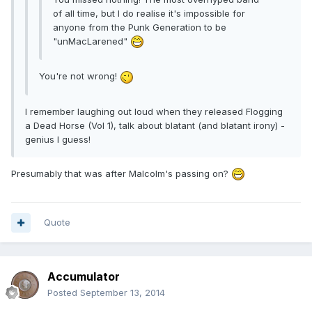
of all time, but I do realise it's impossible for
anyone from the Punk Generation to be
"unMacLarened"
You're not wrong!
I remember laughing out loud when they released Flogging
a Dead Horse (Vol 1), talk about blatant (and blatant irony) -
genius I guess!
Presumably that was after Malcolm's passing on?
Quote
Accumulator
Posted
September 13, 2014