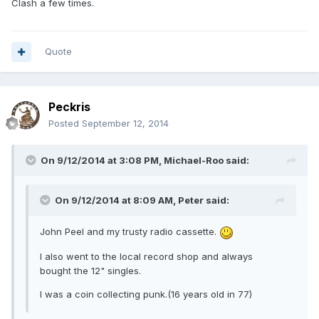
Clash a few times.
Quote
Peckris
Posted
September 12, 2014
On 9/12/2014 at 3:08 PM, Michael-Roo said:
On 9/12/2014 at 8:09 AM, Peter said:
John Peel and my trusty radio cassette.
I also went to the local record shop and always
bought the 12" singles.
I was a coin collecting punk.(16 years old in 77)