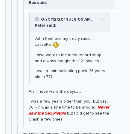
Roo said:
On 9/12/2014 at 8:09 AM,
Peter said:
John Peel and my trusty radio
cassette.
I also went to the local record shop
and always bought the 12" singles.
I was a coin collecting punk.(16 years
old in 77)
Ah. Those were the days…..
I was a few years older than you, but yes,
76-77 was a fine time to be around.
Never
saw the Sex Pistols
but I did get to see the
Clash a few times.
You missed nothing! The most overhyped band