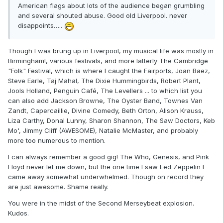
American flags about lots of the audience began grumbling
and several shouted abuse. Good old Liverpool. never
disappoints…..
Though I was brung up in Liverpool, my musical life was mostly in
Birmingham!, various festivals, and more latterly The Cambridge
"Folk" Festival, which is where I caught the Fairports, Joan Baez,
Steve Earle, Taj Mahal, The Dixie Hummingbirds, Robert Plant,
Jools Holland, Penguin Café, The Levellers ... to which list you
can also add Jackson Browne, The Oyster Band, Townes Van
Zandt, Capercaillie, Divine Comedy, Beth Orton, Alison Krauss,
Liza Carthy, Donal Lunny, Sharon Shannon, The Saw Doctors, Keb
Mo', Jimmy Cliff (AWESOME), Natalie McMaster, and probably
more too numerous to mention.
I can always remember a good gig! The Who, Genesis, and Pink
Floyd never let me down, but the one time I saw Led Zeppelin I
came away somewhat underwhelmed. Though on record they
are just awesome. Shame really.
You were in the midst of the Second Merseybeat explosion.
Kudos.