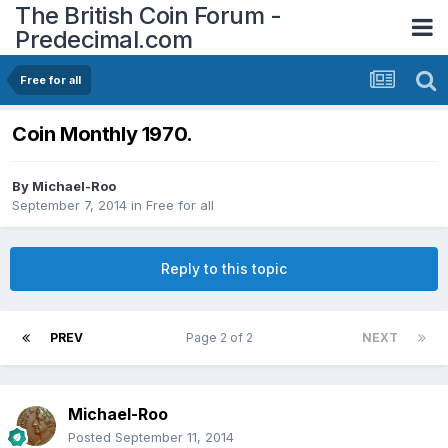
The British Coin Forum -
Predecimal.com
Free for all
Coin Monthly 1970.
By
Michael-Roo
September 7, 2014
in
Free for all
Reply to this topic
PREV
Page 2 of 2
NEXT
Michael-Roo
Posted
September 11, 2014