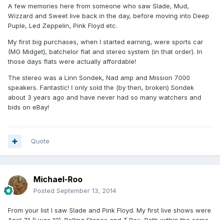
A few memories here from someone who saw Slade, Mud,
Wizzard and Sweet live back in the day, before moving into Deep
Puple, Led Zeppelin, Pink Floyd etc.
My first big purchases, when I started earning, were sports car
(MG Midget), batchelor flat and stereo system (in that order). In
those days flats were actually affordable!
The stereo was a Linn Sondek, Nad amp and Mission 7000
speakers. Fantastic! I only sold the (by then, broken) Sondek
about 3 years ago and have never had so many watchers and
bids on eBay!
Quote
Michael-Roo
Posted
September 13, 2014
From your list I saw Slade and Pink Floyd. My first live shows were