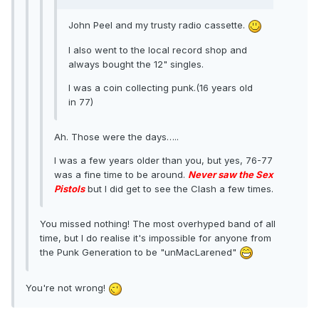
John Peel and my trusty radio cassette.
I also went to the local record shop and
always bought the 12" singles.
I was a coin collecting punk.(16 years old
in 77)
Ah. Those were the days…..
I was a few years older than you, but yes, 76-77
was a fine time to be around.
Never saw the Sex
Pistols
but I did get to see the Clash a few times.
You missed nothing! The most overhyped band of all
time, but I do realise it's impossible for anyone from
the Punk Generation to be "unMacLarened"
You're not wrong!