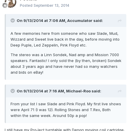
Posted
September 13, 2014
On 9/13/2014 at 7:06 AM, Accumulator said:
A few memories here from someone who saw Slade, Mud,
Wizzard and Sweet live back in the day, before moving into
Deep Puple, Led Zeppelin, Pink Floyd etc.
The stereo was a Linn Sondek, Nad amp and Mission 7000
speakers. Fantastic! I only sold the (by then, broken) Sondek
about 3 years ago and have never had so many watchers
and bids on eBay!
On 9/13/2014 at 7:16 AM, Michael-Roo said:
From your list I saw Slade and Pink Floyd. My first live shows
were April 71 (I was 12). Rolling Stones and T.Rex, Both
within the same week. Around 50p a pop!
I still have my ProJect turntable with Denon moving coil cartridge,