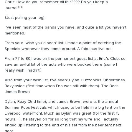
Chris! How do you remember all this???? Do you keep a
journal?!?!
(Just pulling your leg).
I've seen most of the bands you have, and quite a lot you haven't
mentioned.
From your 'wish you'd seen' list: I made a point of catching the
Specials whenever they came around. A fabulous live act.
From 77 to 80 I was on the permanent guest list at Eric's Club, so
saw an awful lot of the acts who were booked there (some I
really wish I hadn't!).
Also from your wish list, I've seen: Dylan. Buzzcocks. Undertones.
Roxy twice (first time when Eno was still with them). The Beat.
James Brown.
Dylan, Roxy (2nd time), and James Brown were at the annual
Summer Pops Festivals which used to be held in a big tent on the
Liverpool waterfront. Much as Dylan was great (for the first 15
hours….), he stayed on for so long that my wife and I actually
ended up listening to the end of his set from the beer tent next
door.