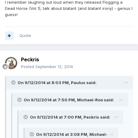
I remember laughing out loud when they released Flogging a
Dead Horse (Vol 1), talk about blatant (and blatant irony) - genius I
guess!
Quote
Peckris
Posted
September 12, 2014
On 9/12/2014 at 8:03 PM, Paulus said:
On 9/12/2014 at 7:50 PM, Michael-Roo said:
On 9/12/2014 at 7:00 PM, Peckris said:
On 9/12/2014 at 3:08 PM, Michael-