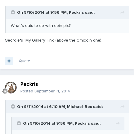
On 9/10/2014 at 9:56 PM, Peckris said:
What's cats to do with coin pix?
Geordie's 'My Gallery' link (above the Omicoin one).
Quote
Peckris
Posted
September 11, 2014
On 9/11/2014 at 6:10 AM, Michael-Roo said:
On 9/10/2014 at 9:56 PM, Peckris said: