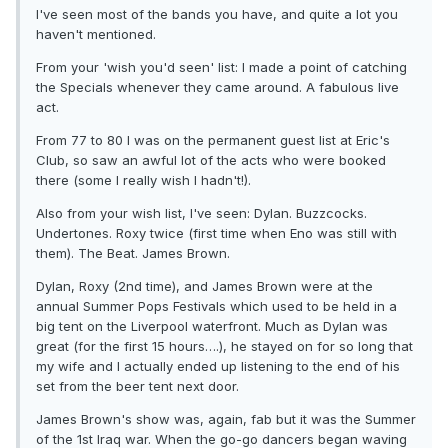
I've seen most of the bands you have, and quite a lot you
haven't mentioned.
From your 'wish you'd seen' list: I made a point of catching
the Specials whenever they came around. A fabulous live
act.
From 77 to 80 I was on the permanent guest list at Eric's
Club, so saw an awful lot of the acts who were booked
there (some I really wish I hadn't!).
Also from your wish list, I've seen: Dylan. Buzzcocks.
Undertones. Roxy twice (first time when Eno was still with
them). The Beat. James Brown.
Dylan, Roxy (2nd time), and James Brown were at the
annual Summer Pops Festivals which used to be held in a
big tent on the Liverpool waterfront. Much as Dylan was
great (for the first 15 hours….), he stayed on for so long that
my wife and I actually ended up listening to the end of his
set from the beer tent next door.
James Brown's show was, again, fab but it was the Summer
of the 1st Iraq war. When the go-go dancers began waving