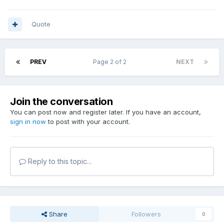
Quote
PREV
Page 2 of 2
NEXT
Join the conversation
You can post now and register later. If you have an account,
sign in now
to post with your account.
Reply to this topic...
Share
Followers
0