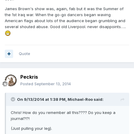
James Brown's show was, again, fab but it was the Summer of
the 1st Iraq war. When the go-go dancers began waving
American flags about lots of the audience began grumbling and
several shouted abuse. Good old Liverpool. never disappoints…..
Quote
Peckris
Posted
September 13, 2014
On 9/13/2014 at 1:38 PM, Michael-Roo said:
Chris! How do you remember all this???? Do you keep a
journal?!?!
(Just pulling your leg).