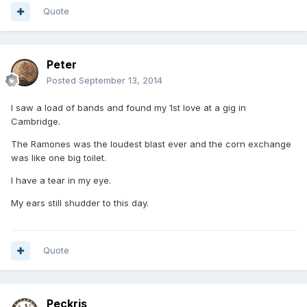
Quote
Peter
Posted
September 13, 2014
I saw a load of bands and found my 1st love at a gig in
Cambridge.
The Ramones was the loudest blast ever and the corn exchange
was like one big toilet.
I have a tear in my eye.
My ears still shudder to this day.
Quote
Peckris