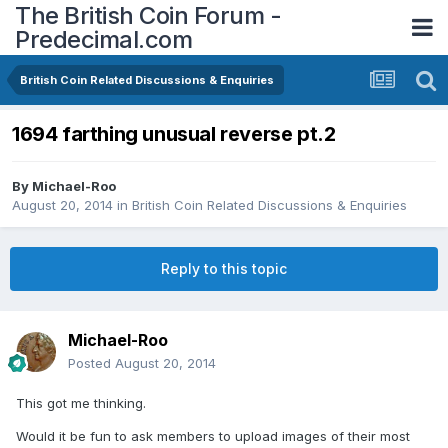
The British Coin Forum -
Predecimal.com
British Coin Related Discussions & Enquiries
1694 farthing unusual reverse pt.2
By
Michael-Roo
August 20, 2014
in
British Coin Related Discussions & Enquiries
Reply to this topic
Michael-Roo
Posted
August 20, 2014
This got me thinking.
Would it be fun to ask members to upload images of their most