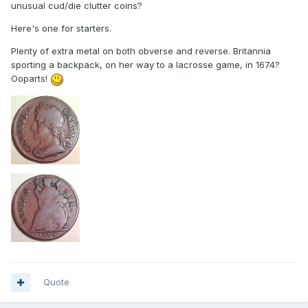
unusual cud/die clutter coins?
Here's one for starters.
Plenty of extra metal on both obverse and reverse. Britannia
sporting a backpack, on her way to a lacrosse game, in 1674?
Ooparts!
Quote