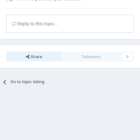
Reply to this topic...
Share
Followers
0
Go to topic listing