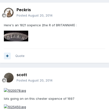
Peckris
Posted
August 20, 2014
Here's an 1821 sixpence (the R of BRITANNIAR) :
Quote
scott
Posted
August 20, 2014
lots going on on this chester sixpence of 1697