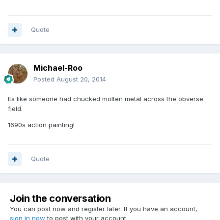
Quote
Michael-Roo
Posted
August 20, 2014
Its like someone had chucked molten metal across the obverse
field.
1690s action painting!
Quote
Join the conversation
You can post now and register later. If you have an account,
sign in now
to post with your account.