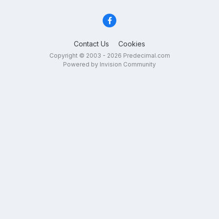
Contact Us
Cookies
Copyright © 2003 - 2026 Predecimal.com
Powered by Invision Community