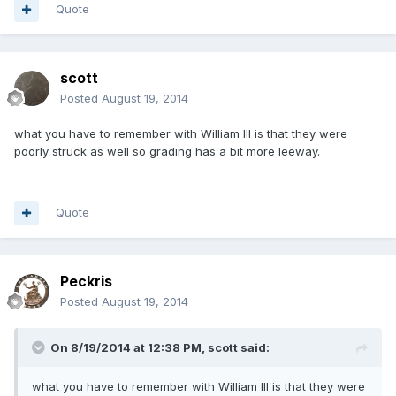
Quote
scott
Posted
August 19, 2014
what you have to remember with William III is that they were
poorly struck as well so grading has a bit more leeway.
Quote
Peckris
Posted
August 19, 2014
On 8/19/2014 at 12:38 PM, scott said:
what you have to remember with William III is that they were