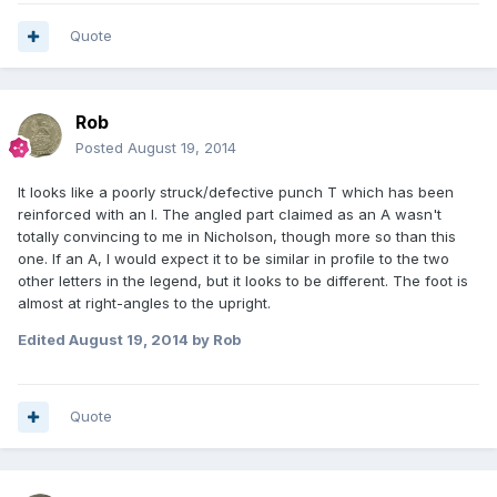
Quote
Rob
Posted
August 19, 2014
It looks like a poorly struck/defective punch T which has been
reinforced with an I. The angled part claimed as an A wasn't
totally convincing to me in Nicholson, though more so than this
one. If an A, I would expect it to be similar in profile to the two
other letters in the legend, but it looks to be different. The foot is
almost at right-angles to the upright.
Edited
August 19, 2014
by Rob
Quote