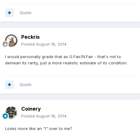
Quote
Peckris
Posted
August 18, 2014
I would personally grade that as G.Fair/N.Fair - that's not to
demean its rarity, just a more realistic estimate of its condition.
Quote
Coinery
Posted
August 18, 2014
Looks more like an "I" over to me?