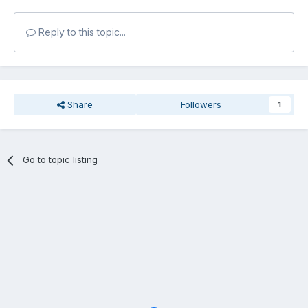
Reply to this topic...
Share
Followers
1
Go to topic listing