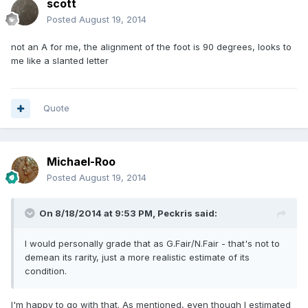
scott
Posted
August 19, 2014
not an A for me, the alignment of the foot is 90 degrees, looks to
me like a slanted letter
Quote
Michael-Roo
Posted
August 19, 2014
On 8/18/2014 at 9:53 PM, Peckris said:
I would personally grade that as G.Fair/N.Fair - that's not to
demean its rarity, just a more realistic estimate of its
condition.
I'm happy to go with that. As mentioned, even though I estimated