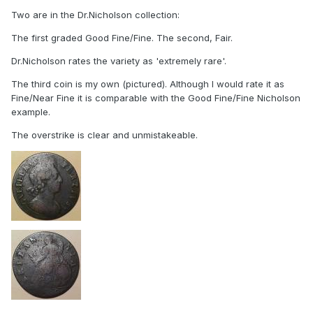
Two are in the Dr.Nicholson collection:
The first graded Good Fine/Fine. The second, Fair.
Dr.Nicholson rates the variety as 'extremely rare'.
The third coin is my own (pictured). Although I would rate it as
Fine/Near Fine it is comparable with the Good Fine/Fine Nicholson
example.
The overstrike is clear and unmistakeable.