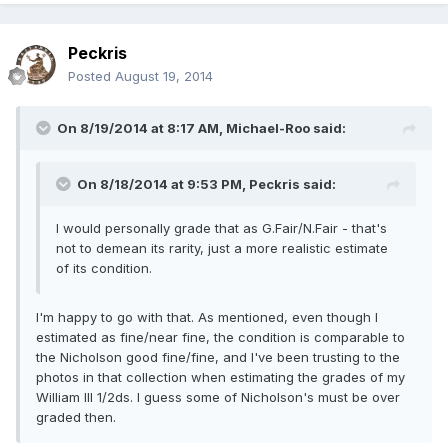
Peckris
Posted
August 19, 2014
On 8/19/2014 at 8:17 AM, Michael-Roo said:
On 8/18/2014 at 9:53 PM, Peckris said:
I would personally grade that as G.Fair/N.Fair - that's
not to demean its rarity, just a more realistic estimate
of its condition.
I'm happy to go with that. As mentioned, even though I
estimated as fine/near fine, the condition is comparable to
the Nicholson good fine/fine, and I've been trusting to the
photos in that collection when estimating the grades of my
William III 1/2ds. I guess some of Nicholson's must be over
graded then.