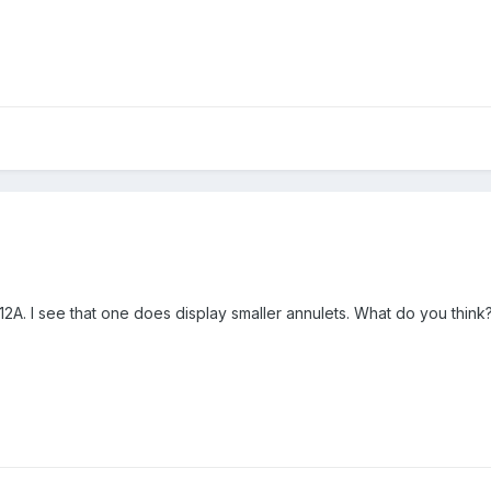
1912A. I see that one does display smaller annulets. What do you think