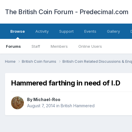
The British Coin Forum - Predecimal.com
Browse
Activity
Support
Events
Gallery
Forums
Staff
Members
Online Users
Home
British Coin forums
British Coin Related Discussions & Enq
Hammered farthing in need of I.D
By
Michael-Roo
August 7, 2014
in
British Hammered