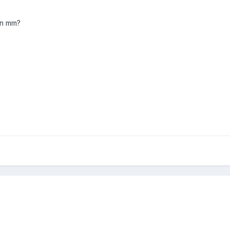
 in mm?