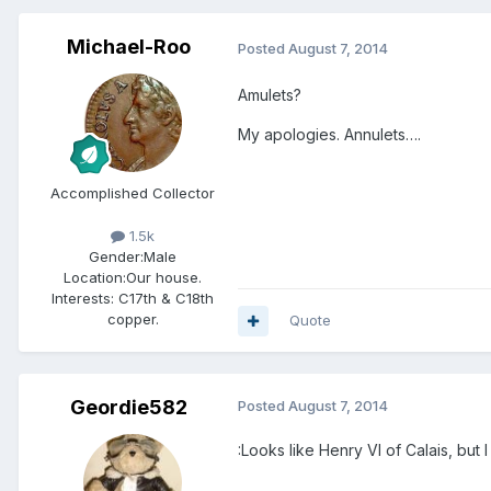
Michael-Roo
Posted
August 7, 2014
Amulets?
My apologies. Annulets….
Accomplished Collector
1.5k
Gender:
Male
Location:
Our house.
Interests:
C17th & C18th
copper.
Quote
Geordie582
Posted
August 7, 2014
:Looks like Henry VI of Calais, but 