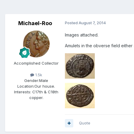
Michael-Roo
Posted
August 7, 2014
Images attached.
Amulets in the obverse field either
Accomplished Collector
1.5k
Gender:
Male
Location:
Our house.
Interests:
C17th & C18th
copper.
Quote