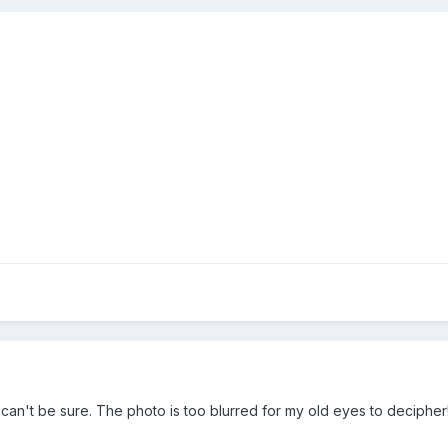
I can't be sure. The photo is too blurred for my old eyes to decipher