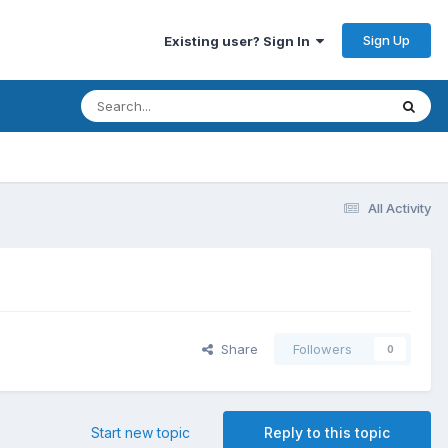
Sign Up
Existing user? Sign In
All Activity
Share
Followers
0
Start new topic
Reply to this topic