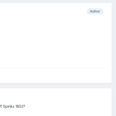
Author
!!! Spinks 1852?