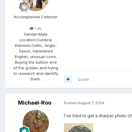
Accomplished Collector
1.4k
Gender:
Male
Location:
Cumbria
Interests:
Celtic, Anglo-
Saxon, Hammered
English, unusual coins.
Buying the bottom end
of the grades and trying
to research and identify
them.
Quote
Michael-Roo
Posted
August 7, 2014
I've tried to get a sharper photo of