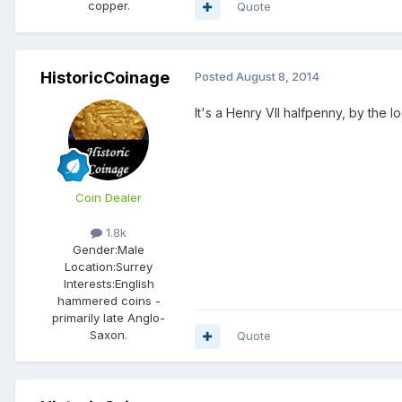
copper.
Quote
HistoricCoinage
Posted
August 8, 2014
It's a Henry VII halfpenny, by the lo
Coin Dealer
1.8k
Gender:
Male
Location:
Surrey
Interests:
English
hammered coins -
primarily late Anglo-
Saxon.
Quote