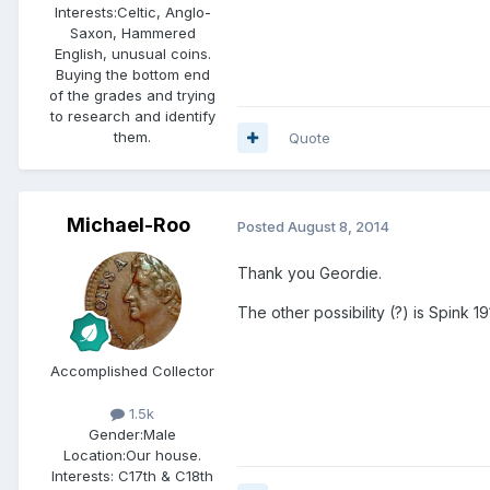
Interests:
Celtic, Anglo-
Saxon, Hammered
English, unusual coins.
Buying the bottom end
of the grades and trying
to research and identify
them.
Quote
Michael-Roo
Posted
August 8, 2014
Thank you Geordie.
The other possibility (?) is Spink 
Accomplished Collector
1.5k
Gender:
Male
Location:
Our house.
Interests:
C17th & C18th