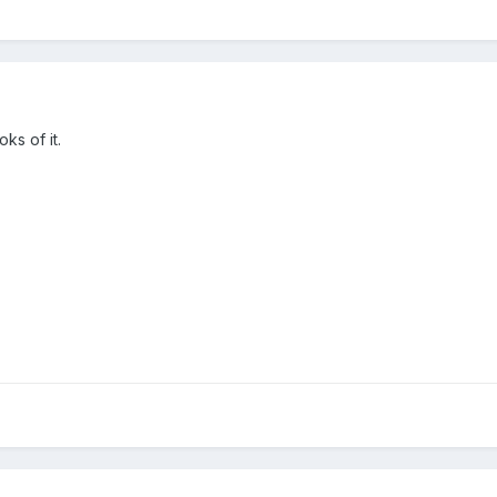
oks of it.