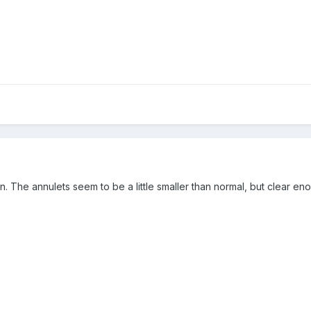
sion. The annulets seem to be a little smaller than normal, but clear en