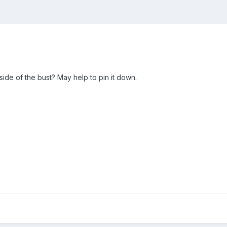
 side of the bust? May help to pin it down.