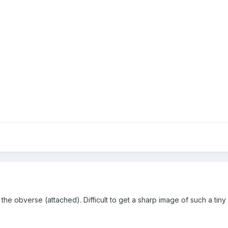
 the obverse (attached). Difficult to get a sharp image of such a tiny