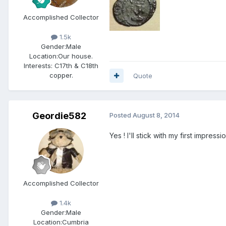
Accomplished Collector
1.5k
Gender:
Male
Location:
Our house.
Interests:
C17th & C18th
copper.
Quote
Geordie582
Posted
August 8, 2014
Yes ! I'll stick with my first impres
Accomplished Collector
1.4k
Gender:
Male
Location:
Cumbria