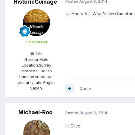
HistoricCoinage
Posted
August 8, 2014
Or Henry VIII. What's the diameter
Coin Dealer
1.8k
Gender:
Male
Location:
Surrey
Interests:
English
hammered coins -
primarily late Anglo-
Saxon.
Quote
Michael-Roo
Posted
August 8, 2014
Hi Clive.