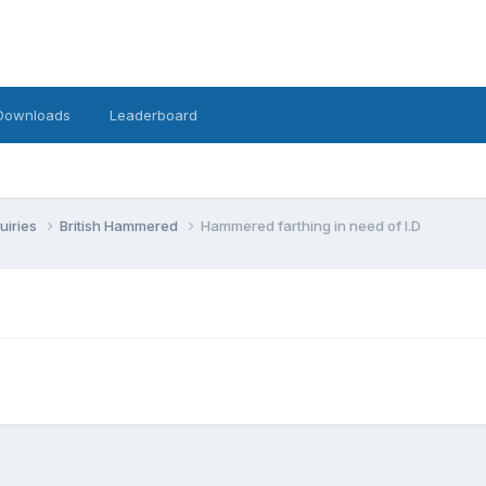
Downloads
Leaderboard
uiries
British Hammered
Hammered farthing in need of I.D