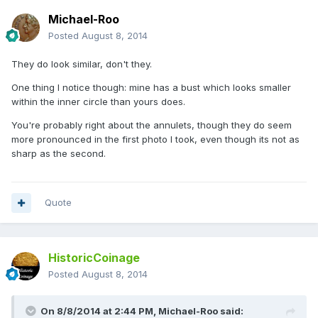
Michael-Roo
Posted
August 8, 2014
They do look similar, don't they.
One thing I notice though: mine has a bust which looks smaller
within the inner circle than yours does.
You're probably right about the annulets, though they do seem
more pronounced in the first photo I took, even though its not as
sharp as the second.
Quote
HistoricCoinage
Posted
August 8, 2014
On 8/8/2014 at 2:44 PM, Michael-Roo said: