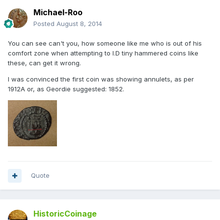
Michael-Roo
Posted
August 8, 2014
You can see can't you, how someone like me who is out of his
comfort zone when attempting to I.D tiny hammered coins like
these, can get it wrong.
I was convinced the first coin was showing annulets, as per
1912A or, as Geordie suggested: 1852.
Quote
HistoricCoinage