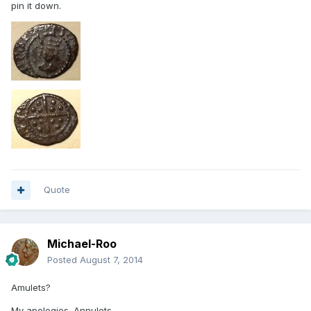
pin it down.
Quote
Michael-Roo
Posted
August 7, 2014
Amulets?
My apologies. Annulets….