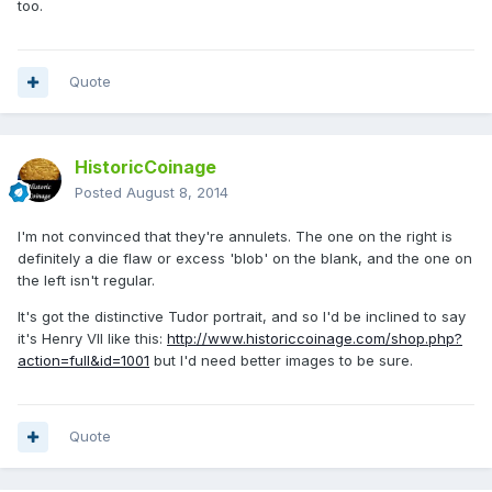
too.
Quote
HistoricCoinage
Posted
August 8, 2014
I'm not convinced that they're annulets. The one on the right is
definitely a die flaw or excess 'blob' on the blank, and the one on
the left isn't regular.
It's got the distinctive Tudor portrait, and so I'd be inclined to say
it's Henry VII like this:
http://www.historiccoinage.com/shop.php?
action=full&id=1001
but I'd need better images to be sure.
Quote