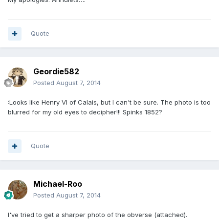
Quote
Geordie582
Posted
August 7, 2014
:Looks like Henry VI of Calais, but I can't be sure. The photo is too
blurred for my old eyes to decipher!!! Spinks 1852?
Quote
Michael-Roo
Posted
August 7, 2014
I've tried to get a sharper photo of the obverse (attached).