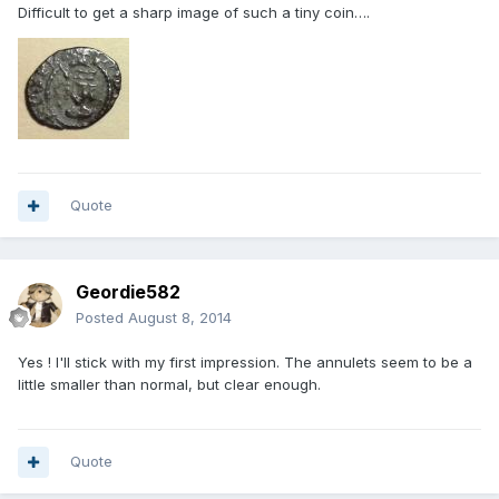
Difficult to get a sharp image of such a tiny coin….
Quote
Geordie582
Posted
August 8, 2014
Yes ! I'll stick with my first impression. The annulets seem to be a
little smaller than normal, but clear enough.
Quote