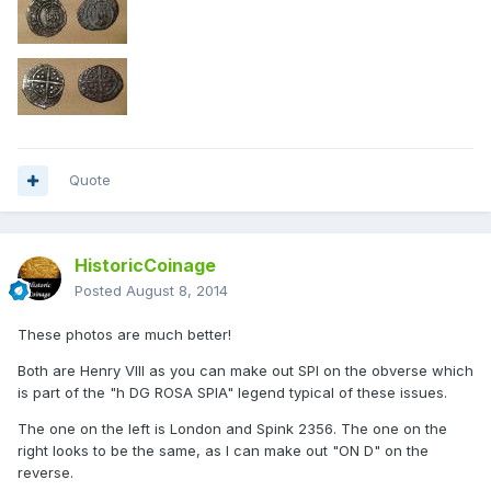
Quote
HistoricCoinage
Posted
August 8, 2014
These photos are much better!
Both are Henry VIII as you can make out SPI on the obverse which
is part of the "h DG ROSA SPIA" legend typical of these issues.
The one on the left is London and Spink 2356. The one on the
right looks to be the same, as I can make out "ON D" on the
reverse.