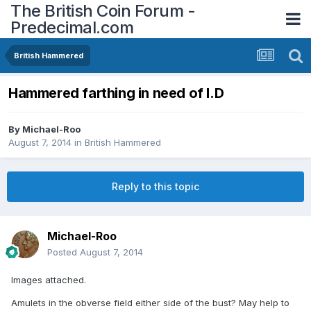
The British Coin Forum -
Predecimal.com
British Hammered
Hammered farthing in need of I.D
By
Michael-Roo
August 7, 2014
in
British Hammered
Reply to this topic
Michael-Roo
Posted
August 7, 2014
Images attached.
Amulets in the obverse field either side of the bust? May help to