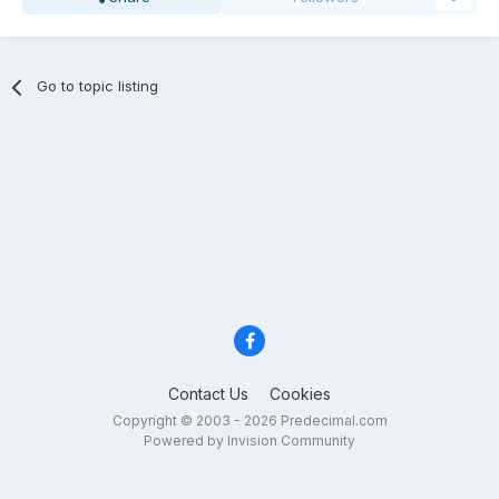
Go to topic listing
Contact Us
Cookies
Copyright © 2003 - 2026 Predecimal.com
Powered by Invision Community