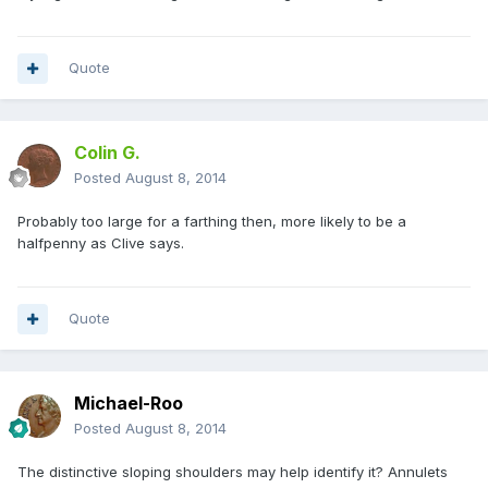
Quote
Colin G.
Posted
August 8, 2014
Probably too large for a farthing then, more likely to be a
halfpenny as Clive says.
Quote
Michael-Roo
Posted
August 8, 2014
The distinctive sloping shoulders may help identify it? Annulets