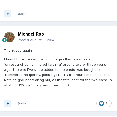
Quote
Michael-Roo
Posted
August 8, 2014
Thank you again.
I bought the coin with which I began this thread as an
'unresearched hammered farthing' around two or three years
ago. The one I've since added to the photo was bought as
'hammered halfpenny, possibly ED I-ED III' around the same time.
Nothing groundbreaking but, as the total cost for the two came in
at about £12, definitely worth having! :-)
Quote
1