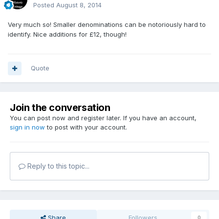
Posted
August 8, 2014
Very much so! Smaller denominations can be notoriously hard to
identify. Nice additions for £12, though!
Quote
Join the conversation
You can post now and register later. If you have an account,
sign in now
to post with your account.
Reply to this topic...
Share
Followers
0