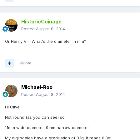
HistoricCoinage
Posted
August 8, 2014
Or Henry VIII. What's the diameter in mm?
Quote
Michael-Roo
Posted
August 8, 2014
Hi Clive.
Not round (as you can see) so:
11mm wide diameter. 9mm narrow diameter.
My digi scales have a graduation of 0.1g. It reads 0.3g!