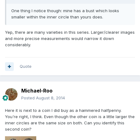
One thing I notice though: mine has a bust which looks
smaller within the inner circle than yours does.
Yep, there are many varieties in this series. Larger/clearer images
and more precise measurements would narrow it down
considerably.
Quote
Michael-Roo
Posted
August 8, 2014
Here it is next to a coin I did buy as a hammered halfpenny.
You're right, I think. Even though the other coin is a little larger the
inner circles are the same size on both. Can you identify this
second coin?