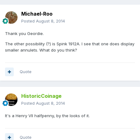
Michael-Roo
Posted
August 8, 2014
Thank you Geordie.
The other possibility (?) is Spink 1912A. I see that one does display
smaller annulets. What do you think?
Quote
HistoricCoinage
Posted
August 8, 2014
It's a Henry VII halfpenny, by the looks of it.
Quote