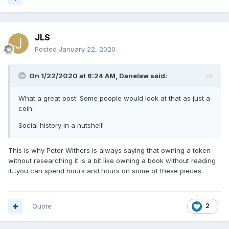
JLS
Posted
January 22, 2020
On 1/22/2020 at 6:24 AM,
Danelaw
said:
What a great post. Some people would look at that as just a
coin.
Social history in a nutshell!
This is why Peter Withers is always saying that owning a token
without researching it is a bit like owning a book without reading
it...you can spend hours and hours on some of these pieces.
Quote
2