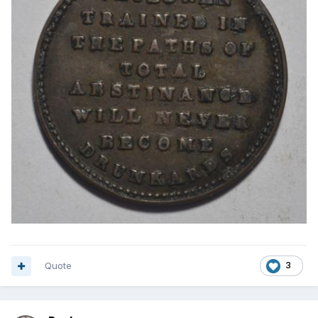
Quote
3