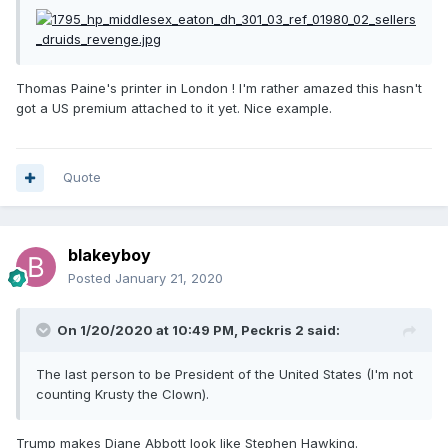
Thomas Paine's printer in London ! I'm rather amazed this hasn't
got a US premium attached to it yet. Nice example.
Quote
blakeyboy
Posted
January 21, 2020
On 1/20/2020 at 10:49 PM,
Peckris 2
said:
The last person to be President of the United States (I'm not
counting Krusty the Clown).
Trump makes Diane Abbott look like Stephen Hawking.