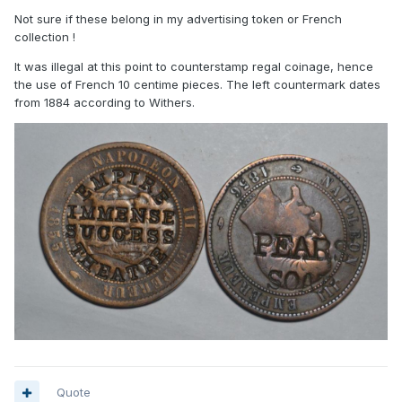
Not sure if these belong in my advertising token or French
collection !
It was illegal at this point to counterstamp regal coinage, hence
the use of French 10 centime pieces. The left countermark dates
from 1884 according to Withers.
Quote