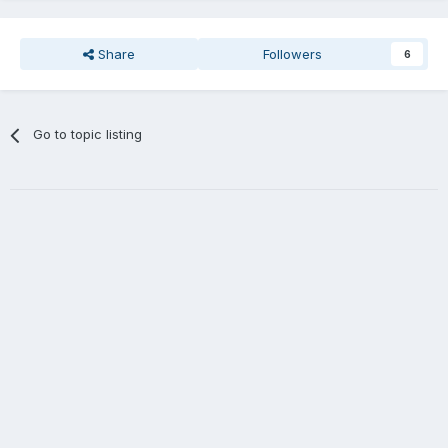
Share
Followers
6
Go to topic listing