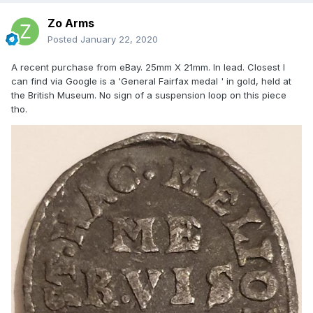
Zo Arms
Posted
January 22, 2020
A recent purchase from eBay. 25mm X 21mm. In lead. Closest I
can find via Google is a 'General Fairfax medal ' in gold, held at
the British Museum. No sign of a suspension loop on this piece
tho.