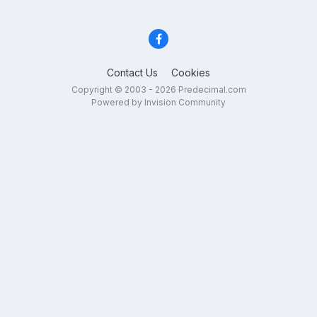
Contact Us
Cookies
Copyright © 2003 - 2026 Predecimal.com
Powered by Invision Community