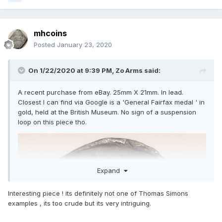
mhcoins
Posted
January 23, 2020
On 1/22/2020 at 9:39 PM,
Zo Arms
said:
A recent purchase from eBay. 25mm X 21mm. In lead.
Closest I can find via Google is a 'General Fairfax medal ' in
gold, held at the British Museum. No sign of a suspension
loop on this piece tho.
Expand
Interesting piece ! its definitely not one of Thomas Simons
examples , its too crude but its very intriguing.