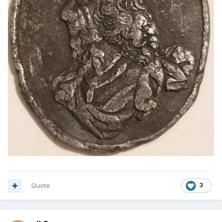
Quote
3