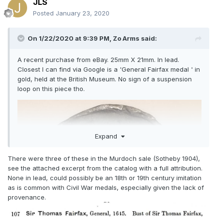
JLS
Posted
January 23, 2020
On 1/22/2020 at 9:39 PM,
Zo Arms
said:
A recent purchase from eBay. 25mm X 21mm. In lead.
Closest I can find via Google is a 'General Fairfax medal ' in
gold, held at the British Museum. No sign of a suspension
loop on this piece tho.
Expand
There were three of these in the Murdoch sale (Sotheby 1904),
see the attached excerpt from the catalog with a full attribution.
None in lead, could possibly be an 18th or 19th century imitation
as is common with Civil War medals, especially given the lack of
provenance.