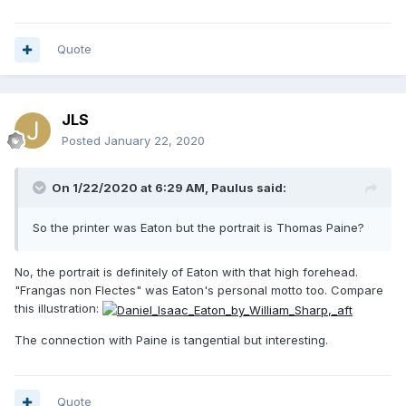
Quote
JLS
Posted
January 22, 2020
On 1/22/2020 at 6:29 AM,
Paulus
said:
So the printer was Eaton but the portrait is Thomas Paine?
No, the portrait is definitely of Eaton with that high forehead.
"Frangas non Flectes" was Eaton's personal motto too. Compare
this illustration:
The connection with Paine is tangential but interesting.
Quote