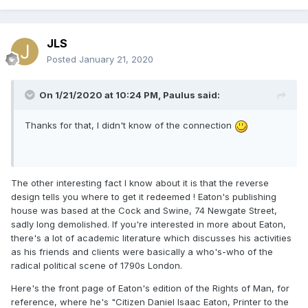
JLS
Posted
January 21, 2020
On 1/21/2020 at 10:24 PM,
Paulus
said:
Thanks for that, I didn't know of the connection
The other interesting fact I know about it is that the reverse
design tells you where to get it redeemed ! Eaton's publishing
house was based at the Cock and Swine, 74 Newgate Street,
sadly long demolished. If you're interested in more about Eaton,
there's a lot of academic literature which discusses his activities
as his friends and clients were basically a who's-who of the
radical political scene of 1790s London.
Here's the front page of Eaton's edition of the Rights of Man, for
reference, where he's "Citizen Daniel Isaac Eaton, Printer to the