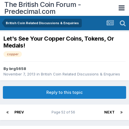
The British Coin Forum -
Predecimal.com
British Coin Related Discussions & Enquiries
Let's See Your Copper Coins, Tokens, Or
Medals!
copper
By
brg5658
November 7, 2013
in
British Coin Related Discussions & Enquiries
Reply to this topic
PREV
Page 52 of 56
NEXT