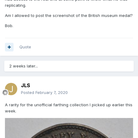
replicating.
Am I allowed to post the screenshot of the British museum medal?
Bob.
Quote
2 weeks later...
JLS
Posted
February 7, 2020
A rarity for the unofficial farthing collection I picked up earlier this
week.