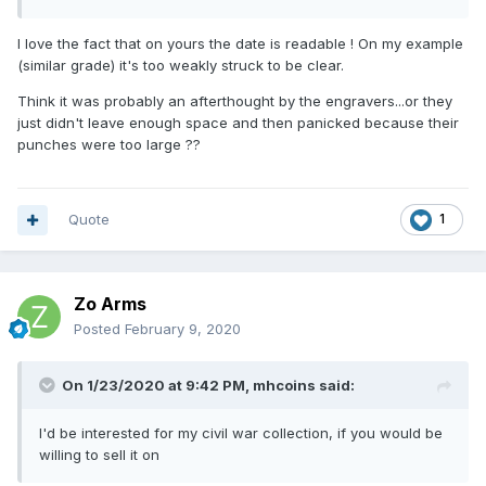
I love the fact that on yours the date is readable ! On my example
(similar grade) it's too weakly struck to be clear.
Think it was probably an afterthought by the engravers...or they
just didn't leave enough space and then panicked because their
punches were too large ??
Quote
1
Zo Arms
Posted
February 9, 2020
On 1/23/2020 at 9:42 PM,
mhcoins
said:
I'd be interested for my civil war collection, if you would be
willing to sell it on