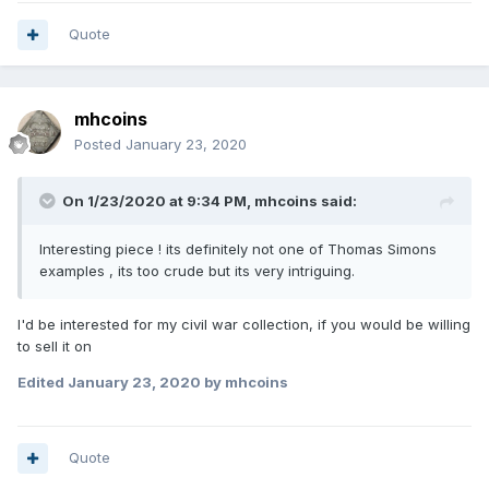
Quote
mhcoins
Posted
January 23, 2020
On 1/23/2020 at 9:34 PM,
mhcoins
said:
Interesting piece ! its definitely not one of Thomas Simons
examples , its too crude but its very intriguing.
I'd be interested for my civil war collection, if you would be willing
to sell it on
Edited
January 23, 2020
by mhcoins
Quote