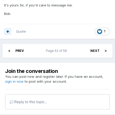
It's yours Sir, if you'd care to message me.
Bob.
Quote
1
PREV
Page 52 of 56
NEXT
Join the conversation
You can post now and register later. If you have an account,
sign in now
to post with your account.
Reply to this topic...