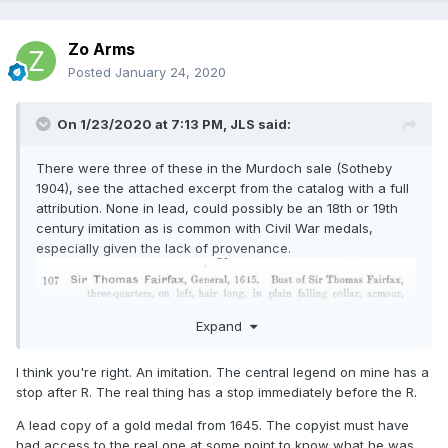
Zo Arms
Posted
January 24, 2020
On 1/23/2020 at 7:13 PM,
JLS
said:
There were three of these in the Murdoch sale (Sotheby
1904), see the attached excerpt from the catalog with a full
attribution. None in lead, could possibly be an 18th or 19th
century imitation as is common with Civil War medals,
especially given the lack of provenance.
Expand
I think you're right. An imitation. The central legend on mine has a
stop after R. The real thing has a stop immediately before the R.
A lead copy of a gold medal from 1645. The copyist must have
had access to the real one at some point to know what he was