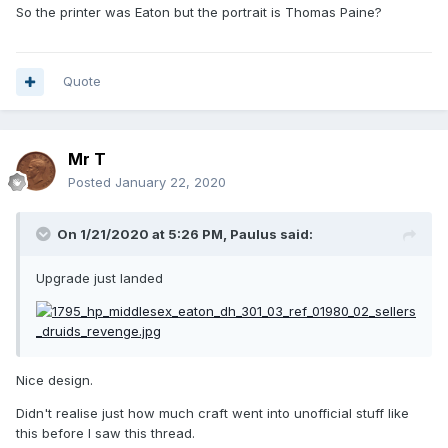
Man, for reference, where he's "Citizen Daniel Isaac Eaton,
So the printer was Eaton but the portrait is Thomas Paine?
Printer to the
Supreme
Majesty of the People".
Quote
Mr T
Posted
January 22, 2020
On 1/21/2020 at 5:26 PM,
Paulus
said:
Upgrade just landed
Nice design.
Didn't realise just how much craft went into unofficial stuff like
this before I saw this thread.