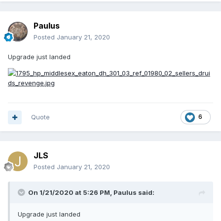
Paulus
Posted
January 21, 2020
Upgrade just landed
Quote
6
JLS
Posted
January 21, 2020
On 1/21/2020 at 5:26 PM,
Paulus
said:
Upgrade just landed