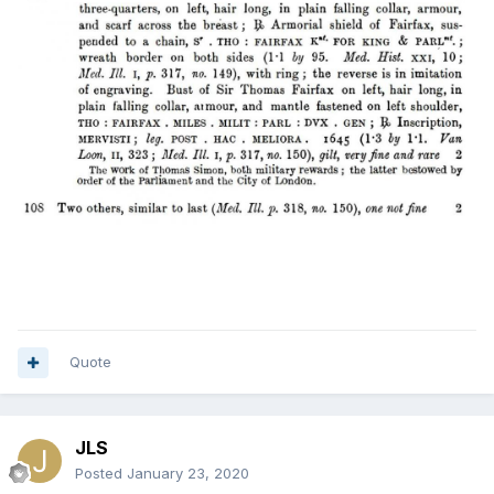
Quote
JLS
Posted
January 23, 2020