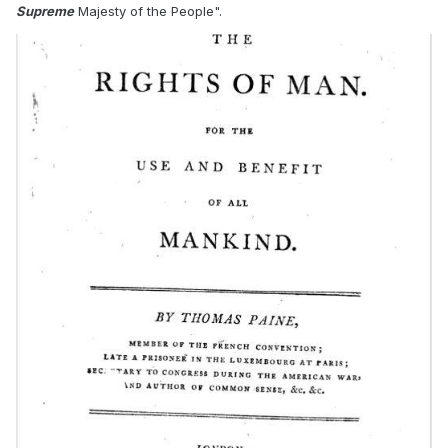
Supreme
Majesty of the People".