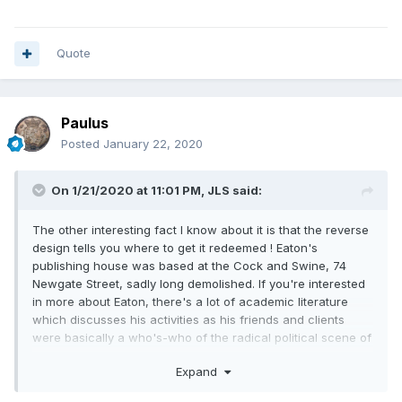
Quote
Paulus
Posted
January 22, 2020
On 1/21/2020 at 11:01 PM,
JLS
said:
The other interesting fact I know about it is that the reverse
design tells you where to get it redeemed ! Eaton's
publishing house was based at the Cock and Swine, 74
Newgate Street, sadly long demolished. If you're interested
in more about Eaton, there's a lot of academic literature
which discusses his activities as his friends and clients
were basically a who's-who of the radical political scene of
1790s London.
Expand
Here's the front page of Eaton's edition of the Rights of