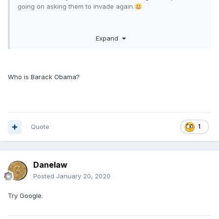
going on asking them to invade again.
😃
Expand
Not so sure about some of the signer's. Barack Obama has
put his weight behind them!
Who is Barack Obama?
Quote
1
Danelaw
Posted
January 20, 2020
Try Google.