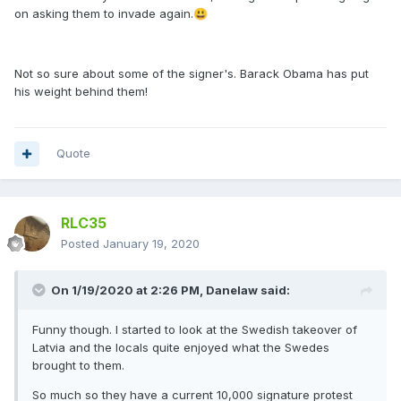
on asking them to invade again.
😃
Not so sure about some of the signer's. Barack Obama has put
his weight behind them!
Quote
RLC35
Posted
January 19, 2020
On 1/19/2020 at 2:26 PM,
Danelaw
said:
Funny though. I started to look at the Swedish takeover of
Latvia and the locals quite enjoyed what the Swedes
brought to them.
So much so they have a current 10,000 signature protest