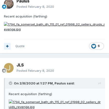
Paulus
Posted
February 8, 2020
Recent acquisition (farthing)
Quote
6
JLS
Posted
February 8, 2020
On 2/8/2020 at 1:27 PM,
Paulus
said:
Recent acquisition (farthing)