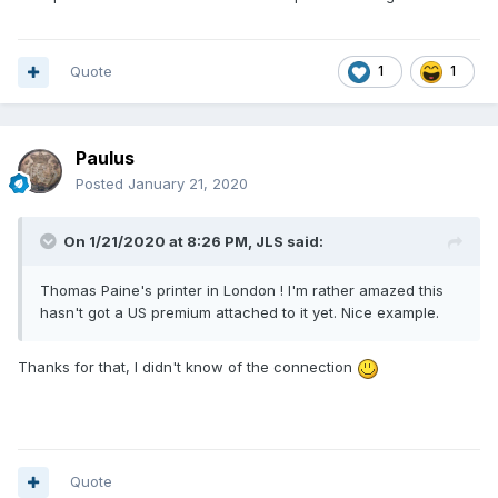
Quote
1
1
Paulus
Posted
January 21, 2020
On 1/21/2020 at 8:26 PM,
JLS
said:
Thomas Paine's printer in London ! I'm rather amazed this
hasn't got a US premium attached to it yet. Nice example.
Thanks for that, I didn't know of the connection
Quote