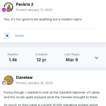
Peckris 2
Posted
January 17, 2020
Yes, it's too good to be anything but a modern repro.
Quote
Replies
Created
Last Reply
1.4k
12 yr
Mar 8
Danelaw
Posted
January 19, 2020
Funny though. I started to look at the Swedish takeover of Latvia
and the locals quite enjoyed what the Swedes brought to them.
So much so they have a current 10,000 signature protest going