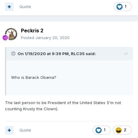
Quote
1
Peckris 2
Posted
January 20, 2020
On 1/19/2020 at 9:39 PM,
RLC35
said:
Who is Barack Obama?
The last person to be President of the United States (I'm not
counting Krusty the Clown).
Quote
1
2