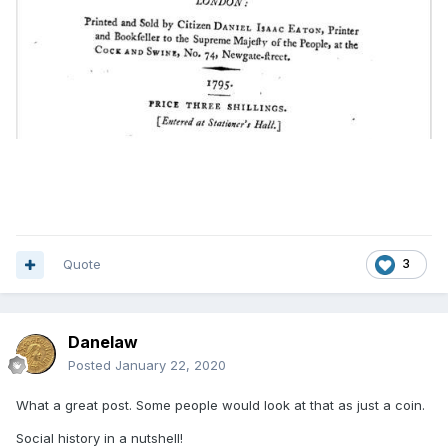
Quote
3
Danelaw
Posted
January 22, 2020
What a great post. Some people would look at that as just a coin.
Social history in a nutshell!