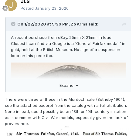
JLS
Posted
January 23, 2020
On 1/22/2020 at 9:39 PM,
Zo Arms
said:
A recent purchase from eBay. 25mm X 21mm. In lead.
Closest I can find via Google is a 'General Fairfax medal ' in
gold, held at the British Museum. No sign of a suspension
loop on this piece tho.
Expand
There were three of these in the Murdoch sale (Sotheby 1904),
see the attached excerpt from the catalog with a full attribution.
None in lead, could possibly be an 18th or 19th century imitation
as is common with Civil War medals, especially given the lack of
provenance.