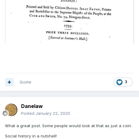
Quote
3
Danelaw
Posted
January 22, 2020
What a great post. Some people would look at that as just a coin.
Social history in a nutshell!