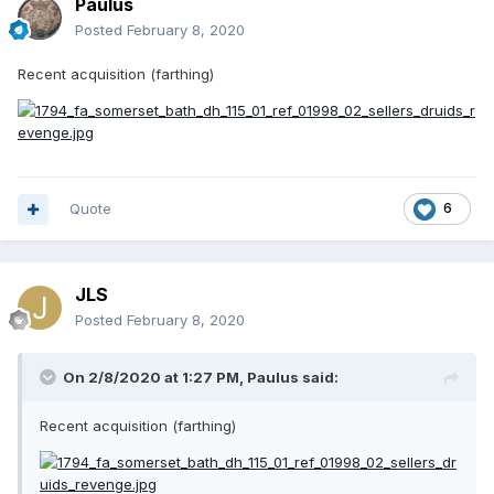
Paulus
Posted
February 8, 2020
Recent acquisition (farthing)
Quote
6
JLS
Posted
February 8, 2020
On 2/8/2020 at 1:27 PM,
Paulus
said:
Recent acquisition (farthing)