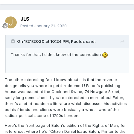
JLS
Posted
January 21, 2020
On 1/21/2020 at 10:24 PM,
Paulus
said:
Thanks for that, I didn't know of the connection
The other interesting fact I know about it is that the reverse
design tells you where to get it redeemed ! Eaton's publishing
house was based at the Cock and Swine, 74 Newgate Street,
sadly long demolished. If you're interested in more about Eaton,
there's a lot of academic literature which discusses his activities
as his friends and clients were basically a who's-who of the
radical political scene of 1790s London.
Here's the front page of Eaton's edition of the Rights of Man, for
reference, where he's "Citizen Daniel Isaac Eaton, Printer to the