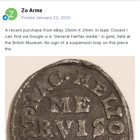
Zo Arms
Posted
January 22, 2020
A recent purchase from eBay. 25mm X 21mm. In lead. Closest I
can find via Google is a 'General Fairfax medal ' in gold, held at
the British Museum. No sign of a suspension loop on this piece
tho.