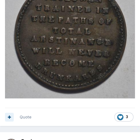
Quote
3