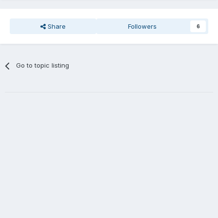
Share
Followers
6
Go to topic listing