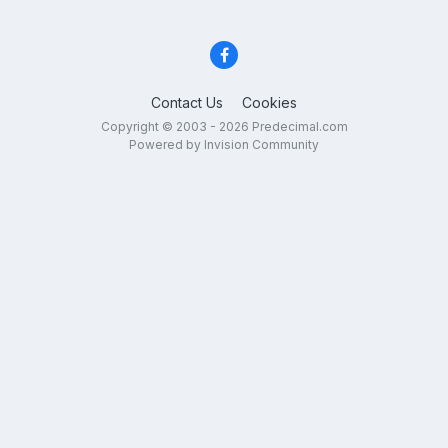
Contact Us
Cookies
Copyright © 2003 - 2026 Predecimal.com
Powered by Invision Community