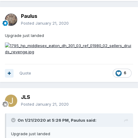
Paulus
Posted
January 21, 2020
Upgrade just landed
Quote
6
JLS
Posted
January 21, 2020
On 1/21/2020 at 5:26 PM,
Paulus
said:
Upgrade just landed