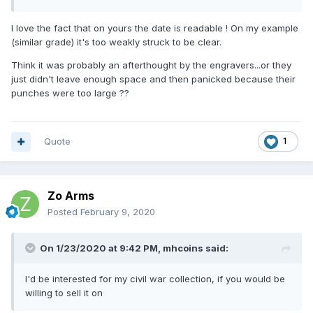
I love the fact that on yours the date is readable ! On my example
(similar grade) it's too weakly struck to be clear.
Think it was probably an afterthought by the engravers...or they
just didn't leave enough space and then panicked because their
punches were too large ??
Quote
1
Zo Arms
Posted
February 9, 2020
On 1/23/2020 at 9:42 PM,
mhcoins
said:
I'd be interested for my civil war collection, if you would be
willing to sell it on