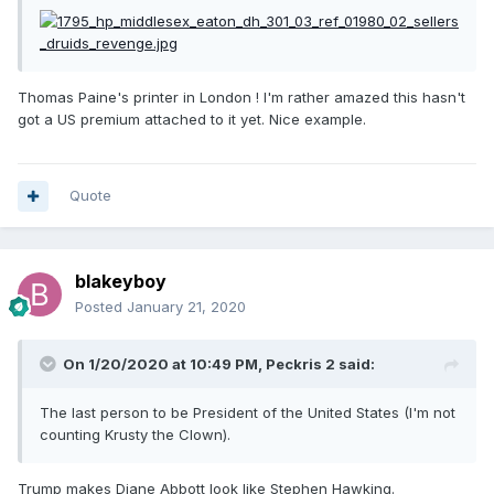
Thomas Paine's printer in London ! I'm rather amazed this hasn't
got a US premium attached to it yet. Nice example.
Quote
blakeyboy
Posted
January 21, 2020
On 1/20/2020 at 10:49 PM,
Peckris 2
said:
The last person to be President of the United States (I'm not
counting Krusty the Clown).
Trump makes Diane Abbott look like Stephen Hawking.