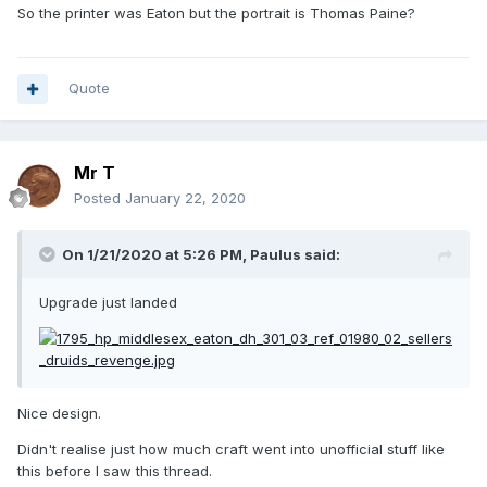
Man, for reference, where he's "Citizen Daniel Isaac Eaton,
So the printer was Eaton but the portrait is Thomas Paine?
Printer to the
Supreme
Majesty of the People".
Quote
Mr T
Posted
January 22, 2020
On 1/21/2020 at 5:26 PM,
Paulus
said:
Upgrade just landed
Nice design.
Didn't realise just how much craft went into unofficial stuff like
this before I saw this thread.