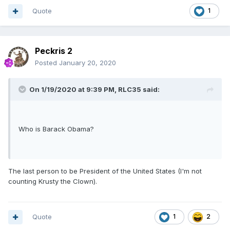
Quote
1
Peckris 2
Posted
January 20, 2020
On 1/19/2020 at 9:39 PM,
RLC35
said:
Who is Barack Obama?
The last person to be President of the United States (I'm not
counting Krusty the Clown).
Quote
1
2