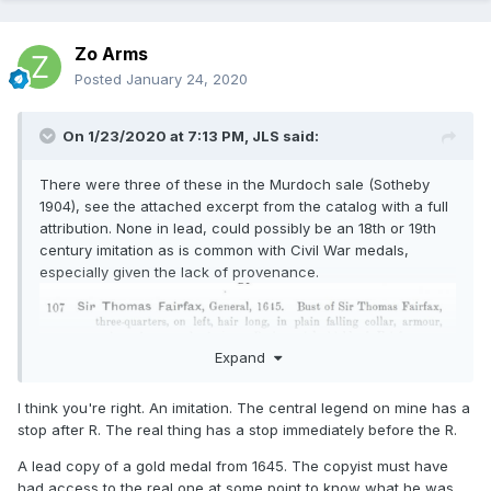
Zo Arms
Posted
January 24, 2020
On 1/23/2020 at 7:13 PM,
JLS
said:
There were three of these in the Murdoch sale (Sotheby
1904), see the attached excerpt from the catalog with a full
attribution. None in lead, could possibly be an 18th or 19th
century imitation as is common with Civil War medals,
especially given the lack of provenance.
Expand
I think you're right. An imitation. The central legend on mine has a
stop after R. The real thing has a stop immediately before the R.
A lead copy of a gold medal from 1645. The copyist must have
had access to the real one at some point to know what he was