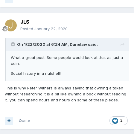
JLS
Posted
January 22, 2020
On 1/22/2020 at 6:24 AM,
Danelaw
said:
What a great post. Some people would look at that as just a
coin.
Social history in a nutshell!
This is why Peter Withers is always saying that owning a token
without researching it is a bit like owning a book without reading
it...you can spend hours and hours on some of these pieces.
Quote
2