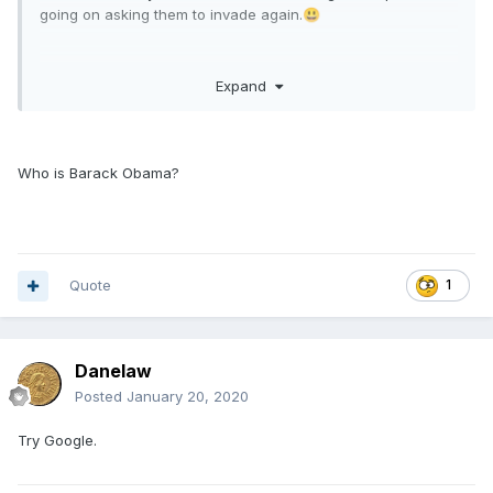
going on asking them to invade again.
😃
Expand
Not so sure about some of the signer's. Barack Obama has
put his weight behind them!
Who is Barack Obama?
Quote
1
Danelaw
Posted
January 20, 2020
Try Google.