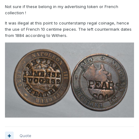
Not sure if these belong in my advertising token or French
collection !
It was illegal at this point to counterstamp regal coinage, hence
the use of French 10 centime pieces. The left countermark dates
from 1884 according to Withers.
Quote