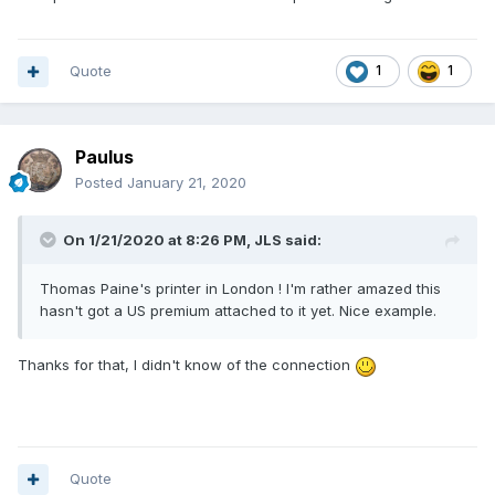
Quote
1
1
Paulus
Posted
January 21, 2020
On 1/21/2020 at 8:26 PM,
JLS
said:
Thomas Paine's printer in London ! I'm rather amazed this
hasn't got a US premium attached to it yet. Nice example.
Thanks for that, I didn't know of the connection
Quote