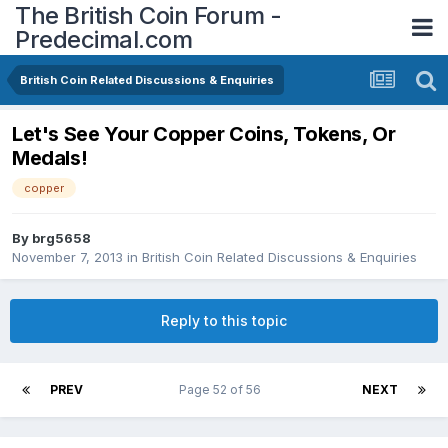
The British Coin Forum -
Predecimal.com
British Coin Related Discussions & Enquiries
Let's See Your Copper Coins, Tokens, Or
Medals!
copper
By
brg5658
November 7, 2013
in
British Coin Related Discussions & Enquiries
Reply to this topic
PREV
Page 52 of 56
NEXT