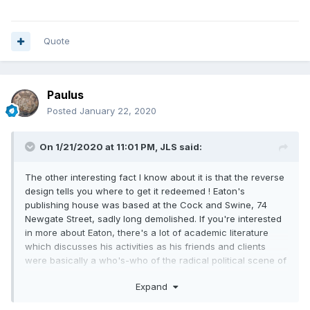
Quote
Paulus
Posted
January 22, 2020
On 1/21/2020 at 11:01 PM,
JLS
said:
The other interesting fact I know about it is that the reverse
design tells you where to get it redeemed ! Eaton's
publishing house was based at the Cock and Swine, 74
Newgate Street, sadly long demolished. If you're interested
in more about Eaton, there's a lot of academic literature
which discusses his activities as his friends and clients
were basically a who's-who of the radical political scene of
1790s London.
Expand
Here's the front page of Eaton's edition of the Rights of