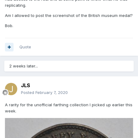
replicating.
Am I allowed to post the screenshot of the British museum medal?
Bob.
Quote
2 weeks later...
JLS
Posted
February 7, 2020
A rarity for the unofficial farthing collection I picked up earlier this
week.