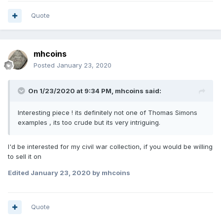
Quote
mhcoins
Posted
January 23, 2020
On 1/23/2020 at 9:34 PM,
mhcoins
said:
Interesting piece ! its definitely not one of Thomas Simons
examples , its too crude but its very intriguing.
I'd be interested for my civil war collection, if you would be willing
to sell it on
Edited
January 23, 2020
by mhcoins
Quote