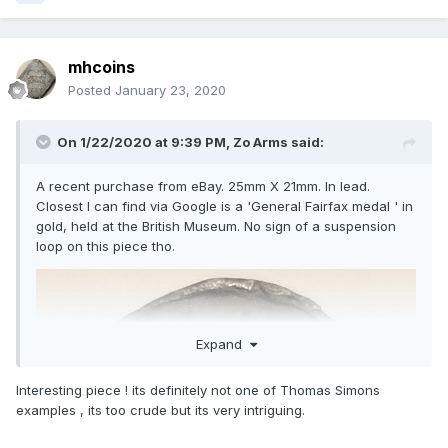
mhcoins
Posted
January 23, 2020
On 1/22/2020 at 9:39 PM,
Zo Arms
said:
A recent purchase from eBay. 25mm X 21mm. In lead.
Closest I can find via Google is a 'General Fairfax medal ' in
gold, held at the British Museum. No sign of a suspension
loop on this piece tho.
Expand
Interesting piece ! its definitely not one of Thomas Simons
examples , its too crude but its very intriguing.