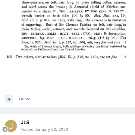
Quote
JLS
Posted
January 23, 2020