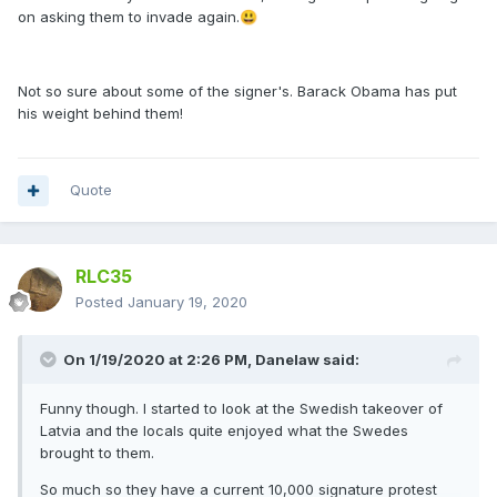
on asking them to invade again.
😃
Not so sure about some of the signer's. Barack Obama has put
his weight behind them!
Quote
RLC35
Posted
January 19, 2020
On 1/19/2020 at 2:26 PM,
Danelaw
said:
Funny though. I started to look at the Swedish takeover of
Latvia and the locals quite enjoyed what the Swedes
brought to them.
So much so they have a current 10,000 signature protest