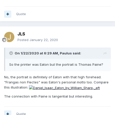
Quote
JLS
Posted
January 22, 2020
On 1/22/2020 at 6:29 AM,
Paulus
said:
So the printer was Eaton but the portrait is Thomas Paine?
No, the portrait is definitely of Eaton with that high forehead.
"Frangas non Flectes" was Eaton's personal motto too. Compare
this illustration:
The connection with Paine is tangential but interesting.
Quote