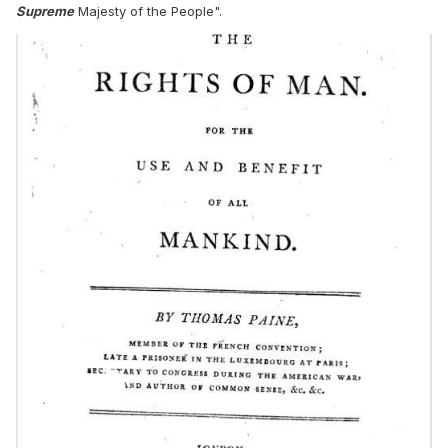
Supreme
Majesty of the People".