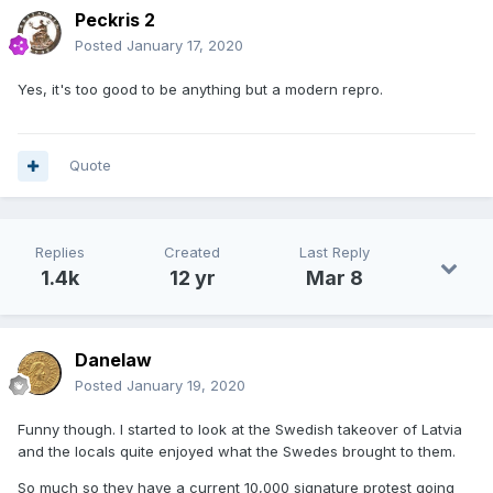
Peckris 2
Posted
January 17, 2020
Yes, it's too good to be anything but a modern repro.
Quote
Replies
Created
Last Reply
1.4k
12 yr
Mar 8
Danelaw
Posted
January 19, 2020
Funny though. I started to look at the Swedish takeover of Latvia
and the locals quite enjoyed what the Swedes brought to them.
So much so they have a current 10,000 signature protest going