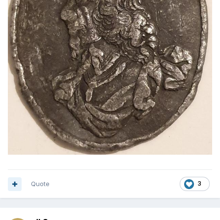
Quote
3