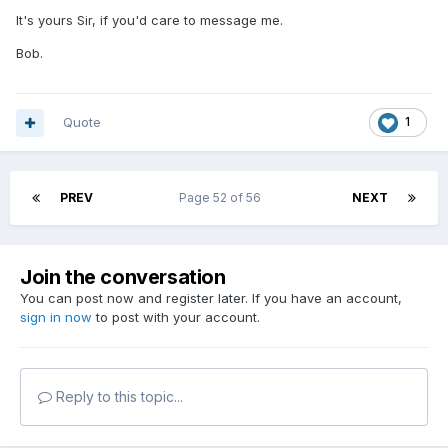
It's yours Sir, if you'd care to message me.
Bob.
Quote
1
PREV
Page 52 of 56
NEXT
Join the conversation
You can post now and register later. If you have an account,
sign in now
to post with your account.
Reply to this topic...