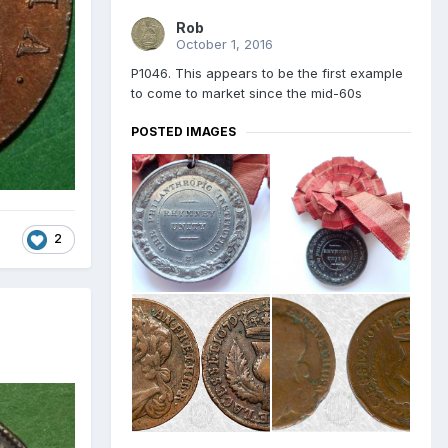
Rob
October 1, 2016
P1046. This appears to be the first example
to come to market since the mid-60s
POSTED IMAGES
2