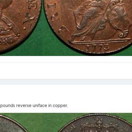
o pounds reverse uniface in copper.