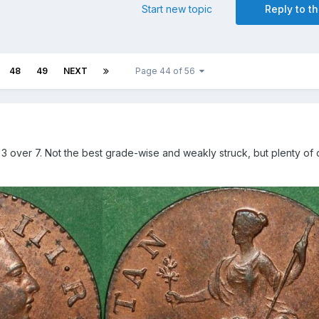
Start new topic
Reply to th
48
49
NEXT
Page 44 of 56
d 3 over 7. Not the best grade-wise and weakly struck, but plenty of o