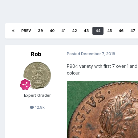
PREV
39
40
41
42
43
44
45
46
47
Rob
Posted
December 7, 2018
P904 variety with first 7 over 1 an
colour.
Expert Grader
12.9k