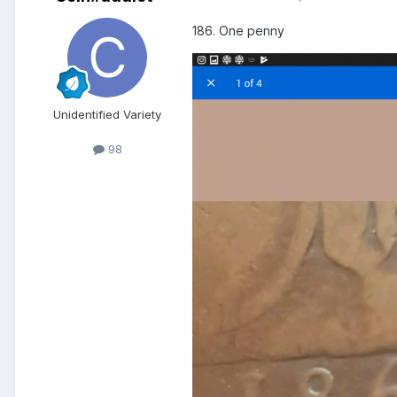
186. One penny
Unidentified Variety
98