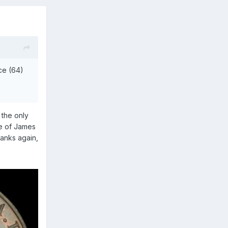
ce (64)
 the only
le of James
hanks again,