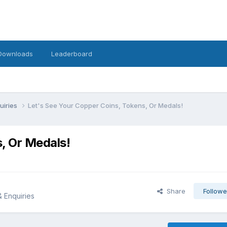
Downloads
Leaderboard
uiries
Let's See Your Copper Coins, Tokens, Or Medals!
, Or Medals!
Share
Followe
& Enquiries