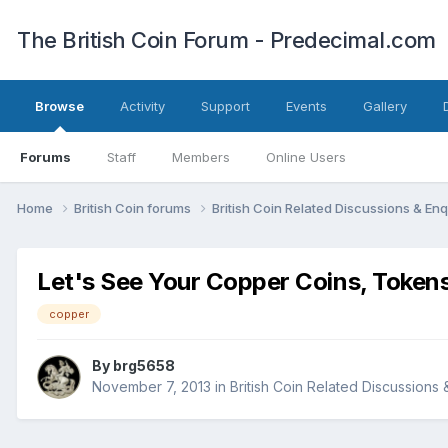
The British Coin Forum - Predecimal.com
Browse
Activity
Support
Events
Gallery
Forums
Staff
Members
Online Users
Home
British Coin forums
British Coin Related Discussions & Enq
Let's See Your Copper Coins, Tokens
copper
By
brg5658
November 7, 2013
in
British Coin Related Discussions 