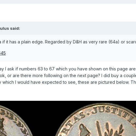
ulus
said:
a if it has a plain edge. Regarded by D&H as very rare (64a) or scar
May I ask if numbers 63 to 67 which you have shown on this page are
ok, or are there more following on the next page? I did buy a coup
day which I would have expected to see, these are pictured below. T