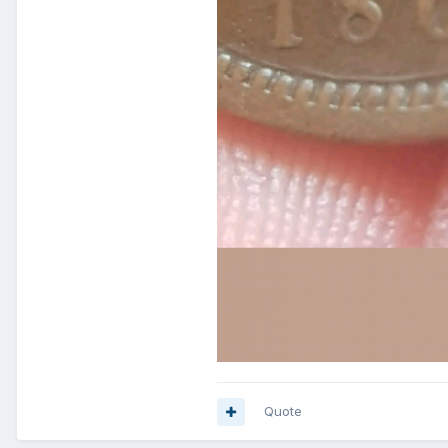
Quote