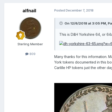
alfnail
Posted
December 7, 2018
On 12/6/2018 at 3:05 PM,
Pa
This is D&H Yorkshire 64, or 64
Sterling Member
809
Many thanks for this information. 
York tokens documented in this bo
Carlille HP tokens just the other 