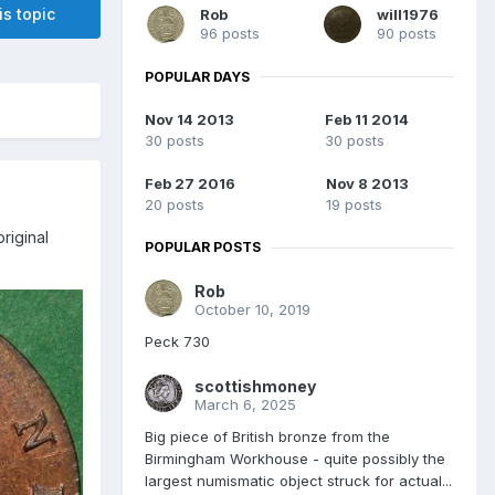
is topic
Rob
will1976
96 posts
90 posts
POPULAR DAYS
Nov 14 2013
Feb 11 2014
30 posts
30 posts
Feb 27 2016
Nov 8 2013
20 posts
19 posts
riginal
POPULAR POSTS
Rob
October 10, 2019
Peck 730
scottishmoney
March 6, 2025
Big piece of British bronze from the
Birmingham Workhouse - quite possibly the
largest numismatic object struck for actual...