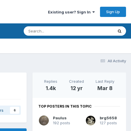
Sign Up
Existing user? Sign In
All Activity
Replies
Created
Last Reply
1.4k
12 yr
Mar 8
TOP POSTERS IN THIS TOPIC
rs
6
Paulus
brg5658
192 posts
127 posts