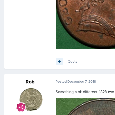
Quote
Rob
Posted
December 7, 2018
Something a bit different. 1828 tw