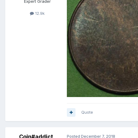
Expert Grader
12.9k
Quote
Coin#addict
Posted
December 7, 2018