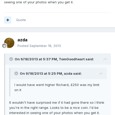
seeing one of your photos when you get it.
Quote
azda
Posted
September 18, 2013
On 9/18/2013 at 5:37 PM, TomGoodheart said:
On 9/18/2013 at 5:25 PM, azda said:
I would have went higher Richard, £250 was my limit
on it
It wouldn't have surprised me if it had gone there so I think
you're in the right range. Looks to be a nice coin. I'd be
interested in seeing one of your photos when you get it.