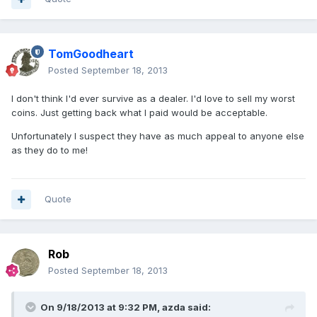
TomGoodheart
Posted
September 18, 2013
I don't think I'd ever survive as a dealer. I'd love to sell my worst
coins. Just getting back what I paid would be acceptable.
Unfortunately I suspect they have as much appeal to anyone else
as they do to me!
Quote
Rob
Posted
September 18, 2013
On 9/18/2013 at 9:32 PM, azda said: