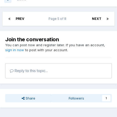
PREV
Page 5 of 8
NEXT
Join the conversation
You can post now and register later. If you have an account,
sign in now
to post with your account.
Reply to this topic...
Share
Followers
1