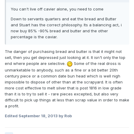
You can't live off cavier alone, you need to come
Down to servants quarters and eat the bread and Butter
and Stuart has the correct philosophy. Its a balancing act, i
now buy 85% -90% bread and butter and the other
percentage is the caviar.
The danger of purchasing bread and butter is that it might not
sell, then you get depressed just looking at it. It isn't only the top
end where people are selective.
Some of the real dross is
unmarketable to anybody, such as a fine or a bit better 20th
century piece or a common date bun head which is well nigh
impossible to dispose of other than at the scrapyard. It is often
more cost effective to melt silver that is post 1816 in low grade
than it is to try to sell it - rare pieces excepted, but also very
difficult to pick up things at less than scrap value in order to make
a profit.
Edited
September 18, 2013
by Rob