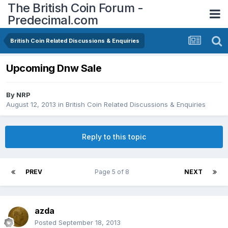
The British Coin Forum -
Predecimal.com
British Coin Related Discussions & Enquiries
Upcoming Dnw Sale
By
NRP
August 12, 2013
in
British Coin Related Discussions & Enquiries
Reply to this topic
PREV
Page 5 of 8
NEXT
azda
Posted
September 18, 2013