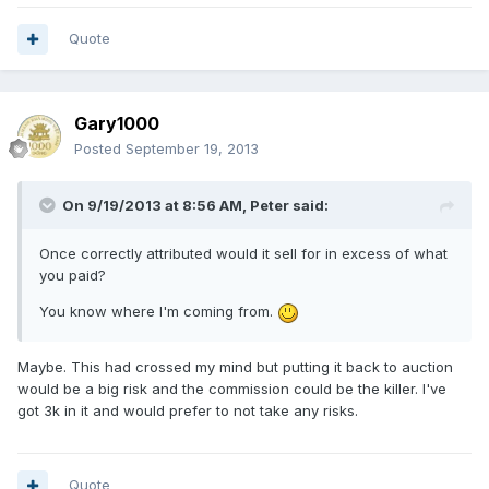
Quote
Gary1000
Posted
September 19, 2013
On 9/19/2013 at 8:56 AM, Peter said:
Once correctly attributed would it sell for in excess of what
you paid?
You know where I'm coming from.
Maybe. This had crossed my mind but putting it back to auction
would be a big risk and the commission could be the killer. I've
got 3k in it and would prefer to not take any risks.
Quote