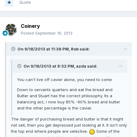
Quote
Coinery
Posted
September 19, 2013
On 9/18/2013 at 11:38 PM, Rob said:
On 9/18/2013 at 9:32 PM, azda said:
You can't live off cavier alone, you need to come
Down to servants quarters and eat the bread and
Butter and Stuart has the correct philosophy. Its a
balancing act, i now buy 85% -90% bread and butter
and the other percentage is the caviar.
The danger of purchasing bread and butter is that it might
not sell, then you get depressed just looking at it. It isn't only
the top end where people are selective.
Some of the