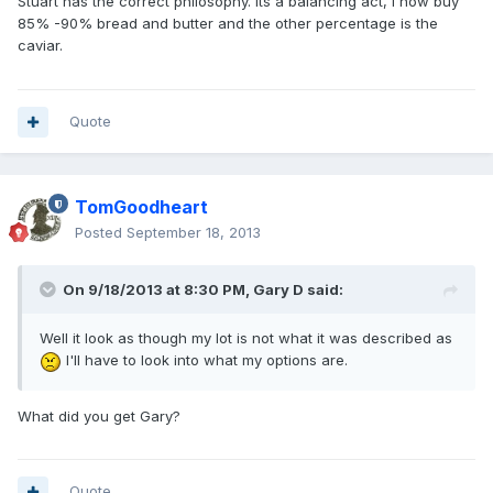
Stuart has the correct philosophy. Its a balancing act, i now buy
85% -90% bread and butter and the other percentage is the
caviar.
Quote
TomGoodheart
Posted
September 18, 2013
On 9/18/2013 at 8:30 PM, Gary D said:
Well it look as though my lot is not what it was described as
I'll have to look into what my options are.
What did you get Gary?
Quote