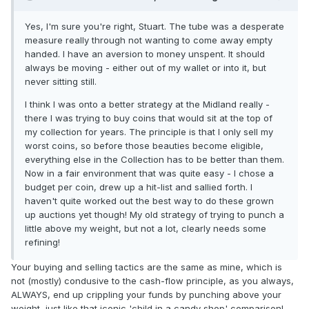
Yes, I'm sure you're right, Stuart. The tube was a desperate
measure really through not wanting to come away empty
handed. I have an aversion to money unspent. It should
always be moving - either out of my wallet or into it, but
never sitting still.
I think I was onto a better strategy at the Midland really -
there I was trying to buy coins that would sit at the top of
my collection for years. The principle is that I only sell my
worst coins, so before those beauties become eligible,
everything else in the Collection has to be better than them.
Now in a fair environment that was quite easy - I chose a
budget per coin, drew up a hit-list and sallied forth. I
haven't quite worked out the best way to do these grown
up auctions yet though! My old strategy of trying to punch a
little above my weight, but not a lot, clearly needs some
refining!
Your buying and selling tactics are the same as mine, which is
not (mostly) condusive to the cash-flow principle, as you always,
ALWAYS, end up crippling your funds by punching above your
weight, just like that iconic 'child in a candy shop' comparison!