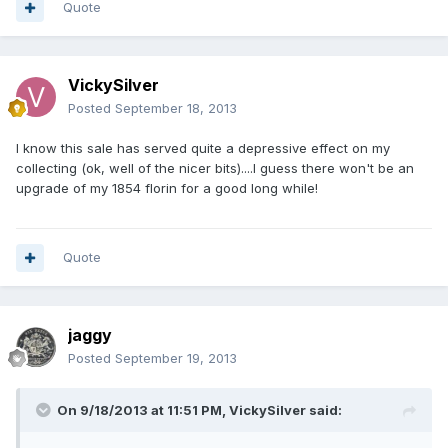
Quote
VickySilver
Posted
September 18, 2013
I know this sale has served quite a depressive effect on my
collecting (ok, well of the nicer bits)....I guess there won't be an
upgrade of my 1854 florin for a good long while!
Quote
jaggy
Posted
September 19, 2013
On 9/18/2013 at 11:51 PM, VickySilver said: