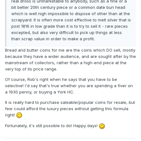
real dross is unmarketable to anybody, such as a fine or a
bit better 20th century piece or a common date bun head
which is well nigh impossible to dispose of other than at the
scrapyard. It is often more cost effective to melt silver that is
post 1816 in low grade than it is to try to sell it - rare pieces
excepted, but also very difficult to pick up things at less
than scrap value in order to make a profit.
Bread and butter coins for me are the coins which DO sell, mostly
because they have a wider audience, and are sought after by the
mainstream of collectors, rather than a high-end piece at the
very top of its price range.
Of course, Rob's right when he says that you have to be
selective! I'd say that's true whether you are spending a fiver on
a 1930 penny, or buying a York HC.
It is really hard to purchase saleable/popular coins for resale, but
few could afford the luxury pieces without getting this formula
right!
Fortunately, it's still possible to do! Happy days!