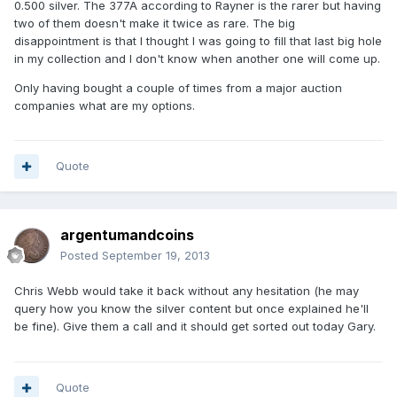
0.500 silver. The 377A according to Rayner is the rarer but having
two of them doesn't make it twice as rare. The big
disappointment is that I thought I was going to fill that last big hole
in my collection and I don't know when another one will come up.
Only having bought a couple of times from a major auction
companies what are my options.
Quote
argentumandcoins
Posted
September 19, 2013
Chris Webb would take it back without any hesitation (he may
query how you know the silver content but once explained he'll
be fine). Give them a call and it should get sorted out today Gary.
Quote