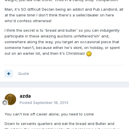
Man, it's SO difficult Declan being an addict and Pub Landlord, all
at the same time! I don't think there's a seller/dealer on here
who'd confess otherwise!
I think the secret is to 'bread and butter' so you can indulgently
participate in these amazing auctions unfettered'ish' and,
somewhere along the way, you target an occasional piece that
someone hasn't, because either he's skint, on holiday, or spent
out on an earlier lot, and then it's Christmas!
Quote
azda
Posted
September 18, 2013
You can't live off cavier alone, you need to come
Down to servants quarters and eat the bread and Butter and