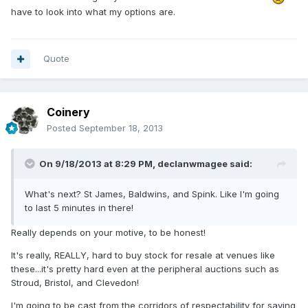
have to look into what my options are.
Quote
Coinery
Posted
September 18, 2013
On 9/18/2013 at 8:29 PM, declanwmagee said:
What's next? St James, Baldwins, and Spink. Like I'm going
to last 5 minutes in there!
Really depends on your motive, to be honest!
It's really, REALLY, hard to buy stock for resale at venues like
these...it's pretty hard even at the peripheral auctions such as
Stroud, Bristol, and Clevedon!
I'm going to be cast from the corridors of respectability for saying