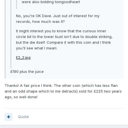
were also bidding tomgoodheart
No, you're OK Dave. Just out of interest for my
records, how much was it?
It might interest you to know that the curious inner
circle bit to the lower bust isn't due to double striking,
but the die itself. Compare it with this coin and I think
you'll see what I mean:
E2_2.jpg
£190 plus the juice
Thanks! A fair price I think. The other coin (which has less flan
and an odd shape which to me detracts) sold for £225 two years
ago, so well done!
Quote