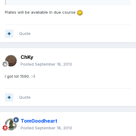
Plates will be avaliable in due course
Quote
ChKy
Posted
September 18, 2013
I got lot 1590. :-)
Quote
TomGoodheart
Posted
September 18, 2013