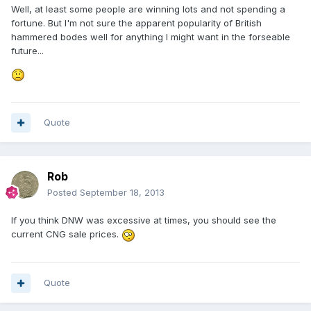
Well, at least some people are winning lots and not spending a
fortune. But I'm not sure the apparent popularity of British
hammered bodes well for anything I might want in the forseable
future...
Quote
Rob
Posted
September 18, 2013
If you think DNW was excessive at times, you should see the
current CNG sale prices.
Quote