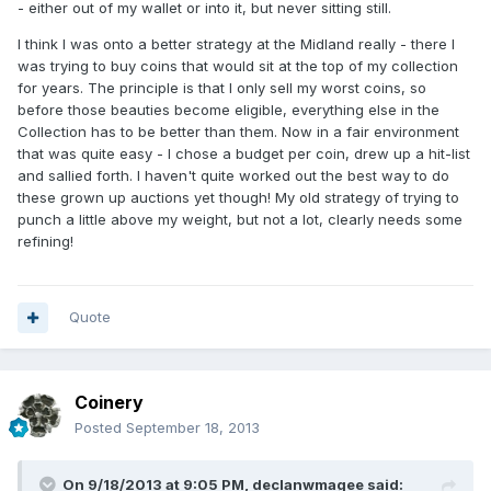
- either out of my wallet or into it, but never sitting still.
I think I was onto a better strategy at the Midland really - there I
was trying to buy coins that would sit at the top of my collection
for years. The principle is that I only sell my worst coins, so
before those beauties become eligible, everything else in the
Collection has to be better than them. Now in a fair environment
that was quite easy - I chose a budget per coin, drew up a hit-list
and sallied forth. I haven't quite worked out the best way to do
these grown up auctions yet though! My old strategy of trying to
punch a little above my weight, but not a lot, clearly needs some
refining!
Quote
Coinery
Posted
September 18, 2013
On 9/18/2013 at 9:05 PM, declanwmagee said: