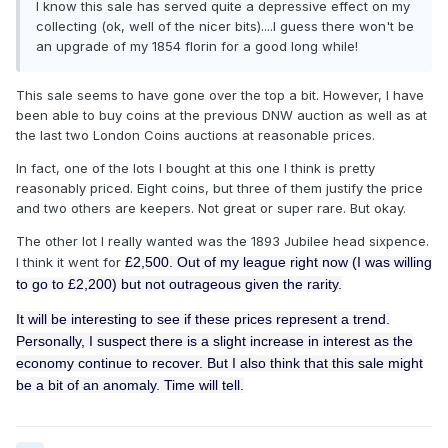
I know this sale has served quite a depressive effect on my
collecting (ok, well of the nicer bits)....I guess there won't be
an upgrade of my 1854 florin for a good long while!
This sale seems to have gone over the top a bit. However, I have
been able to buy coins at the previous DNW auction as well as at
the last two London Coins auctions at reasonable prices.
In fact, one of the lots I bought at this one I think is pretty
reasonably priced. Eight coins, but three of them justify the price
and two others are keepers. Not great or super rare. But okay.
The other lot I really wanted was the 1893 Jubilee head sixpence.
I think it went for
£2,500. Out of my league right now (I was willing
to go to
£2,200)
but not outrageous given the rarity.
It will be interesting to see if these prices represent a trend.
Personally, I suspect there is a slight increase in interest as the
economy continue to recover. But I also think that this sale might
be a bit of an anomaly. Time will tell.