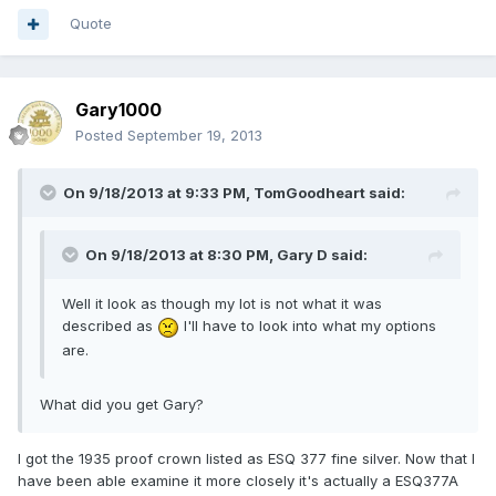
Quote
Gary1000
Posted
September 19, 2013
On 9/18/2013 at 9:33 PM, TomGoodheart said:
On 9/18/2013 at 8:30 PM, Gary D said:
Well it look as though my lot is not what it was
described as
I'll have to look into what my options
are.
What did you get Gary?
I got the 1935 proof crown listed as ESQ 377 fine silver. Now that I
have been able examine it more closely it's actually a ESQ377A