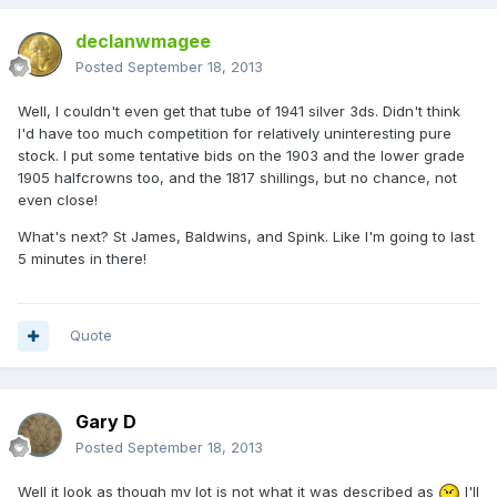
declanwmagee
Posted
September 18, 2013
Well, I couldn't even get that tube of 1941 silver 3ds. Didn't think
I'd have too much competition for relatively uninteresting pure
stock. I put some tentative bids on the 1903 and the lower grade
1905 halfcrowns too, and the 1817 shillings, but no chance, not
even close!
What's next? St James, Baldwins, and Spink. Like I'm going to last
5 minutes in there!
Quote
Gary D
Posted
September 18, 2013
Well it look as though my lot is not what it was described as
I'll