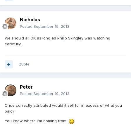
Nicholas
Posted
September 19, 2013
We should all OK as long ad Philip Skingley was watching
carefully...
Quote
Peter
Posted
September 19, 2013
Once correctly attributed would it sell for in excess of what you
paid?
You know where I'm coming from.