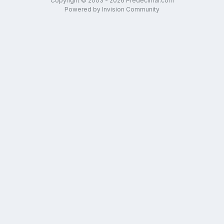
Copyright © 2003 - 2026 Predecimal.com
Powered by Invision Community