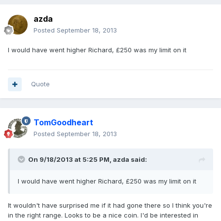
azda
Posted
September 18, 2013
I would have went higher Richard, £250 was my limit on it
Quote
TomGoodheart
Posted
September 18, 2013
On 9/18/2013 at 5:25 PM, azda said:
I would have went higher Richard, £250 was my limit on it
It wouldn't have surprised me if it had gone there so I think you're
in the right range. Looks to be a nice coin. I'd be interested in