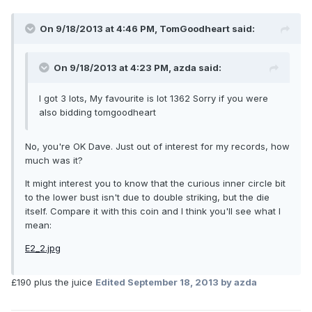
On 9/18/2013 at 4:46 PM, TomGoodheart said:
On 9/18/2013 at 4:23 PM, azda said:
I got 3 lots, My favourite is lot 1362 Sorry if you were
also bidding tomgoodheart
No, you're OK Dave. Just out of interest for my records, how
much was it?
It might interest you to know that the curious inner circle bit
to the lower bust isn't due to double striking, but the die
itself. Compare it with this coin and I think you'll see what I
mean:
E2_2.jpg
£190 plus the juice
Edited
September 18, 2013
by azda