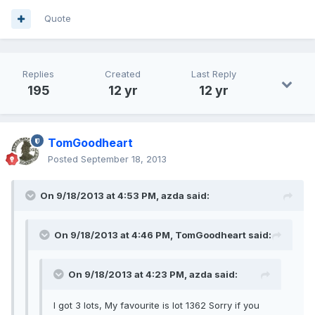
Quote
Replies
Created
Last Reply
195
12 yr
12 yr
TomGoodheart
Posted
September 18, 2013
On 9/18/2013 at 4:53 PM, azda said:
On 9/18/2013 at 4:46 PM, TomGoodheart said:
On 9/18/2013 at 4:23 PM, azda said:
I got 3 lots, My favourite is lot 1362 Sorry if you