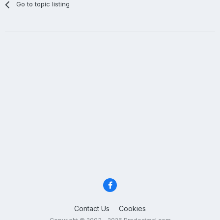
Go to topic listing
Contact Us
Cookies