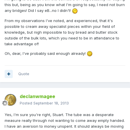
this but, being as you know what I'm going to say, I need not burn
any bridges! Did I say eB...no I didn't!
From my observations I've noted, and experienced, that it's
possible to cream away specialist pieces within your field of
knowledge, but nigh impossible to buy bread and butter stock
outside of the bulk lots, which you need to be in attendance to
take advantage of!
Oh, dear, I've probably said enough already!
Quote
declanwmagee
Posted
September 18, 2013
Yes, I'm sure you're right, Stuart. The tube was a desperate
measure really through not wanting to come away empty handed.
I have an aversion to money unspent. It should always be moving