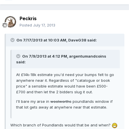
Peckris
Posted
July 17, 2013
On 7/17/2013 at 10:03 AM, DaveG38 said:
On 7/9/2013 at 4:12 PM, argentumandcoins
said:
At £14k-18k estimate you'd need your bumps felt to go
anywhere near it. Regardless of "catalogue or book
price" a sensible estimate would have been £500-
£700 and then let the 2 bidders slug it out.
I'll bare my arse in
woolworths
poundlands window if
that lot gets away at anywhere near that estimate.
Which branch of Poundlands would that be and when?