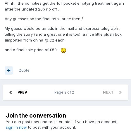
Ahhh,, the numpties get the full pocket emptying treatment again
after the undated 20p rip off .
Any guesses on the final retail price then /
My guess would be an ads in the mail and express/ telegraph ,
telling the story (and a great one it is too), a nice little plush box
(imported from china @ £2 each.
and a final sale price of £50 +
Quote
PREV
Page 2 of 2
NEXT
Join the conversation
You can post now and register later. If you have an account,
sign in now
to post with your account.