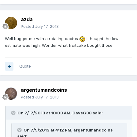
azda
Posted
July 17, 2013
Well bugger me with a rotating cactus
I thought the low
estimate was high. Wonder what fruitcake bought those
Quote
argentumandcoins
Posted
July 17, 2013
On 7/17/2013 at 10:03 AM, DaveG38 said:
On 7/9/2013 at 4:12 PM, argentumandcoins
said: