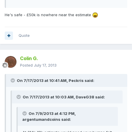
He's safe - £50k is nowhere near the estimate
Quote
Colin G.
Posted
July 17, 2013
On 7/17/2013 at 10:41 AM, Peckris said:
On 7/17/2013 at 10:03 AM, DaveG38 said:
On 7/9/2013 at 4:12 PM,
argentumandcoins said: