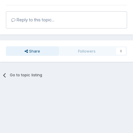
Reply to this topic...
Share
Followers
0
Go to topic listing