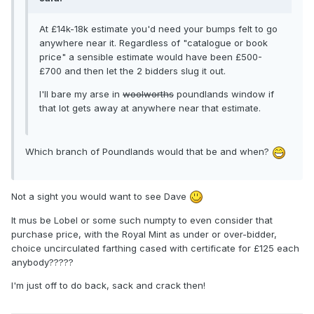
At £14k-18k estimate you'd need your bumps felt to go
anywhere near it. Regardless of "catalogue or book
price" a sensible estimate would have been £500-
£700 and then let the 2 bidders slug it out.
I'll bare my arse in
woolworths
poundlands window if
that lot gets away at anywhere near that estimate.
Which branch of Poundlands would that be and when?
Not a sight you would want to see Dave
It mus be Lobel or some such numpty to even consider that
purchase price, with the Royal Mint as under or over-bidder,
choice uncirculated farthing cased with certificate for £125 each
anybody?????
I'm just off to do back, sack and crack then!