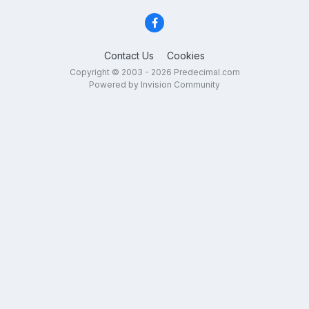
Contact Us
Cookies
Copyright © 2003 - 2026 Predecimal.com
Powered by Invision Community