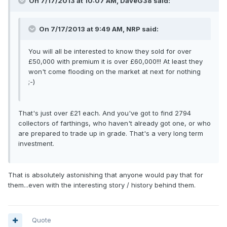
On 7/17/2013 at 10:07 AM, DaveG38 said:
On 7/17/2013 at 9:49 AM, NRP said:
You will all be interested to know they sold for over
£50,000 with premium it is over £60,000!!! At least they
won't come flooding on the market at next for nothing
;-)
That's just over £21 each. And you've got to find 2794
collectors of farthings, who haven't already got one, or who
are prepared to trade up in grade. That's a very long term
investment.
That is absolutely astonishing that anyone would pay that for
them...even with the interesting story / history behind them.
Quote