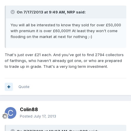
On 7/17/2013 at 9:49 AM, NRP said:
You will all be interested to know they sold for over £50,000
with premium it is over £60,000!!! At least they won't come
flooding on the market at next for nothing ;-)
That's just over £21 each. And you've got to find 2794 collectors
of farthings, who haven't already got one, or who are prepared
to trade up in grade. That's a very long term investment.
Quote
Colin88
Posted
July 17, 2013