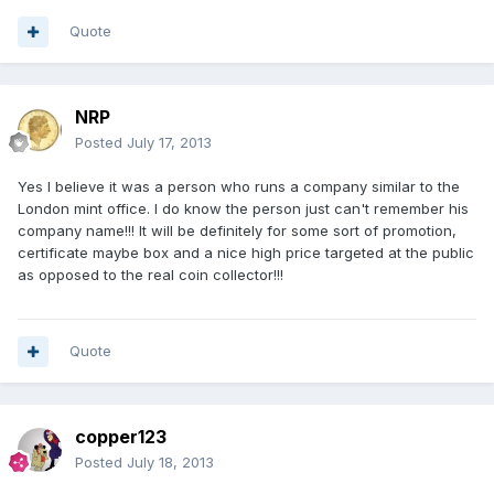
Quote
NRP
Posted
July 17, 2013
Yes I believe it was a person who runs a company similar to the
London mint office. I do know the person just can't remember his
company name!!! It will be definitely for some sort of promotion,
certificate maybe box and a nice high price targeted at the public
as opposed to the real coin collector!!!
Quote
copper123
Posted
July 18, 2013