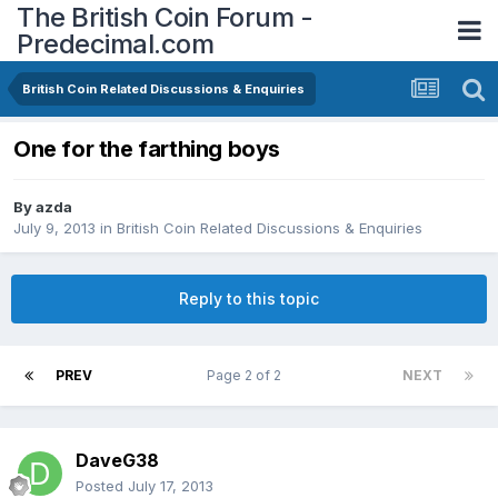
The British Coin Forum -
Predecimal.com
British Coin Related Discussions & Enquiries
One for the farthing boys
By
azda
July 9, 2013
in
British Coin Related Discussions & Enquiries
Reply to this topic
PREV
Page 2 of 2
NEXT
DaveG38
Posted
July 17, 2013