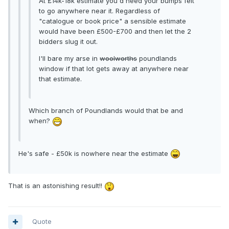
At £14k-18k estimate you'd need your bumps felt
to go anywhere near it. Regardless of
"catalogue or book price" a sensible estimate
would have been £500-£700 and then let the 2
bidders slug it out.
I'll bare my arse in
woolworths
poundlands
window if that lot gets away at anywhere near
that estimate.
Which branch of Poundlands would that be and
when?
He's safe - £50k is nowhere near the estimate
That is an astonishing result!!
Quote