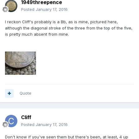
1949threepence
Posted
January 17, 2016
I reckon Cliff's probably is a Bb, as is mine, pictured here,
although the diagonal stroke of the three from the top of the five,
is pretty much absent from mine.
Quote
Cliff
Posted
January 17, 2016
Don't know if you've seen them but there's been, at least, 4 up