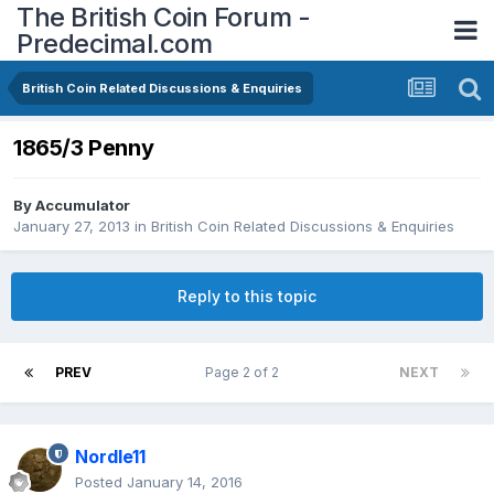
The British Coin Forum -
Predecimal.com
British Coin Related Discussions & Enquiries
1865/3 Penny
By
Accumulator
January 27, 2013
in
British Coin Related Discussions & Enquiries
Reply to this topic
PREV
Page 2 of 2
NEXT
Nordle11
Posted
January 14, 2016