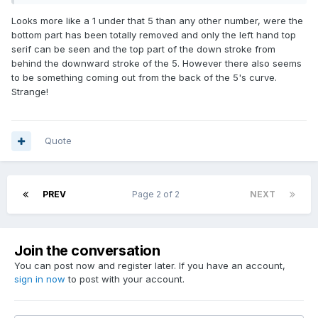
Looks more like a 1 under that 5 than any other number, were the
bottom part has been totally removed and only the left hand top
serif can be seen and the top part of the down stroke from
behind the downward stroke of the 5. However there also seems
to be something coming out from the back of the 5's curve.
Strange!
Quote
PREV
Page 2 of 2
NEXT
Join the conversation
You can post now and register later. If you have an account,
sign in now
to post with your account.