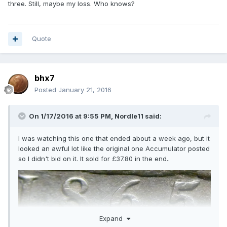
three. Still, maybe my loss. Who knows?
Quote
bhx7
Posted
January 21, 2016
On 1/17/2016 at 9:55 PM,
Nordle11
said:
I was watching this one that ended about a week ago, but it
looked an awful lot like the original one Accumulator posted
so I didn't bid on it. It sold for £37.80 in the end..
Expand