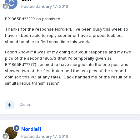
Posted
January 17, 2016
BP1865Bd????? as promised.
Thanks for the response Nordle11, I've been busy this week so
haven't been able to reply sooner or have a proper look but
should be able to find some time this week.
I don't know if it was of my doing but your response and my two
pics of the second 1865/3 (that I'd temporally given as
BP1865Bd?????) seemed to have merged into the one post and
showed two of the first batch and the two pics of the second
coin (on this PC at any rate). Cack handed me or the result of a
simultaneous transmission?
Quote
Nordle11
Posted
January 17, 2016