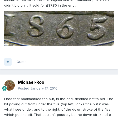
looked an awful lot like the original one Accumulator posted so I
didn't bid on it. It sold for £37.80 in the end..
Quote
Michael-Roo
Posted
January 17, 2016
I had that bookmarked too but, in the end, decided not to bid. The
bit poking out from under the five (top left) looks fine but it was
what I see under, and to the right, of the down stroke of the five
which put me off. That couldn't possibly be the down stroke of a