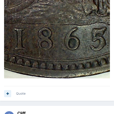
Quote
Cliff