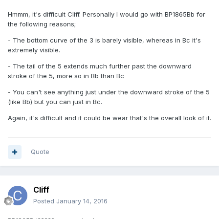
Hmmm, it's difficult Cliff. Personally I would go with BP1865Bb for
the following reasons;
- The bottom curve of the 3 is barely visible, whereas in Bc it's
extremely visible.
- The tail of the 5 extends much further past the downward
stroke of the 5, more so in Bb than Bc
- You can't see anything just under the downward stroke of the 5
(like Bb) but you can just in Bc.
Again, it's difficult and it could be wear that's the overall look of it.
Quote
Cliff
Posted
January 14, 2016