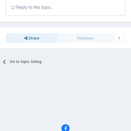
Reply to this topic...
Share
Followers
0
Go to topic listing