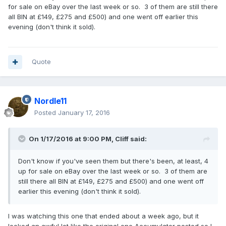
for sale on eBay over the last week or so. 3 of them are still there
all BIN at £149, £275 and £500) and one went off earlier this
evening (don't think it sold).
Quote
Nordle11
Posted
January 17, 2016
On 1/17/2016 at 9:00 PM,
Cliff
said:
Don't know if you've seen them but there's been, at least, 4
up for sale on eBay over the last week or so. 3 of them are
still there all BIN at £149, £275 and £500) and one went off
earlier this evening (don't think it sold).
I was watching this one that ended about a week ago, but it