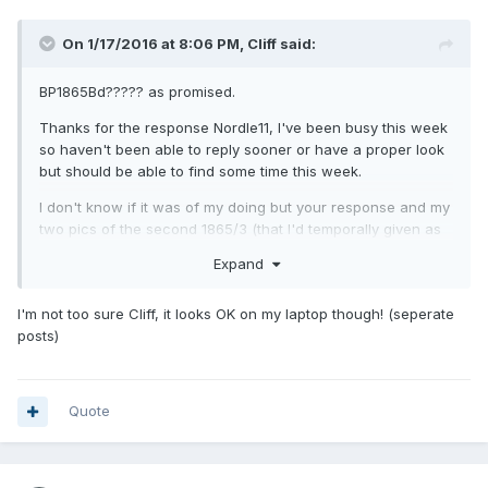
On 1/17/2016 at 8:06 PM,
Cliff
said:
BP1865Bd????? as promised.
Thanks for the response Nordle11, I've been busy this week
so haven't been able to reply sooner or have a proper look
but should be able to find some time this week.
I don't know if it was of my doing but your response and my
two pics of the second 1865/3 (that I'd temporally given as
BP1865Bd?????) seemed to have merged into the one post
Expand
and showed two of the first batch and the two pics of the
second coin (on this PC at any rate). Cack handed me or
I'm not too sure Cliff, it looks OK on my laptop though! (seperate
the result of a simultaneous transmission?
posts)
Quote