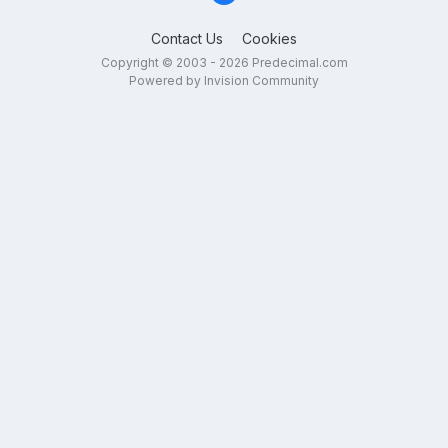
Contact Us
Cookies
Copyright © 2003 - 2026 Predecimal.com
Powered by Invision Community