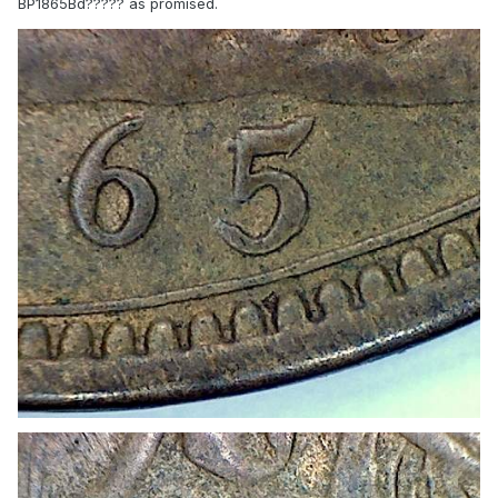
BP1865Bd????? as promised.