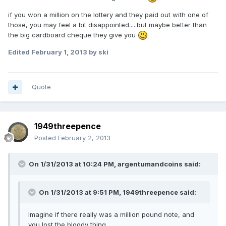
if you won a million on the lottery and they paid out with one of
those, you may feel a bit disappointed.....but maybe better than
the big cardboard cheque they give you
Edited
February 1, 2013
by ski
Quote
1949threepence
Posted
February 2, 2013
On 1/31/2013 at 10:24 PM, argentumandcoins said:
On 1/31/2013 at 9:51 PM, 1949threepence said:
Imagine if there really was a million pound note, and
you lost the bloody thing.