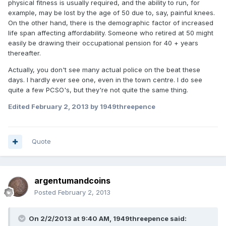
physical fitness is usually required, and the ability to run, for
example, may be lost by the age of 50 due to, say, painful knees.
On the other hand, there is the demographic factor of increased
life span affecting affordability. Someone who retired at 50 might
easily be drawing their occupational pension for 40 + years
thereafter.
Actually, you don't see many actual police on the beat these
days. I hardly ever see one, even in the town centre. I do see
quite a few PCSO's, but they're not quite the same thing.
Edited
February 2, 2013
by 1949threepence
Quote
argentumandcoins
Posted
February 2, 2013
On 2/2/2013 at 9:40 AM, 1949threepence said: