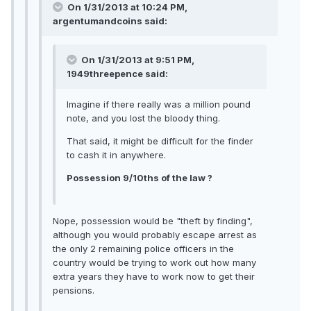
On 1/31/2013 at 10:24 PM,
argentumandcoins said:
On 1/31/2013 at 9:51 PM,
1949threepence said:
Imagine if there really was a million pound
note, and you lost the bloody thing.
That said, it might be difficult for the finder
to cash it in anywhere.
Possession 9/10ths of the law ?
Nope, possession would be "theft by finding",
although you would probably escape arrest as
the only 2 remaining police officers in the
country would be trying to work out how many
extra years they have to work now to get their
pensions.