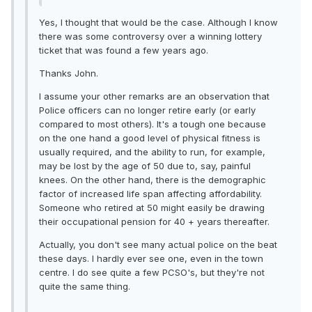
Yes, I thought that would be the case. Although I know
there was some controversy over a winning lottery
ticket that was found a few years ago.
Thanks John.
I assume your other remarks are an observation that
Police officers can no longer retire early (or early
compared to most others). It's a tough one because
on the one hand a good level of physical fitness is
usually required, and the ability to run, for example,
may be lost by the age of 50 due to, say, painful
knees. On the other hand, there is the demographic
factor of increased life span affecting affordability.
Someone who retired at 50 might easily be drawing
their occupational pension for 40 + years thereafter.
Actually, you don't see many actual police on the beat
these days. I hardly ever see one, even in the town
centre. I do see quite a few PCSO's, but they're not
quite the same thing.