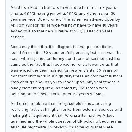
A lad I worked on traffic with was due to retire in 7 years
time at 48 1/2 having joined at 18 1/2 and done his full 30
years service. Due to one of the schemes advised upon by
Mr Tom Winsor his service will now have to have 10 years
added to it so that he will retire at 58 1/2 after 40 years
service.
Some may think that it is disgraceful that police officers
could finish after 30 years on full pension, but, that was the
case when I joined under my conditions of service, just the
same as the fact that I received no rent allowance as that
was ended the year I joined for new entrants. 30 years of
constant shift work in a high risk/stress environment is more
than enough and, as you touched upon, physical fitness is
a key element required, as noted by HM forces who
pension off the lower ranks after 22 years service.
Add onto the above that the @rsehole is now advising
recruiting fast track higher ranks from external sources and
making it a requirement that PC entrants must be A-level
qualified and the whole question of UK policing becomes an
absolute nightmare. I worked with some PC's that were