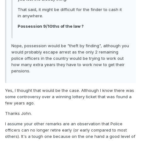
That said, it might be difficult for the finder to cash it
in anywhere.
Possession 9/10ths of the law ?
Nope, possession would be "theft by finding", although you
would probably escape arrest as the only 2 remaining
police officers in the country would be trying to work out
how many extra years they have to work now to get their
pensions.
Yes, I thought that would be the case. Although I know there was
some controversy over a winning lottery ticket that was found a
few years ago.
Thanks John.
I assume your other remarks are an observation that Police
officers can no longer retire early (or early compared to most
others). It's a tough one because on the one hand a good level of