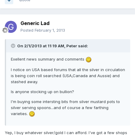
Generic Lad
Posted
February 1, 2013
On 2/1/2013 at 11:19 AM, Peter said:
Exellent news summary and comments
I notice on USA based forums that all the silver in circulation
is being coin roll searched (USA,Canada and Aussie) and
stashed away.
Is anyone stocking up on bullion?
I'm buying some intersting bits from silver mustard pots to
silver serving spoons...and of course a few farthing
varieties.
Yep, I buy whatever silver/gold I can afford. I've got a few shops