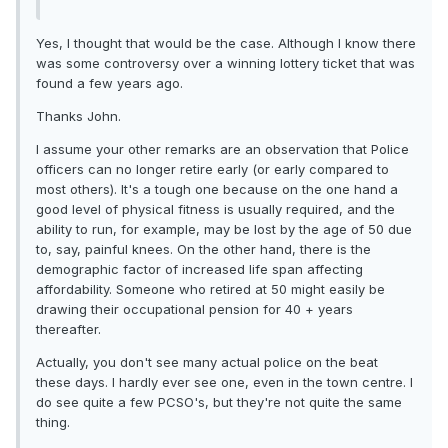
Yes, I thought that would be the case. Although I know there
was some controversy over a winning lottery ticket that was
found a few years ago.
Thanks John.
I assume your other remarks are an observation that Police
officers can no longer retire early (or early compared to
most others). It's a tough one because on the one hand a
good level of physical fitness is usually required, and the
ability to run, for example, may be lost by the age of 50 due
to, say, painful knees. On the other hand, there is the
demographic factor of increased life span affecting
affordability. Someone who retired at 50 might easily be
drawing their occupational pension for 40 + years
thereafter.
Actually, you don't see many actual police on the beat
these days. I hardly ever see one, even in the town centre. I
do see quite a few PCSO's, but they're not quite the same
thing.