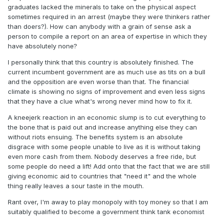
graduates lacked the minerals to take on the physical aspect
sometimes required in an arrest (maybe they were thinkers rather
than doers?). How can anybody with a grain of sense ask a
person to compile a report on an area of expertise in which they
have absolutely none?
I personally think that this country is absolutely finished. The
current incumbent government are as much use as tits on a bull
and the opposition are even worse than that. The financial
climate is showing no signs of improvement and even less signs
that they have a clue what's wrong never mind how to fix it.
A kneejerk reaction in an economic slump is to cut everything to
the bone that is paid out and increase anything else they can
without riots ensuing. The benefits system is an absolute
disgrace with some people unable to live as it is without taking
even more cash from them. Nobody deserves a free ride, but
some people do need a lift! Add onto that the fact that we are still
giving economic aid to countries that "need it" and the whole
thing really leaves a sour taste in the mouth.
Rant over, I'm away to play monopoly with toy money so that I am
suitably qualified to become a government think tank economist