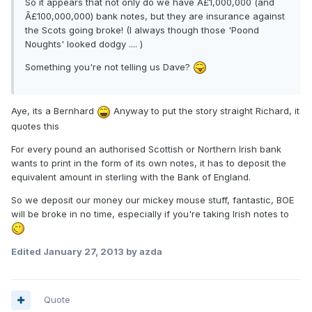
So it appears that not only do we have Â£1,000,000 (and
Â£100,000,000) bank notes, but they are insurance against
the Scots going broke! (I always though those 'Poond
Noughts' looked dodgy .... )
Something you're not telling us Dave?
Aye, its a Bernhard
Anyway to put the story straight Richard, it
quotes this
For every pound an authorised Scottish or Northern Irish bank
wants to print in the form of its own notes, it has to deposit the
equivalent amount in sterling with the Bank of England.
So we deposit our money our mickey mouse stuff, fantastic, BOE
will be broke in no time, especially if you're taking Irish notes to
Edited
January 27, 2013
by azda
Quote