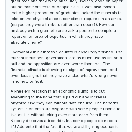
graduates and they were absolutely useless, good on paper
but no commonsense or people skills. It was also evident
that a higher proportion of graduates lacked the minerals to
take on the physical aspect sometimes required in an arrest
(maybe they were thinkers rather than doers?). How can
anybody with a grain of sense ask a person to compile a
report on an area of expertise in which they have
absolutely none?
I personally think that this country is absolutely finished. The
current incumbent government are as much use as tits on a
bull and the opposition are even worse than that. The
financial climate is showing no signs of improvement and
even less signs that they have a clue what's wrong never
mind how to fix it.
A kneejerk reaction in an economic slump is to cut
everything to the bone that is paid out and increase
anything else they can without riots ensuing. The benefits
system is an absolute disgrace with some people unable to
live as it is without taking even more cash from them.
Nobody deserves a free ride, but some people do need a
lift! Add onto that the fact that we are still giving economic