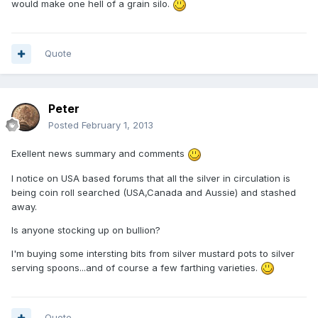
would make one hell of a grain silo.
Quote
Peter
Posted
February 1, 2013
Exellent news summary and comments
I notice on USA based forums that all the silver in circulation is
being coin roll searched (USA,Canada and Aussie) and stashed
away.
Is anyone stocking up on bullion?
I'm buying some intersting bits from silver mustard pots to silver
serving spoons...and of course a few farthing varieties.
Quote