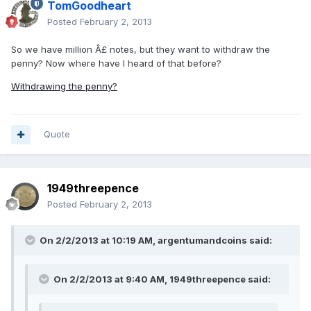
TomGoodheart
Posted
February 2, 2013
So we have million Â£ notes, but they want to withdraw the
penny? Now where have I heard of that before?
Withdrawing the penny?
Quote
1949threepence
Posted
February 2, 2013
On 2/2/2013 at 10:19 AM, argentumandcoins said:
On 2/2/2013 at 9:40 AM, 1949threepence said: