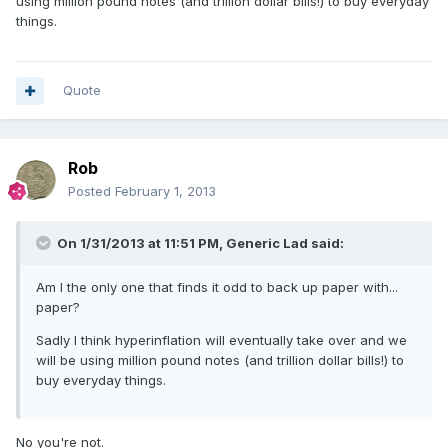
using million pound notes (and trillion dollar bills!) to buy everyday
things.
Quote
Rob
Posted
February 1, 2013
On 1/31/2013 at 11:51 PM, Generic Lad said:
Am I the only one that finds it odd to back up paper with...
paper?
Sadly I think hyperinflation will eventually take over and we
will be using million pound notes (and trillion dollar bills!) to
buy everyday things.
No you're not.