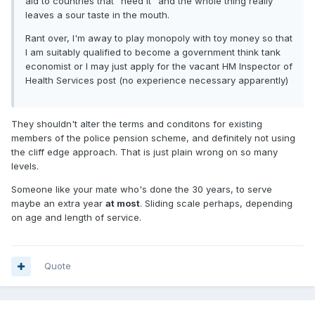
aid to countries that "need it" and the whole thing really
leaves a sour taste in the mouth.
Rant over, I'm away to play monopoly with toy money so that
I am suitably qualified to become a government think tank
economist or I may just apply for the vacant HM Inspector of
Health Services post (no experience necessary apparently)
They shouldn't alter the terms and conditons for existing
members of the police pension scheme, and definitely not using
the cliff edge approach. That is just plain wrong on so many
levels.
Someone like your mate who's done the 30 years, to serve
maybe an extra year
at most
. Sliding scale perhaps, depending
on age and length of service.
Quote