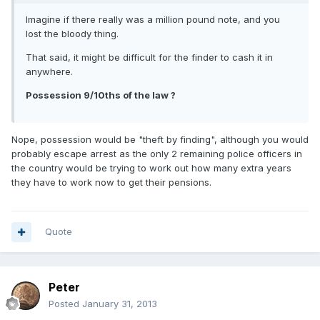
Imagine if there really was a million pound note, and you
lost the bloody thing.
That said, it might be difficult for the finder to cash it in
anywhere.
Possession 9/10ths of the law ?
Nope, possession would be "theft by finding", although you would
probably escape arrest as the only 2 remaining police officers in
the country would be trying to work out how many extra years
they have to work now to get their pensions.
Quote
Peter
Posted
January 31, 2013