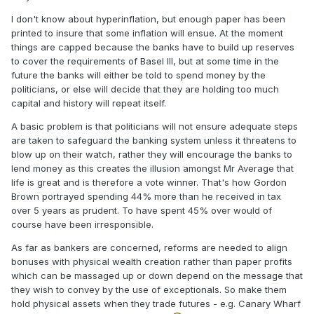
I don't know about hyperinflation, but enough paper has been
printed to insure that some inflation will ensue. At the moment
things are capped because the banks have to build up reserves
to cover the requirements of Basel III, but at some time in the
future the banks will either be told to spend money by the
politicians, or else will decide that they are holding too much
capital and history will repeat itself.
A basic problem is that politicians will not ensure adequate steps
are taken to safeguard the banking system unless it threatens to
blow up on their watch, rather they will encourage the banks to
lend money as this creates the illusion amongst Mr Average that
life is great and is therefore a vote winner. That's how Gordon
Brown portrayed spending 44% more than he received in tax
over 5 years as prudent. To have spent 45% over would of
course have been irresponsible.
As far as bankers are concerned, reforms are needed to align
bonuses with physical wealth creation rather than paper profits
which can be massaged up or down depend on the message that
they wish to convey by the use of exceptionals. So make them
hold physical assets when they trade futures - e.g. Canary Wharf