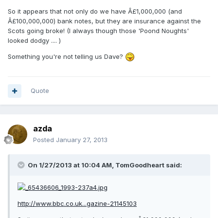
So it appears that not only do we have Â£1,000,000 (and
Â£100,000,000) bank notes, but they are insurance against the
Scots going broke! (I always though those 'Poond Noughts'
looked dodgy .... )
Something you're not telling us Dave?
Quote
azda
Posted
January 27, 2013
On 1/27/2013 at 10:04 AM, TomGoodheart said:
http://www.bbc.co.uk...gazine-21145103