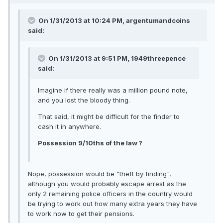
On 1/31/2013 at 10:24 PM, argentumandcoins
said:
On 1/31/2013 at 9:51 PM, 1949threepence
said:
Imagine if there really was a million pound note,
and you lost the bloody thing.
That said, it might be difficult for the finder to
cash it in anywhere.
Possession 9/10ths of the law ?
Nope, possession would be "theft by finding",
although you would probably escape arrest as the
only 2 remaining police officers in the country would
be trying to work out how many extra years they have
to work now to get their pensions.