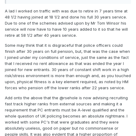
A lad I worked on traffic with was due to retire in 7 years time at
48 1/2 having joined at 18 1/2 and done his full 30 years service.
Due to one of the schemes advised upon by Mr Tom Winsor his
service will now have to have 10 years added to it so that he will
retire at 58 1/2 after 40 years service.
Some may think that it is disgraceful that police officers could
finish after 30 years on full pension, but, that was the case when
I joined under my conditions of service, just the same as the fact
that I received no rent allowance as that was ended the year I
joined for new entrants. 30 years of constant shift work in a high
risk/stress environment is more than enough and, as you touched
upon, physical fitness is a key element required, as noted by HM
forces who pension off the lower ranks after 22 years service.
Add onto the above that the @rsehole is now advising recruiting
fast track higher ranks from external sources and making it a
requirement that PC entrants must be A-level qualified and the
whole question of UK policing becomes an absolute nightmare. I
worked with some PC's that were graduates and they were
absolutely useless, good on paper but no commonsense or
people skills. It was also evident that a higher proportion of