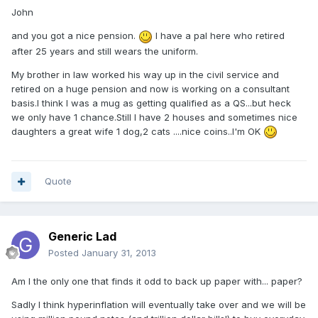
John
and you got a nice pension.
I have a pal here who retired
after 25 years and still wears the uniform.
My brother in law worked his way up in the civil service and
retired on a huge pension and now is working on a consultant
basis.I think I was a mug as getting qualified as a QS...but heck
we only have 1 chance.Still I have 2 houses and sometimes nice
daughters a great wife 1 dog,2 cats ....nice coins..I'm OK
Quote
Generic Lad
Posted
January 31, 2013
Am I the only one that finds it odd to back up paper with... paper?
Sadly I think hyperinflation will eventually take over and we will be