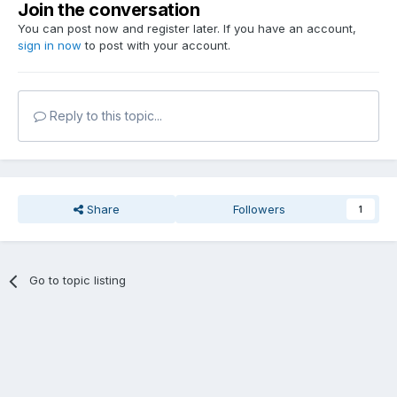
Join the conversation
You can post now and register later. If you have an account,
sign in now
to post with your account.
Reply to this topic...
Share
Followers
1
Go to topic listing