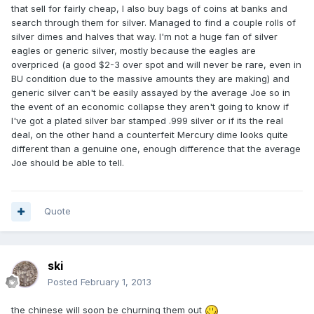
that sell for fairly cheap, I also buy bags of coins at banks and
search through them for silver. Managed to find a couple rolls of
silver dimes and halves that way. I'm not a huge fan of silver
eagles or generic silver, mostly because the eagles are
overpriced (a good $2-3 over spot and will never be rare, even in
BU condition due to the massive amounts they are making) and
generic silver can't be easily assayed by the average Joe so in
the event of an economic collapse they aren't going to know if
I've got a plated silver bar stamped .999 silver or if its the real
deal, on the other hand a counterfeit Mercury dime looks quite
different than a genuine one, enough difference that the average
Joe should be able to tell.
Quote
ski
Posted
February 1, 2013
the chinese will soon be churning them out