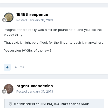
1949threepence
Posted
January 31, 2013
Imagine if there really was a million pound note, and you lost the
bloody thing.
That said, it might be difficult for the finder to cash it in anywhere.
Possession 9/10ths of the law ?
Quote
argentumandcoins
Posted
January 31, 2013
On 1/31/2013 at 9:51 PM, 1949threepence said: