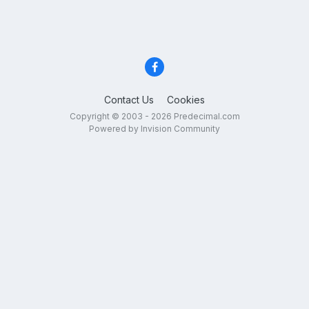
Contact Us
Cookies
Copyright © 2003 - 2026 Predecimal.com
Powered by Invision Community