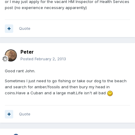
or I may just apply for the vacant HM Inspector of Health Services
post (no experience necessary apparently)
Quote
Peter
Posted
February 2, 2013
Good rant John.
Sometimes I just need to go fishing or take our dog to the beach
and search for amber/fossils and then bury my head in
coins.Have a Cuban and a large malt.Life isn't all bad
Quote