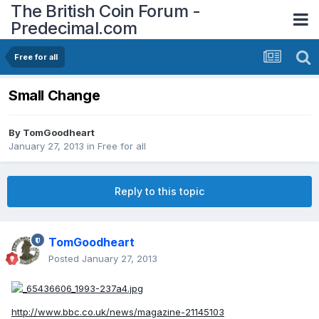
The British Coin Forum -
Predecimal.com
Free for all
Small Change
By
TomGoodheart
January 27, 2013
in
Free for all
Reply to this topic
TomGoodheart
Posted
January 27, 2013
http://www.bbc.co.uk/news/magazine-21145103