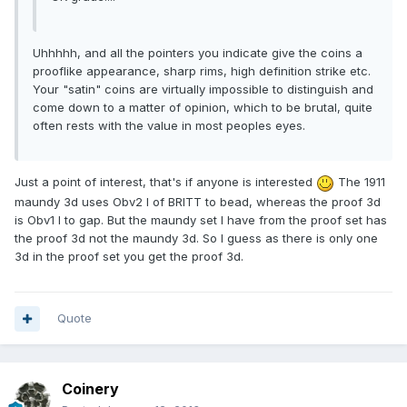
Uhhhhh, and all the pointers you indicate give the coins a
prooflike appearance, sharp rims, high definition strike etc.
Your "satin" coins are virtually impossible to distinguish and
come down to a matter of opinion, which to be brutal, quite
often rests with the value in most peoples eyes.
Just a point of interest, that's if anyone is interested
The 1911
maundy 3d uses Obv2 I of BRITT to bead, whereas the proof 3d
is Obv1 I to gap. But the maundy set I have from the proof set has
the proof 3d not the maundy 3d. So I guess as there is only one
3d in the proof set you get the proof 3d.
Quote
Coinery