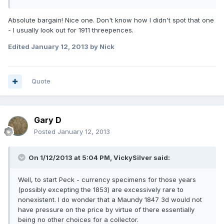
Absolute bargain! Nice one. Don't know how I didn't spot that one
- I usually look out for 1911 threepences.
Edited
January 12, 2013
by Nick
Quote
Gary D
Posted
January 12, 2013
On 1/12/2013 at 5:04 PM, VickySilver said:
Well, to start Peck - currency specimens for those years
(possibly excepting the 1853) are excessively rare to
nonexistent. I do wonder that a Maundy 1847 3d would not
have pressure on the price by virtue of there essentially
being no other choices for a collector.