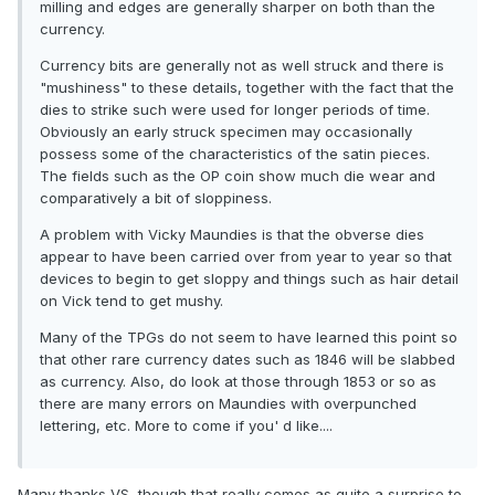
milling and edges are generally sharper on both than the
currency.
Currency bits are generally not as well struck and there is
"mushiness" to these details, together with the fact that the
dies to strike such were used for longer periods of time.
Obviously an early struck specimen may occasionally
possess some of the characteristics of the satin pieces.
The fields such as the OP coin show much die wear and
comparatively a bit of sloppiness.
A problem with Vicky Maundies is that the obverse dies
appear to have been carried over from year to year so that
devices to begin to get sloppy and things such as hair detail
on Vick tend to get mushy.
Many of the TPGs do not seem to have learned this point so
that other rare currency dates such as 1846 will be slabbed
as currency. Also, do look at those through 1853 or so as
there are many errors on Maundies with overpunched
lettering, etc. More to come if you' d like....
Many thanks VS, though that really comes as quite a surprise to