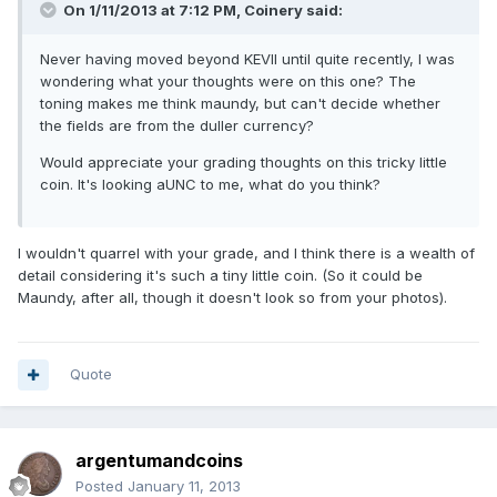
On 1/11/2013 at 7:12 PM, Coinery said:
Never having moved beyond KEVII until quite recently, I was
wondering what your thoughts were on this one? The
toning makes me think maundy, but can't decide whether
the fields are from the duller currency?
Would appreciate your grading thoughts on this tricky little
coin. It's looking aUNC to me, what do you think?
I wouldn't quarrel with your grade, and I think there is a wealth of
detail considering it's such a tiny little coin. (So it could be
Maundy, after all, though it doesn't look so from your photos).
Quote
argentumandcoins
Posted
January 11, 2013