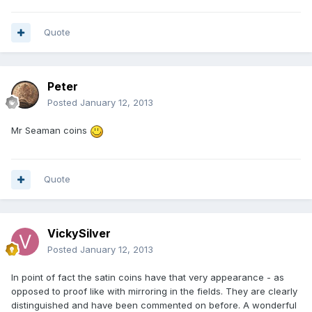
Quote
Peter
Posted
January 12, 2013
Mr Seaman coins
Quote
VickySilver
Posted
January 12, 2013
In point of fact the satin coins have that very appearance - as
opposed to proof like with mirroring in the fields. They are clearly
distinguished and have been commented on before. A wonderful