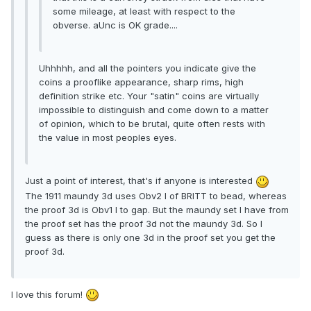
some mileage, at least with respect to the
obverse. aUnc is OK grade....
Uhhhhh, and all the pointers you indicate give the
coins a prooflike appearance, sharp rims, high
definition strike etc. Your "satin" coins are virtually
impossible to distinguish and come down to a matter
of opinion, which to be brutal, quite often rests with
the value in most peoples eyes.
Just a point of interest, that's if anyone is interested
The 1911 maundy 3d uses Obv2 I of BRITT to bead, whereas
the proof 3d is Obv1 I to gap. But the maundy set I have from
the proof set has the proof 3d not the maundy 3d. So I
guess as there is only one 3d in the proof set you get the
proof 3d.
I love this forum!