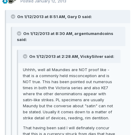
Posted
January 12, 2013
On 1/12/2013 at 8:51 AM, Gary D said:
On 1/12/2013 at 8:30 AM, argentumandcoins
said:
On 1/12/2013 at 2:28 AM, VickySilver said:
Uhhhh, well all Maundies are NOT proof like -
that is a commonly held misconception and is
NOT true. This has been pointed out numerous
times in both the Victoria series and also KE7
where the other denominations appear with
satin-like strikes. PL specimens are usually
Maundy but the converse about "satin" can not
be stated. Usually it comes down to a matter of
strike detail of devices, reeding, rim dentition.
That having been said I will definately concur
that this is a currency struck from dies that have