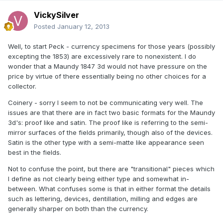
VickySilver
Posted
January 12, 2013
Well, to start Peck - currency specimens for those years (possibly
excepting the 1853) are excessively rare to nonexistent. I do
wonder that a Maundy 1847 3d would not have pressure on the
price by virtue of there essentially being no other choices for a
collector.
Coinery - sorry I seem to not be communicating very well. The
issues are that there are in fact two basic formats for the Maundy
3d's: proof like and satin. The proof like is referring to the semi-
mirror surfaces of the fields primarily, though also of the devices.
Satin is the other type with a semi-matte like appearance seen
best in the fields.
Not to confuse the point, but there are "transitional" pieces which
I define as not clearly being either type and somewhat in-
between. What confuses some is that in either format the details
such as lettering, devices, dentillation, milling and edges are
generally sharper on both than the currency.