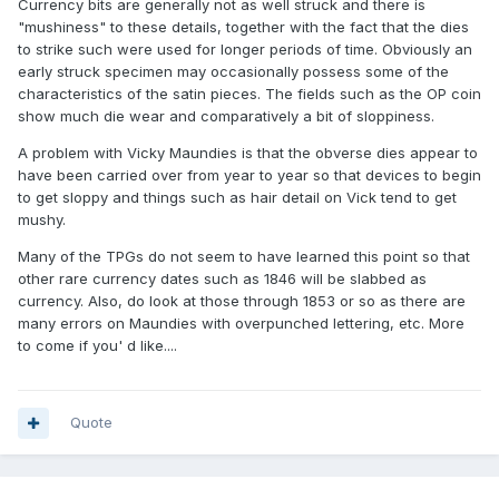
Currency bits are generally not as well struck and there is
"mushiness" to these details, together with the fact that the dies
to strike such were used for longer periods of time. Obviously an
early struck specimen may occasionally possess some of the
characteristics of the satin pieces. The fields such as the OP coin
show much die wear and comparatively a bit of sloppiness.
A problem with Vicky Maundies is that the obverse dies appear to
have been carried over from year to year so that devices to begin
to get sloppy and things such as hair detail on Vick tend to get
mushy.
Many of the TPGs do not seem to have learned this point so that
other rare currency dates such as 1846 will be slabbed as
currency. Also, do look at those through 1853 or so as there are
many errors on Maundies with overpunched lettering, etc. More
to come if you' d like....
Quote