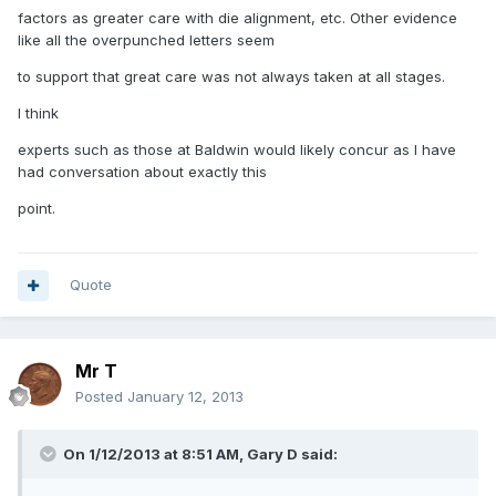
factors as greater care with die alignment, etc. Other evidence
like all the overpunched letters seem
to support that great care was not always taken at all stages.
I think
experts such as those at Baldwin would likely concur as I have
had conversation about exactly this
point.
Quote
Mr T
Posted
January 12, 2013
On 1/12/2013 at 8:51 AM, Gary D said: