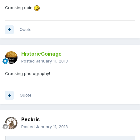
Cracking coin
Quote
HistoricCoinage
Posted
January 11, 2013
Cracking photography!
Quote
Peckris
Posted
January 11, 2013