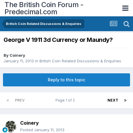
The British Coin Forum -
Predecimal.com
British Coin Related Discussions & Enquiries
George V 1911 3d Currency or Maundy?
By
Coinery
January 11, 2013
in
British Coin Related Discussions & Enquiries
Reply to this topic
PREV
Page 1 of 2
NEXT
Coinery
Posted
January 11, 2013