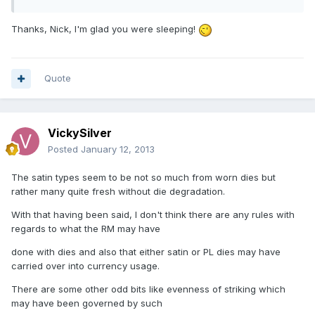
Thanks, Nick, I'm glad you were sleeping!
Quote
VickySilver
Posted
January 12, 2013
The satin types seem to be not so much from worn dies but
rather many quite fresh without die degradation.
With that having been said, I don't think there are any rules with
regards to what the RM may have
done with dies and also that either satin or PL dies may have
carried over into currency usage.
There are some other odd bits like evenness of striking which
may have been governed by such