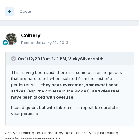
Quote
Coinery
Posted
January 12, 2013
On 1/12/2013 at 2:11 PM, VickySilver said:
This having been said, there are some borderline pieces
that are hard to tell when isolated from the rest of a
particular set -
they have overdates, somewhat poor
strikes
(esp. the obverse in the Vickies),
and dies that
have been taxed with overuse
.
I could go on, but will elaborate. To repeat be careful in
your perusals...
Are you talking about maundy here, or are you just talking