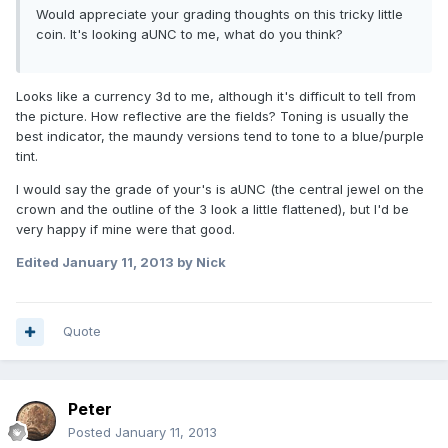
Would appreciate your grading thoughts on this tricky little
coin. It's looking aUNC to me, what do you think?
Looks like a currency 3d to me, although it's difficult to tell from
the picture. How reflective are the fields? Toning is usually the
best indicator, the maundy versions tend to tone to a blue/purple
tint.
I would say the grade of your's is aUNC (the central jewel on the
crown and the outline of the 3 look a little flattened), but I'd be
very happy if mine were that good.
Edited
January 11, 2013
by Nick
Quote
Peter
Posted
January 11, 2013