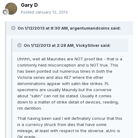
Gary D
Posted
January 12, 2013
On 1/12/2013 at 8:30 AM, argentumandcoins said:
On 1/12/2013 at 2:28 AM, VickySilver said:
Uhhhh, well all Maundies are NOT proof like - that is a
commonly held misconception and is NOT true. This
has been pointed out numerous times in both the
Victoria series and also KE7 where the other
denominations appear with satin-like strikes. PL
specimens are usually Maundy but the converse
about "satin" can not be stated. Usually it comes
down to a matter of strike detail of devices, reeding,
rim dentition.
That having been said I will definately concur that this
is a currency struck from dies that have some
mileage, at least with respect to the obverse. aUnc is
OK grade....