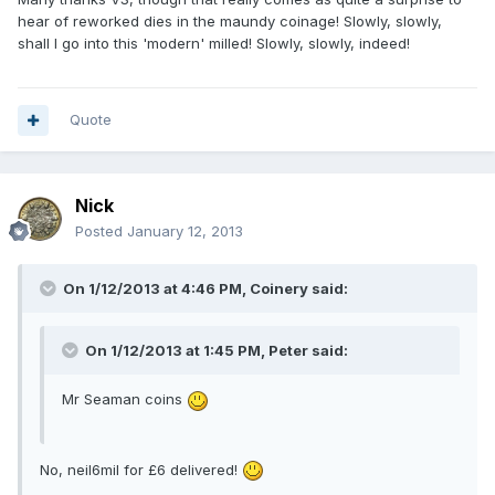
hear of reworked dies in the maundy coinage! Slowly, slowly,
shall I go into this 'modern' milled! Slowly, slowly, indeed!
Quote
Nick
Posted
January 12, 2013
On 1/12/2013 at 4:46 PM, Coinery said:
On 1/12/2013 at 1:45 PM, Peter said:
Mr Seaman coins
No, neil6mil for £6 delivered!