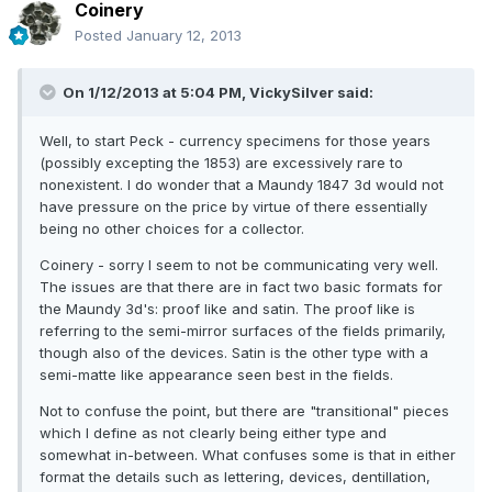
Coinery
Posted
January 12, 2013
On 1/12/2013 at 5:04 PM, VickySilver said:
Well, to start Peck - currency specimens for those years
(possibly excepting the 1853) are excessively rare to
nonexistent. I do wonder that a Maundy 1847 3d would not
have pressure on the price by virtue of there essentially
being no other choices for a collector.
Coinery - sorry I seem to not be communicating very well.
The issues are that there are in fact two basic formats for
the Maundy 3d's: proof like and satin. The proof like is
referring to the semi-mirror surfaces of the fields primarily,
though also of the devices. Satin is the other type with a
semi-matte like appearance seen best in the fields.
Not to confuse the point, but there are "transitional" pieces
which I define as not clearly being either type and
somewhat in-between. What confuses some is that in either
format the details such as lettering, devices, dentillation,