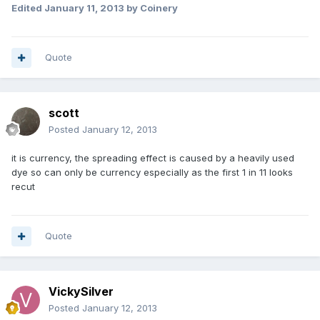
Edited
January 11, 2013
by Coinery
Quote
scott
Posted
January 12, 2013
it is currency, the spreading effect is caused by a heavily used
dye so can only be currency especially as the first 1 in 11 looks
recut
Quote
VickySilver
Posted
January 12, 2013