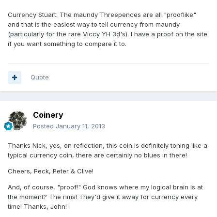
Currency Stuart. The maundy Threepences are all "prooflike"
and that is the easiest way to tell currency from maundy
(particularly for the rare Viccy YH 3d's). I have a proof on the site
if you want something to compare it to.
Quote
Coinery
Posted
January 11, 2013
Thanks Nick, yes, on reflection, this coin is definitely toning like a
typical currency coin, there are certainly no blues in there!
Cheers, Peck, Peter & Clive!
And, of course, "proof!" God knows where my logical brain is at
the moment? The rims! They'd give it away for currency every
time! Thanks, John!