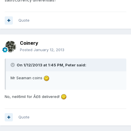
satin/currency differentials?
Quote
Coinery
Posted
January 12, 2013
On 1/12/2013 at 1:45 PM, Peter said:
Mr Seaman coins
No, neil6mil for Â£6 delivered!
Quote