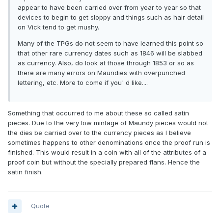
appear to have been carried over from year to year so that
devices to begin to get sloppy and things such as hair detail
on Vick tend to get mushy.
Many of the TPGs do not seem to have learned this point so
that other rare currency dates such as 1846 will be slabbed
as currency. Also, do look at those through 1853 or so as
there are many errors on Maundies with overpunched
lettering, etc. More to come if you' d like....
Something that occurred to me about these so called satin
pieces. Due to the very low mintage of Maundy pieces would not
the dies be carried over to the currency pieces as I believe
sometimes happens to other denominations once the proof run is
finished. This would result in a coin with all of the attributes of a
proof coin but without the specially prepared flans. Hence the
satin finish.
Quote