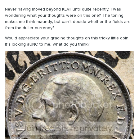
Never having moved beyond KEVII until quite recently, I was
wondering what your thoughts were on this one? The toning
makes me think maundy, but can't decide whether the fields are
from the duller currency?
Would appreciate your grading thoughts on this tricky little coin.
It's looking aUNC to me, what do you think?