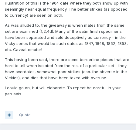
illustration of this is the 1904 date where they both show up with
seemingly near equal frequency. The better strikes (as opposed
to currency) are seen on both.
As was alluded to, the giveaway is when mates from the same
set are examined (1,2,4d). Many of the satin finish specimens
have been separated and sold deceptively as currency - in the
Vicky series that would be such dates as 1847, 1848, 1852, 1853,
etc. Caveat emptor!
This having been said, there are some borderline pieces that are
hard to tell when isolated from the rest of a particular set - they
have overdates, somewhat poor strikes (esp. the obverse in the
Vickies), and dies that have been taxed with overuse.
I could go on, but will elaborate. To repeat be careful in your
perusals...
Quote