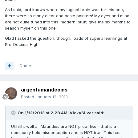
As I said, lord knows where my logical brain was for this one,
there were so many clear and basic pointers! My eyes and mind
are not quite tuned into this 'modern' stuff, give me six months to
season myself on this one!
Glad I asked the question, though, loads of superb learnings at
Pre-Decimal High!
Quote
argentumandcoins
Posted
January 12, 2013
On 1/12/2013 at 2:28 AM, VickySilver said:
Uhhhh, well all Maundies are NOT proof like - that is a
commonly held misconception and is NOT true. This has