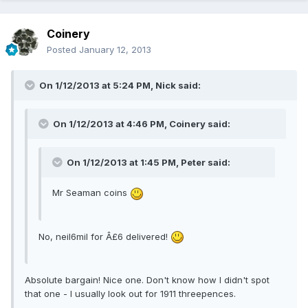
Coinery
Posted
January 12, 2013
On 1/12/2013 at 5:24 PM, Nick said:
On 1/12/2013 at 4:46 PM, Coinery said:
On 1/12/2013 at 1:45 PM, Peter said:
Mr Seaman coins
No, neil6mil for Â£6 delivered!
Absolute bargain! Nice one. Don't know how I didn't spot
that one - I usually look out for 1911 threepences.