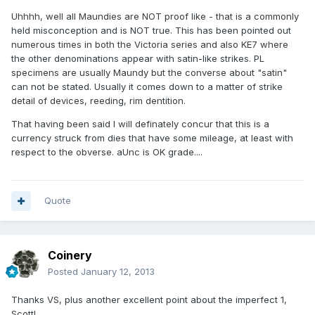
Uhhhh, well all Maundies are NOT proof like - that is a commonly
held misconception and is NOT true. This has been pointed out
numerous times in both the Victoria series and also KE7 where
the other denominations appear with satin-like strikes. PL
specimens are usually Maundy but the converse about "satin"
can not be stated. Usually it comes down to a matter of strike
detail of devices, reeding, rim dentition.
That having been said I will definately concur that this is a
currency struck from dies that have some mileage, at least with
respect to the obverse. aUnc is OK grade....
Quote
Coinery
Posted
January 12, 2013
Thanks VS, plus another excellent point about the imperfect 1,
Scott!