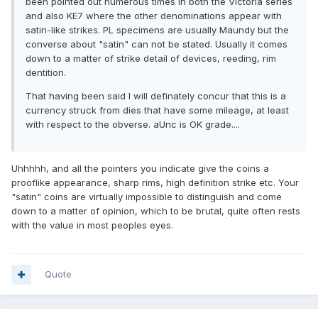
been pointed out numerous times in both the Victoria series
and also KE7 where the other denominations appear with
satin-like strikes. PL specimens are usually Maundy but the
converse about "satin" can not be stated. Usually it comes
down to a matter of strike detail of devices, reeding, rim
dentition.
That having been said I will definately concur that this is a
currency struck from dies that have some mileage, at least
with respect to the obverse. aUnc is OK grade....
Uhhhhh, and all the pointers you indicate give the coins a
prooflike appearance, sharp rims, high definition strike etc. Your
"satin" coins are virtually impossible to distinguish and come
down to a matter of opinion, which to be brutal, quite often rests
with the value in most peoples eyes.
Quote