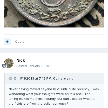
Quote
Nick
Posted
January 11, 2013
On 1/11/2013 at 7:12 PM, Coinery said:
Never having moved beyond KEVII until quite recently, I was
wondering what your thoughts were on this one? The
toning makes me think maundy, but can't decide whether
the fields are from the duller currency?