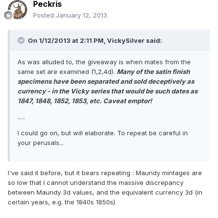
Peckris
Posted
January 12, 2013
On 1/12/2013 at 2:11 PM, VickySilver said:
As was alluded to, the giveaway is when mates from the
same set are examined (1,2,4d).
Many of the satin finish
specimens have been separated and sold deceptively as
currency - in the Vicky series that would be such dates as
1847, 1848, 1852, 1853, etc. Caveat emptor!
.....
I could go on, but will elaborate. To repeat be careful in
your perusals...
I've said it before, but it bears repeating : Maundy mintages are
so low that I cannot understand the massive discrepancy
between Maundy 3d values, and the equivalent currency 3d (in
certain years, e.g. the 1840s 1850s)