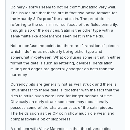
Coinery - sorry I seem to not be communicating very well.
The issues are that there are in fact two basic formats for
the Maundy 3d's: proof like and satin. The proof like is
referring to the semi-mirror surfaces of the fields primarily,
though also of the devices. Satin is the other type with a
semi-matte like appearance seen best in the fields.
Not to confuse the point, but there are "transitional" pieces
which I define as not clearly being either type and
somewhat in-between. What confuses some is that in either
format the details such as lettering, devices, dentillation,
milling and edges are generally sharper on both than the
currency.
Currency bits are generally not as well struck and there is
"mushiness" to these details, together with the fact that the
dies to strike such were used for longer periods of time.
Obviously an early struck specimen may occasionally
possess some of the characteristics of the satin pieces.
The fields such as the OP coin show much die wear and
comparatively a bit of sloppiness.
A problem with Vicky Maundies is that the obverse dies