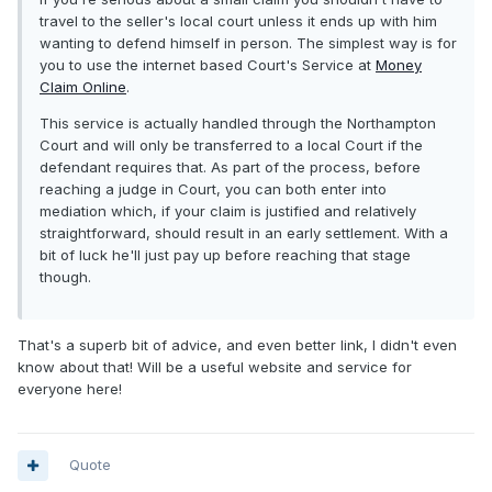
travel to the seller's local court unless it ends up with him
wanting to defend himself in person. The simplest way is for
you to use the internet based Court's Service at
Money
Claim Online
.
This service is actually handled through the Northampton
Court and will only be transferred to a local Court if the
defendant requires that. As part of the process, before
reaching a judge in Court, you can both enter into
mediation which, if your claim is justified and relatively
straightforward, should result in an early settlement. With a
bit of luck he'll just pay up before reaching that stage
though.
That's a superb bit of advice, and even better link, I didn't even
know about that! Will be a useful website and service for
everyone here!
Quote