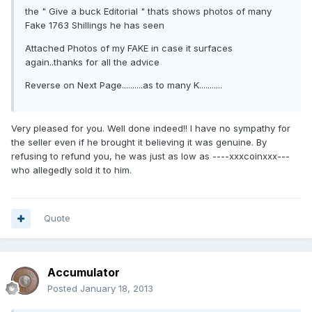
the " Give a buck Editorial " thats shows photos of many
Fake 1763 Shillings he has seen
Attached Photos of my FAKE in case it surfaces
again..thanks for all the advice
Reverse on Next Page..........as to many K...........
Very pleased for you. Well done indeed!! I have no sympathy for
the seller even if he brought it believing it was genuine. By
refusing to refund you, he was just as low as ----xxxcoinxxx---
who allegedly sold it to him.
Quote
Accumulator
Posted
January 18, 2013