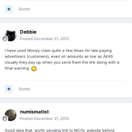
Quote
Debbie
Posted
December 21, 2012
I have used Money claim quite a few times for late paying
advertisers (customers), even on amounts as low as Â£40.
Usually they pay up when you send them the link along with a
final warning.
Quote
numismatist
Posted
December 21, 2012
Good idea that, worth sending link to MCOL website before