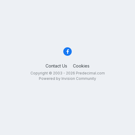
Contact Us
Cookies
Copyright © 2003 - 2026 Predecimal.com
Powered by Invision Community