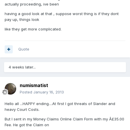
actually proceeding, ive been
having a good look at that , suppose worst thing is if they dont
pay up, things look
like they get more complicated.
Quote
4 weeks later...
numismatist
Posted
January 16, 2013
Hello all ...HAPPY ending....At first I got threats of Slander and
heavy Court Costs.
But I sent in my Money Claims Online Claim Form with my Â£35.00
Fee. He got the Claim on