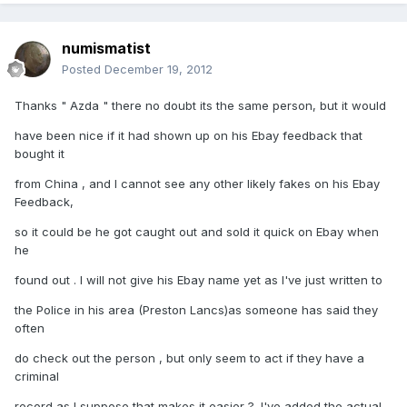
numismatist
Posted
December 19, 2012
Thanks " Azda " there no doubt its the same person, but it would
have been nice if it had shown up on his Ebay feedback that
bought it
from China , and I cannot see any other likely fakes on his Ebay
Feedback,
so it could be he got caught out and sold it quick on Ebay when
he
found out . I will not give his Ebay name yet as I've just written to
the Police in his area (Preston Lancs)as someone has said they
often
do check out the person , but only seem to act if they have a
criminal
record as I suppose that makes it easier ?. I've added the actual