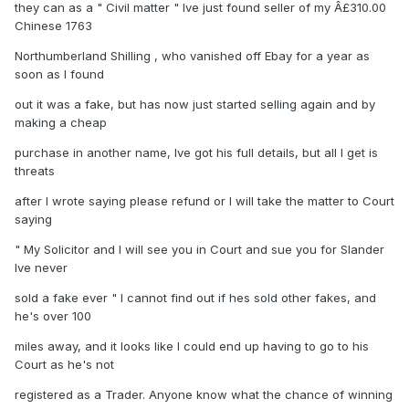
they can as a " Civil matter " Ive just found seller of my Â£310.00
Chinese 1763
Northumberland Shilling , who vanished off Ebay for a year as
soon as I found
out it was a fake, but has now just started selling again and by
making a cheap
purchase in another name, Ive got his full details, but all I get is
threats
after I wrote saying please refund or I will take the matter to Court
saying
" My Solicitor and I will see you in Court and sue you for Slander
Ive never
sold a fake ever " I cannot find out if hes sold other fakes, and
he's over 100
miles away, and it looks like I could end up having to go to his
Court as he's not
registered as a Trader. Anyone know what the chance of winning