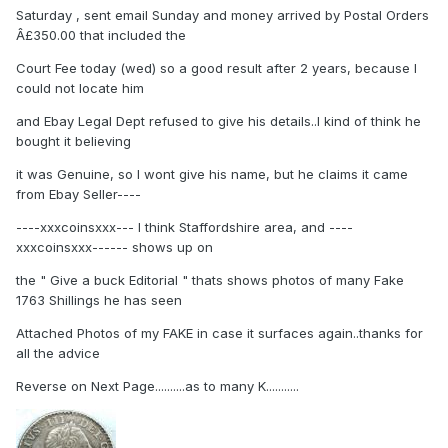
Saturday , sent email Sunday and money arrived by Postal Orders
Â£350.00 that included the
Court Fee today (wed) so a good result after 2 years, because I
could not locate him
and Ebay Legal Dept refused to give his details..I kind of think he
bought it believing
it was Genuine, so I wont give his name, but he claims it came
from Ebay Seller----
----xxxcoinsxxx--- I think Staffordshire area, and ----
xxxcoinsxxx------ shows up on
the " Give a buck Editorial " thats shows photos of many Fake
1763 Shillings he has seen
Attached Photos of my FAKE in case it surfaces again..thanks for
all the advice
Reverse on Next Page..........as to many K...........