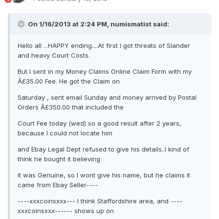
On 1/16/2013 at 2:24 PM, numismatist said:
Hello all ...HAPPY ending....At first I got threats of Slander
and heavy Court Costs.
But I sent in my Money Claims Online Claim Form with my
Â£35.00 Fee. He got the Claim on
Saturday , sent email Sunday and money arrived by Postal
Orders Â£350.00 that included the
Court Fee today (wed) so a good result after 2 years,
because I could not locate him
and Ebay Legal Dept refused to give his details..I kind of
think he bought it believing
it was Genuine, so I wont give his name, but he claims it
came from Ebay Seller----
----xxxcoinsxxx--- I think Staffordshire area, and ----
xxxcoinsxxx------ shows up on