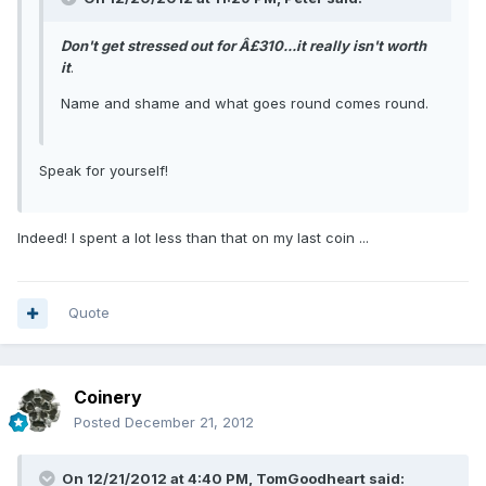
Don't get stressed out for Â£310...it really isn't worth
it
.
Name and shame and what goes round comes round.
Speak for yourself!
Indeed! I spent a lot less than that on my last coin ...
Quote
Coinery
Posted
December 21, 2012
On 12/21/2012 at 4:40 PM, TomGoodheart said: