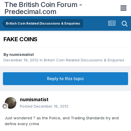
The British Coin Forum -
Predecimal.com
British Coin Related Discussions & Enquiries
FAKE COINS
By
numismatist
December 19, 2012
in
British Coin Related Discussions & Enquiries
Reply to this topic
numismatist
Posted
December 19, 2012
Just wondered ? as the Police, and Trading Standards try and
define every crime