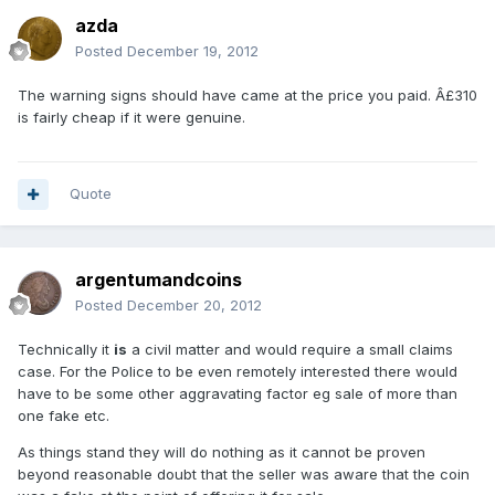
azda
Posted
December 19, 2012
The warning signs should have came at the price you paid. Â£310
is fairly cheap if it were genuine.
Quote
argentumandcoins
Posted
December 20, 2012
Technically it
is
a civil matter and would require a small claims
case. For the Police to be even remotely interested there would
have to be some other aggravating factor eg sale of more than
one fake etc.
As things stand they will do nothing as it cannot be proven
beyond reasonable doubt that the seller was aware that the coin