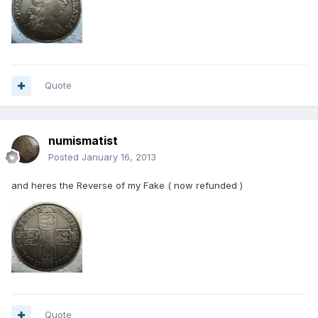
Quote
numismatist
Posted
January 16, 2013
and heres the Reverse of my Fake ( now refunded )
Quote