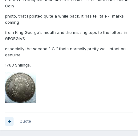
Coin
photo, that I posted quite a while back. It has tell tale < marks
coming
from King George's mouth and the missing tops to the letters in
GEORGIVS
especially the second " G " thats normally pretty well intact on
genuine
1763 Shllings.
Quote