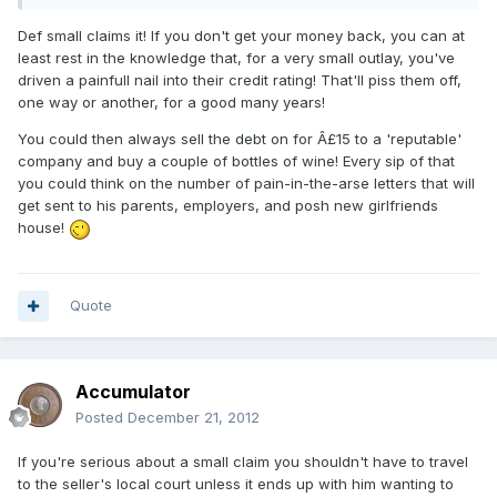
Def small claims it! If you don't get your money back, you can at
least rest in the knowledge that, for a very small outlay, you've
driven a painfull nail into their credit rating! That'll piss them off,
one way or another, for a good many years!
You could then always sell the debt on for Â£15 to a 'reputable'
company and buy a couple of bottles of wine! Every sip of that
you could think on the number of pain-in-the-arse letters that will
get sent to his parents, employers, and posh new girlfriends
house!
Quote
Accumulator
Posted
December 21, 2012
If you're serious about a small claim you shouldn't have to travel
to the seller's local court unless it ends up with him wanting to