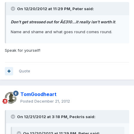
On 12/20/2012 at 11:29 PM, Peter said:
Don't get stressed out for Â£310...it really isn't worth it
.
Name and shame and what goes round comes round.
Speak for yourself!
Quote
TomGoodheart
Posted
December 21, 2012
On 12/21/2012 at 3:18 PM, Peckris said:
On 12/20/2012 at 11:29 PM, Peter said: