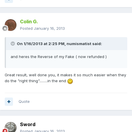
Colin G.
Posted
January 16, 2013
On 1/16/2013 at 2:25 PM, numismatist said:
and heres the Reverse of my Fake ( now refunded )
Great result, well done you, it makes it so much easier when they
do the "right thing".........in the end
Quote
Sword
Posted
January 16, 2013