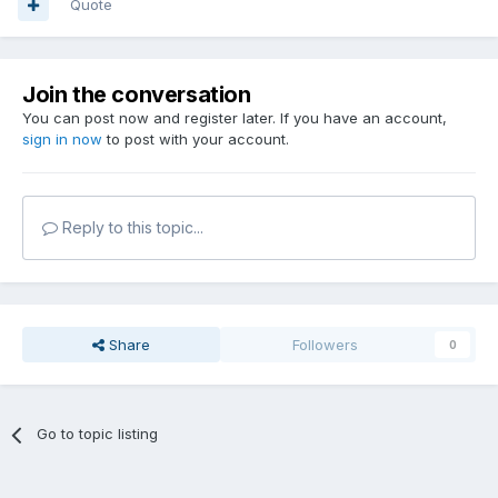
Quote
Join the conversation
You can post now and register later. If you have an account,
sign in now
to post with your account.
Reply to this topic...
Share
Followers
0
Go to topic listing