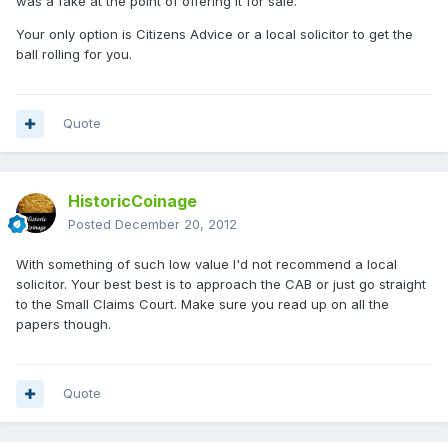
was a fake at the point of offering it for sale.
Your only option is Citizens Advice or a local solicitor to get the
ball rolling for you.
Quote
HistoricCoinage
Posted
December 20, 2012
With something of such low value I'd not recommend a local
solicitor. Your best best is to approach the CAB or just go straight
to the Small Claims Court. Make sure you read up on all the
papers though.
Quote