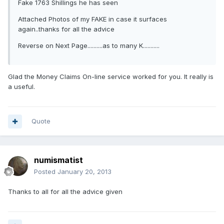
Fake 1763 Shillings he has seen
Attached Photos of my FAKE in case it surfaces
again..thanks for all the advice
Reverse on Next Page..........as to many K...........
Glad the Money Claims On-line service worked for you. It really is
a useful.
Quote
numismatist
Posted
January 20, 2013
Thanks to all for all the advice given