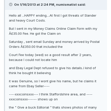
On 1/16/2013 at 2:24 PM, numismatist said:
Hello all ...HAPPY ending....At first I got threats of Slander
and heavy Court Costs.
But I sent in my Money Claims Online Claim Form with my
Â£35.00 Fee. He got the Claim on
Saturday , sent email Sunday and money arrived by Postal
Orders Â£350.00 that included the
Court Fee today (wed) so a good result after 2 years,
because I could not locate him
and Ebay Legal Dept refused to give his details..I kind of
think he bought it believing
it was Genuine, so I wont give his name, but he claims it
came from Ebay Seller----
----xxxcoinsxxx--- I think Staffordshire area, and ----
xxxcoinsxxx------ shows up on
the " Give a buck Editorial " thats shows photos of many