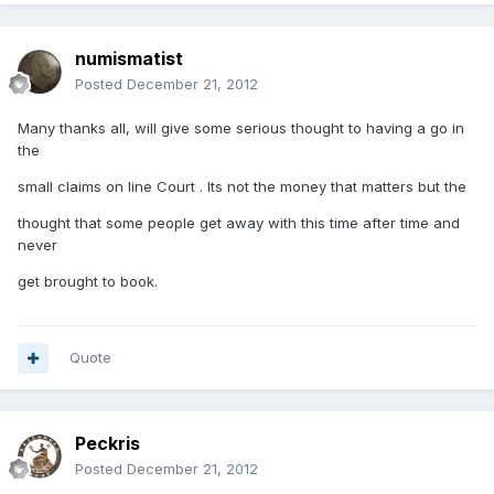
numismatist
Posted
December 21, 2012
Many thanks all, will give some serious thought to having a go in
the
small claims on line Court . Its not the money that matters but the
thought that some people get away with this time after time and
never
get brought to book.
Quote
Peckris
Posted
December 21, 2012