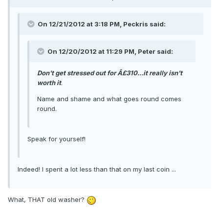
On 12/21/2012 at 3:18 PM, Peckris said:
On 12/20/2012 at 11:29 PM, Peter said:
Don't get stressed out for Â£310...it really isn't
worth it
.
Name and shame and what goes round comes
round.
Speak for yourself!
Indeed! I spent a lot less than that on my last coin ...
What, THAT old washer?