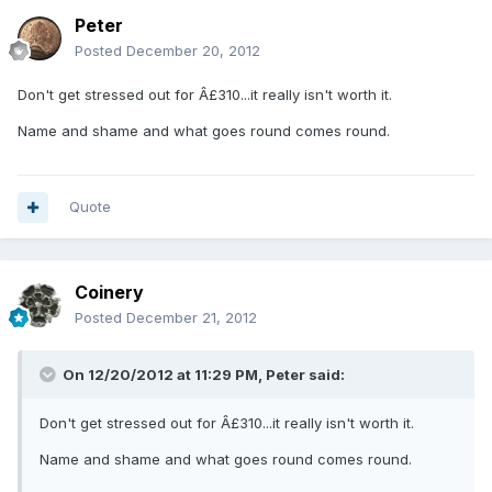
Peter
Posted
December 20, 2012
Don't get stressed out for Â£310...it really isn't worth it.
Name and shame and what goes round comes round.
Quote
Coinery
Posted
December 21, 2012
On 12/20/2012 at 11:29 PM, Peter said:
Don't get stressed out for Â£310...it really isn't worth it.
Name and shame and what goes round comes round.