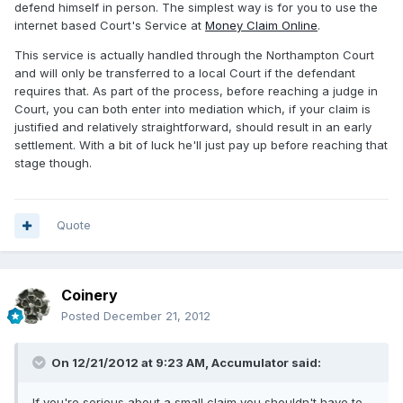
defend himself in person. The simplest way is for you to use the
internet based Court's Service at
Money Claim Online
.
This service is actually handled through the Northampton Court
and will only be transferred to a local Court if the defendant
requires that. As part of the process, before reaching a judge in
Court, you can both enter into mediation which, if your claim is
justified and relatively straightforward, should result in an early
settlement. With a bit of luck he'll just pay up before reaching that
stage though.
Quote
Coinery
Posted
December 21, 2012
On 12/21/2012 at 9:23 AM, Accumulator said:
If you're serious about a small claim you shouldn't have to