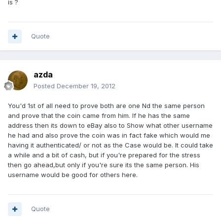
is ?
Quote
azda
Posted
December 19, 2012
You'd 1st of all need to prove both are one Nd the same person
and prove that the coin came from him. If he has the same
address then its down to eBay also to Show what other username
he had and also prove the coin was in fact fake which would me
having it authenticated/ or not as the Case would be. It could take
a while and a bit of cash, but if you're prepared for the stress
then go ahead,but only if you're sure its the same person. His
username would be good for others here.
Quote