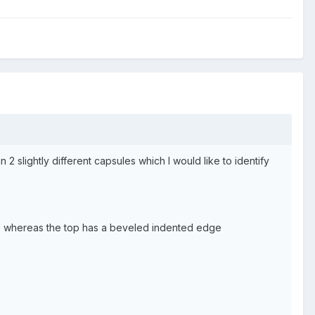
 2 slightly different capsules which I would like to identify
dge, whereas the top has a beveled indented edge