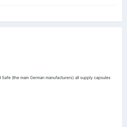
nd Safe (the main German manufacturers) all supply capsules