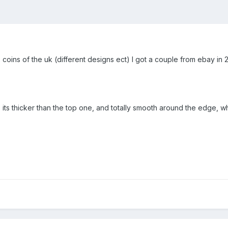
 coins of the uk (different designs ect) I got a couple from ebay in 2 s
id, its thicker than the top one, and totally smooth around the edge