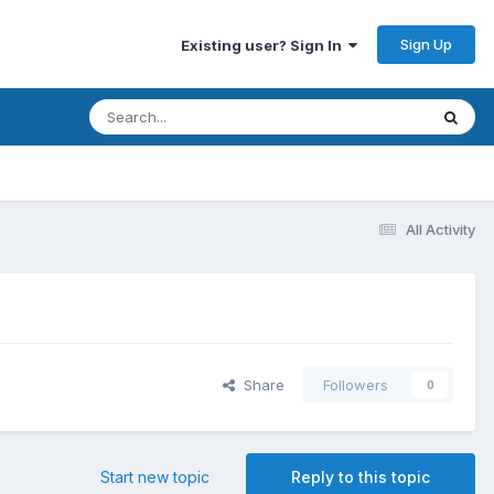
Sign Up
Existing user? Sign In
All Activity
Share
Followers
0
Start new topic
Reply to this topic