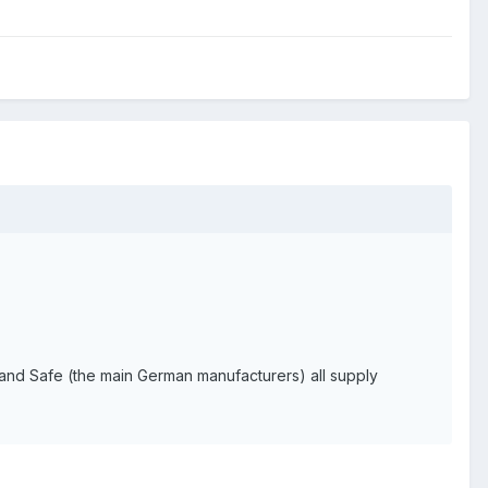
r and Safe (the main German manufacturers) all supply