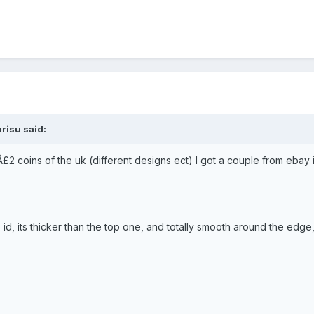
risu said:
Â£2 coins of the uk (different designs ect) I got a couple from ebay in
to id, its thicker than the top one, and totally smooth around the e