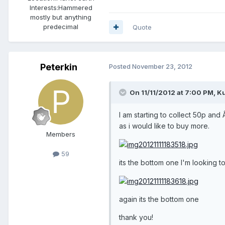
Interests:
Hammered
mostly but anything
predecimal
Quote
Peterkin
Posted
November 23, 2012
On 11/11/2012 at 7:00 PM, Ku
I am starting to collect 50p and 
as i would like to buy more.
Members
59
its the bottom one I'm looking 
again its the bottom one
thank you!