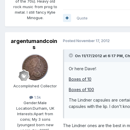
of the 70s). Heavy old
rock music from prog to
metal. I still fancy Kylie
Minogue.
Quote
argentumandcoin
Posted
November 17, 2012
s
On 11/17/2012 at 6:17 PM, Ch
Or here Dave!:
Boxes of 10
Accomplished Collector
Boxes of 100
1.5k
The Lindner capsules are certai
Gender:
Male
capsules with the lip. I don't 
Location:
Durham, UK
Interests:
Apart from
coins; My 3 sons
(youngest born new
The Lindner ones are the best in m