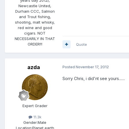
years day 2012),
Newcastle United,
Durham CCC, Salmon
and Trout fishing,
shooting, malt whisky,
red wine and good
cigars. NOT
NECESSARILY IN THAT
ORDER!!!
Quote
azda
Posted
November 17, 2012
Sorry Chris, i did'nt see yours.......
Expert Grader
11.3k
Gender:
Male
Location:
Planet earth