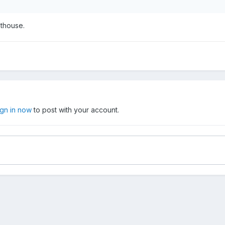
thouse.
ign in now
to post with your account.