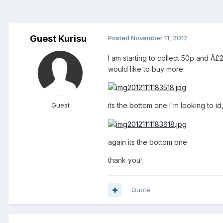
Guest Kurisu
Posted
November 11, 2012
I am starting to collect 50p and Â£2
would like to buy more.
Guest
its the bottom one I'm looking to 
again its the bottom one
thank you!
Quote