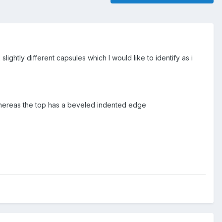
lightly different capsules which I would like to identify as i
, whereas the top has a beveled indented edge