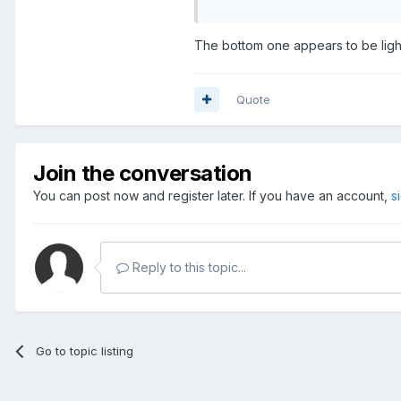
The bottom one appears to be ligh
Quote
Join the conversation
You can post now and register later. If you have an account,
s
Reply to this topic...
Go to topic listing