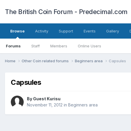
The British Coin Forum - Predecimal.com
Browse
Activity
Support
Events
Gallery
Forums
Staff
Members
Online Users
Home
Other Coin related forums
Beginners area
Capsules
Capsules
By Guest Kurisu
November 11, 2012
in
Beginners area