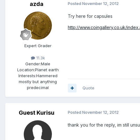
azda
Posted
November 12, 2012
Try here for capsules
http://www.coingallery.co.uk/index
Expert Grader
11.3k
Gender:
Male
Location:
Planet earth
Interests:
Hammered
mostly but anything
predecimal
Quote
Guest Kurisu
Posted
November 12, 2012
thank you for the reply, im still uns