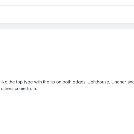
 like the top type with the lip on both edges. Lighthouse, Lindner a
e others come from.