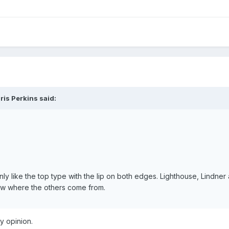
ris Perkins said:
nly like the top type with the lip on both edges. Lighthouse, Lindne
know where the others come from.
y opinion.