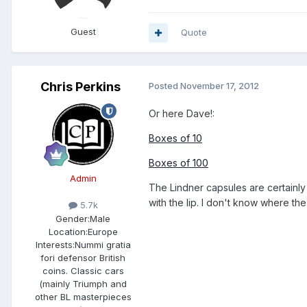
Guest
Quote
Chris Perkins
Posted
November 17, 2012
Or here Dave!:
Boxes of 10
Boxes of 100
Admin
The Lindner capsules are certainly
with the lip. I don't know where th
5.7k
Gender:
Male
Location:
Europe
Interests:
Nummi gratia
fori defensor British
coins. Classic cars
(mainly Triumph and
other BL masterpieces