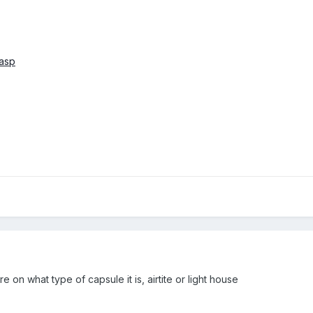
.asp
ure on what type of capsule it is, airtite or light house