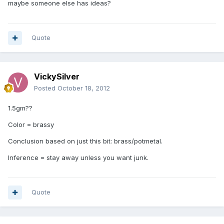
maybe someone else has ideas?
Quote
VickySilver
Posted
October 18, 2012
1.5gm??
Color = brassy
Conclusion based on just this bit: brass/potmetal.
Inference = stay away unless you want junk.
Quote