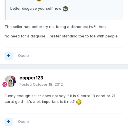
better disguise yourself now
The seller had better try not being a dishonest tw*t then.
No need for a disguise, I prefer standing toe to toe with people.
Quote
copper123
Posted
October 18, 2012
Funny enough seller does not say if it is 9 carat 18 carat or 21
carat gold - it's a bit important is it not?
Quote