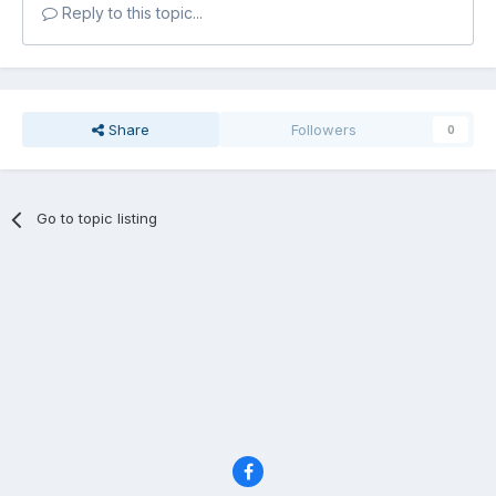
Reply to this topic...
Share
Followers
0
Go to topic listing