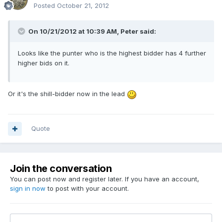
Posted
October 21, 2012
On 10/21/2012 at 10:39 AM, Peter said:
Looks like the punter who is the highest bidder has 4 further
higher bids on it.
Or it's the shill-bidder now in the lead
Quote
Join the conversation
You can post now and register later. If you have an account,
sign in now
to post with your account.