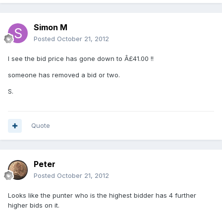
Simon M
Posted
October 21, 2012
I see the bid price has gone down to Â£41.00 !!
someone has removed a bid or two.
S.
Quote
Peter
Posted
October 21, 2012
Looks like the punter who is the highest bidder has 4 further
higher bids on it.