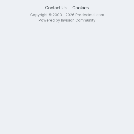
Contact Us
Cookies
Copyright © 2003 - 2026 Predecimal.com
Powered by Invision Community