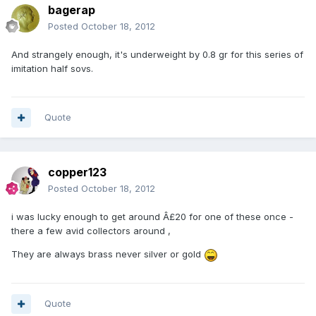
bagerap
Posted
October 18, 2012
And strangely enough, it's underweight by 0.8 gr for this series of
imitation half sovs.
Quote
copper123
Posted
October 18, 2012
i was lucky enough to get around Â£20 for one of these once -
there a few avid collectors around ,
They are always brass never silver or gold
Quote