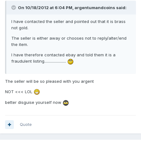
On 10/18/2012 at 6:04 PM, argentumandcoins said:
I have contacted the seller and pointed out that it is brass
not gold.
The seller is either away or chooses not to reply/alter/end
the item.
I have therefore contacted ebay and told them it is a
fraudulent listing.......................
The seller will be so pleased with you argent
NOT <<< LOL
better disguise yourself now
Quote