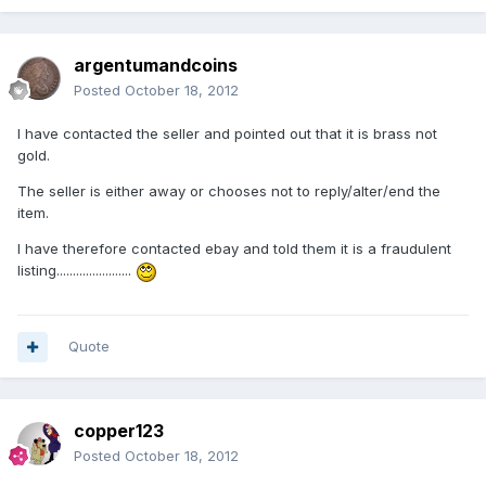
argentumandcoins
Posted
October 18, 2012
I have contacted the seller and pointed out that it is brass not
gold.
The seller is either away or chooses not to reply/alter/end the
item.
I have therefore contacted ebay and told them it is a fraudulent
listing.......................
Quote
copper123
Posted
October 18, 2012