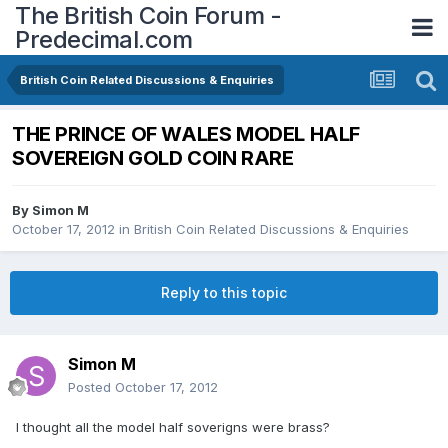
The British Coin Forum -
Predecimal.com
British Coin Related Discussions & Enquiries
THE PRINCE OF WALES MODEL HALF
SOVEREIGN GOLD COIN RARE
By
Simon M
October 17, 2012
in
British Coin Related Discussions & Enquiries
Reply to this topic
Simon M
Posted
October 17, 2012
I thought all the model half soverigns were brass?