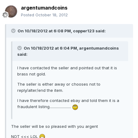
argentumandcoins
Posted
October 18, 2012
On 10/18/2012 at 6:08 PM, copper123 said:
On 10/18/2012 at 6:04 PM, argentumandcoins
said:
I have contacted the seller and pointed out that it is
brass not gold.
The seller is either away or chooses not to
reply/alter/end the item.
I have therefore contacted ebay and told them it is a
fraudulent listing.......................
The seller will be so pleased with you argent
NOT <<< LOL