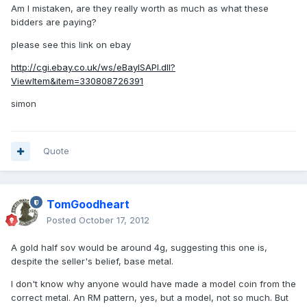
Am I mistaken, are they really worth as much as what these
bidders are paying?
please see this link on ebay
http://cgi.ebay.co.uk/ws/eBayISAPI.dll?
ViewItem&item=330808726391
simon
Quote
TomGoodheart
Posted
October 17, 2012
A gold half sov would be around 4g, suggesting this one is,
despite the seller's belief, base metal.
I don't know why anyone would have made a model coin from the
correct metal. An RM pattern, yes, but a model, not so much. But