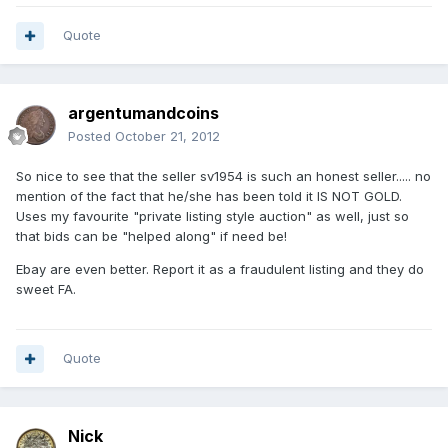
Quote
argentumandcoins
Posted
October 21, 2012
So nice to see that the seller sv1954 is such an honest seller..... no
mention of the fact that he/she has been told it IS NOT GOLD.
Uses my favourite "private listing style auction" as well, just so
that bids can be "helped along" if need be!
Ebay are even better. Report it as a fraudulent listing and they do
sweet FA.
Quote
Nick