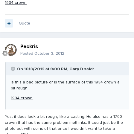
1934 crown
Quote
Peckris
Posted
October 3, 2012
On 10/3/2012 at 9:00 PM, Gary D said:
Is this a bad picture or is the surface of this 1934 crown a
bit rough.
1934 crown
Yes, it does look a bit rough, like a casting. He also has a 1700
crown that has the same problem methinks. It could just be the
photo but with coins of that price I wouldn't want to take a