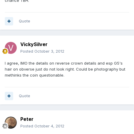
chance TBH.
Quote
VickySilver
Posted
October 3, 2012
I agree, IMO the details on reverse crown details and esp G5's
hair on obverse just do not look right. Could be photography but
methinks the coin questionable.
Quote
Peter
Posted
October 4, 2012