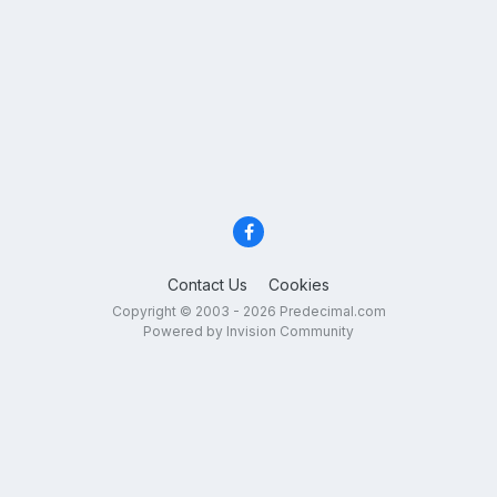
Contact Us
Cookies
Copyright © 2003 - 2026 Predecimal.com
Powered by Invision Community