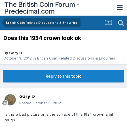
The British Coin Forum -
Predecimal.com
British Coin Related Discussions & Enquiries
Does this 1934 crown look ok
By
Gary D
October 3, 2012
in
British Coin Related Discussions & Enquiries
Reply to this topic
Gary D
Posted
October 3, 2012
Is this a bad picture or is the surface of this 1934 crown a bit
rough.