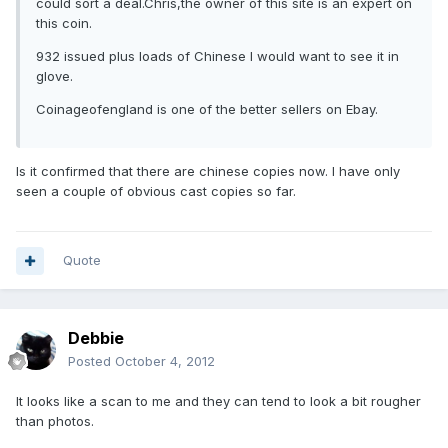
could sort a deal.Chris,the owner of this site is an expert on
this coin.
932 issued plus loads of Chinese I would want to see it in
glove.
Coinageofengland is one of the better sellers on Ebay.
Is it confirmed that there are chinese copies now. I have only
seen a couple of obvious cast copies so far.
Quote
Debbie
Posted
October 4, 2012
It looks like a scan to me and they can tend to look a bit rougher
than photos.