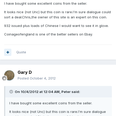
I have bought some excellent coins from the seller.
It looks nice (not Unc) but this coin is rare.I'm sure dialogue could
sort a deal.Chris,the owner of this site is an expert on this coin.
932 issued plus loads of Chinese I would want to see it in glove.
Coinageofengland is one of the better sellers on Ebay.
Quote
Gary D
Posted
October 4, 2012
On 10/4/2012 at 12:04 AM, Peter said:
I have bought some excellent coins from the seller.
It looks nice (not Unc) but this coin is rare.I'm sure dialogue