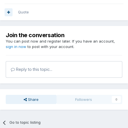
Quote
Join the conversation
You can post now and register later. If you have an account,
sign in now
to post with your account.
Reply to this topic...
Share
Followers
0
Go to topic listing