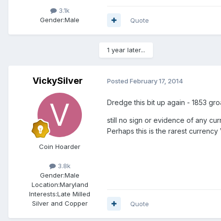
3.1k
Gender:
Male
Quote
1 year later...
VickySilver
Posted
February 17, 2014
Dredge this bit up again - 1853 gr
still no sign or evidence of any c
Perhaps this is the rarest currency 
Coin Hoarder
3.8k
Gender:
Male
Location:
Maryland
Interests:
Late Milled
Silver and Copper
Quote