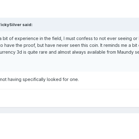
ickySilver said:
bit of experience in the field, I must confess to not ever seeing o
y to have the proof, but have never seen this coin. It reminds me a bit 
urrency 3d is quite rare and almost always available from Maundy s
not having specifically looked for one.