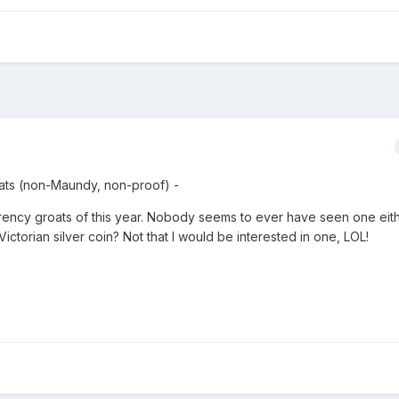
oats (non-Maundy, non-proof) -
urrency groats of this year. Nobody seems to ever have seen one eith
Victorian silver coin? Not that I would be interested in one, LOL!