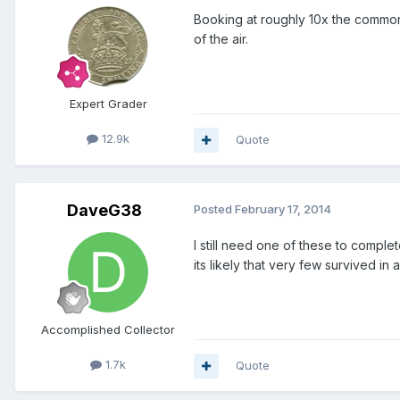
Booking at roughly 10x the common
of the air.
Expert Grader
12.9k
Quote
DaveG38
Posted
February 17, 2014
I still need one of these to compl
its likely that very few survived in
Accomplished Collector
1.7k
Quote