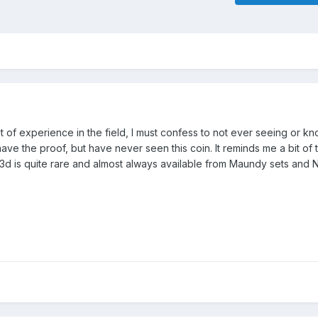
 of experience in the field, I must confess to not ever seeing or k
o have the proof, but have never seen this coin. It reminds me a bit of
 3d is quite rare and almost always available from Maundy sets and