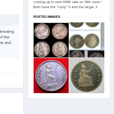
coming up in next DNW sale on 14th June !
Both have the "curly" 5 and the larger 3.
POSTED IMAGES
r knowing
of the
ets and