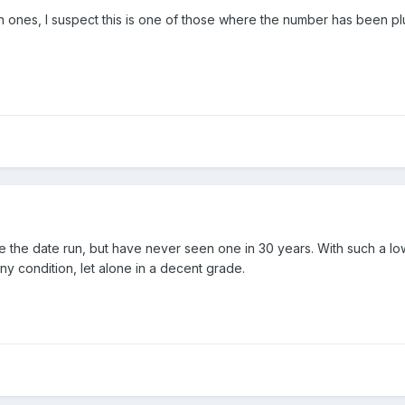
 ones, I suspect this is one of those where the number has been p
ete the date run, but have never seen one in 30 years. With such a l
 any condition, let alone in a decent grade.