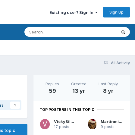
Sign Up
Existing user? Sign In
All Activity
Replies
Created
Last Reply
59
13 yr
8 yr
rs
1
TOP POSTERS IN THIS TOPIC
VickySilver
Martinminerva
17 posts
9 posts
is topic