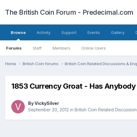
The British Coin Forum - Predecimal.com
Browse
Activity
Support
Events
Gallery
Forums
Staff
Members
Online Users
Home
British Coin forums
British Coin Related Discussions & Enq
1853 Currency Groat - Has Anybody 
By
VickySilver
September 20, 2012
in
British Coin Related Discussion