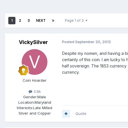
1
2
3
NEXT
Page 1 of 3
VickySilver
Posted
September 20, 2012
Despite my nomen, and having a bit
certainly of this coin. I am lucky t
half sovereign. The 1853 currency
currency.
Coin Hoarder
3.8k
Gender:
Male
Location:
Maryland
Interests:
Late Milled
Silver and Copper
Quote