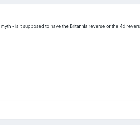
myth - is it supposed to have the Britannia reverse or the 4d rever