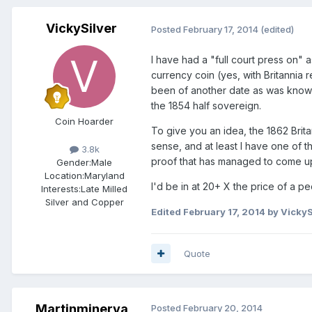
VickySilver
Posted
February 17, 2014
(edited)
I have had a "full court press on" 
currency coin (yes, with Britannia
been of another date as was known 
the 1854 half sovereign.
Coin Hoarder
To give you an idea, the 1862 Brita
sense, and at least I have one of th
3.8k
proof that has managed to come up
Gender:
Male
Location:
Maryland
I'd be in at 20+ X the price of a p
Interests:
Late Milled
Silver and Copper
Edited
February 17, 2014
by VickyS
Quote
Martinminerva
Posted
February 20, 2014