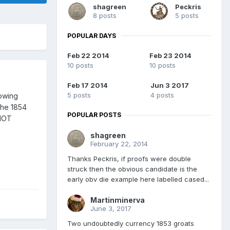
shagreen
Peckris
8 posts
5 posts
POPULAR DAYS
Feb 22 2014
Feb 23 2014
10 posts
10 posts
Feb 17 2014
Jun 3 2017
5 posts
4 posts
nowing
 the 1854
POPULAR POSTS
 NOT
shagreen
February 22, 2014
Thanks Peckris, if proofs were double
struck then the obvious candidate is the
early obv die example here labelled cased...
Martinminerva
June 3, 2017
Two undoubtedly currency 1853 groats