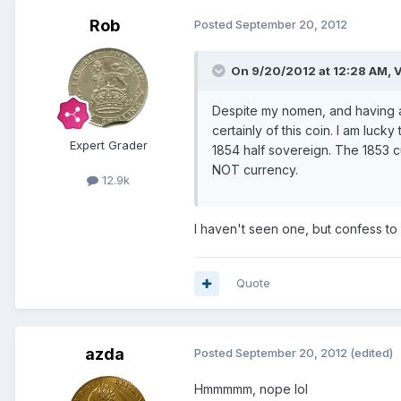
Rob
Posted
September 20, 2012
On 9/20/2012 at 12:28 AM, V
Despite my nomen, and having a 
certainly of this coin. I am luck
Expert Grader
1854 half sovereign. The 1853 c
NOT currency.
12.9k
I haven't seen one, but confess to 
Quote
azda
Posted
September 20, 2012
(edited)
Hmmmmm, nope lol