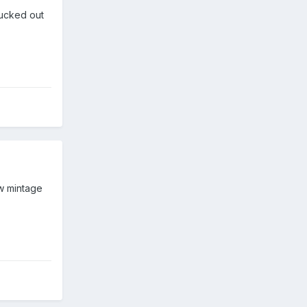
lucked out
ow mintage