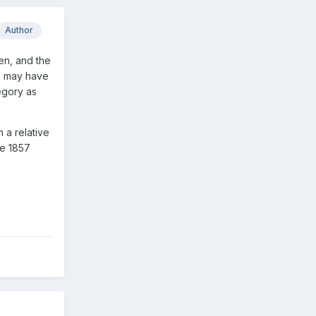
Author
men, and the
ck may have
egory as
 a relative
he 1857