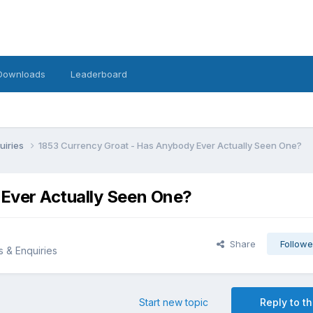
Downloads
Leaderboard
uiries
1853 Currency Groat - Has Anybody Ever Actually Seen One?
Ever Actually Seen One?
Share
Followe
s & Enquiries
Start new topic
Reply to th