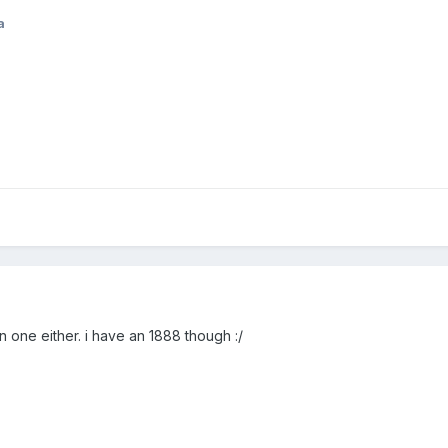
a
en one either. i have an 1888 though :/