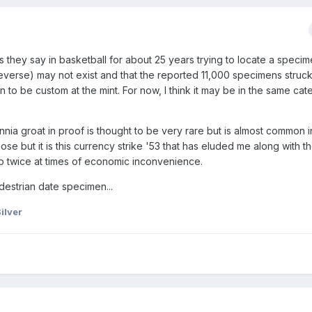
as they say in basketball for about 25 years trying to locate a speci
 reverse) may not exist and that the reported 11,000 specimens stru
to be custom at the mint. For now, I think it may be in the same cat
nnia groat in proof is thought to be very rare but is almost common in
ose but it is this currency strike '53 that has eluded me along with t
 twice at times of economic inconvenience.
edestrian date specimen...
ilver