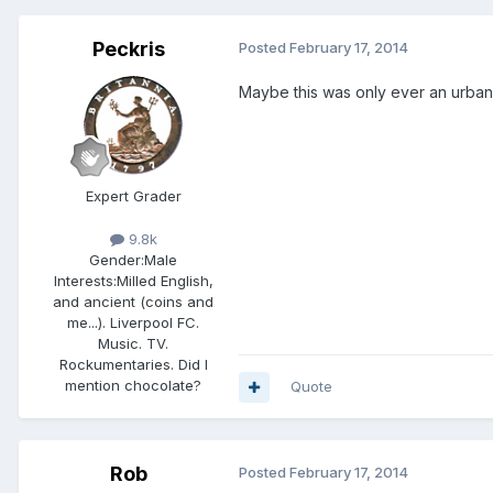
Peckris
Posted
February 17, 2014
Maybe this was only ever an urban 
Expert Grader
9.8k
Gender:
Male
Interests:
Milled English,
and ancient (coins and
me...). Liverpool FC.
Music. TV.
Rockumentaries. Did I
mention chocolate?
Quote
Rob
Posted
February 17, 2014