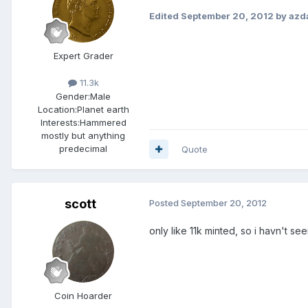
Edited
September 20, 2012
by azd
Expert Grader
11.3k
Gender:
Male
Location:
Planet earth
Interests:
Hammered
mostly but anything
predecimal
Quote
scott
Posted
September 20, 2012
only like 11k minted, so i havn't se
Coin Hoarder