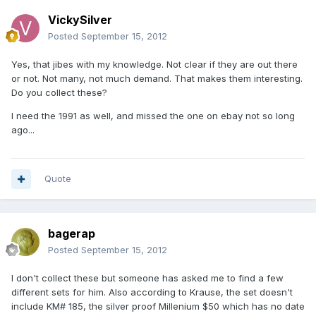
VickySilver
Posted
September 15, 2012
Yes, that jibes with my knowledge. Not clear if they are out there
or not. Not many, not much demand. That makes them interesting.
Do you collect these?
I need the 1991 as well, and missed the one on ebay not so long
ago...
Quote
bagerap
Posted
September 15, 2012
I don't collect these but someone has asked me to find a few
different sets for him. Also according to Krause, the set doesn't
include KM# 185, the silver proof Millenium $50 which has no date