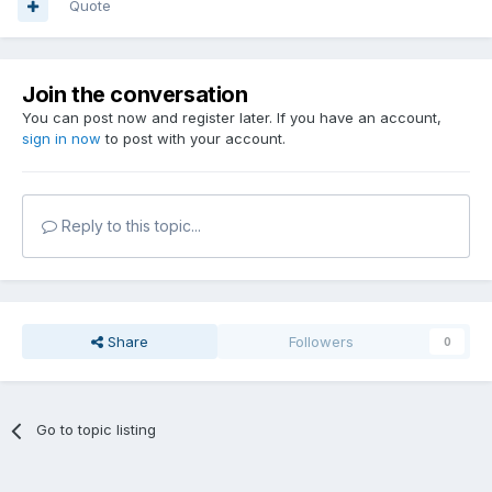
Quote
Join the conversation
You can post now and register later. If you have an account,
sign in now
to post with your account.
Reply to this topic...
Share
Followers
0
Go to topic listing