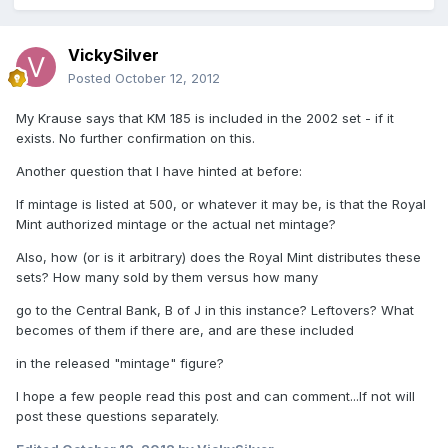
VickySilver
Posted
October 12, 2012
My Krause says that KM 185 is included in the 2002 set - if it
exists. No further confirmation on this.
Another question that I have hinted at before:
If mintage is listed at 500, or whatever it may be, is that the Royal
Mint authorized mintage or the actual net mintage?
Also, how (or is it arbitrary) does the Royal Mint distributes these
sets? How many sold by them versus how many
go to the Central Bank, B of J in this instance? Leftovers? What
becomes of them if there are, and are these included
in the released "mintage" figure?
I hope a few people read this post and can comment...If not will
post these questions separately.