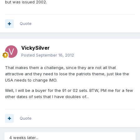
but was issued 2002.
Quote
VickySilver
Posted
September 16, 2012
That makes them a challenge, since they are not all that
attractive and they need to lose the patriots theme, just like the
USA needs to change IMO.
Well, I will be a buyer for the 91 or 02 sets. BTW, PM me for a few
other dates of sets that I have doubles of...
Quote
4 weeks later...