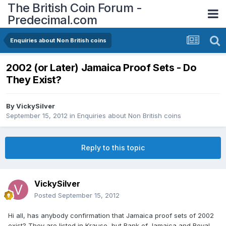
The British Coin Forum -
Predecimal.com
Enquiries about Non British coins
2002 (or Later) Jamaica Proof Sets - Do
They Exist?
By
VickySilver
September 15, 2012
in
Enquiries about Non British coins
Reply to this topic
VickySilver
Posted
September 15, 2012
Hi all, has anybody confirmation that Jamaica proof sets of 2002
exist? They are listed in Krause, but Bank of Jamaica and Royal