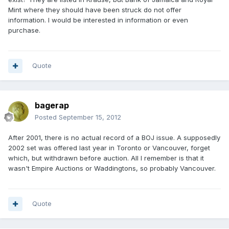
Mint where they should have been struck do not offer
information. I would be interested in information or even
purchase.
Quote
bagerap
Posted
September 15, 2012
After 2001, there is no actual record of a BOJ issue. A supposedly
2002 set was offered last year in Toronto or Vancouver, forget
which, but withdrawn before auction. All I remember is that it
wasn't Empire Auctions or Waddingtons, so probably Vancouver.
Quote