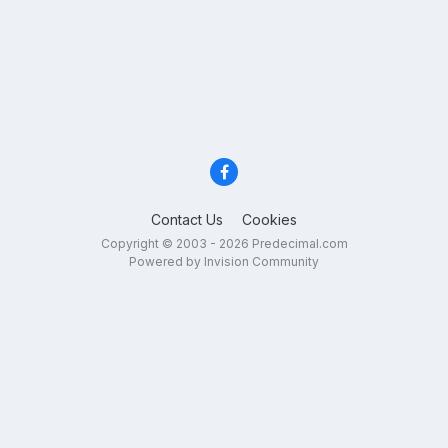
Contact Us
Cookies
Copyright © 2003 - 2026 Predecimal.com
Powered by Invision Community