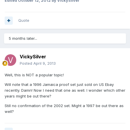
Edited
October 12, 2012
by VickySilver
Quote
5 months later...
VickySilver
Posted
April 9, 2013
Well, this is NOT a popular topic!
Will note that a 1996 Jamaica proof set just sold on US Ebay
recently. Damn! Now I need that one as well. I wonder which other
years might be out there?
Still no confirmation of the 2002 set. Might a 1997 be out there as
well?