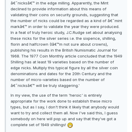
â€˜nicksâ€™ in the edge milling. Apparently, the Mint
declined to provide information about this means of
validating their coins on security grounds, suggesting that
the number of nicks could be regarded as a kind of â€˜mint
markâ€™ in order to validate the year they were produced.
In a feat of truly heroic study, J.C.Rudge set about analysing
these nicks for the silver series i.e. the sixpence, shilling,
florin and halfcrown (Iâ€™m not sure about crowns),
publishing his results in the British Numismatic Journal for
1968. The 1977 Coin Monthly article concluded that the 1949
Shilling has at least 19 varieties based on the number of
edge nicks. Multiply this typical figure by all the silver coin
denominations and dates for the 20th Century and the
number of micro-varieties based on the number of
â€˜nicksâ€™ will be truly staggering.'
In my view, the use of the term 'heroic' is entirely
appropriate for the work done to establish these micro
types, but as I say, I don't think it likely that anybody would
want to try and collect them all. Now I've said this, I guess
somebody on here will pop up and say that they've got a
complete set of 1949 shillings!