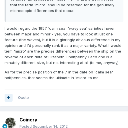
that the term 'micro' should be reserved for the genuinely
microscopic differences that occur.
I would regard the 1957 'calm sea' 'wavy sea' varieties hover
between major and minor - yes, you have to look at just one
feature (the waves), but it is a glaringly obvious difference in my
opinion and I'd personally rank it as a major variety. What I would
term 'micro' are the precise differences between the ship on the
reverse of each date of Elizabeth II halfpenny. Each one is a
minutely different size, but not interesting at all (to me, anyway).
As for the precise position of the 7 in the date on 'calm sea'
halfpennies, that seems the ultimate in 'micro' to me.
Quote
Coinery
Posted
September 14, 2012