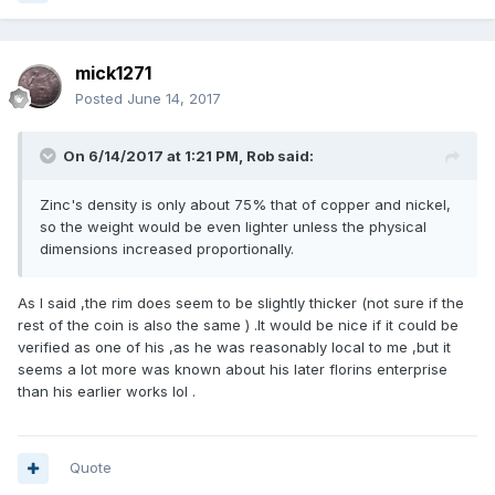
mick1271
Posted
June 14, 2017
On 6/14/2017 at 1:21 PM,
Rob
said:
Zinc's density is only about 75% that of copper and nickel,
so the weight would be even lighter unless the physical
dimensions increased proportionally.
As I said ,the rim does seem to be slightly thicker (not sure if the
rest of the coin is also the same ) .It would be nice if it could be
verified as one of his ,as he was reasonably local to me ,but it
seems a lot more was known about his later florins enterprise
than his earlier works lol .
Quote