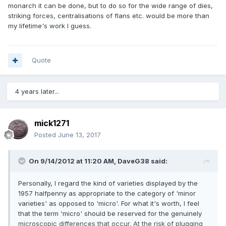
monarch it can be done, but to do so for the wide range of dies,
striking forces, centralisations of flans etc. would be more than
my lifetime's work I guess.
Quote
4 years later...
mick1271
Posted
June 13, 2017
On 9/14/2012 at 11:20 AM,
DaveG38
said:
Personally, I regard the kind of varieties displayed by the
1957 halfpenny as appropriate to the category of 'minor
varieties' as opposed to 'micro'. For what it's worth, I feel
that the term 'micro' should be reserved for the genuinely
microscopic differences that occur. At the risk of plugging