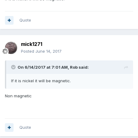
Quote
mick1271
Posted
June 14, 2017
On 6/14/2017 at 7:01 AM,
Rob
said:
If it is nickel it will be magnetic.
Non magnetic
Quote