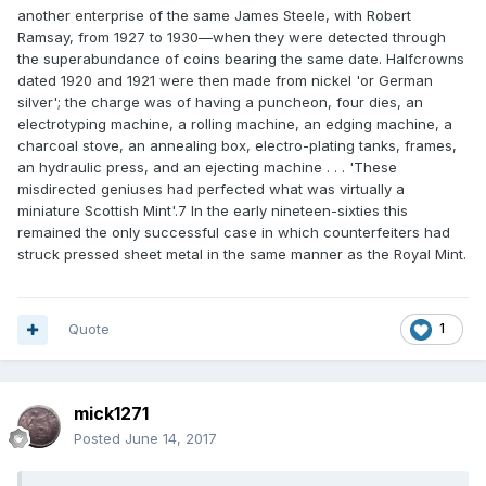
another enterprise of the same James Steele, with Robert
Ramsay, from 1927 to 1930—when they were detected through
the superabundance of coins bearing the same date. Halfcrowns
dated 1920 and 1921 were then made from nickel 'or German
silver'; the charge was of having a puncheon, four dies, an
electrotyping machine, a rolling machine, an edging machine, a
charcoal stove, an annealing box, electro-plating tanks, frames,
an hydraulic press, and an ejecting machine . . . 'These
misdirected geniuses had perfected what was virtually a
miniature Scottish Mint'.7 In the early nineteen-sixties this
remained the only successful case in which counterfeiters had
struck pressed sheet metal in the same manner as the Royal Mint.
Quote
1
mick1271
Posted
June 14, 2017