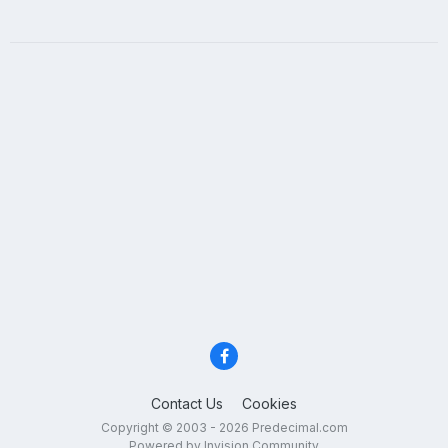
Contact Us
Cookies
Copyright © 2003 - 2026 Predecimal.com
Powered by Invision Community