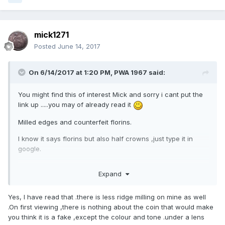
mick1271
Posted
June 14, 2017
On 6/14/2017 at 1:20 PM,
PWA 1967
said:
You might find this of interest Mick and sorry i cant put the
link up .....you may of already read it
Milled edges and counterfeit florins.
I know it says florins but also half crowns ,just type it in
google.
Its from the BNJ 1968 and may be of some interest as about
Expand
James Steele.
Yes, I have read that .there is less ridge milling on mine as well
.On first viewing ,there is nothing about the coin that would make
you think it is a fake ,except the colour and tone .under a lens