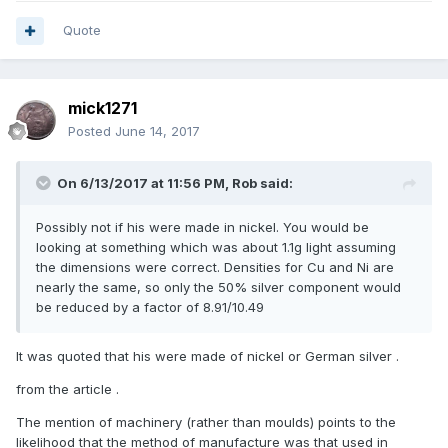
Quote
mick1271
Posted
June 14, 2017
On 6/13/2017 at 11:56 PM,
Rob
said:
Possibly not if his were made in nickel. You would be
looking at something which was about 1.1g light assuming
the dimensions were correct. Densities for Cu and Ni are
nearly the same, so only the 50% silver component would
be reduced by a factor of 8.91/10.49
It was quoted that his were made of nickel or German silver .
from the article .
The mention of machinery (rather than moulds) points to the
likelihood that the method of manufacture was that used in