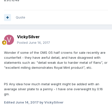
8.91/10.49
Quote
VickySilver
Posted
June 14, 2017
Wonder if some of the OMS G5 half crowns for sale recently are
counterfeit - they have awful detail, and have disagreed with
statements such as: "detail weak due to harder metal of flans", or
"excellent milling demonstrates Royal Mint product", etc.
PS Any idea how much metal weight might be added with an
average silver plate to a penny - I have one overweight by 0.16
gm.
Edited
June 14, 2017
by VickySilver