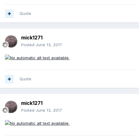
publishing his results in the British Numismatic Journal for
1968. The 1977 Coin Monthly article concluded that the 1949
Shilling has at least 19 varieties based on the number of
Quote
edge nicks. Multiply this typical figure by all the silver coin
denominations and dates for the 20th Century and the
number of micro-varieties based on the number of
mick1271
â€˜nicksâ€™ will be truly staggering.'
Posted
June 13, 2017
In my view, the use of the term 'heroic' is entirely
appropriate for the work done to establish these micro
types, but as I say, I don't think it likely that anybody would
want to try and collect them all. Now I've said this, I guess
somebody on here will pop up and say that they've got a
complete set of 1949 shillings!
Quote
mick1271
Posted
June 13, 2017