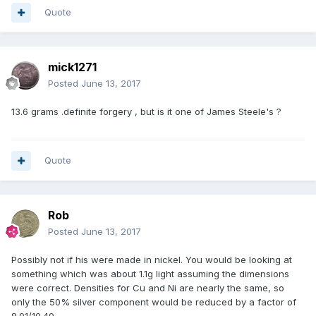
Quote
mick1271
Posted
June 13, 2017
13.6 grams .definite forgery , but is it one of James Steele's ?
Quote
Rob
Posted
June 13, 2017
Possibly not if his were made in nickel. You would be looking at
something which was about 1.1g light assuming the dimensions
were correct. Densities for Cu and Ni are nearly the same, so
only the 50% silver component would be reduced by a factor of