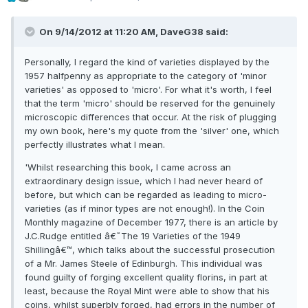
On 9/14/2012 at 11:20 AM, DaveG38 said:
Personally, I regard the kind of varieties displayed by the
1957 halfpenny as appropriate to the category of 'minor
varieties' as opposed to 'micro'. For what it's worth, I feel
that the term 'micro' should be reserved for the genuinely
microscopic differences that occur. At the risk of plugging
my own book, here's my quote from the 'silver' one, which
perfectly illustrates what I mean.
'Whilst researching this book, I came across an
extraordinary design issue, which I had never heard of
before, but which can be regarded as leading to micro-
varieties (as if minor types are not enough!). In the Coin
Monthly magazine of December 1977, there is an article by
J.C.Rudge entitled â€˜The 19 Varieties of the 1949
Shillingâ€™, which talks about the successful prosecution
of a Mr. James Steele of Edinburgh. This individual was
found guilty of forging excellent quality florins, in part at
least, because the Royal Mint were able to show that his
coins, whilst superbly forged, had errors in the number of