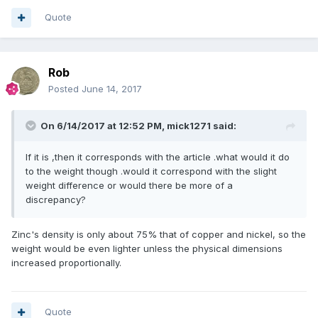
Quote
Rob
Posted
June 14, 2017
On 6/14/2017 at 12:52 PM,
mick1271
said:
If it is ,then it corresponds with the article .what would it do
to the weight though .would it correspond with the slight
weight difference or would there be more of a
discrepancy?
Zinc's density is only about 75% that of copper and nickel, so the
weight would be even lighter unless the physical dimensions
increased proportionally.
Quote