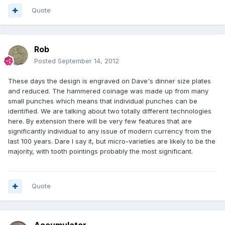
Quote
Rob
Posted
September 14, 2012
These days the design is engraved on Dave's dinner size plates
and reduced. The hammered coinage was made up from many
small punches which means that individual punches can be
identified. We are talking about two totally different technologies
here. By extension there will be very few features that are
significantly individual to any issue of modern currency from the
last 100 years. Dare I say it, but micro-varieties are likely to be the
majority, with tooth pointings probably the most significant.
Quote