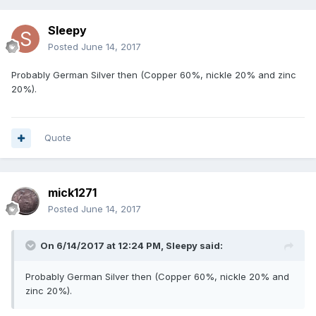
Sleepy
Posted
June 14, 2017
Probably German Silver then (Copper 60%, nickle 20% and zinc
20%).
Quote
mick1271
Posted
June 14, 2017
On 6/14/2017 at 12:24 PM,
Sleepy
said:
Probably German Silver then (Copper 60%, nickle 20% and
zinc 20%).