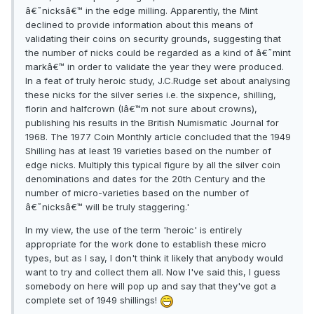
â€˜nicksâ€™ in the edge milling. Apparently, the Mint
declined to provide information about this means of
validating their coins on security grounds, suggesting that
the number of nicks could be regarded as a kind of â€˜mint
markâ€™ in order to validate the year they were produced.
In a feat of truly heroic study, J.C.Rudge set about analysing
these nicks for the silver series i.e. the sixpence, shilling,
florin and halfcrown (Iâ€™m not sure about crowns),
publishing his results in the British Numismatic Journal for
1968. The 1977 Coin Monthly article concluded that the 1949
Shilling has at least 19 varieties based on the number of
edge nicks. Multiply this typical figure by all the silver coin
denominations and dates for the 20th Century and the
number of micro-varieties based on the number of
â€˜nicksâ€™ will be truly staggering.'
In my view, the use of the term 'heroic' is entirely
appropriate for the work done to establish these micro
types, but as I say, I don't think it likely that anybody would
want to try and collect them all. Now I've said this, I guess
somebody on here will pop up and say that they've got a
complete set of 1949 shillings!