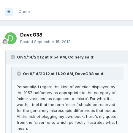
Quote
DaveG38
Posted
September 15, 2012
On 9/14/2012 at 6:54 PM, Coinery said:
On 9/14/2012 at 11:20 AM, DaveG38 said:
Personally, I regard the kind of varieties displayed by
the 1957 halfpenny as appropriate to the category of
'minor varieties' as opposed to 'micro'. For what it's
worth, I feel that the term 'micro' should be reserved
for the genuinely microscopic differences that occur.
At the risk of plugging my own book, here's my quote
from the 'silver' one, which perfectly illustrates what I
mean.