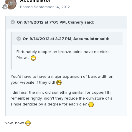
Accumulator
Posted
September 14, 2012
On 9/14/2012 at 7:09 PM, Coinery said:
On 9/14/2012 at 3:27 PM, Accumulator said:
Fortunately copper an bronze coins have no nicks!
Phew...
You'd have to have a major expansion of bandwidth on
your website if they did!
I did hear the mint did something similar for copper! If i
remember rightly, didn't they reduce the curvature of a
single denticle by a degree for each die?
Now, now!