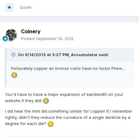
Quote
Coinery
Posted
September 14, 2012
On 9/14/2012 at 3:27 PM, Accumulator said:
Fortunately copper an bronze coins have no nicks! Phew...
You'd have to have a major expansion of bandwidth on your
website if they did!
I did hear the mint did something similar for copper! If i remember
rightly, didn't they reduce the curvature of a single denticle by a
degree for each die?