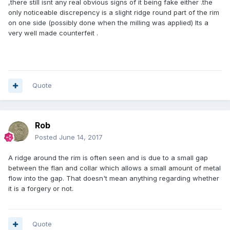
,there still isnt any real obvious signs of it being fake either .the
only noticeable discrepency is a slight ridge round part of the rim
on one side (possibly done when the milling was applied) Its a
very well made counterfeit .
Quote
Rob
Posted
June 14, 2017
A ridge around the rim is often seen and is due to a small gap
between the flan and collar which allows a small amount of metal
flow into the gap. That doesn't mean anything regarding whether
it is a forgery or not.
Quote