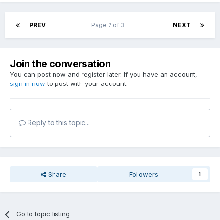
PREV
Page 2 of 3
NEXT
Join the conversation
You can post now and register later. If you have an account,
sign in now
to post with your account.
Reply to this topic...
Share
Followers
1
Go to topic listing