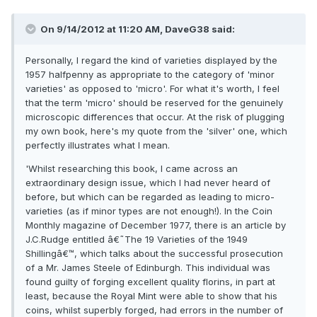
On 9/14/2012 at 11:20 AM, DaveG38 said:
Personally, I regard the kind of varieties displayed by the
1957 halfpenny as appropriate to the category of 'minor
varieties' as opposed to 'micro'. For what it's worth, I feel
that the term 'micro' should be reserved for the genuinely
microscopic differences that occur. At the risk of plugging
my own book, here's my quote from the 'silver' one, which
perfectly illustrates what I mean.
'Whilst researching this book, I came across an
extraordinary design issue, which I had never heard of
before, but which can be regarded as leading to micro-
varieties (as if minor types are not enough!). In the Coin
Monthly magazine of December 1977, there is an article by
J.C.Rudge entitled â€˜The 19 Varieties of the 1949
Shillingâ€™, which talks about the successful prosecution
of a Mr. James Steele of Edinburgh. This individual was
found guilty of forging excellent quality florins, in part at
least, because the Royal Mint were able to show that his
coins, whilst superbly forged, had errors in the number of