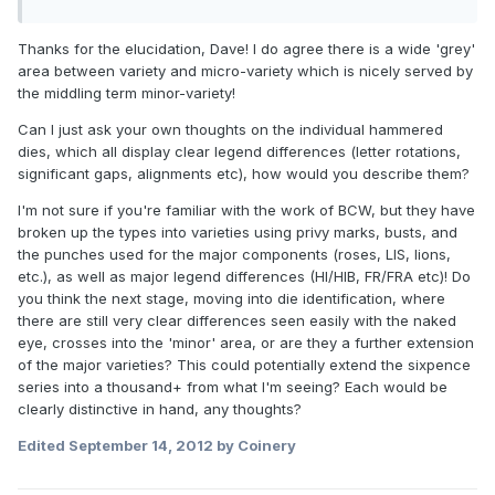
Thanks for the elucidation, Dave! I do agree there is a wide 'grey'
area between variety and micro-variety which is nicely served by
the middling term minor-variety!
Can I just ask your own thoughts on the individual hammered
dies, which all display clear legend differences (letter rotations,
significant gaps, alignments etc), how would you describe them?
I'm not sure if you're familiar with the work of BCW, but they have
broken up the types into varieties using privy marks, busts, and
the punches used for the major components (roses, LIS, lions,
etc.), as well as major legend differences (HI/HIB, FR/FRA etc)! Do
you think the next stage, moving into die identification, where
there are still very clear differences seen easily with the naked
eye, crosses into the 'minor' area, or are they a further extension
of the major varieties? This could potentially extend the sixpence
series into a thousand+ from what I'm seeing? Each would be
clearly distinctive in hand, any thoughts?
Edited
September 14, 2012
by Coinery