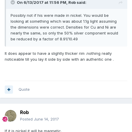
On 6/13/2017 at 11:56 PM,
Rob
said:
Possibly not if his were made in nickel. You would be
looking at something which was about 1.1g light assuming
the dimensions were correct. Densities for Cu and Ni are
nearly the same, so only the 50% silver component would
be reduced by a factor of 8.91/10.49
It does appear to have a slightly thicker rim .nothing really
noticeable till you lay it side by side with an authentic one .
Quote
Rob
Posted
June 14, 2017
If it is nickel it will be magnetic.