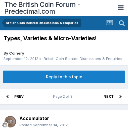
The British Coin Forum -
Predecimal.com
British Coin Related Discussions & Enquiries
Types, Varieties & Micro-Varieties!
By
Coinery
September 12, 2012
in
British Coin Related Discussions & Enquiries
Reply to this topic
PREV
Page 2 of 3
NEXT
Accumulator
Posted
September 14, 2012