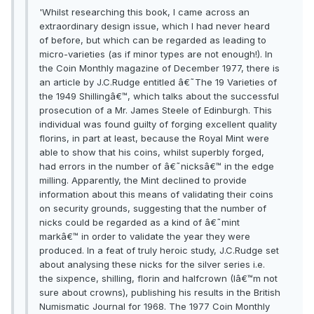
'Whilst researching this book, I came across an
extraordinary design issue, which I had never heard
of before, but which can be regarded as leading to
micro-varieties (as if minor types are not enough!). In
the Coin Monthly magazine of December 1977, there is
an article by J.C.Rudge entitled â€˜The 19 Varieties of
the 1949 Shillingâ€™, which talks about the successful
prosecution of a Mr. James Steele of Edinburgh. This
individual was found guilty of forging excellent quality
florins, in part at least, because the Royal Mint were
able to show that his coins, whilst superbly forged,
had errors in the number of â€˜nicksâ€™ in the edge
milling. Apparently, the Mint declined to provide
information about this means of validating their coins
on security grounds, suggesting that the number of
nicks could be regarded as a kind of â€˜mint
markâ€™ in order to validate the year they were
produced. In a feat of truly heroic study, J.C.Rudge set
about analysing these nicks for the silver series i.e.
the sixpence, shilling, florin and halfcrown (Iâ€™m not
sure about crowns), publishing his results in the British
Numismatic Journal for 1968. The 1977 Coin Monthly