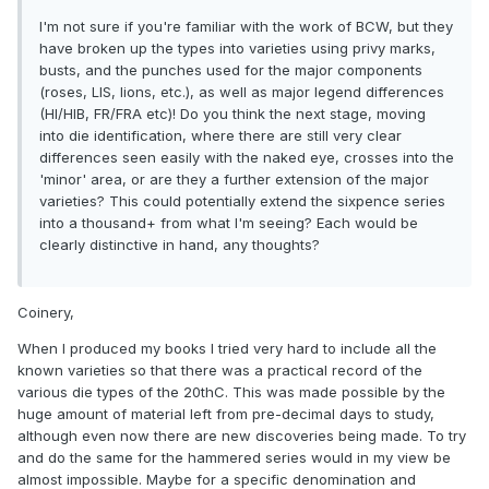
I'm not sure if you're familiar with the work of BCW, but they
have broken up the types into varieties using privy marks,
busts, and the punches used for the major components
(roses, LIS, lions, etc.), as well as major legend differences
(HI/HIB, FR/FRA etc)! Do you think the next stage, moving
into die identification, where there are still very clear
differences seen easily with the naked eye, crosses into the
'minor' area, or are they a further extension of the major
varieties? This could potentially extend the sixpence series
into a thousand+ from what I'm seeing? Each would be
clearly distinctive in hand, any thoughts?
Coinery,
When I produced my books I tried very hard to include all the
known varieties so that there was a practical record of the
various die types of the 20thC. This was made possible by the
huge amount of material left from pre-decimal days to study,
although even now there are new discoveries being made. To try
and do the same for the hammered series would in my view be
almost impossible. Maybe for a specific denomination and