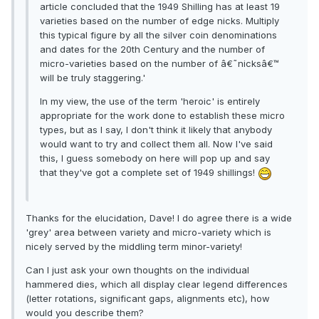
article concluded that the 1949 Shilling has at least 19
varieties based on the number of edge nicks. Multiply
this typical figure by all the silver coin denominations
and dates for the 20th Century and the number of
micro-varieties based on the number of â€˜nicksâ€™
will be truly staggering.'
In my view, the use of the term 'heroic' is entirely
appropriate for the work done to establish these micro
types, but as I say, I don't think it likely that anybody
would want to try and collect them all. Now I've said
this, I guess somebody on here will pop up and say
that they've got a complete set of 1949 shillings!
Thanks for the elucidation, Dave! I do agree there is a wide
'grey' area between variety and micro-variety which is
nicely served by the middling term minor-variety!
Can I just ask your own thoughts on the individual
hammered dies, which all display clear legend differences
(letter rotations, significant gaps, alignments etc), how
would you describe them?