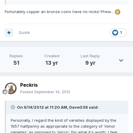
Fortunately copper an bronze coins have no nicks! Phew...
Quote
1
Replies
Created
Last Reply
51
13 yr
9 yr
Peckris
Posted
September 14, 2012
On 9/14/2012 at 11:20 AM, DaveG38 said:
Personally, I regard the kind of varieties displayed by the
1957 halfpenny as appropriate to the category of 'minor
varieties' as opposed to 'micro'. For what it's worth, I feel