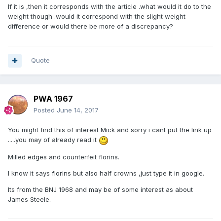
If it is ,then it corresponds with the article .what would it do to the
weight though .would it correspond with the slight weight
difference or would there be more of a discrepancy?
Quote
PWA 1967
Posted
June 14, 2017
You might find this of interest Mick and sorry i cant put the link up
.....you may of already read it
Milled edges and counterfeit florins.
I know it says florins but also half crowns ,just type it in google.
Its from the BNJ 1968 and may be of some interest as about
James Steele.