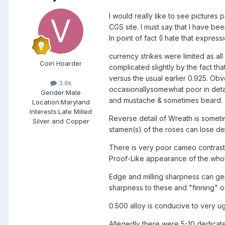
I would really like to see pictures
CGS site. I must say that I have be
In point of fact (I hate that expre
currency strikes were limited as al
Coin Hoarder
complicated slightly by the fact th
versus the usual earlier 0.925. Obve
3.8k
occasionallysomewhat poor in deta
Gender:
Male
and mustache & sometimes beard.
Location:
Maryland
Interests:
Late Milled
Reverse detail of Wreath is sometim
Silver and Copper
stamen(s) of the roses can lose de
There is very poor cameo contrast 
Proof-Like appearance of the whole
Edge and milling sharpness can gene
sharpness to these and "finning" o
0.500 alloy is conducive to very u
Allegedly there were 5-10 dedicat