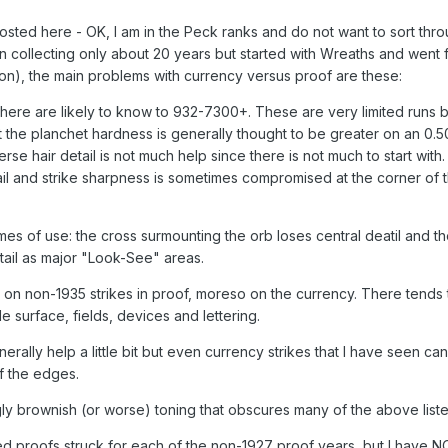
 posted here - OK, I am in the Peck ranks and do not want to sort thro
en collecting only about 20 years but started with Wreaths and went 
ssion), the main problems with currency versus proof are these:
l here are likely to know to 932-7300+. These are very limited runs b
at the planchet hardness is generally thought to be greater on an 0.5
rse hair detail is not much help since there is not much to start with.
il and strike sharpness is sometimes compromised at the corner of 
es of use: the cross surmounting the orb loses central deatil and t
tail as major "Look-See" areas.
on non-1935 strikes in proof, moreso on the currency. There tends 
 surface, fields, devices and lettering.
rally help a little bit but even currency strikes that I have seen ca
f the edges.
gly brownish (or worse) toning that obscures many of the above liste
ed proofs struck for each of the non-1927 proof years, but I have 