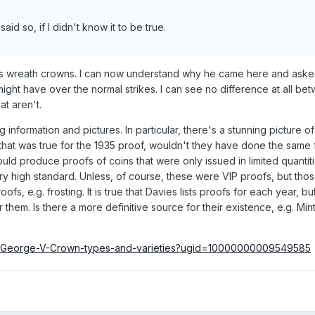
id so, if I didn't know it to be true.
his wreath crowns. I can now understand why he came here and ask
might have over the normal strikes. I can see no difference at all be
at aren't.
information and pictures. In particular, there's a stunning picture of
f that was true for the 1935 proof, wouldn't they have done the same
ould produce proofs of coins that were only issued in limited quantiti
ery high standard. Unless, of course, these were VIP proofs, but tho
ofs, e.g. frosting. It is true that Davies lists proofs for each year, b
r them. Is there a more definitive source for their existence, e.g. Min
35-George-V-Crown-types-and-varieties?ugid=10000000009549585