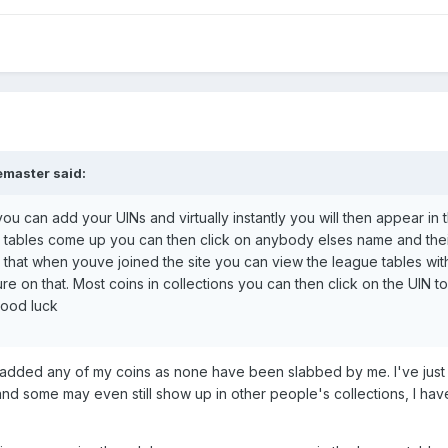
emaster said:
you can add your UINs and virtually instantly you will then appear in 
 tables come up you can then click on anybody elses name and the
nk, that when youve joined the site you can view the league tables wit
re on that. Most coins in collections you can then click on the UIN to
Good luck
r added any of my coins as none have been slabbed by me. I've just
nd some may even still show up in other people's collections, I ha