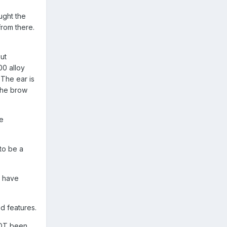
ught the
from there.
ut
00 alloy
 The ear is
the brow
he
to be a
n have
d features.
NOT been