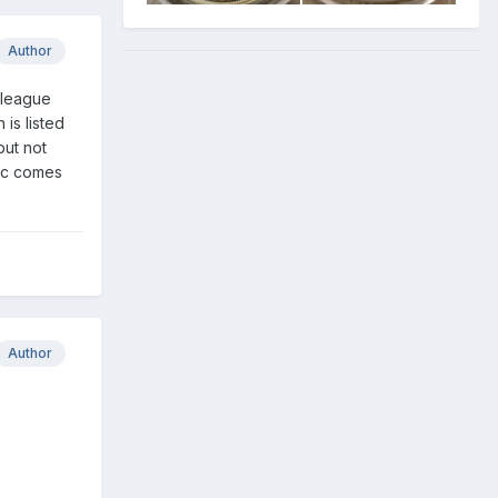
Author
e league
is listed
but not
etc comes
Author