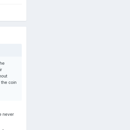
the
ir
hout
 the coin
ve never