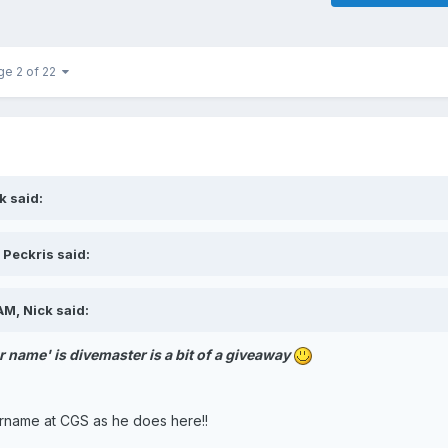
ge 2 of 22
k said:
 Peckris said:
M, Nick said:
 name' is divemaster is a bit of a giveaway
ername at CGS as he does here!!