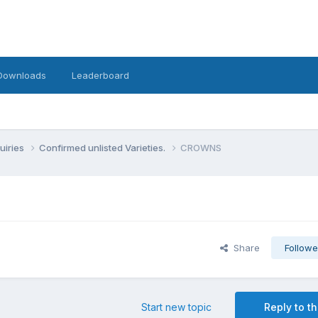
Downloads
Leaderboard
uiries
Confirmed unlisted Varieties.
CROWNS
Share
Followe
Start new topic
Reply to th