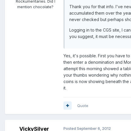
Rockumentaries. Did I
Thank you for that info. I've n
mention chocolate?
accumulated them over the years
never checked but perhaps sho
Logging in to the CGS site, I ca
you suggest, it must be necessary
Yes, it's possible. First you have to
then enter a denomination and Mona
attempt this morning showed a tabl
your thumbs wondering why nothing 
coins is now showing beneath the a
it.
Quote
VickySilver
Posted
September 6, 2012