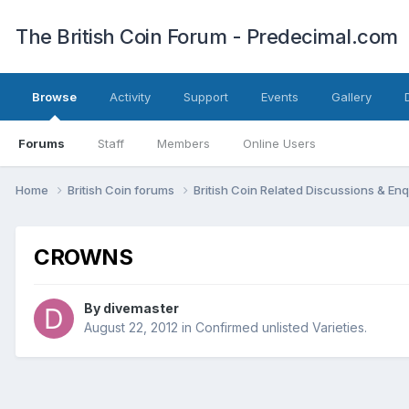
The British Coin Forum - Predecimal.com
Browse
Activity
Support
Events
Gallery
Forums
Staff
Members
Online Users
Home
British Coin forums
British Coin Related Discussions & Enq
CROWNS
By
divemaster
August 22, 2012
in
Confirmed unlisted Varieties.