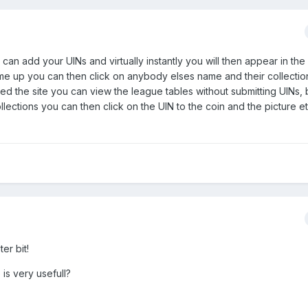
 can add your UINs and virtually instantly you will then appear in th
e up you can then click on anybody elses name and their collection 
ned the site you can view the league tables without submitting UINs, 
llections you can then click on the UIN to the coin and the picture 
er bit!
is very usefull?