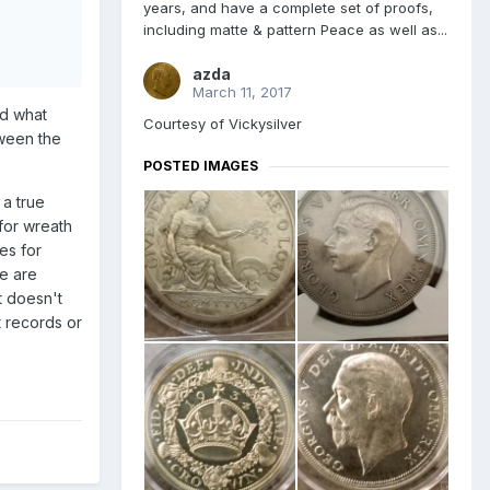
years, and have a complete set of proofs,
including matte & pattern Peace as well as...
azda
March 11, 2017
ed what
Courtesy of Vickysilver
tween the
POSTED IMAGES
 a true
 for wreath
es for
se are
ut doesn't
t records or