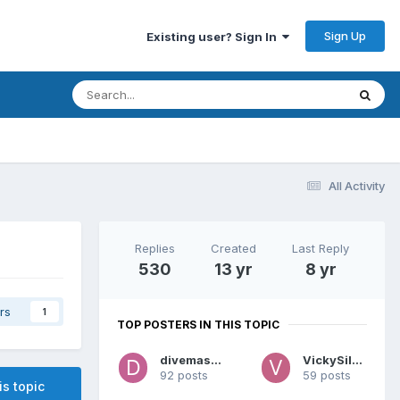
Sign Up
Existing user? Sign In
All Activity
Replies
Created
Last Reply
530
13 yr
8 yr
rs
1
TOP POSTERS IN THIS TOPIC
divemaster
VickySilver
92 posts
59 posts
is topic