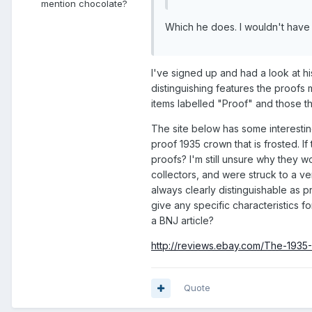
mention chocolate?
Which he does. I wouldn't have sa
I've signed up and had a look at 
distinguishing features the proofs 
items labelled "Proof" and those th
The site below has some interesting 
proof 1935 crown that is frosted. I
proofs? I'm still unsure why they w
collectors, and were struck to a v
always clearly distinguishable as pro
give any specific characteristics fo
a BNJ article?
http://reviews.ebay.com/The-19
Quote