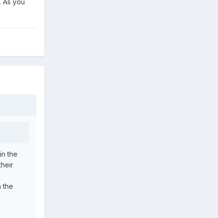
. As you
in the
heir
n the