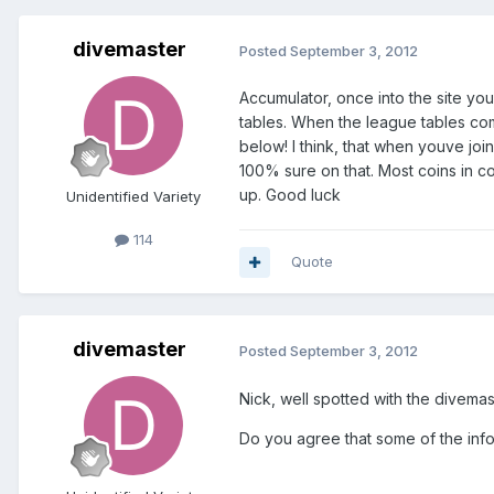
divemaster
Posted
September 3, 2012
Accumulator, once into the site you
tables. When the league tables com
below! I think, that when youve joi
100% sure on that. Most coins in co
up. Good luck
Unidentified Variety
114
Quote
divemaster
Posted
September 3, 2012
Nick, well spotted with the divemast
Do you agree that some of the info 