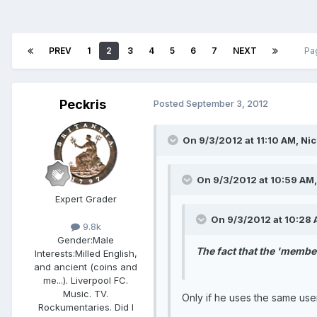
PREV
1
2
3
4
5
6
7
NEXT
Pa
Peckris
Posted
September 3, 2012
On 9/3/2012 at 11:10 AM, Nic
On 9/3/2012 at 10:59 AM,
Expert Grader
On 9/3/2012 at 10:28 A
9.8k
Gender:
Male
The fact that the 'member
Interests:
Milled English,
and ancient (coins and
me...). Liverpool FC.
Music. TV.
Only if he uses the same us
Rockumentaries. Did I