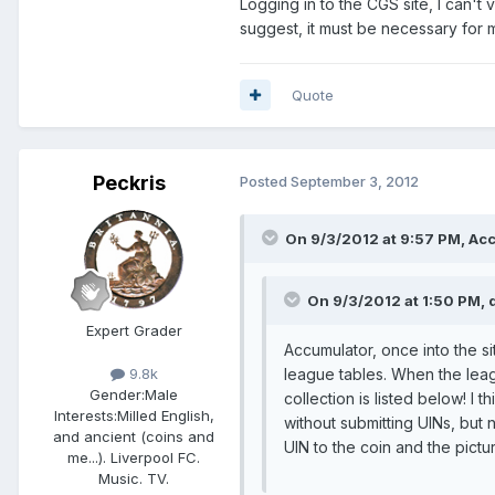
Logging in to the CGS site, I can't
suggest, it must be necessary for me
Quote
Peckris
Posted
September 3, 2012
On 9/3/2012 at 9:57 PM, Acc
On 9/3/2012 at 1:50 PM, 
Expert Grader
Accumulator, once into the si
league tables. When the lea
9.8k
Gender:
Male
collection is listed below! I
Interests:
Milled English,
without submitting UINs, but 
and ancient (coins and
UIN to the coin and the pict
me...). Liverpool FC.
Music. TV.