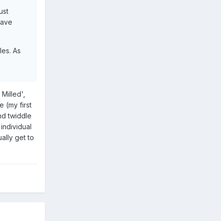
ust
have
les. As
 Milled',
 (my first
nd twiddle
individual
ally get to