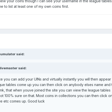
 view your coins though I can see your username in the league tables
 to list at least one of my own coins first.
umulator said:
divemaster said:
te you can add your UINs and virtually instantly you will then appear 
gue tables come up you can then click on anybody elses name and t
 think, that when youve joined the site you can view the league tables
not 100% sure on that. Most coins in collections you can then click o
ure etc comes up. Good luck