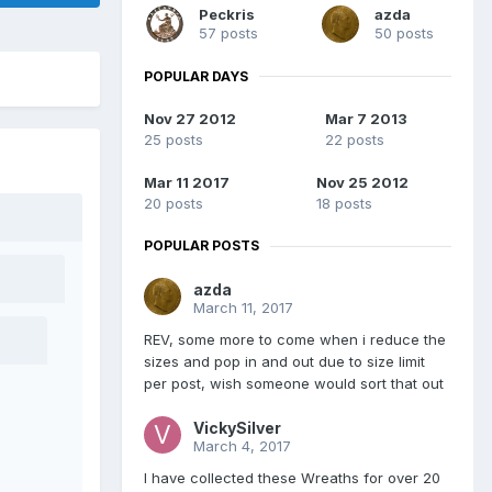
Peckris
azda
57 posts
50 posts
POPULAR DAYS
Nov 27 2012
Mar 7 2013
25 posts
22 posts
Mar 11 2017
Nov 25 2012
20 posts
18 posts
POPULAR POSTS
azda
March 11, 2017
REV, some more to come when i reduce the
sizes and pop in and out due to size limit
per post, wish someone would sort that out
VickySilver
March 4, 2017
I have collected these Wreaths for over 20