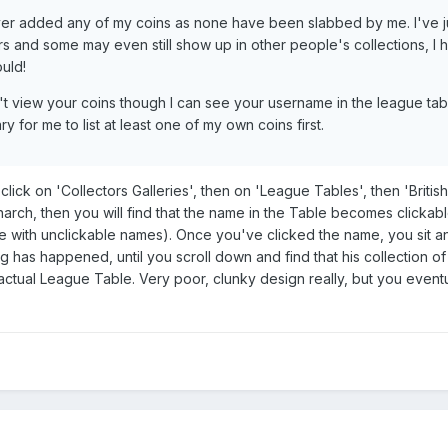
ever added any of my coins as none have been slabbed by me. I've j
 and some may even still show up in other people's collections, I 
uld!
n't view your coins though I can see your username in the league tab
 for me to list at least one of my own coins first.
 click on 'Collectors Galleries', then on 'League Tables', then 'British
rch, then you will find that the name in the Table becomes clickable
e with unclickable names). Once you've clicked the name, you sit a
has happened, until you scroll down and find that his collection of 
ctual League Table. Very poor, clunky design really, but you eventu