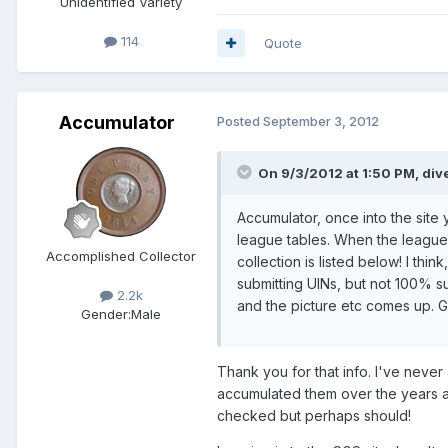
Unidentified Variety
114
Quote
Accumulator
Posted
September 3, 2012
On 9/3/2012 at 1:50 PM, div
Accumulator, once into the site 
league tables. When the league
Accomplished Collector
collection is listed below! I thi
submitting UINs, but not 100% su
2.2k
and the picture etc comes up. 
Gender:
Male
Thank you for that info. I've neve
accumulated them over the years a
checked but perhaps should!