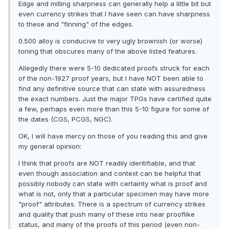
Edge and milling sharpness can generally help a little bit but
even currency strikes that I have seen can have sharpness
to these and "finning" of the edges.
0.500 alloy is conducive to very ugly brownish (or worse)
toning that obscures many of the above listed features.
Allegedly there were 5-10 dedicated proofs struck for each
of the non-1927 proof years, but I have NOT been able to
find any definitive source that can state with assuredness
the exact numbers. Just the major TPGs have certified quite
a few, perhaps even more than this 5-10 figure for some of
the dates (CGS, PCGS, NGC).
OK, I will have mercy on those of you reading this and give
my general opinion:
I think that proofs are NOT readily identifiable, and that
even though association and context can be helpful that
possibly nobody can state with certainty what is proof and
what is not, only that a particular specimen may have more
"proof" attributes. There is a spectrum of currency strikes
and quality that push many of these into near prooflike
status, and many of the proofs of this period (even non-