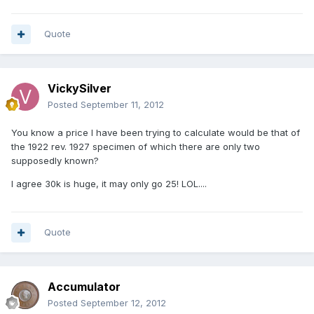
Quote
VickySilver
Posted
September 11, 2012
You know a price I have been trying to calculate would be that of
the 1922 rev. 1927 specimen of which there are only two
supposedly known?
I agree 30k is huge, it may only go 25! LOL....
Quote
Accumulator
Posted
September 12, 2012