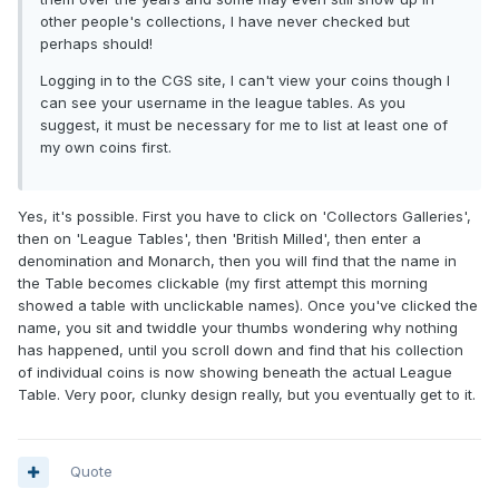
other people's collections, I have never checked but
perhaps should!
Logging in to the CGS site, I can't view your coins though I
can see your username in the league tables. As you
suggest, it must be necessary for me to list at least one of
my own coins first.
Yes, it's possible. First you have to click on 'Collectors Galleries',
then on 'League Tables', then 'British Milled', then enter a
denomination and Monarch, then you will find that the name in
the Table becomes clickable (my first attempt this morning
showed a table with unclickable names). Once you've clicked the
name, you sit and twiddle your thumbs wondering why nothing
has happened, until you scroll down and find that his collection
of individual coins is now showing beneath the actual League
Table. Very poor, clunky design really, but you eventually get to it.
Quote