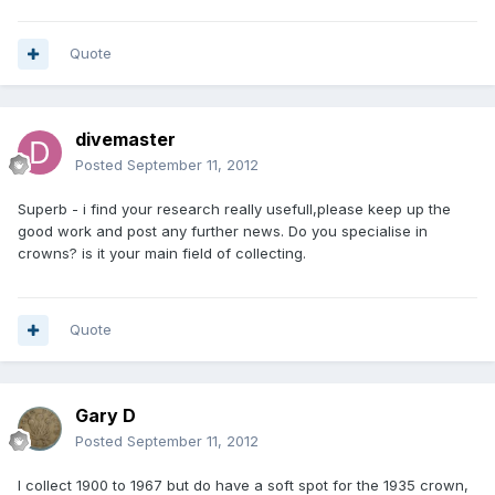
Quote
divemaster
Posted
September 11, 2012
Superb - i find your research really usefull,please keep up the
good work and post any further news. Do you specialise in
crowns? is it your main field of collecting.
Quote
Gary D
Posted
September 11, 2012
I collect 1900 to 1967 but do have a soft spot for the 1935 crown,