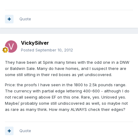
Quote
VickySilver
Posted
September 10, 2012
They have been at Spink many times with the odd one in a DNW
or Baldwin Sale. Many do have homes, and I suspect there are
some still sitting in their red boxes as yet undiscovered.
Price: the proofs I have seen in the 1800 to 2.5k pounds range.
The currency with partial edge lettering 400-600 - although I do
not recall seeing above EF on this one. Rare, yes. Unloved yes.
Maybe/ probably some still undiscovered as well, so maybe not
as rare as many think. How many ALWAYS check their edges?
Quote