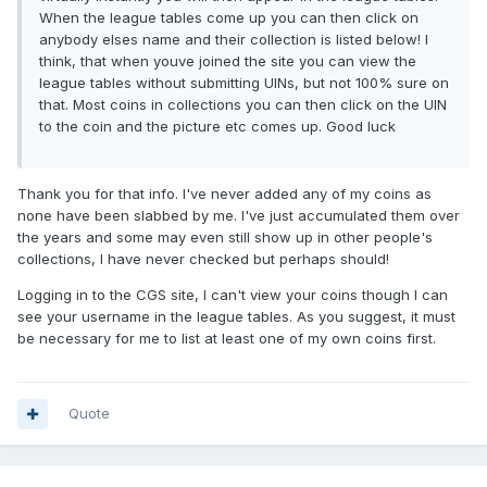
When the league tables come up you can then click on
anybody elses name and their collection is listed below! I
think, that when youve joined the site you can view the
league tables without submitting UINs, but not 100% sure on
that. Most coins in collections you can then click on the UIN
to the coin and the picture etc comes up. Good luck
Thank you for that info. I've never added any of my coins as
none have been slabbed by me. I've just accumulated them over
the years and some may even still show up in other people's
collections, I have never checked but perhaps should!
Logging in to the CGS site, I can't view your coins though I can
see your username in the league tables. As you suggest, it must
be necessary for me to list at least one of my own coins first.
Quote