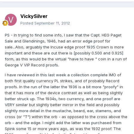
VickySilver
Posted
September 11, 2012
PS - In trying to find some info, I saw that the Capt. HEG Paget
Sale and Glendinings, 1946, had an error edge proof for
sale...Also, arguably the Incuse edge proof 1935 Crown is more
important and these are out there is [possibly 0.500 and 0.925]
form, as this would be the virtual "have to have " coin in a run of
George V VIP Record proofs.
I have reviewed in this last week a collection complete IMO of
both first quality currency PL strikes, and of probably Record
proofs. In the run of the latter the 1936 is a bit more "proofy" in
that it has more of the device contrast as well as being slightly
better struck up. The 1934s, two currency, and one proof are
VERY similar but slightly better mirror in the field and possibly
slightly more detail in the mustache, beard, ear, stamens, and
cross (or "T") within the orb - as opposed to the cross above the
orb - and the edge. I might add the latter was purchased from
Spink some 15 or more years ago, as was the 1932 proof. The