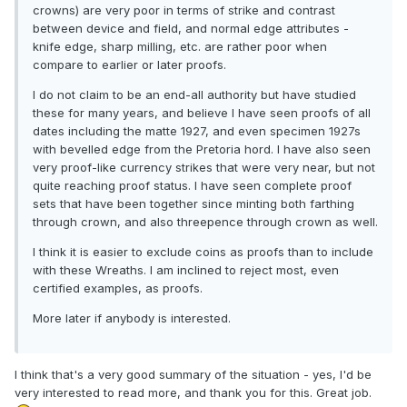
crowns) are very poor in terms of strike and contrast
between device and field, and normal edge attributes -
knife edge, sharp milling, etc. are rather poor when
compare to earlier or later proofs.
I do not claim to be an end-all authority but have studied
these for many years, and believe I have seen proofs of all
dates including the matte 1927, and even specimen 1927s
with bevelled edge from the Pretoria hord. I have also seen
very proof-like currency strikes that were very near, but not
quite reaching proof status. I have seen complete proof
sets that have been together since minting both farthing
through crown, and also threepence through crown as well.
I think it is easier to exclude coins as proofs than to include
with these Wreaths. I am inclined to reject most, even
certified examples, as proofs.
More later if anybody is interested.
I think that's a very good summary of the situation - yes, I'd be
very interested to read more, and thank you for this. Great job.