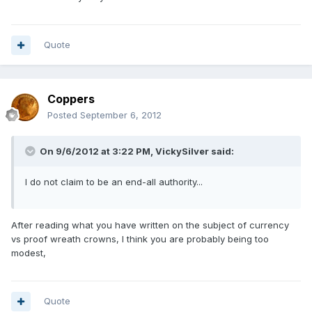
Quote
Coppers
Posted
September 6, 2012
On 9/6/2012 at 3:22 PM, VickySilver said:
I do not claim to be an end-all authority...
After reading what you have written on the subject of currency
vs proof wreath crowns, I think you are probably being too
modest,
Quote