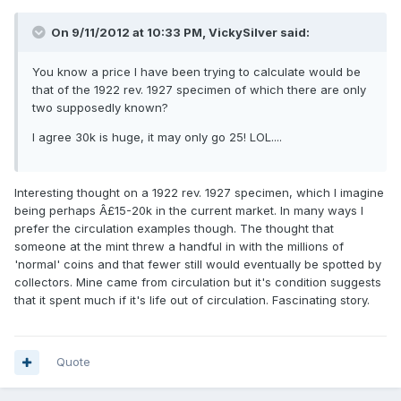
On 9/11/2012 at 10:33 PM, VickySilver said:
You know a price I have been trying to calculate would be
that of the 1922 rev. 1927 specimen of which there are only
two supposedly known?
I agree 30k is huge, it may only go 25! LOL....
Interesting thought on a 1922 rev. 1927 specimen, which I imagine
being perhaps Â£15-20k in the current market. In many ways I
prefer the circulation examples though. The thought that
someone at the mint threw a handful in with the millions of
'normal' coins and that fewer still would eventually be spotted by
collectors. Mine came from circulation but it's condition suggests
that it spent much if it's life out of circulation. Fascinating story.
Quote