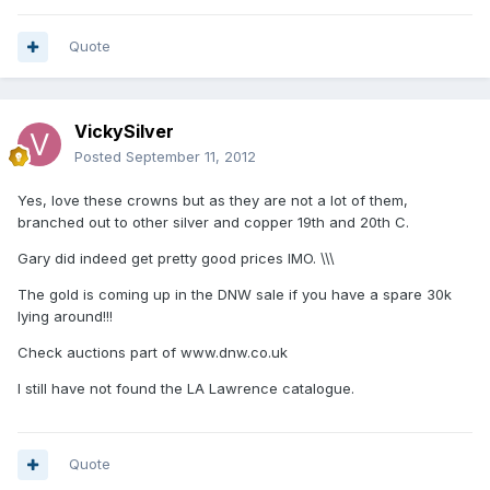
Quote
VickySilver
Posted
September 11, 2012
Yes, love these crowns but as they are not a lot of them,
branched out to other silver and copper 19th and 20th C.
Gary did indeed get pretty good prices IMO. \\\
The gold is coming up in the DNW sale if you have a spare 30k
lying around!!!
Check auctions part of www.dnw.co.uk
I still have not found the LA Lawrence catalogue.
Quote