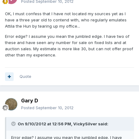
Posted
September 10, 2012
OK, I must confess that I have not located my sources yet as I
have a three year old to contend with, who regularly emulates
Attila the Hun by tearing up my office...
Error edge? I assume you mean the jumbled edge. I have two of
these and have seen any number for sale on fixed lists and at
auction sales. My estimate is more like 30, but can not offer proof
other than my experience.
Quote
Gary D
Posted
September 10, 2012
On 9/10/2012 at 12:56 PM, VickySilver said:
Error edge? I assume you mean the jumbled edge. I have