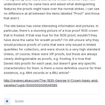
understand why he came here and asked what distinguishing
features the proofs might have over the normal strikes. I can see
no difference at all between the items labelled "Proof" and those
that aren't.
The site below has some interesting information and pictures. In
particular, there's a stunning picture of a true proof 1935 crown
that is frosted. If that was true for the 1935 proof, wouldn't they
have done the same for wreath proofs? I'm still unsure why they
would produce proofs of coins that were only issued in limited
quantities for collectors, and were struck to a very high standard.
Unless, of course, these were VIP proofs, but those are always
clearly distinguishable as proofs, e.g. frosting. It is true that
Davies lists proofs for each year, but doesn't give any specific
characteristics for them. Is there a more definitive source for their
existence, e.g. Mint records or a BNJ article?
http://reviews.ebay.com/The-1935-George-V-Crown-types-and-
varieties?ugid=10000000009549585
Quote