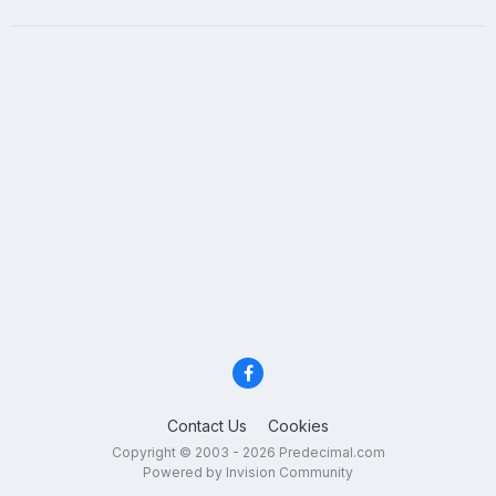
Contact Us
Cookies
Copyright © 2003 - 2026 Predecimal.com
Powered by Invision Community