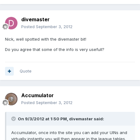
divemaster
Posted
September 3, 2012
Nick, well spotted with the divemaster bit!
Do you agree that some of the info is very usefull?
Quote
Accumulator
Posted
September 3, 2012
On 9/3/2012 at 1:50 PM, divemaster said:
Accumulator, once into the site you can add your UINs and
virtually instantly you will then appear in the league tables.