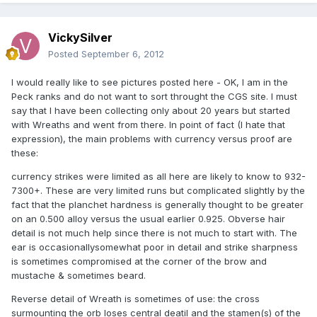
VickySilver
Posted
September 6, 2012
I would really like to see pictures posted here - OK, I am in the
Peck ranks and do not want to sort throught the CGS site. I must
say that I have been collecting only about 20 years but started
with Wreaths and went from there. In point of fact (I hate that
expression), the main problems with currency versus proof are
these:
currency strikes were limited as all here are likely to know to 932-
7300+. These are very limited runs but complicated slightly by the
fact that the planchet hardness is generally thought to be greater
on an 0.500 alloy versus the usual earlier 0.925. Obverse hair
detail is not much help since there is not much to start with. The
ear is occasionallysomewhat poor in detail and strike sharpness
is sometimes compromised at the corner of the brow and
mustache & sometimes beard.
Reverse detail of Wreath is sometimes of use: the cross
surmounting the orb loses central deatil and the stamen(s) of the