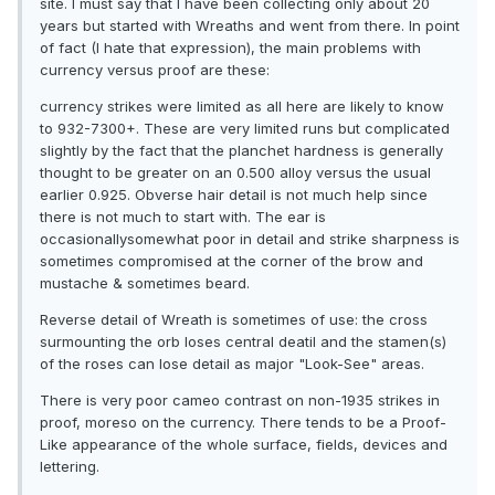
site. I must say that I have been collecting only about 20
years but started with Wreaths and went from there. In point
of fact (I hate that expression), the main problems with
currency versus proof are these:
currency strikes were limited as all here are likely to know
to 932-7300+. These are very limited runs but complicated
slightly by the fact that the planchet hardness is generally
thought to be greater on an 0.500 alloy versus the usual
earlier 0.925. Obverse hair detail is not much help since
there is not much to start with. The ear is
occasionallysomewhat poor in detail and strike sharpness is
sometimes compromised at the corner of the brow and
mustache & sometimes beard.
Reverse detail of Wreath is sometimes of use: the cross
surmounting the orb loses central deatil and the stamen(s)
of the roses can lose detail as major "Look-See" areas.
There is very poor cameo contrast on non-1935 strikes in
proof, moreso on the currency. There tends to be a Proof-
Like appearance of the whole surface, fields, devices and
lettering.