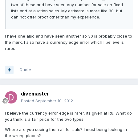
two of these and have seen any number for sale on fixed
lists and at auction sales. My estimate is more like 30, but
can not offer proof other than my experience.
I have one also and have seen another so 30 is probably close to
the mark. I also have a currency edge error which I believe is
rarer.
Quote
divemaster
Posted
September 10, 2012
I believe the currency error edge is rarer, its given at R6. What do
you think is a fair price for the two types.
Where are you seeing them all for sale? I must being looking in
the wrong places?