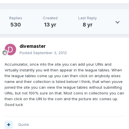
Replies
Created
Last Reply
530
13 yr
8 yr
divemaster
Posted
September 3, 2012
Accumulator, once into the site you can add your UINs and
virtually instantly you will then appear in the league tables. When
the league tables come up you can then click on anybody elses
name and their collection is listed below! I think, that when youve
joined the site you can view the league tables without submitting
UINs, but not 100% sure on that. Most coins in collections you can
then click on the UIN to the coin and the picture etc comes up.
Good luck
Quote