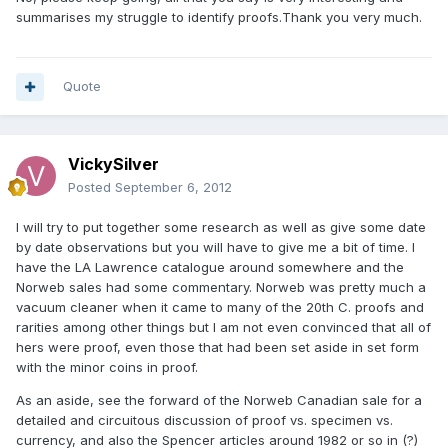
summarises my struggle to identify proofs.Thank you very much.
Quote
VickySilver
Posted
September 6, 2012
I will try to put together some research as well as give some date
by date observations but you will have to give me a bit of time. I
have the LA Lawrence catalogue around somewhere and the
Norweb sales had some commentary. Norweb was pretty much a
vacuum cleaner when it came to many of the 20th C. proofs and
rarities among other things but I am not even convinced that all of
hers were proof, even those that had been set aside in set form
with the minor coins in proof.
As an aside, see the forward of the Norweb Canadian sale for a
detailed and circuitous discussion of proof vs. specimen vs.
currency, and also the Spencer articles around 1982 or so in (?)