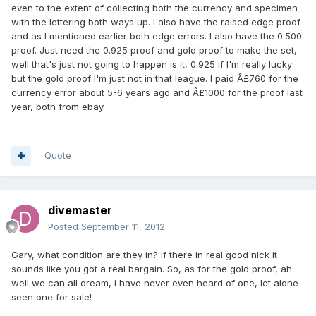
even to the extent of collecting both the currency and specimen
with the lettering both ways up. I also have the raised edge proof
and as I mentioned earlier both edge errors. I also have the 0.500
proof. Just need the 0.925 proof and gold proof to make the set,
well that's just not going to happen is it, 0.925 if I'm really lucky
but the gold proof I'm just not in that league. I paid Â£760 for the
currency error about 5-6 years ago and Â£1000 for the proof last
year, both from ebay.
Quote
divemaster
Posted
September 11, 2012
Gary, what condition are they in? If there in real good nick it
sounds like you got a real bargain. So, as for the gold proof, ah
well we can all dream, i have never even heard of one, let alone
seen one for sale!