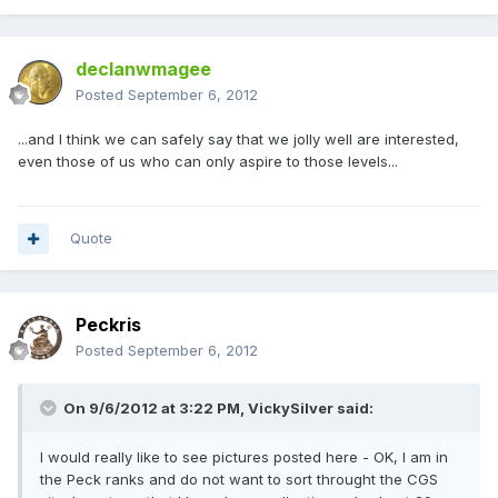
declanwmagee
Posted
September 6, 2012
...and I think we can safely say that we jolly well are interested,
even those of us who can only aspire to those levels...
Quote
Peckris
Posted
September 6, 2012
On 9/6/2012 at 3:22 PM, VickySilver said:
I would really like to see pictures posted here - OK, I am in
the Peck ranks and do not want to sort throught the CGS