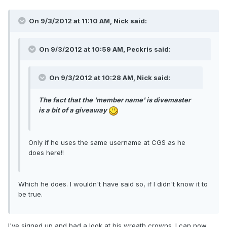
On 9/3/2012 at 11:10 AM, Nick said:
On 9/3/2012 at 10:59 AM, Peckris said:
On 9/3/2012 at 10:28 AM, Nick said:
The fact that the 'member name' is divemaster
is a bit of a giveaway
Only if he uses the same username at CGS as he
does here!!
Which he does. I wouldn't have said so, if I didn't know it to
be true.
I've signed up and had a look at his wreath crowns. I can now