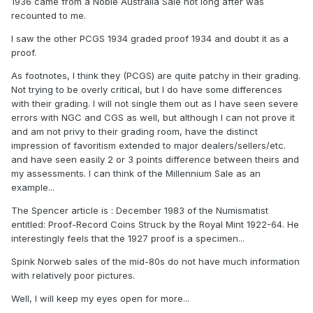
1936 came from a Noble Australia Sale not long after was
recounted to me.
I saw the other PCGS 1934 graded proof 1934 and doubt it as a
proof.
As footnotes, I think they (PCGS) are quite patchy in their grading.
Not trying to be overly critical, but I do have some differences
with their grading. I will not single them out as I have seen severe
errors with NGC and CGS as well, but although I can not prove it
and am not privy to their grading room, have the distinct
impression of favoritism extended to major dealers/sellers/etc.
and have seen easily 2 or 3 points difference between theirs and
my assessments. I can think of the Millennium Sale as an
example...
The Spencer article is : December 1983 of the Numismatist
entitled: Proof-Record Coins Struck by the Royal Mint 1922-64. He
interestingly feels that the 1927 proof is a specimen...
Spink Norweb sales of the mid-80s do not have much information
with relatively poor pictures.
Well, I will keep my eyes open for more...