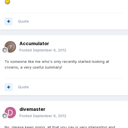
Quote
Accumulator
Posted
September 6, 2012
To someone like me who's only recently started looking at
crowns, a very useful summary!
Quote
divemaster
Posted
September 6, 2012
No, please keep going, all that you say is very interesting and