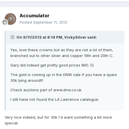
Accumulator
Posted
September 11, 2012
On 9/11/2012 at 8:14 PM, VickySilver said:
Yes, love these crowns but as they are not a lot of them,
branched out to other silver and copper 19th and 20th C.
Gary did indeed get pretty good prices IMO. \\\
The gold is coming up in the DNW sale if you have a spare
30k lying around!!!
Check auctions part of www.dnw.co.uk
I still have not found the LA Lawrence catalogue.
Very nice indeed, but for 30k I'd want something a bit more
special.