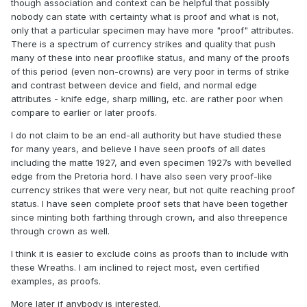
though association and context can be helpful that possibly
nobody can state with certainty what is proof and what is not,
only that a particular specimen may have more "proof" attributes.
There is a spectrum of currency strikes and quality that push
many of these into near prooflike status, and many of the proofs
of this period (even non-crowns) are very poor in terms of strike
and contrast between device and field, and normal edge
attributes - knife edge, sharp milling, etc. are rather poor when
compare to earlier or later proofs.
I do not claim to be an end-all authority but have studied these
for many years, and believe I have seen proofs of all dates
including the matte 1927, and even specimen 1927s with bevelled
edge from the Pretoria hord. I have also seen very proof-like
currency strikes that were very near, but not quite reaching proof
status. I have seen complete proof sets that have been together
since minting both farthing through crown, and also threepence
through crown as well.
I think it is easier to exclude coins as proofs than to include with
these Wreaths. I am inclined to reject most, even certified
examples, as proofs.
More later if anybody is interested.