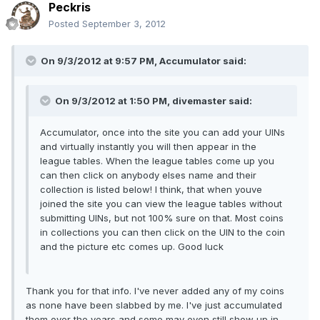
Peckris
Posted
September 3, 2012
On 9/3/2012 at 9:57 PM, Accumulator said:
On 9/3/2012 at 1:50 PM, divemaster said:
Accumulator, once into the site you can add your UINs
and virtually instantly you will then appear in the
league tables. When the league tables come up you
can then click on anybody elses name and their
collection is listed below! I think, that when youve
joined the site you can view the league tables without
submitting UINs, but not 100% sure on that. Most coins
in collections you can then click on the UIN to the coin
and the picture etc comes up. Good luck
Thank you for that info. I've never added any of my coins
as none have been slabbed by me. I've just accumulated
them over the years and some may even still show up in