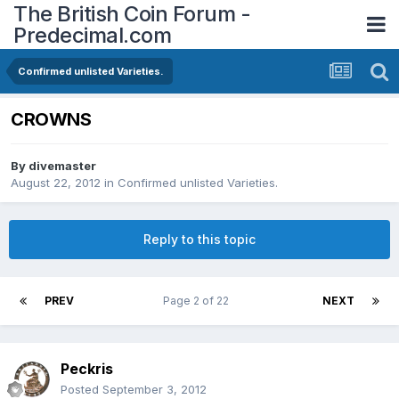
The British Coin Forum -
Predecimal.com
Confirmed unlisted Varieties.
CROWNS
By
divemaster
August 22, 2012
in
Confirmed unlisted Varieties.
Reply to this topic
PREV
Page 2 of 22
NEXT
Peckris
Posted
September 3, 2012