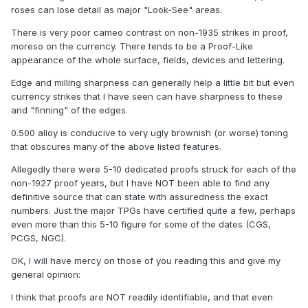
roses can lose detail as major "Look-See" areas.
There is very poor cameo contrast on non-1935 strikes in proof,
moreso on the currency. There tends to be a Proof-Like
appearance of the whole surface, fields, devices and lettering.
Edge and milling sharpness can generally help a little bit but even
currency strikes that I have seen can have sharpness to these
and "finning" of the edges.
0.500 alloy is conducive to very ugly brownish (or worse) toning
that obscures many of the above listed features.
Allegedly there were 5-10 dedicated proofs struck for each of the
non-1927 proof years, but I have NOT been able to find any
definitive source that can state with assuredness the exact
numbers. Just the major TPGs have certified quite a few, perhaps
even more than this 5-10 figure for some of the dates (CGS,
PCGS, NGC).
OK, I will have mercy on those of you reading this and give my
general opinion:
I think that proofs are NOT readily identifiable, and that even