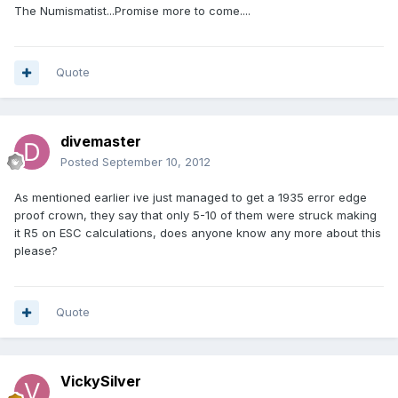
The Numismatist...Promise more to come....
Quote
divemaster
Posted
September 10, 2012
As mentioned earlier ive just managed to get a 1935 error edge
proof crown, they say that only 5-10 of them were struck making
it R5 on ESC calculations, does anyone know any more about this
please?
Quote
VickySilver