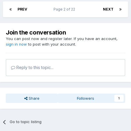
PREV
Page 2 of 22
NEXT
Join the conversation
You can post now and register later. If you have an account,
sign in now
to post with your account.
Reply to this topic...
Share
Followers
1
Go to topic listing