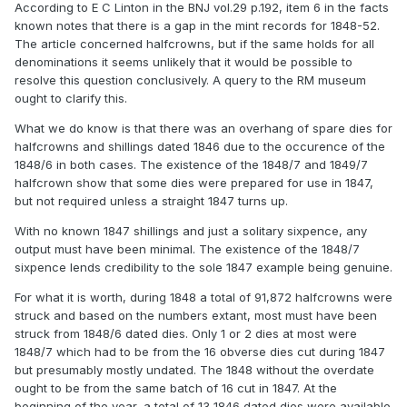
According to E C Linton in the BNJ vol.29 p.192, item 6 in the facts
known notes that there is a gap in the mint records for 1848-52.
The article concerned halfcrowns, but if the same holds for all
denominations it seems unlikely that it would be possible to
resolve this question conclusively. A query to the RM museum
ought to clarify this.
What we do know is that there was an overhang of spare dies for
halfcrowns and shillings dated 1846 due to the occurence of the
1848/6 in both cases. The existence of the 1848/7 and 1849/7
halfcrown show that some dies were prepared for use in 1847,
but not required unless a straight 1847 turns up.
With no known 1847 shillings and just a solitary sixpence, any
output must have been minimal. The existence of the 1848/7
sixpence lends credibility to the sole 1847 example being genuine.
For what it is worth, during 1848 a total of 91,872 halfcrowns were
struck and based on the numbers extant, most must have been
struck from 1848/6 dated dies. Only 1 or 2 dies at most were
1848/7 which had to be from the 16 obverse dies cut during 1847
but presumably mostly undated. The 1848 without the overdate
ought to be from the same batch of 16 cut in 1847. At the
beginning of the year, a total of 13 1846 dated dies were available