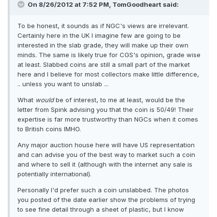
On 8/26/2012 at 7:52 PM, TomGoodheart said:
To be honest, it sounds as if NGC's views are irrelevant.
Certainly here in the UK I imagine few are going to be
interested in the slab grade, they will make up their own
minds. The same is likely true for CGS's opinion, grade wise
at least. Slabbed coins are still a small part of the market
here and I believe for most collectors make little difference,
.. unless you want to unslab ...
What
would
be of interest, to me at least, would be the
letter from Spink advising you that the coin is 50/49! Their
expertise is far more trustworthy than NGCs when it comes
to British coins IMHO.
Any major auction house here will have US representation
and can advise you of the best way to market such a coin
and where to sell it (although with the internet any sale is
potentially international).
Personally I'd prefer such a coin unslabbed. The photos
you posted of the date earlier show the problems of trying
to see fine detail through a sheet of plastic, but I know