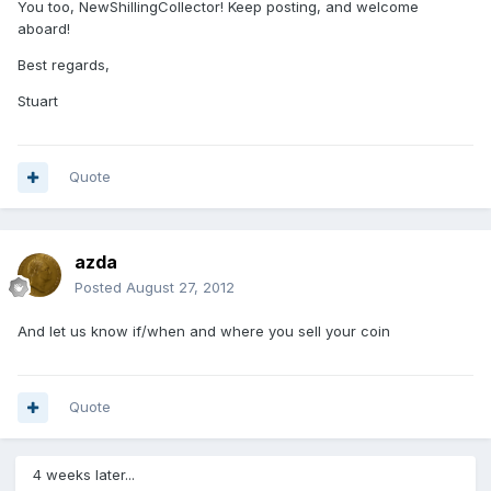
You too, NewShillingCollector! Keep posting, and welcome
aboard!
Best regards,
Stuart
Quote
azda
Posted
August 27, 2012
And let us know if/when and where you sell your coin
Quote
4 weeks later...