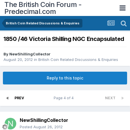
The British Coin Forum -
Predecimal.com
British Coin Related Discussions & Enquiries
1850 /46 Victoria Shilling NGC Encapsulated
By
NewShillingCollector
August 20, 2012
in
British Coin Related Discussions & Enquiries
Reply to this topic
PREV
Page 4 of 4
NEXT
NewShillingCollector
Posted
August 26, 2012