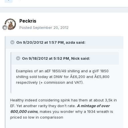
Peckris
Posted
September 20, 2012
On 9/20/2012 at 1:57 PM, azda said:
On 9/18/2012 at 5:52 PM, Nick said:
Examples of an aEF 1850/49 shilling and a gVF 1850
shilling sold today at DNW for Â£6,200 and Â£5,800
respectively (+ commission and VAT).
Healthy indeed considering spink has them at about 3,5k in
EF. Yet another rarity they don't rate.
A mintage of over
600,000 coins
, makes you wonder why a 1934 wreath is
priced so low in comparisson