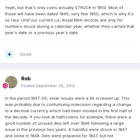
Yeah, but that's only coins actually STRUCK in 1850. Most of
those will have been dated 1849, very few 1850, which is why it's
so rare. Until our current Liz, Royal Mint records are only for
numbers struck during a calendar year, whether they carried that
year's date or a previous year's date.
Quote
Rob
Posted
September 20, 2012
In the period 1847-50, silver issues were a bit screwed up. This
was probably due to contuinuing indecision regarding a change
to a decimal currency which had been mooted in the first half of
the decade. If you look at halfcrowns for example, there were a
good number of unused dies left over 1846 following a large
issue in the previous two years. A handful were struck in 1847
and some in 1848. Dies were prepared for 1847, but not