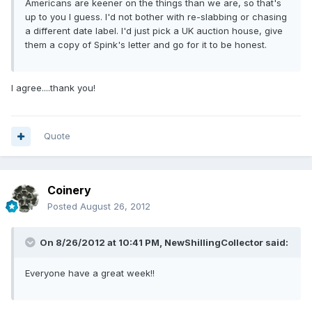
Americans are keener on the things than we are, so that's
up to you I guess. I'd not bother with re-slabbing or chasing
a different date label. I'd just pick a UK auction house, give
them a copy of Spink's letter and go for it to be honest.
I agree....thank you!
Quote
Coinery
Posted
August 26, 2012
On 8/26/2012 at 10:41 PM, NewShillingCollector said:
Everyone have a great week!!