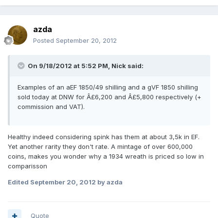
azda
Posted
September 20, 2012
On 9/18/2012 at 5:52 PM, Nick said:
Examples of an aEF 1850/49 shilling and a gVF 1850 shilling
sold today at DNW for Â£6,200 and Â£5,800 respectively (+
commission and VAT).
Healthy indeed considering spink has them at about 3,5k in EF.
Yet another rarity they don't rate. A mintage of over 600,000
coins, makes you wonder why a 1934 wreath is priced so low in
comparisson
Edited
September 20, 2012
by azda
Quote