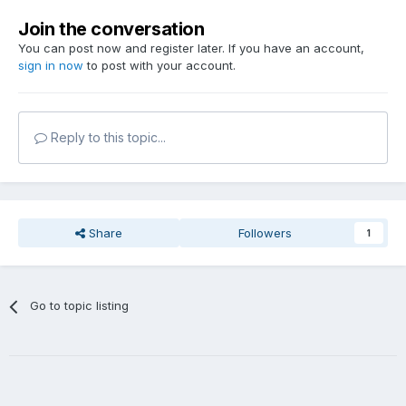
Join the conversation
You can post now and register later. If you have an account,
sign in now
to post with your account.
Reply to this topic...
Share
Followers
1
Go to topic listing