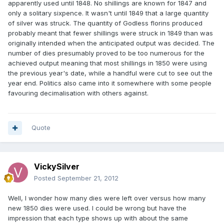
apparently used until 1848. No shillings are known for 1847 and
only a solitary sixpence. It wasn't until 1849 that a large quantity
of silver was struck. The quantity of Godless florins produced
probably meant that fewer shillings were struck in 1849 than was
originally intended when the anticipated output was decided. The
number of dies presumably proved to be too numerous for the
achieved output meaning that most shillings in 1850 were using
the previous year's date, while a handful were cut to see out the
year end. Politics also came into it somewhere with some people
favouring decimalisation with others against.
Quote
VickySilver
Posted
September 21, 2012
Well, I wonder how many dies were left over versus how many
new 1850 dies were used. I could be wrong but have the
impression that each type shows up with about the same