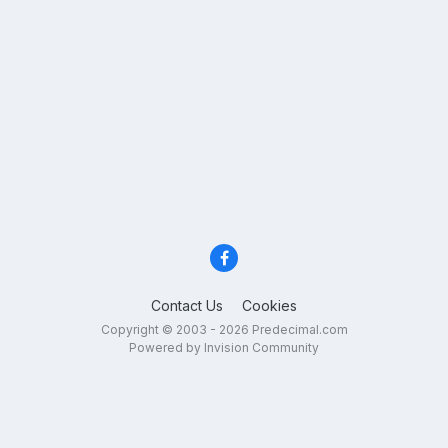
Contact Us
Cookies
Copyright © 2003 - 2026 Predecimal.com
Powered by Invision Community