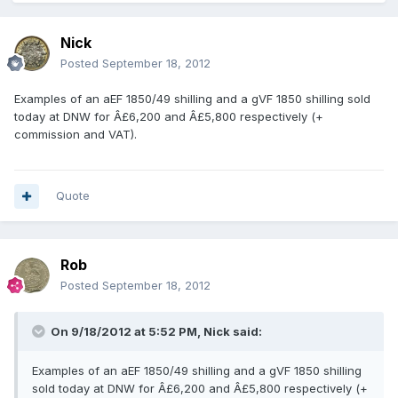
Nick
Posted
September 18, 2012
Examples of an aEF 1850/49 shilling and a gVF 1850 shilling sold
today at DNW for Â£6,200 and Â£5,800 respectively (+
commission and VAT).
Quote
Rob
Posted
September 18, 2012
On 9/18/2012 at 5:52 PM, Nick said:
Examples of an aEF 1850/49 shilling and a gVF 1850 shilling
sold today at DNW for Â£6,200 and Â£5,800 respectively (+