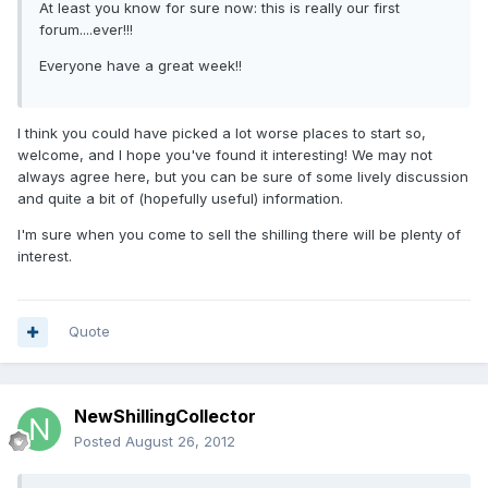
At least you know for sure now: this is really our first
forum....ever!!!
Everyone have a great week!!
I think you could have picked a lot worse places to start so,
welcome, and I hope you've found it interesting! We may not
always agree here, but you can be sure of some lively discussion
and quite a bit of (hopefully useful) information.
I'm sure when you come to sell the shilling there will be plenty of
interest.
Quote
NewShillingCollector
Posted
August 26, 2012