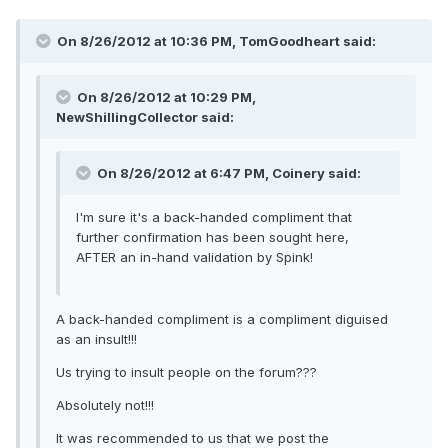
On 8/26/2012 at 10:36 PM, TomGoodheart said:
On 8/26/2012 at 10:29 PM,
NewShillingCollector said:
On 8/26/2012 at 6:47 PM, Coinery said:
I'm sure it's a back-handed compliment that
further confirmation has been sought here,
AFTER an in-hand validation by Spink!
A back-handed compliment is a compliment diguised
as an insult!!!
Us trying to insult people on the forum???
Absolutely not!!!
It was recommended to us that we post the