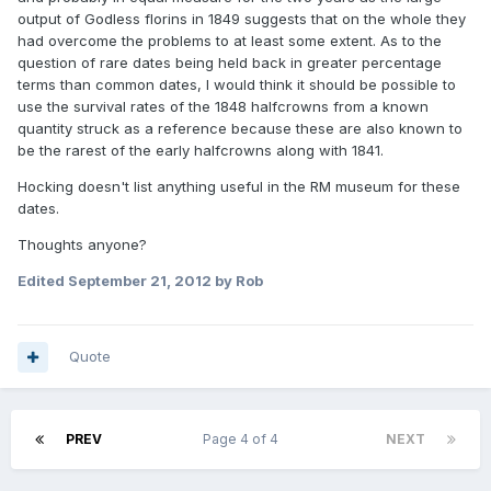
output of Godless florins in 1849 suggests that on the whole they
had overcome the problems to at least some extent. As to the
question of rare dates being held back in greater percentage
terms than common dates, I would think it should be possible to
use the survival rates of the 1848 halfcrowns from a known
quantity struck as a reference because these are also known to
be the rarest of the early halfcrowns along with 1841.
Hocking doesn't list anything useful in the RM museum for these
dates.
Thoughts anyone?
Edited
September 21, 2012
by Rob
Quote
PREV
Page 4 of 4
NEXT