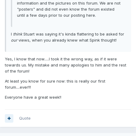
information and the pictures on this forum. We are not
"posters" and did not even know the forum existed
until a few days prior to our posting here.
I
think
Stuart was saying it's kinda flattering to be asked for
our
views, when you already knew what Spink thought!
Yes, I know that now.....I took it the wrong way, as if it were
towards us. My mistake and many apologies to him and the rest
of the forum!
At least you know for sure now: this is really our first
forum....ever!!!
Everyone have a great week!!
Quote