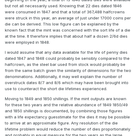
but not all necessarily used. Knowing that 22 dies dated 1846
were consumed in 1847 and that a total of 367,488 halfcrowns
were struck in this year, an average of just under 17000 coins per
die can be derived. This low figure can be explained by the
known fact that the mint was concerned with the sort life of a die
at the time. It therefore implies that about half a dozen 2/6d dies
were employed in 1848.
I would assume that any data available for the life of penny dies
dated 1847 and 1848 could probably be sensibly compared to the
halfcrown, as the steel bar used from stock would probably be
from the same batch given the similarity of dimensions for the two
denominations. Additionally, it may well explain the number of
overstruck dates 8/7 and 8/6 which may have been brought into
use to counteract the short die lifetimes experienced.
Moving to 1849 and 1850 shillings. If the mint outputs are known
for these two years and the relative abundance of 1849 1850/49
and 1850 shillings is documented, by combining those figures
with a life expectancy guesstimate for the dies it may be possible
to arrive at an approximate figure. Any resolution of the die
lifetime problem would reduce the number of dies proportionately
and probably in equal measure for the two years as the large