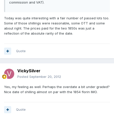
commission and VAT).
Today was quite interesting with a fair number of passed lots too.
Some of those shillings were reasonable, some OTT and some
about right. The prices paid for the two 1850s was just a
reflection of the absolute rarity of the date.
Quote
VickySilver
Posted
September 20, 2012
Yes, my feeling as well. Perhaps the overdate a bit under graded?
Nice date of shilling almost on par with the 1854 florin IMO.
Quote