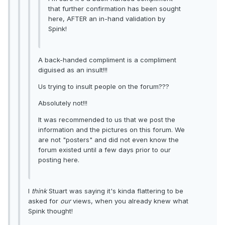
that further confirmation has been sought
here, AFTER an in-hand validation by
Spink!
A back-handed compliment is a compliment
diguised as an insult!!!
Us trying to insult people on the forum???
Absolutely not!!!
It was recommended to us that we post the
information and the pictures on this forum. We
are not "posters" and did not even know the
forum existed until a few days prior to our
posting here.
I
think
Stuart was saying it's kinda flattering to be
asked for
our
views, when you already knew what
Spink thought!