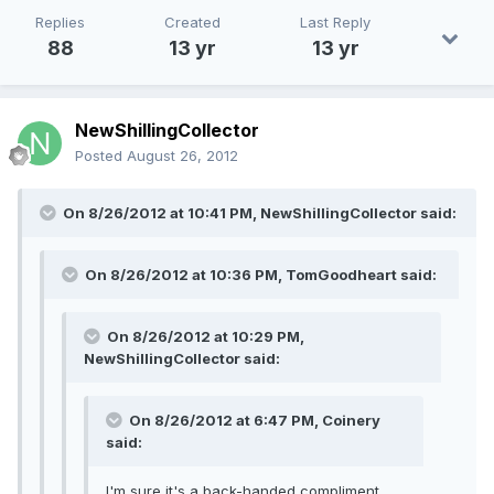
Replies
Created
Last Reply
88
13 yr
13 yr
NewShillingCollector
Posted
August 26, 2012
On 8/26/2012 at 10:41 PM, NewShillingCollector said:
On 8/26/2012 at 10:36 PM, TomGoodheart said:
On 8/26/2012 at 10:29 PM,
NewShillingCollector said:
On 8/26/2012 at 6:47 PM, Coinery
said:
I'm sure it's a back-handed compliment