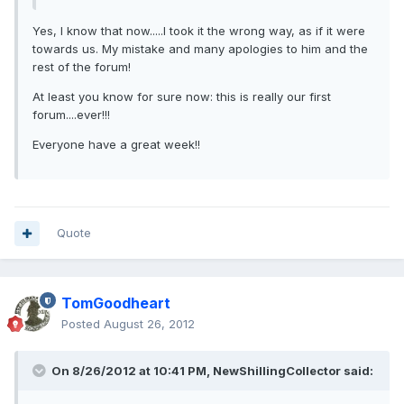
Yes, I know that now.....I took it the wrong way, as if it were
towards us. My mistake and many apologies to him and the
rest of the forum!
At least you know for sure now: this is really our first
forum....ever!!!
Everyone have a great week!!
Quote
TomGoodheart
Posted
August 26, 2012
On 8/26/2012 at 10:41 PM, NewShillingCollector said: