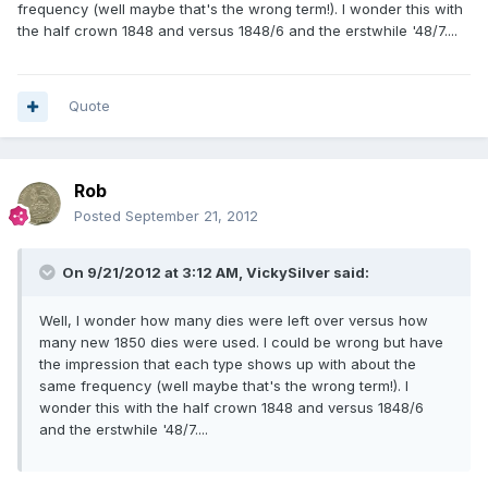
frequency (well maybe that's the wrong term!). I wonder this with
the half crown 1848 and versus 1848/6 and the erstwhile '48/7....
Quote
Rob
Posted
September 21, 2012
On 9/21/2012 at 3:12 AM, VickySilver said:
Well, I wonder how many dies were left over versus how
many new 1850 dies were used. I could be wrong but have
the impression that each type shows up with about the
same frequency (well maybe that's the wrong term!). I
wonder this with the half crown 1848 and versus 1848/6
and the erstwhile '48/7....