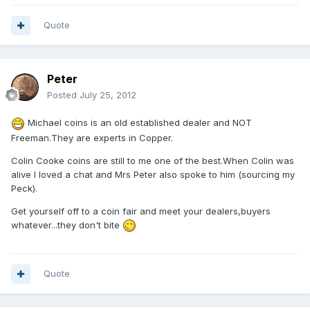
Quote
Peter
Posted
July 25, 2012
Michael coins is an old established dealer and NOT
Freeman.They are experts in Copper.
Colin Cooke coins are still to me one of the best.When Colin was
alive I loved a chat and Mrs Peter also spoke to him (sourcing my
Peck).
Get yourself off to a coin fair and meet your dealers,buyers
whatever...they don't bite
Quote