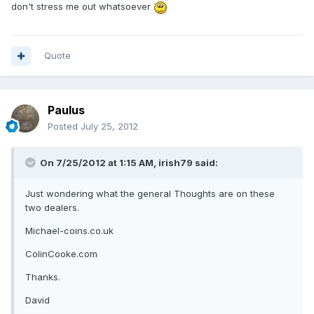
don't stress me out whatsoever
Quote
Paulus
Posted
July 25, 2012
On 7/25/2012 at 1:15 AM, irish79 said:
Just wondering what the general Thoughts are on these
two dealers.
Michael-coins.co.uk
ColinCooke.com
Thanks.
David