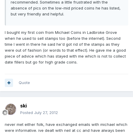
recommended. Sometimes a little frustrated with the
absence of pics on the low-mid priced coins he has listed,
but very friendly and helpful.
I bought my first coin from Michael Coins in Ladbroke Grove
when he used to sell stamps too (before the internet). Second
time I went in there he said he'd got rid of the stamps as they
were out of fashion (or words to that effect). He gave me a good
piece of advice which has stayed with me which is not to collect
date fillers but go for high grade coins.
Quote
ski
Posted
July 27, 2012
never met either folk, have exchanged emails with michael which
were informative. ive dealt with neil at cc and have always been