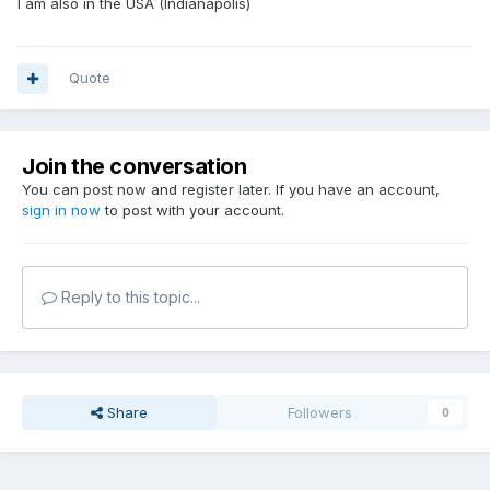
I am also in the USA (Indianapolis)
Quote
Join the conversation
You can post now and register later. If you have an account,
sign in now
to post with your account.
Reply to this topic...
Share
Followers
0