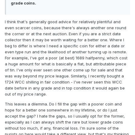
grade coins.
I think that's generally good advice for relatively plentiful and
even scarcer coins, because there's always another one round
the corner or at the next auction. Even if you are a strict date
collector then it may be worth waiting for a better one. Where I
beg to differ is where I need a specific coin for either a date or
even type run and the likelihood of another turning up is remote.
For example, I've got a poor (at best) 1689 halfpenny, which cost
a huge amount for what is basically a flat, but attributable piece
of tin. I've only ever seen one other come up for sale and that
was way beyond my price league. Similarly, I recently bought a
1724 WCC shilling in fair condition - I've never seen this WCC
date before in any grade and in top condition it would again be
out of my price range.
This leaves a dilemma. Do I fill the gap with a poorer coin and
hope for a better one somewhere in my lifetime, or do I just
accept the gap? I hate the gaps, so I usually opt for the former,
especially as I can always shift the rare but lower grade coins
without too much, if any, financial loss. I'm sure some of the
purists on here would take a different view, but that's my thinking.