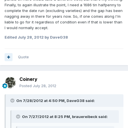
Finally, to again illustrate the point, I need a 1686 tin halfpenny to
complete the date run (excluding varieties) and the gap has been
nagging away in there for years now. So, if one comes along I'm
liable to go for it regardless of condition even if that is lower than
I would normally accept.
Edited
July 28, 2012
by DaveG38
Quote
Coinery
Posted
July 28, 2012
On 7/28/2012 at 4:50 PM, DaveG38 said:
On 7/27/2012 at 8:25 PM, brauereibeck said: