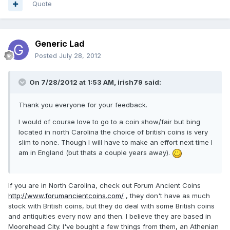
Quote
Generic Lad
Posted
July 28, 2012
On 7/28/2012 at 1:53 AM, irish79 said:
Thank you everyone for your feedback.
I would of course love to go to a coin show/fair but bing
located in north Carolina the choice of british coins is very
slim to none. Though I will have to make an effort next time I
am in England (but thats a couple years away).
If you are in North Carolina, check out Forum Ancient Coins
http://www.forumancientcoins.com/
, they don't have as much
stock with British coins, but they do deal with some British coins
and antiquities every now and then. I believe they are based in
Moorehead City. I've bought a few things from them, an Athenian