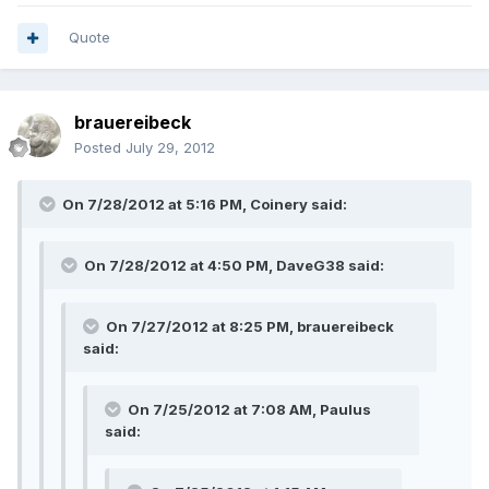
Quote
brauereibeck
Posted
July 29, 2012
On 7/28/2012 at 5:16 PM, Coinery said:
On 7/28/2012 at 4:50 PM, DaveG38 said:
On 7/27/2012 at 8:25 PM, brauereibeck
said:
On 7/25/2012 at 7:08 AM, Paulus
said: