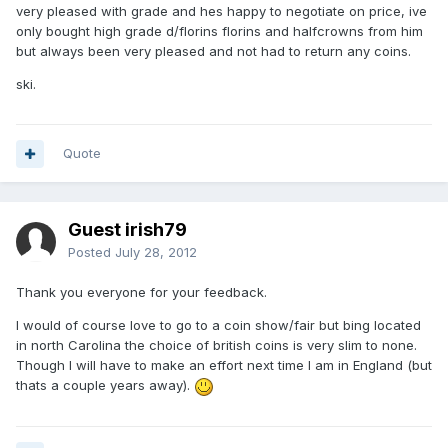
very pleased with grade and hes happy to negotiate on price, ive
only bought high grade d/florins florins and halfcrowns from him
but always been very pleased and not had to return any coins.
ski.
Quote
Guest irish79
Posted
July 28, 2012
Thank you everyone for your feedback.
I would of course love to go to a coin show/fair but bing located
in north Carolina the choice of british coins is very slim to none.
Though I will have to make an effort next time I am in England (but
thats a couple years away).