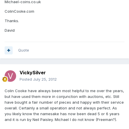
Michael-coins.co.uk
ColinCooke.com
Thanks.
David
Quote
VickySilver
Posted
July 25, 2012
Colin Cooke have always been most helpful to me over the years,
but have used them more in conjunction with auctions, etc. Still
have bought a fair number of pieces and happy with their service
overall. Certainly a small operation and not always perfect. As
you likely know the namesake has now been dead 5 or 6 years
and it is run by Neil Paisley. Michael I do not know (Freeman?).