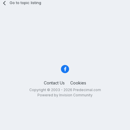
Go to topic listing
Contact Us
Cookies
Copyright © 2003 - 2026 Predecimal.com
Powered by Invision Community