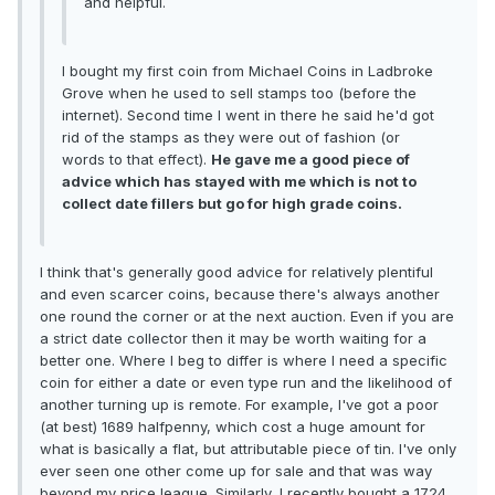
and helpful.
I bought my first coin from Michael Coins in Ladbroke
Grove when he used to sell stamps too (before the
internet). Second time I went in there he said he'd got
rid of the stamps as they were out of fashion (or
words to that effect).
He gave me a good piece of
advice which has stayed with me which is not to
collect date fillers but go for high grade coins.
I think that's generally good advice for relatively plentiful
and even scarcer coins, because there's always another
one round the corner or at the next auction. Even if you are
a strict date collector then it may be worth waiting for a
better one. Where I beg to differ is where I need a specific
coin for either a date or even type run and the likelihood of
another turning up is remote. For example, I've got a poor
(at best) 1689 halfpenny, which cost a huge amount for
what is basically a flat, but attributable piece of tin. I've only
ever seen one other come up for sale and that was way
beyond my price league. Similarly, I recently bought a 1724