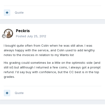
Quote
Peckris
Posted
July 25, 2012
I bought quite often from Colin when he was still alive. I was
always happy with the service, and Colin used to add lengthy
notes to the invoices in relation to my Wants list
His grading could sometimes be a little on the optimistic side (and
still is!) but allthough I returned a few coins, I always got a prompt
refund. I'd say buy with confidence, but the CC best is in the top
grades.
Quote