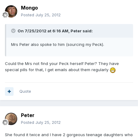
Mongo
Posted
July 25, 2012
On 7/25/2012 at 6:16 AM, Peter said:
Mrs Peter also spoke to him (sourcing my Peck).
Could the Mrs not find your Peck herself Peter? They have
special pills for that, I get emails about them regularly
Quote
Peter
Posted
July 25, 2012
She found it twice and I have 2 gorgeous teenage daughters who