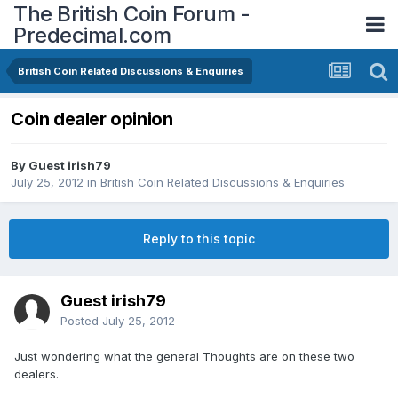
The British Coin Forum -
Predecimal.com
British Coin Related Discussions & Enquiries
Coin dealer opinion
By Guest irish79
July 25, 2012
in
British Coin Related Discussions & Enquiries
Reply to this topic
Guest irish79
Posted
July 25, 2012
Just wondering what the general Thoughts are on these two
dealers.