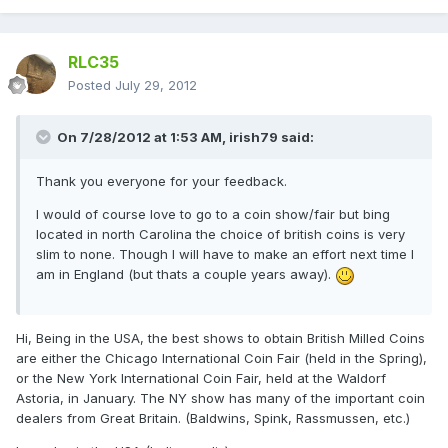
RLC35
Posted
July 29, 2012
On 7/28/2012 at 1:53 AM, irish79 said:
Thank you everyone for your feedback.
I would of course love to go to a coin show/fair but bing
located in north Carolina the choice of british coins is very
slim to none. Though I will have to make an effort next time I
am in England (but thats a couple years away).
Hi, Being in the USA, the best shows to obtain British Milled Coins
are either the Chicago International Coin Fair (held in the Spring),
or the New York International Coin Fair, held at the Waldorf
Astoria, in January. The NY show has many of the important coin
dealers from Great Britain. (Baldwins, Spink, Rassmussen, etc.)