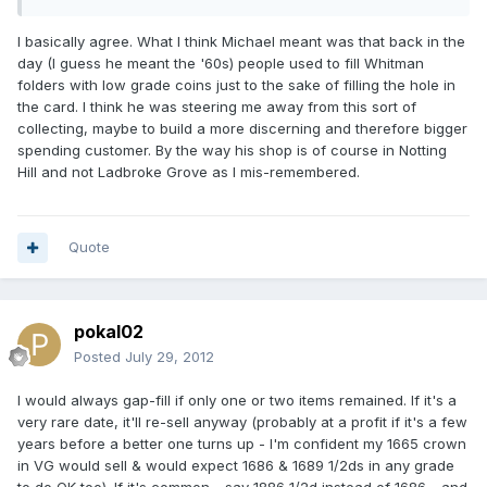
I basically agree. What I think Michael meant was that back in the
day (I guess he meant the '60s) people used to fill Whitman
folders with low grade coins just to the sake of filling the hole in
the card. I think he was steering me away from this sort of
collecting, maybe to build a more discerning and therefore bigger
spending customer. By the way his shop is of course in Notting
Hill and not Ladbroke Grove as I mis-remembered.
Quote
pokal02
Posted
July 29, 2012
I would always gap-fill if only one or two items remained. If it's a
very rare date, it'll re-sell anyway (probably at a profit if it's a few
years before a better one turns up - I'm confident my 1665 crown
in VG would sell & would expect 1686 & 1689 1/2ds in any grade