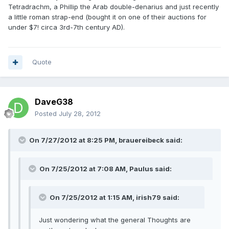
Tetradrachm, a Phillip the Arab double-denarius and just recently
a little roman strap-end (bought it on one of their auctions for
under $7! circa 3rd-7th century AD).
Quote
DaveG38
Posted
July 28, 2012
On 7/27/2012 at 8:25 PM, brauereibeck said:
On 7/25/2012 at 7:08 AM, Paulus said:
On 7/25/2012 at 1:15 AM, irish79 said:
Just wondering what the general Thoughts are