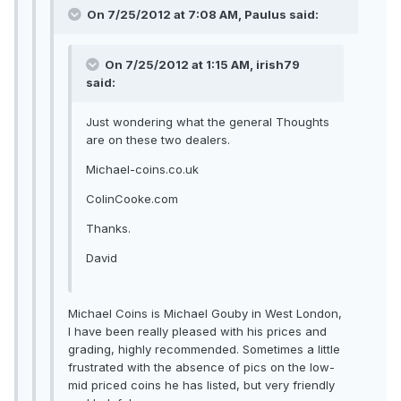
On 7/25/2012 at 7:08 AM, Paulus said:
On 7/25/2012 at 1:15 AM, irish79
said:
Just wondering what the general Thoughts
are on these two dealers.
Michael-coins.co.uk
ColinCooke.com
Thanks.
David
Michael Coins is Michael Gouby in West London,
I have been really pleased with his prices and
grading, highly recommended. Sometimes a little
frustrated with the absence of pics on the low-
mid priced coins he has listed, but very friendly