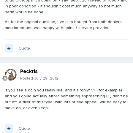
to do OK too). If it's common - say 1886 1/2d instead of 1686 - and
in poor condition - it shouldn't cost much anyway so not much
harm would be done.
As for the original question, I've also bought from both dealers
mentioned and was happy with coins / service provided.
Quote
Peckris
Posted
July 29, 2012
If you see a coin you really like, and it's 'only' VF (for example)
and you could actually afford something approaching EF, don't be
put off. A filler of this type, with lots of eye appeal, will be easy to
move on, or even keep!
Quote