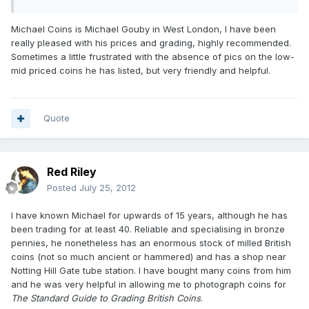
Michael Coins is Michael Gouby in West London, I have been
really pleased with his prices and grading, highly recommended.
Sometimes a little frustrated with the absence of pics on the low-
mid priced coins he has listed, but very friendly and helpful.
Quote
Red Riley
Posted
July 25, 2012
I have known Michael for upwards of 15 years, although he has
been trading for at least 40. Reliable and specialising in bronze
pennies, he nonetheless has an enormous stock of milled British
coins (not so much ancient or hammered) and has a shop near
Notting Hill Gate tube station. I have bought many coins from him
and he was very helpful in allowing me to photograph coins for
The Standard Guide to Grading British Coins
.