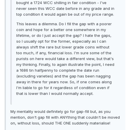
bought a 1724 WCC shilling in fair condition - I've
never seen this WCC date before in any grade and in
top condition it would again be out of my price range.
This leaves a dilemma. Do I fill the gap with a poorer
coin and hope for a better one somewhere in my
lifetime, or do I just accept the gap? I hate the gaps,
so I usually opt for the former, especially as I can
always shift the rare but lower grade coins without
too much, if any, financial loss. I'm sure some of the
purists on here would take a different view, but that's
my thinking. Finally, to again illustrate the point, I need
a 1686 tin halfpenny to complete the date run
(excluding varieties) and the gap has been nagging
away in there for years now. So, if one comes along
I'm liable to go for it regardless of condition even if
that is lower than I would normally accept.
My mentality would definitely go for gap-fill but, as you
mention, don't gap fill with ANYthing that couldn't be moved
on, without loss, should THE ONE suddenly materialise!