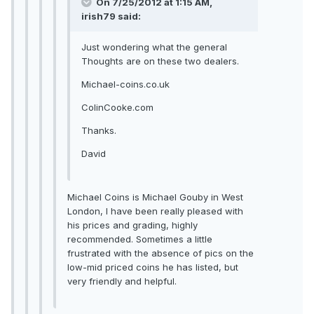
On 7/25/2012 at 1:15 AM,
irish79 said:
Just wondering what the general
Thoughts are on these two dealers.
Michael-coins.co.uk
ColinCooke.com
Thanks.
David
Michael Coins is Michael Gouby in West
London, I have been really pleased with
his prices and grading, highly
recommended. Sometimes a little
frustrated with the absence of pics on the
low-mid priced coins he has listed, but
very friendly and helpful.