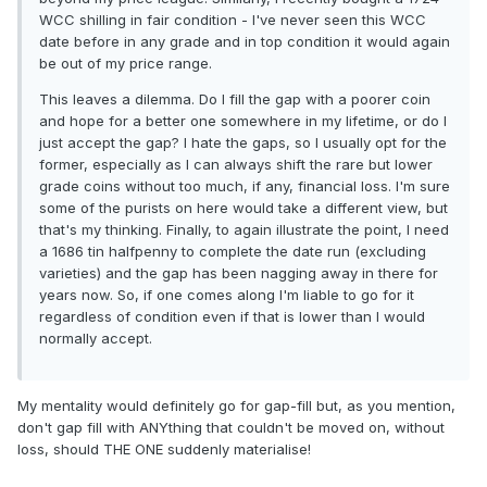
WCC shilling in fair condition - I've never seen this WCC
date before in any grade and in top condition it would again
be out of my price range.
This leaves a dilemma. Do I fill the gap with a poorer coin
and hope for a better one somewhere in my lifetime, or do I
just accept the gap? I hate the gaps, so I usually opt for the
former, especially as I can always shift the rare but lower
grade coins without too much, if any, financial loss. I'm sure
some of the purists on here would take a different view, but
that's my thinking. Finally, to again illustrate the point, I need
a 1686 tin halfpenny to complete the date run (excluding
varieties) and the gap has been nagging away in there for
years now. So, if one comes along I'm liable to go for it
regardless of condition even if that is lower than I would
normally accept.
My mentality would definitely go for gap-fill but, as you mention,
don't gap fill with ANYthing that couldn't be moved on, without
loss, should THE ONE suddenly materialise!