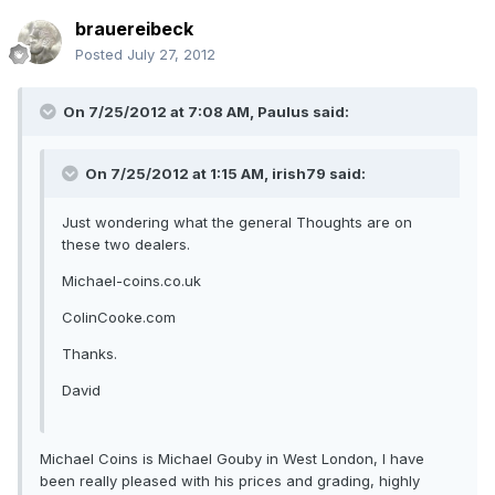
brauereibeck
Posted
July 27, 2012
On 7/25/2012 at 7:08 AM, Paulus said:
On 7/25/2012 at 1:15 AM, irish79 said:
Just wondering what the general Thoughts are on
these two dealers.
Michael-coins.co.uk
ColinCooke.com
Thanks.
David
Michael Coins is Michael Gouby in West London, I have
been really pleased with his prices and grading, highly