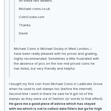
on these two dealers.
Michael-coins.co.uk
ColinCooke.com
Thanks.
David
Michael Coins is Michael Gouby in West London, I
have been really pleased with his prices and grading,
highly recommended. Sometimes a little frustrated with
the absence of pics on the low-mid priced coins he
has listed, but very friendly and helpful.
I bought my first coin from Michael Coins in Ladbroke Grove
when he used to sell stamps too (before the internet).
Second time I went in there he said he'd got rid of the
stamps as they were out of fashion (or words to that effect).
He gave me a good piece of advice which has stayed
with me which is not to collect date fillers but go for high