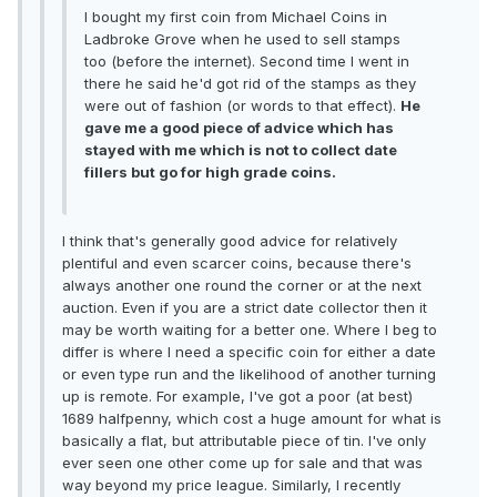
I bought my first coin from Michael Coins in
Ladbroke Grove when he used to sell stamps
too (before the internet). Second time I went in
there he said he'd got rid of the stamps as they
were out of fashion (or words to that effect).
He
gave me a good piece of advice which has
stayed with me which is not to collect date
fillers but go for high grade coins.
I think that's generally good advice for relatively
plentiful and even scarcer coins, because there's
always another one round the corner or at the next
auction. Even if you are a strict date collector then it
may be worth waiting for a better one. Where I beg to
differ is where I need a specific coin for either a date
or even type run and the likelihood of another turning
up is remote. For example, I've got a poor (at best)
1689 halfpenny, which cost a huge amount for what is
basically a flat, but attributable piece of tin. I've only
ever seen one other come up for sale and that was
way beyond my price league. Similarly, I recently