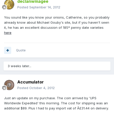
declanwmagee
Posted
September 14, 2012
You sound like you know your onions, Catherine, so you probably
already know about Michael Gouby's site, but if you haven't seen
it, he has an excellent discussion of 185* penny date varieties
here
Quote
3 weeks later...
Accumulator
Posted
October 4, 2012
Just an update on my purchase. The coin arrived by 'UPS
Worldwide Expedited' this morning. The cost for shipping was an
additional $89. Plus I had to pay import vat of Â£31.44 on delivery.