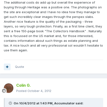
The additional costs do add up but overall the experience of
buying through Heritage was a positive one. The photographs on
the site are exceptional and I have no idea how they manage to
get such incredibly clear images through the perspex slabs.
Another nice feature is the quality of the packaging - three
layers, so very tough protection. Finally, as a first time client, they
sent a free 150-page book "The Collectors Handbook" . Naturally
this is focussed on the US market and, for those interested,
contains information about such things as estate planning and
tax. A nice touch and all very professional soI wouldn't hesitate to
use them again.
Quote
Colin G.
Posted
October 4, 2012
On 10/4/2012 at 1:43 PM, Accumulator said: