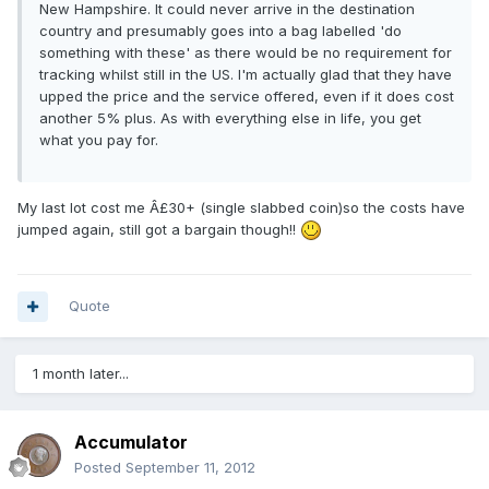
New Hampshire. It could never arrive in the destination
country and presumably goes into a bag labelled 'do
something with these' as there would be no requirement for
tracking whilst still in the US. I'm actually glad that they have
upped the price and the service offered, even if it does cost
another 5% plus. As with everything else in life, you get
what you pay for.
My last lot cost me Â£30+ (single slabbed coin)so the costs have
jumped again, still got a bargain though!!
Quote
1 month later...
Accumulator
Posted
September 11, 2012