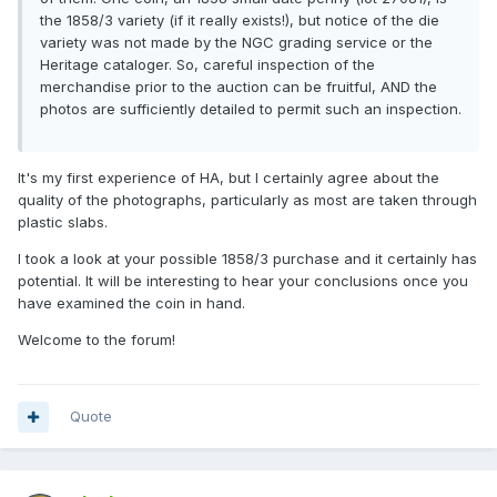
the 1858/3 variety (if it really exists!), but notice of the die
variety was not made by the NGC grading service or the
Heritage cataloger. So, careful inspection of the
merchandise prior to the auction can be fruitful, AND the
photos are sufficiently detailed to permit such an inspection.
It's my first experience of HA, but I certainly agree about the
quality of the photographs, particularly as most are taken through
plastic slabs.
I took a look at your possible 1858/3 purchase and it certainly has
potential. It will be interesting to hear your conclusions once you
have examined the coin in hand.
Welcome to the forum!
Quote