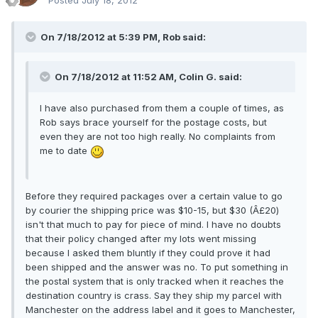
Posted
July 18, 2012
On 7/18/2012 at 5:39 PM, Rob said:
On 7/18/2012 at 11:52 AM, Colin G. said:
I have also purchased from them a couple of times, as
Rob says brace yourself for the postage costs, but
even they are not too high really. No complaints from
me to date
Before they required packages over a certain value to go
by courier the shipping price was $10-15, but $30 (Â£20)
isn't that much to pay for piece of mind. I have no doubts
that their policy changed after my lots went missing
because I asked them bluntly if they could prove it had
been shipped and the answer was no. To put something in
the postal system that is only tracked when it reaches the
destination country is crass. Say they ship my parcel with
Manchester on the address label and it goes to Manchester,