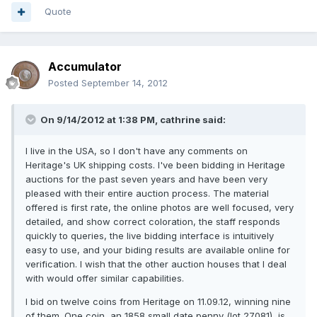
Quote
Accumulator
Posted
September 14, 2012
On 9/14/2012 at 1:38 PM, cathrine said:
I live in the USA, so I don't have any comments on
Heritage's UK shipping costs. I've been bidding in Heritage
auctions for the past seven years and have been very
pleased with their entire auction process. The material
offered is first rate, the online photos are well focused, very
detailed, and show correct coloration, the staff responds
quickly to queries, the live bidding interface is intuitively
easy to use, and your biding results are available online for
verification. I wish that the other auction houses that I deal
with would offer similar capabilities.
I bid on twelve coins from Heritage on 11.09.12, winning nine
of them. One coin, an 1858 small date penny (lot 27081), is