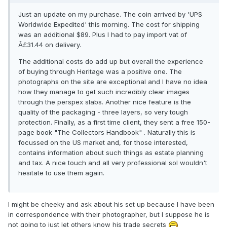
Just an update on my purchase. The coin arrived by 'UPS
Worldwide Expedited' this morning. The cost for shipping
was an additional $89. Plus I had to pay import vat of
Â£31.44 on delivery.
The additional costs do add up but overall the experience
of buying through Heritage was a positive one. The
photographs on the site are exceptional and I have no idea
how they manage to get such incredibly clear images
through the perspex slabs. Another nice feature is the
quality of the packaging - three layers, so very tough
protection. Finally, as a first time client, they sent a free 150-
page book "The Collectors Handbook" . Naturally this is
focussed on the US market and, for those interested,
contains information about such things as estate planning
and tax. A nice touch and all very professional soI wouldn't
hesitate to use them again.
I might be cheeky and ask about his set up because I have been
in correspondence with their photographer, but I suppose he is
not going to just let others know his trade secrets