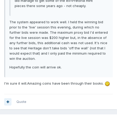
did manage to get some of the ex=Pretoria mint
pieces there some years ago - not cheaply.
The system appeared to work well. I held the winning bid
prior to the 'live' session this evening, during which no
further bids were made. The maximum proxy bid I'd entered
for the live session was $200 higher but, in the absence of
any further bids, this additional cash was not used. It's nice
to see that Heritage don't take bids 'off the wall' (not that I
would expect that) and I only paid the minimum required to
win the auction.
Hopefully the coin will arrive ok.
I'm sure it will.Amazing coins have been through their books.
Quote