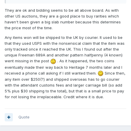
They are ok and bidding seems to be all above board. As with
other US auctions, they are a good place to buy rarities which
haven't been given a big slab number because this determines
the price most of the time.
Any items won will be shipped to the UK by courier. It used to be
that they used USPS with the nonsensical claim that the item was
only tracked once it reached the UK. This I found out after the
unique Freeman 689A and another pattern halfpenny (4 known)
went missing in the post
. As it happened, the two coins
eventually made their way back to Heritage 7 months later and I
received a phone call asking if I still wanted them.
Since then,
any item over $250(?) and shipped overseas has to go courier
with the attendant customs fees and larger carriage bill (so add
5% plus $30 shipping to the total), but that is a small price to pay
for not losing the irreplaceable. Credit where it is due.
Quote