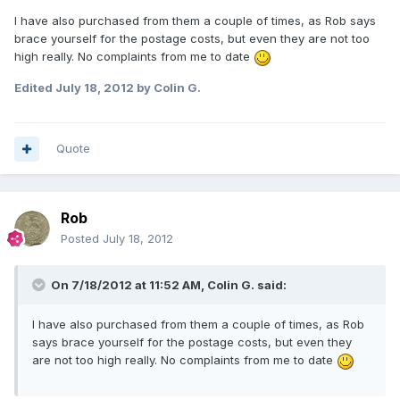
I have also purchased from them a couple of times, as Rob says
brace yourself for the postage costs, but even they are not too
high really. No complaints from me to date
Edited
July 18, 2012
by Colin G.
Quote
Rob
Posted
July 18, 2012
On 7/18/2012 at 11:52 AM, Colin G. said:
I have also purchased from them a couple of times, as Rob
says brace yourself for the postage costs, but even they
are not too high really. No complaints from me to date