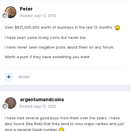
Peter
Posted
July 17, 2012
Over $821,000,000 worth of business in the last 12 months.
I have seen some lovely coins but never bid.
I have never seen negative posts about them on any forum.
Worth a punt if they have something you want.
Quote
argentumandcoins
Posted
July 17, 2012
I have had several good buys from them over the years. I have
also found (like Rob) that they tend to miss major rarities and just
give a general Spink number