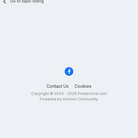
Go to topic listing
Contact Us
Cookies
Copyright © 2003 - 2026 Predecimal.com
Powered by Invision Community