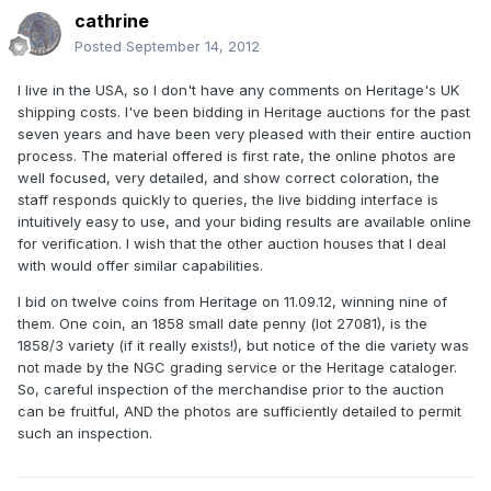
cathrine
Posted
September 14, 2012
I live in the USA, so I don't have any comments on Heritage's UK
shipping costs. I've been bidding in Heritage auctions for the past
seven years and have been very pleased with their entire auction
process. The material offered is first rate, the online photos are
well focused, very detailed, and show correct coloration, the
staff responds quickly to queries, the live bidding interface is
intuitively easy to use, and your biding results are available online
for verification. I wish that the other auction houses that I deal
with would offer similar capabilities.
I bid on twelve coins from Heritage on 11.09.12, winning nine of
them. One coin, an 1858 small date penny (lot 27081), is the
1858/3 variety (if it really exists!), but notice of the die variety was
not made by the NGC grading service or the Heritage cataloger.
So, careful inspection of the merchandise prior to the auction
can be fruitful, AND the photos are sufficiently detailed to permit
such an inspection.