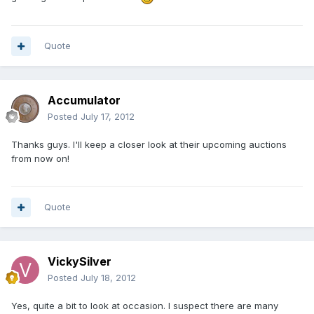
Quote
Accumulator
Posted
July 17, 2012
Thanks guys. I'll keep a closer look at their upcoming auctions
from now on!
Quote
VickySilver
Posted
July 18, 2012
Yes, quite a bit to look at occasion. I suspect there are many