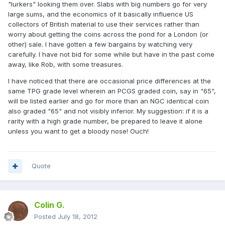
"lurkers" looking them over. Slabs with big numbers go for very
large sums, and the economics of it basically influence US
collectors of British material to use their services rather than
worry about getting the coins across the pond for a London (or
other) sale. I have gotten a few bargains by watching very
carefully. I have not bid for some while but have in the past come
away, like Rob, with some treasures.
I have noticed that there are occasional price differences at the
same TPG grade level wherein an PCGS graded coin, say in "65",
will be listed earlier and go for more than an NGC identical coin
also graded "65" and not visibly inferior. My suggestion: if it is a
rarity with a high grade number, be prepared to leave it alone
unless you want to get a bloody nose! Ouch!
Quote
Colin G.
Posted
July 18, 2012