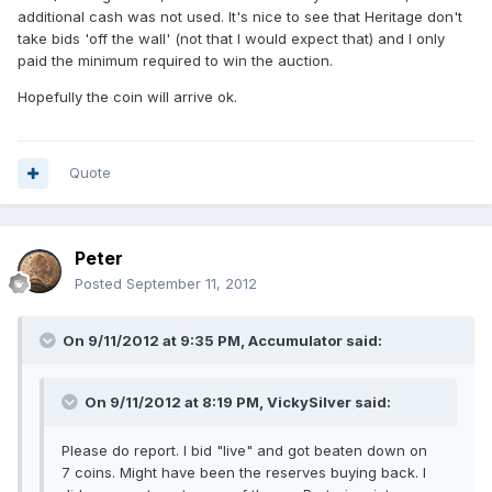
additional cash was not used. It's nice to see that Heritage don't
take bids 'off the wall' (not that I would expect that) and I only
paid the minimum required to win the auction.
Hopefully the coin will arrive ok.
Quote
Peter
Posted
September 11, 2012
On 9/11/2012 at 9:35 PM, Accumulator said:
On 9/11/2012 at 8:19 PM, VickySilver said:
Please do report. I bid "live" and got beaten down on
7 coins. Might have been the reserves buying back. I