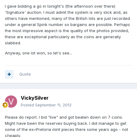
I gave bidding a go in tonight's (the afternoon over there)
'Signature' auction. I must admit the system is very slick and, as
others have mentioned, many of the British lots are just recorded
under a general Spink number so bargains are possible. Perhaps
the most impressive aspect is the quality of the photos provided,
these are exceptional particularly as the coins are generally
slabbed.
Anyway, one lot won, so let's see...
Quote
VickySilver
Posted
September 11, 2012
Please do report. I bid "live" and got beaten down on 7 coins.
Might have been the reserves buying back. I did manage to get
some of the ex=Pretoria mint pieces there some years ago - not
cheaply.