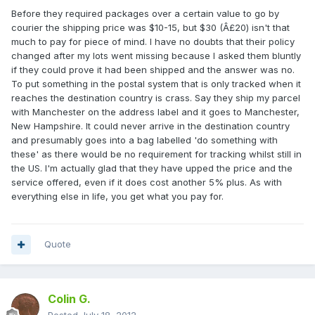
Before they required packages over a certain value to go by
courier the shipping price was $10-15, but $30 (Â£20) isn't that
much to pay for piece of mind. I have no doubts that their policy
changed after my lots went missing because I asked them bluntly
if they could prove it had been shipped and the answer was no.
To put something in the postal system that is only tracked when it
reaches the destination country is crass. Say they ship my parcel
with Manchester on the address label and it goes to Manchester,
New Hampshire. It could never arrive in the destination country
and presumably goes into a bag labelled 'do something with
these' as there would be no requirement for tracking whilst still in
the US. I'm actually glad that they have upped the price and the
service offered, even if it does cost another 5% plus. As with
everything else in life, you get what you pay for.
Quote
Colin G.