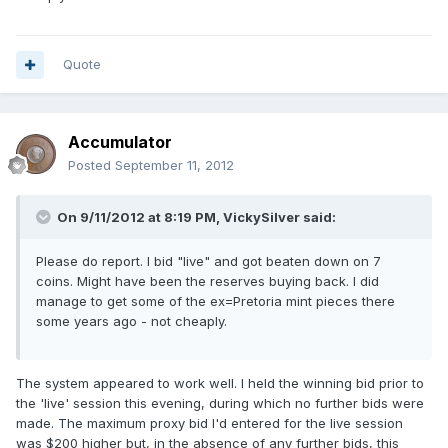
Quote
Accumulator
Posted
September 11, 2012
On 9/11/2012 at 8:19 PM, VickySilver said:
Please do report. I bid "live" and got beaten down on 7
coins. Might have been the reserves buying back. I did
manage to get some of the ex=Pretoria mint pieces there
some years ago - not cheaply.
The system appeared to work well. I held the winning bid prior to
the 'live' session this evening, during which no further bids were
made. The maximum proxy bid I'd entered for the live session
was $200 higher but, in the absence of any further bids, this