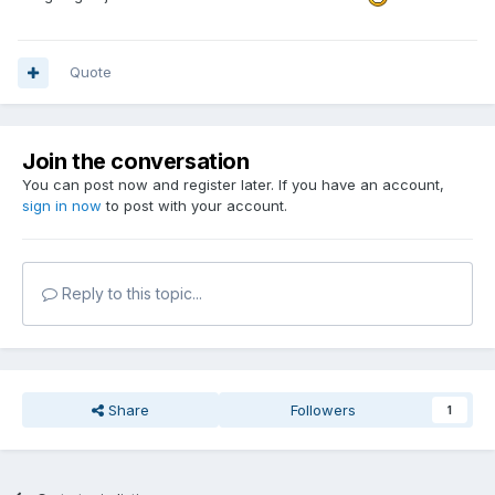
Quote
Join the conversation
You can post now and register later. If you have an account,
sign in now
to post with your account.
Reply to this topic...
Share
Followers
1