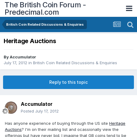
The British Coin Forum -
Predecimal.com
British Coin Related Discussions & Enquiries
Heritage Auctions
By
Accumulator
July 17, 2012
in
British Coin Related Discussions & Enquiries
Reply to this topic
Accumulator
Posted
July 17, 2012
Has anyone experience of buying through the US site
Heritage
Auctions
? I'm on their mailing list and ocassionally view the
offerings but have never bid. I imagine that GB coins tend to be