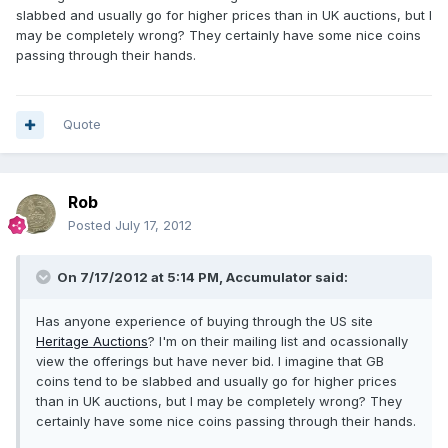
slabbed and usually go for higher prices than in UK auctions, but I
may be completely wrong? They certainly have some nice coins
passing through their hands.
Quote
Rob
Posted
July 17, 2012
On 7/17/2012 at 5:14 PM, Accumulator said:
Has anyone experience of buying through the US site
Heritage Auctions
? I'm on their mailing list and ocassionally
view the offerings but have never bid. I imagine that GB
coins tend to be slabbed and usually go for higher prices
than in UK auctions, but I may be completely wrong? They
certainly have some nice coins passing through their hands.