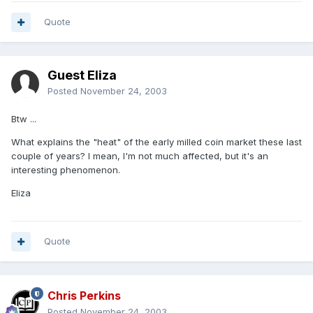
Quote
Guest Eliza
Posted
November 24, 2003
Btw ...
What explains the "heat" of the early milled coin market these last
couple of years? I mean, I'm not much affected, but it's an
interesting phenomenon.
Eliza
Quote
Chris Perkins
Posted
November 24, 2003