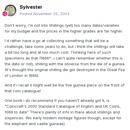
Sylvester
Posted
November 25, 2003
Don't worry, i'm not into Shillings (yet) too many dates/varieties
for my budget and the prices in the higher grades are far higher.
I'd rather have a go at collecting something that will be a
challenge, take some years to do, but i think the shillings will take
a bit too long and at too much cost. Thinking here of such
specimens as that (1666?...i can't quite remember whether this is
the date or not), shilling with the obverse from the die of a guinea.
(It's thought the original shilling die got destroyed in the Great Fire
of London in 1666).
And if i recall it might well be the five guinea piece on the front of
that coin catalogue!
One book i do recommend if you haven't already got it, is
"Coincraft's 2000 Standard Catalogue of English and UK Coins,
1066 to date" There's plenty of info in there about shillings and
sixpences. (No early modern mintage figures though, except for
the elephant and castle guineas).