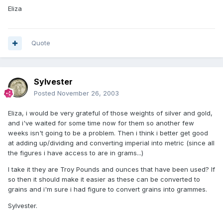
Eliza
Quote
Sylvester
Posted
November 26, 2003
Eliza, i would be very grateful of those weights of silver and gold,
and i've waited for some time now for them so another few
weeks isn't going to be a problem. Then i think i better get good
at adding up/dividing and converting imperial into metric (since all
the figures i have access to are in grams...)
I take it they are Troy Pounds and ounces that have been used? If
so then it should make it easier as these can be converted to
grains and i'm sure i had figure to convert grains into grammes.
Sylvester.