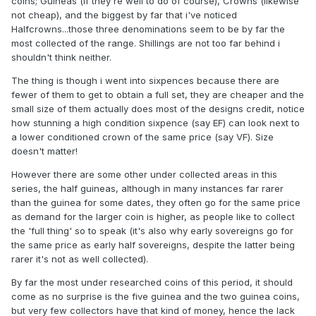
coins; Guineas (if they're well to do of course), Crowns (likewise
not cheap), and the biggest by far that i've noticed
Halfcrowns...those three denominations seem to be by far the
most collected of the range. Shillings are not too far behind i
shouldn't think neither.
The thing is though i went into sixpences because there are
fewer of them to get to obtain a full set, they are cheaper and the
small size of them actually does most of the designs credit, notice
how stunning a high condition sixpence (say EF) can look next to
a lower conditioned crown of the same price (say VF). Size
doesn't matter!
However there are some other under collected areas in this
series, the half guineas, although in many instances far rarer
than the guinea for some dates, they often go for the same price
as demand for the larger coin is higher, as people like to collect
the 'full thing' so to speak (it's also why early sovereigns go for
the same price as early half sovereigns, despite the latter being
rarer it's not as well collected).
By far the most under researched coins of this period, it should
come as no surprise is the five guinea and the two guinea coins,
but very few collectors have that kind of money, hence the lack