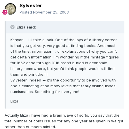
Sylvester
Posted
November 25, 2003
Eliza said:
Kenyon ... I'll take a look. One of the joys of a library career
is that you get very, very good at finding books. And, most
of the time, information ... or explanations of why you can't
get certain information. I'm wondering if the mintage figures
for 1662 or so through 1816 aren't buried in economic
history somewhere, but you'd think people would still find
them and print them!
Sylvester, indeed -- it's the opportunity to be involved with
one's collecting at so many levels that really distinguishes
numismatics. Something for everyone!
Eliza
Actually Eliza i have had a brain wave of sorts, you say that the
total number of coins issued for any one year are given in weight
rather than numbers minted.