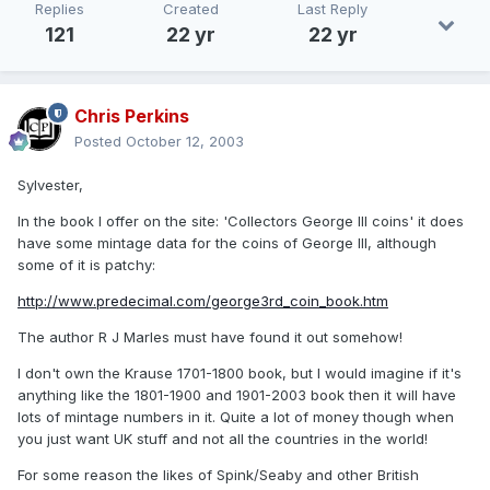
Replies
Created
Last Reply
121
22 yr
22 yr
Chris Perkins
Posted
October 12, 2003
Sylvester,
In the book I offer on the site: 'Collectors George III coins' it does
have some mintage data for the coins of George III, although
some of it is patchy:
http://www.predecimal.com/george3rd_coin_book.htm
The author R J Marles must have found it out somehow!
I don't own the Krause 1701-1800 book, but I would imagine if it's
anything like the 1801-1900 and 1901-2003 book then it will have
lots of mintage numbers in it. Quite a lot of money though when
you just want UK stuff and not all the countries in the world!
For some reason the likes of Spink/Seaby and other British