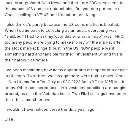
look through World Coin News and there are FDC specimens for
thousands US$ and just untouchable. But you can purchase a
Chas II shilling in VF-XF and it's not an arm & leg.
I also think it's partly because the US coins market is bloated.
When I came back to collecting as an adult, everything was
"slabbed." I had to ask my local dealer what a "slab" was! IMHO,
too many people are trying to make money off the market after
the stock market binge & bust in the US. NOW people want
something hard and tangible for their "investment $" and this is
their harbour of refuge.
I've been monitoring how items appear and disappear at a dealer
in Chicago. Two-three weeks ago there were half a dozen Chas
II-Geo I items for offer. Only an SSC 1723 6d in XF for $165 is left
today. Other hammered coins in investment condition are hanging
around, as also the Victorian items. Two Eliz I shillings have been
there for a month or two.
I wouldn't have noticed these trends a year ago ...
Eliza