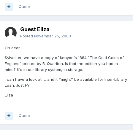
Quote
Guest Eliza
Posted
November 25, 2003
Oh dear.
Sylvester, we have a copy of Kenyon's 1884 "The Gold Coins of
England" printed by B. Quaritch. Is that the edition you had in
mind? It's in our library system, in storage.
I can have a look at it, and it *might* be available for Inter-Library
Loan. Just FYI.
Eliza
Quote