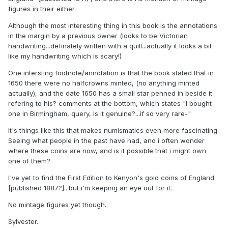
figures in their either.
Although the most interesting thing in this book is the annotations
in the margin by a previous owner (looks to be Victorian
handwriting...definately written with a quill...actually it looks a bit
like my handwriting which is scary!)
One intersting footnote/annotation is that the book stated that in
1650 there were no halfcrowns minted, (no anything minted
actually), and the date 1650 has a small star penned in beside it
refering to his? comments at the bottom, which states "I bought
one in Birmingham, query, Is it genuine?...if so very rare-"
It's things like this that makes numismatics even more fascinating.
Seeing what people in the past have had, and i often wonder
where these coins are now, and is it possible that i might own
one of them?
I've yet to find the First Edition to Kenyon's gold coins of England
[published 1887?]...but i'm keeping an eye out for it.
No mintage figures yet though.
Sylvester.