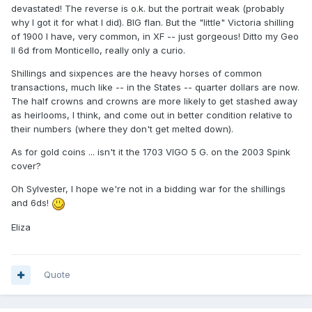
devastated! The reverse is o.k. but the portrait weak (probably
why I got it for what I did). BIG flan. But the "little" Victoria shilling
of 1900 I have, very common, in XF -- just gorgeous! Ditto my Geo
II 6d from Monticello, really only a curio.
Shillings and sixpences are the heavy horses of common
transactions, much like -- in the States -- quarter dollars are now.
The half crowns and crowns are more likely to get stashed away
as heirlooms, I think, and come out in better condition relative to
their numbers (where they don't get melted down).
As for gold coins ... isn't it the 1703 VIGO 5 G. on the 2003 Spink
cover?
Oh Sylvester, I hope we're not in a bidding war for the shillings
and 6ds!
Eliza
Quote