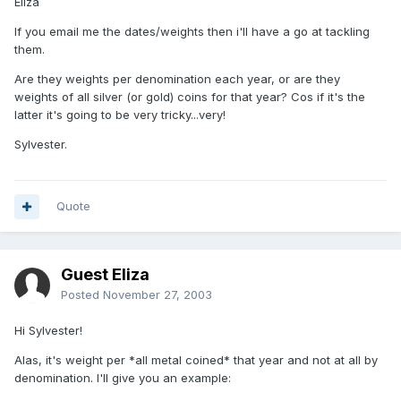
Eliza
If you email me the dates/weights then i'll have a go at tackling
them.
Are they weights per denomination each year, or are they
weights of all silver (or gold) coins for that year? Cos if it's the
latter it's going to be very tricky...very!
Sylvester.
Quote
Guest Eliza
Posted
November 27, 2003
Hi Sylvester!
Alas, it's weight per *all metal coined* that year and not at all by
denomination. I'll give you an example: