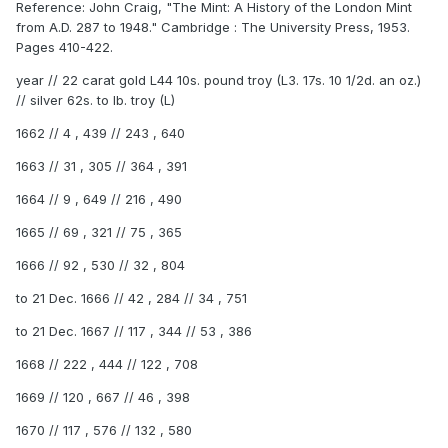
Reference: John Craig, "The Mint: A History of the London Mint
from A.D. 287 to 1948." Cambridge : The University Press, 1953.
Pages 410-422.
year // 22 carat gold L44 10s. pound troy (L3. 17s. 10 1/2d. an oz.)
// silver 62s. to lb. troy (L)
1662 // 4 , 439 // 243 , 640
1663 // 31 , 305 // 364 , 391
1664 // 9 , 649 // 216 , 490
1665 // 69 , 321 // 75 , 365
1666 // 92 , 530 // 32 , 804
to 21 Dec. 1666 // 42 , 284 // 34 , 751
to 21 Dec. 1667 // 117 , 344 // 53 , 386
1668 // 222 , 444 // 122 , 708
1669 // 120 , 667 // 46 , 398
1670 // 117 , 576 // 132 , 580