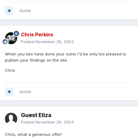
Quote
Chris Perkins
Posted
November 26, 2003
When you two have done your sums I'd be only too pleased to
publish your findings on the site.
Chris
Quote
Guest Eliza
Posted
November 26, 2003
Chris, what a generous offer!