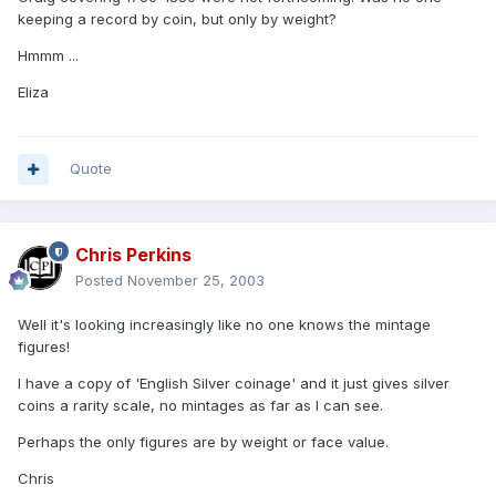
keeping a record by coin, but only by weight?
Hmmm ...
Eliza
Quote
Chris Perkins
Posted
November 25, 2003
Well it's looking increasingly like no one knows the mintage
figures!
I have a copy of 'English Silver coinage' and it just gives silver
coins a rarity scale, no mintages as far as I can see.
Perhaps the only figures are by weight or face value.
Chris