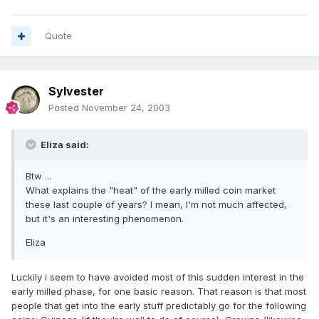
Quote
Sylvester
Posted
November 24, 2003
Eliza said:
Btw ...
What explains the "heat" of the early milled coin market
these last couple of years? I mean, I'm not much affected,
but it's an interesting phenomenon.
Eliza
Luckily i seem to have avoided most of this sudden interest in the
early milled phase, for one basic reason. That reason is that most
people that get into the early stuff predictably go for the following