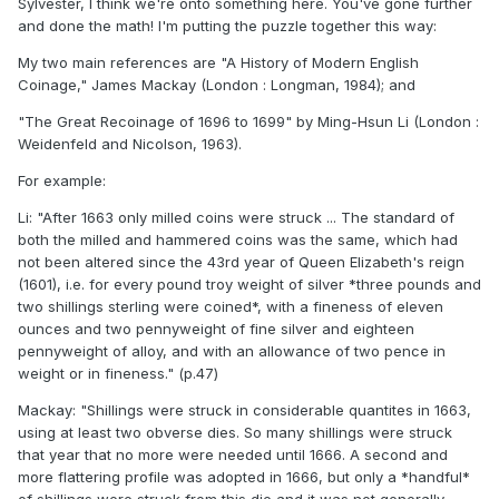
Sylvester, I think we're onto something here. You've gone further
and done the math! I'm putting the puzzle together this way:
My two main references are "A History of Modern English
Coinage," James Mackay (London : Longman, 1984); and
"The Great Recoinage of 1696 to 1699" by Ming-Hsun Li (London :
Weidenfeld and Nicolson, 1963).
For example:
Li: "After 1663 only milled coins were struck ... The standard of
both the milled and hammered coins was the same, which had
not been altered since the 43rd year of Queen Elizabeth's reign
(1601), i.e. for every pound troy weight of silver *three pounds and
two shillings sterling were coined*, with a fineness of eleven
ounces and two pennyweight of fine silver and eighteen
pennyweight of alloy, and with an allowance of two pence in
weight or in fineness." (p.47)
Mackay: "Shillings were struck in considerable quantites in 1663,
using at least two obverse dies. So many shillings were struck
that year that no more were needed until 1666. A second and
more flattering profile was adopted in 1666, but only a *handful*