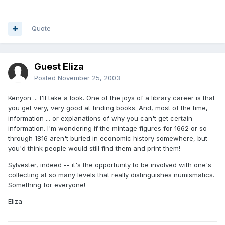
Quote
Guest Eliza
Posted
November 25, 2003
Kenyon ... I'll take a look. One of the joys of a library career is that
you get very, very good at finding books. And, most of the time,
information ... or explanations of why you can't get certain
information. I'm wondering if the mintage figures for 1662 or so
through 1816 aren't buried in economic history somewhere, but
you'd think people would still find them and print them!
Sylvester, indeed -- it's the opportunity to be involved with one's
collecting at so many levels that really distinguishes numismatics.
Something for everyone!
Eliza