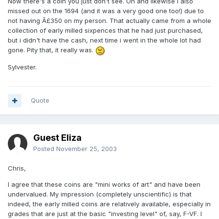
Now there's a coin you just don't see. Oh and likewise i also
missed out on the 1694 (and it was a very good one too!) due to
not having Â£350 on my person. That actually came from a whole
collection of early milled sixpences that he had just purchased,
but i didn't have the cash, next time i went in the whole lot had
gone. Pity that, it really was.
Sylvester.
Quote
Guest Eliza
Posted
November 25, 2003
Chris,
I agree that these coins are "mini works of art" and have been
undervalued. My impression (completely unscientific) is that
indeed, the early milled coins are relatively available, especially in
grades that are just at the basic "investing level" of, say, F-VF. I