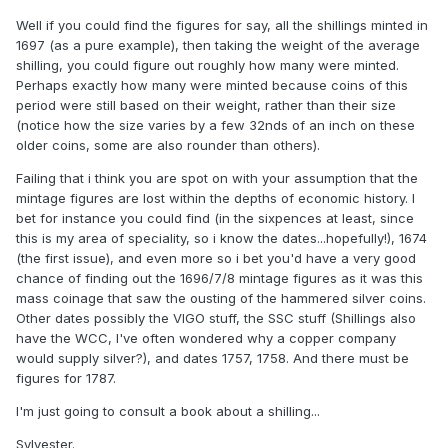
Well if you could find the figures for say, all the shillings minted in
1697 (as a pure example), then taking the weight of the average
shilling, you could figure out roughly how many were minted.
Perhaps exactly how many were minted because coins of this
period were still based on their weight, rather than their size
(notice how the size varies by a few 32nds of an inch on these
older coins, some are also rounder than others).
Failing that i think you are spot on with your assumption that the
mintage figures are lost within the depths of economic history. I
bet for instance you could find (in the sixpences at least, since
this is my area of speciality, so i know the dates...hopefully!), 1674
(the first issue), and even more so i bet you'd have a very good
chance of finding out the 1696/7/8 mintage figures as it was this
mass coinage that saw the ousting of the hammered silver coins.
Other dates possibly the VIGO stuff, the SSC stuff (Shillings also
have the WCC, I've often wondered why a copper company
would supply silver?), and dates 1757, 1758. And there must be
figures for 1787.
I'm just going to consult a book about a shilling...
Sylvester.