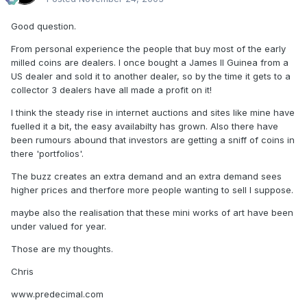
Good question.
From personal experience the people that buy most of the early
milled coins are dealers. I once bought a James II Guinea from a
US dealer and sold it to another dealer, so by the time it gets to a
collector 3 dealers have all made a profit on it!
I think the steady rise in internet auctions and sites like mine have
fuelled it a bit, the easy availabilty has grown. Also there have
been rumours abound that investors are getting a sniff of coins in
there 'portfolios'.
The buzz creates an extra demand and an extra demand sees
higher prices and therfore more people wanting to sell I suppose.
maybe also the realisation that these mini works of art have been
under valued for year.
Those are my thoughts.
Chris
www.predecimal.com