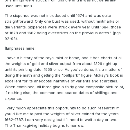
of shillings were struck from this die and it was not generally
used until 1668 ....
The sixpence was not introduced until 1674 and was quite
straightforward. Only one bust was used, without mintmarks or
die variants. Sixpences were struck every year until 1684, those
of 1678 and 1682 being overstrikes on the previous dates." (pgs.
92-93).
(Emphases mine.)
I have a history of the royal mint at home, and it has charts of all
the weights of gold and silver output from about 1326 right up
until its printing date, 1955 or so. As you've done, it's a matter of
doing the math and getting the "ballpark" figure. Mckay's book is
excellent for its anecdotal narrative of variants and scarcities.
When combined, all three give a fairly good composite picture of,
if nothing else, the common and scarce dates of shillings and
sixpence.
I very much appreciate this opportunity to do such research! If
you'd like me to post the weights of silver coined for the years
1662-1787, I can very easily, but it'll need to wait a day or two.
The Thanksgiving holiday begins tomorrow.