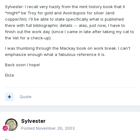
Sylvester: I recall very hazily from the mint history book that it
*might* be Troy for gold and Avoirdupois for silver (and
copper/tin). I'll be able to state specifically what is published
there with full bibliographic details -- alas, just now, I have to
finish out the work day (since I came in late after taking my cat to
the Vet for a check-up).
I was thumbing through the Mackay book on work break. I can't
emphasize enough what a fabulous reference it is.
Back soon I hope!
Eliza
Quote
Sylvester
Posted
November 26, 2003