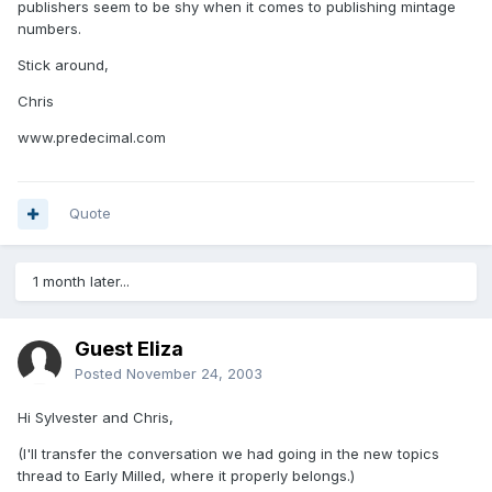
publishers seem to be shy when it comes to publishing mintage
numbers.
Stick around,
Chris
www.predecimal.com
Quote
1 month later...
Guest Eliza
Posted
November 24, 2003
Hi Sylvester and Chris,
(I'll transfer the conversation we had going in the new topics
thread to Early Milled, where it properly belongs.)