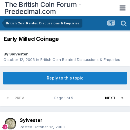
The British Coin Forum -
Predecimal.com
British Coin Related Discussions & Enquiries
Early Milled Coinage
By
Sylvester
October 12, 2003
in
British Coin Related Discussions & Enquiries
Reply to this topic
PREV
Page 1 of 5
NEXT
Sylvester
Posted
October 12, 2003