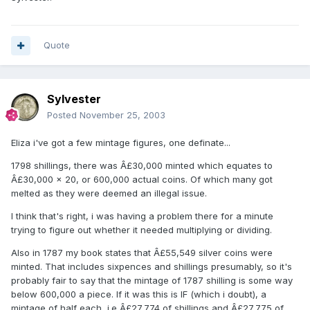
Quote
Sylvester
Posted
November 25, 2003
Eliza i've got a few mintage figures, one definate...
1798 shillings, there was Â£30,000 minted which equates to
Â£30,000 x 20, or 600,000 actual coins. Of which many got
melted as they were deemed an illegal issue.
I think that's right, i was having a problem there for a minute
trying to figure out whether it needed multiplying or dividing.
Also in 1787 my book states that Â£55,549 silver coins were
minted. That includes sixpences and shillings presumably, so it's
probably fair to say that the mintage of 1787 shilling is some way
below 600,000 a piece. If it was this is IF (which i doubt), a
mintage of half each, i.e Â£27,774 of shillings and Â£27,775 of