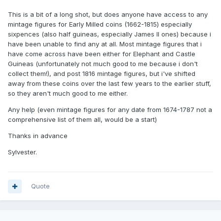
This is a bit of a long shot, but does anyone have access to any
mintage figures for Early Milled coins (1662-1815) especially
sixpences (also half guineas, especially James II ones) because i
have been unable to find any at all. Most mintage figures that i
have come across have been either for Elephant and Castle
Guineas (unfortunately not much good to me because i don't
collect them!), and post 1816 mintage figures, but i've shifted
away from these coins over the last few years to the earlier stuff,
so they aren't much good to me either.
Any help (even mintage figures for any date from 1674-1787 not a
comprehensive list of them all, would be a start)
Thanks in advance
Sylvester.
Quote