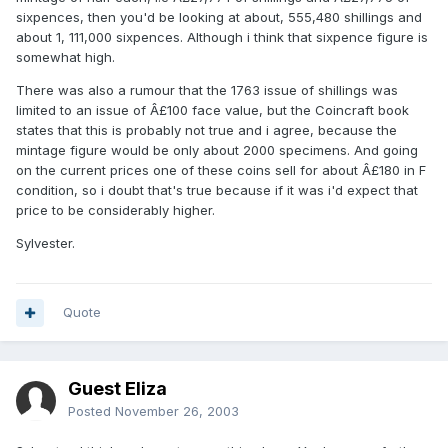
sixpences, then you'd be looking at about, 555,480 shillings and
about 1, 111,000 sixpences. Although i think that sixpence figure is
somewhat high.
There was also a rumour that the 1763 issue of shillings was
limited to an issue of Â£100 face value, but the Coincraft book
states that this is probably not true and i agree, because the
mintage figure would be only about 2000 specimens. And going
on the current prices one of these coins sell for about Â£180 in F
condition, so i doubt that's true because if it was i'd expect that
price to be considerably higher.
Sylvester.
Quote
Guest Eliza
Posted
November 26, 2003