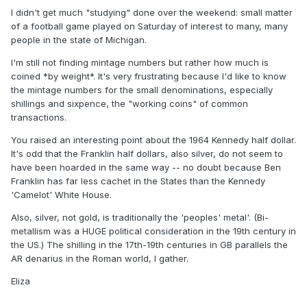
I didn't get much "studying" done over the weekend: small matter
of a football game played on Saturday of interest to many, many
people in the state of Michigan.
I'm still not finding mintage numbers but rather how much is
coined *by weight*. It's very frustrating because I'd like to know
the mintage numbers for the small denominations, especially
shillings and sixpence, the "working coins" of common
transactions.
You raised an interesting point about the 1964 Kennedy half dollar.
It's odd that the Franklin half dollars, also silver, do not seem to
have been hoarded in the same way -- no doubt because Ben
Franklin has far less cachet in the States than the Kennedy
'Camelot' White House.
Also, silver, not gold, is traditionally the 'peoples' metal'. (Bi-
metallism was a HUGE political consideration in the 19th century in
the US.) The shilling in the 17th-19th centuries in GB parallels the
AR denarius in the Roman world, I gather.
Eliza