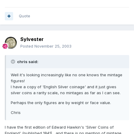
Quote
Sylvester
Posted
November 25, 2003
chris said:
Well it's looking increasingly like no one knows the mintage
figures!
I have a copy of 'English Silver coinage' and it just gives
silver coins a rarity scale, no mintages as far as I can see.
Perhaps the only figures are by weight or face value.
Chris
I have the first edition of Edward Hawkin's 'Silver Coins of
England' (published 1841) , and there is no mention of mintage