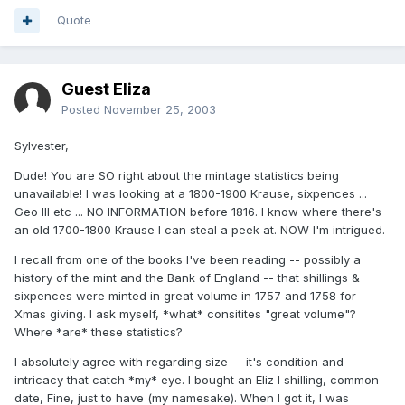
Quote
Guest Eliza
Posted
November 25, 2003
Sylvester,
Dude! You are SO right about the mintage statistics being
unavailable! I was looking at a 1800-1900 Krause, sixpences ...
Geo III etc ... NO INFORMATION before 1816. I know where there's
an old 1700-1800 Krause I can steal a peek at. NOW I'm intrigued.
I recall from one of the books I've been reading -- possibly a
history of the mint and the Bank of England -- that shillings &
sixpences were minted in great volume in 1757 and 1758 for
Xmas giving. I ask myself, *what* consitites "great volume"?
Where *are* these statistics?
I absolutely agree with regarding size -- it's condition and
intricacy that catch *my* eye. I bought an Eliz I shilling, common
date, Fine, just to have (my namesake). When I got it, I was