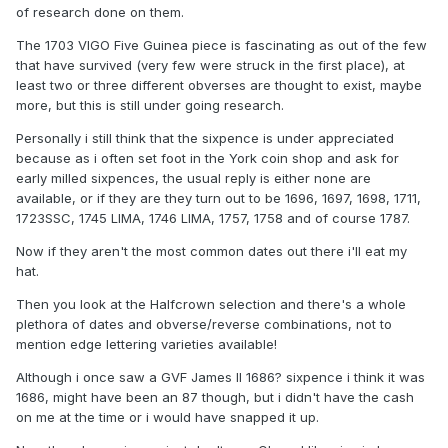
of research done on them.
The 1703 VIGO Five Guinea piece is fascinating as out of the few
that have survived (very few were struck in the first place), at
least two or three different obverses are thought to exist, maybe
more, but this is still under going research.
Personally i still think that the sixpence is under appreciated
because as i often set foot in the York coin shop and ask for
early milled sixpences, the usual reply is either none are
available, or if they are they turn out to be 1696, 1697, 1698, 1711,
1723SSC, 1745 LIMA, 1746 LIMA, 1757, 1758 and of course 1787.
Now if they aren't the most common dates out there i'll eat my
hat.
Then you look at the Halfcrown selection and there's a whole
plethora of dates and obverse/reverse combinations, not to
mention edge lettering varieties available!
Although i once saw a GVF James II 1686? sixpence i think it was
1686, might have been an 87 though, but i didn't have the cash
on me at the time or i would have snapped it up.