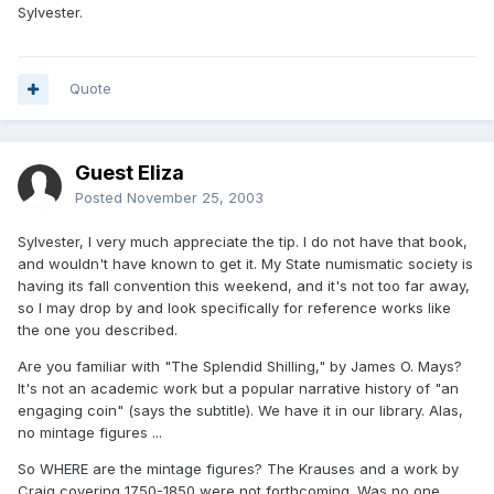
Sylvester.
Quote
Guest Eliza
Posted
November 25, 2003
Sylvester, I very much appreciate the tip. I do not have that book,
and wouldn't have known to get it. My State numismatic society is
having its fall convention this weekend, and it's not too far away,
so I may drop by and look specifically for reference works like
the one you described.
Are you familiar with "The Splendid Shilling," by James O. Mays?
It's not an academic work but a popular narrative history of "an
engaging coin" (says the subtitle). We have it in our library. Alas,
no mintage figures ...
So WHERE are the mintage figures? The Krauses and a work by
Craig covering 1750-1850 were not forthcoming. Was no one