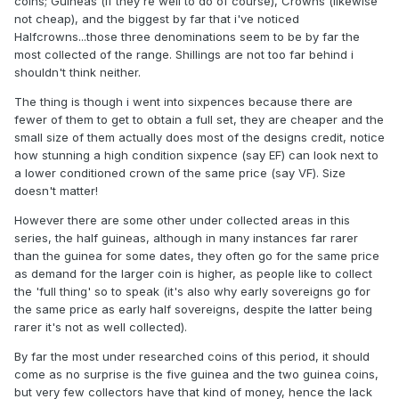
coins; Guineas (if they're well to do of course), Crowns (likewise
not cheap), and the biggest by far that i've noticed
Halfcrowns...those three denominations seem to be by far the
most collected of the range. Shillings are not too far behind i
shouldn't think neither.
The thing is though i went into sixpences because there are
fewer of them to get to obtain a full set, they are cheaper and the
small size of them actually does most of the designs credit, notice
how stunning a high condition sixpence (say EF) can look next to
a lower conditioned crown of the same price (say VF). Size
doesn't matter!
However there are some other under collected areas in this
series, the half guineas, although in many instances far rarer
than the guinea for some dates, they often go for the same price
as demand for the larger coin is higher, as people like to collect
the 'full thing' so to speak (it's also why early sovereigns go for
the same price as early half sovereigns, despite the latter being
rarer it's not as well collected).
By far the most under researched coins of this period, it should
come as no surprise is the five guinea and the two guinea coins,
but very few collectors have that kind of money, hence the lack