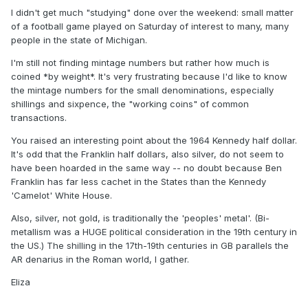
I didn't get much "studying" done over the weekend: small matter
of a football game played on Saturday of interest to many, many
people in the state of Michigan.
I'm still not finding mintage numbers but rather how much is
coined *by weight*. It's very frustrating because I'd like to know
the mintage numbers for the small denominations, especially
shillings and sixpence, the "working coins" of common
transactions.
You raised an interesting point about the 1964 Kennedy half dollar.
It's odd that the Franklin half dollars, also silver, do not seem to
have been hoarded in the same way -- no doubt because Ben
Franklin has far less cachet in the States than the Kennedy
'Camelot' White House.
Also, silver, not gold, is traditionally the 'peoples' metal'. (Bi-
metallism was a HUGE political consideration in the 19th century in
the US.) The shilling in the 17th-19th centuries in GB parallels the
AR denarius in the Roman world, I gather.
Eliza