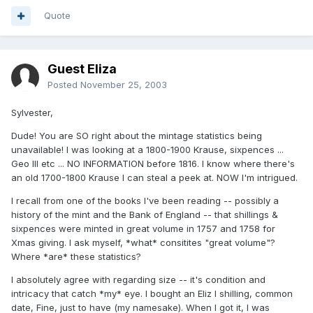
Quote
Guest Eliza
Posted
November 25, 2003
Sylvester,
Dude! You are SO right about the mintage statistics being
unavailable! I was looking at a 1800-1900 Krause, sixpences ...
Geo III etc ... NO INFORMATION before 1816. I know where there's
an old 1700-1800 Krause I can steal a peek at. NOW I'm intrigued.
I recall from one of the books I've been reading -- possibly a
history of the mint and the Bank of England -- that shillings &
sixpences were minted in great volume in 1757 and 1758 for
Xmas giving. I ask myself, *what* consitites "great volume"?
Where *are* these statistics?
I absolutely agree with regarding size -- it's condition and
intricacy that catch *my* eye. I bought an Eliz I shilling, common
date, Fine, just to have (my namesake). When I got it, I was