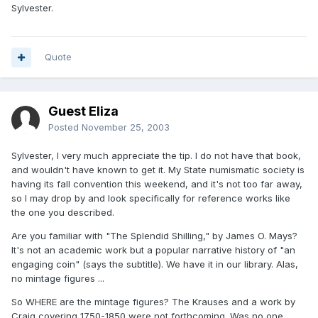
Sylvester.
Quote
Guest Eliza
Posted
November 25, 2003
Sylvester, I very much appreciate the tip. I do not have that book,
and wouldn't have known to get it. My State numismatic society is
having its fall convention this weekend, and it's not too far away,
so I may drop by and look specifically for reference works like
the one you described.
Are you familiar with "The Splendid Shilling," by James O. Mays?
It's not an academic work but a popular narrative history of "an
engaging coin" (says the subtitle). We have it in our library. Alas,
no mintage figures ...
So WHERE are the mintage figures? The Krauses and a work by
Craig covering 1750-1850 were not forthcoming. Was no one