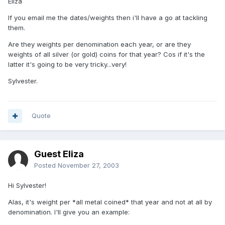
Eliza
If you email me the dates/weights then i'll have a go at tackling
them.
Are they weights per denomination each year, or are they
weights of all silver (or gold) coins for that year? Cos if it's the
latter it's going to be very tricky...very!
Sylvester.
Quote
Guest Eliza
Posted
November 27, 2003
Hi Sylvester!
Alas, it's weight per *all metal coined* that year and not at all by
denomination. I'll give you an example: