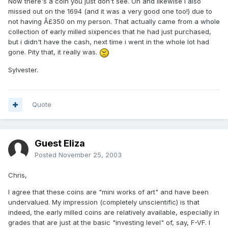
Now there's a coin you just don't see. Oh and likewise i also
missed out on the 1694 (and it was a very good one too!) due to
not having Â£350 on my person. That actually came from a whole
collection of early milled sixpences that he had just purchased,
but i didn't have the cash, next time i went in the whole lot had
gone. Pity that, it really was.
Sylvester.
Quote
Guest Eliza
Posted
November 25, 2003
Chris,
I agree that these coins are "mini works of art" and have been
undervalued. My impression (completely unscientific) is that
indeed, the early milled coins are relatively available, especially in
grades that are just at the basic "investing level" of, say, F-VF. I