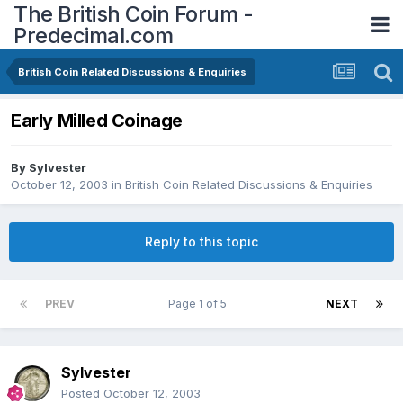
The British Coin Forum -
Predecimal.com
British Coin Related Discussions & Enquiries
Early Milled Coinage
By
Sylvester
October 12, 2003
in
British Coin Related Discussions & Enquiries
Reply to this topic
PREV
Page 1 of 5
NEXT
Sylvester
Posted
October 12, 2003