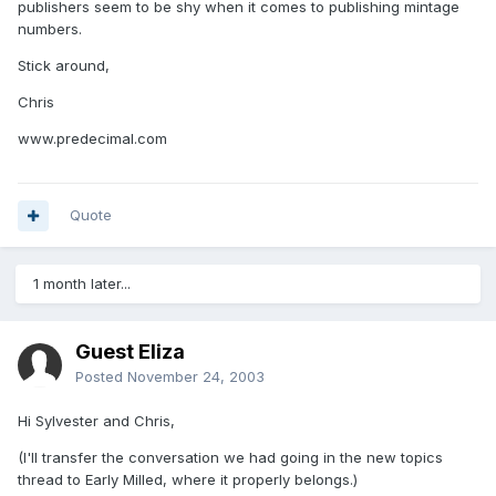
publishers seem to be shy when it comes to publishing mintage
numbers.
Stick around,
Chris
www.predecimal.com
Quote
1 month later...
Guest Eliza
Posted
November 24, 2003
Hi Sylvester and Chris,
(I'll transfer the conversation we had going in the new topics
thread to Early Milled, where it properly belongs.)