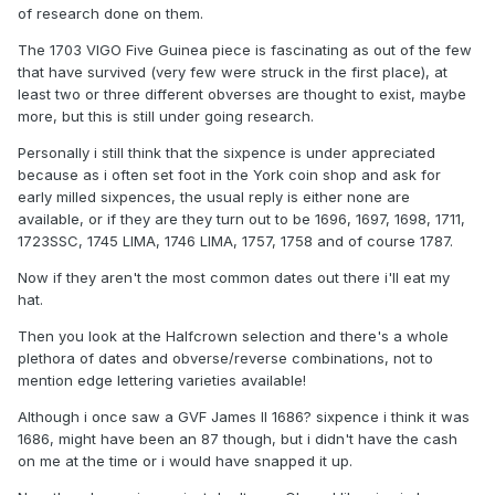
of research done on them.
The 1703 VIGO Five Guinea piece is fascinating as out of the few
that have survived (very few were struck in the first place), at
least two or three different obverses are thought to exist, maybe
more, but this is still under going research.
Personally i still think that the sixpence is under appreciated
because as i often set foot in the York coin shop and ask for
early milled sixpences, the usual reply is either none are
available, or if they are they turn out to be 1696, 1697, 1698, 1711,
1723SSC, 1745 LIMA, 1746 LIMA, 1757, 1758 and of course 1787.
Now if they aren't the most common dates out there i'll eat my
hat.
Then you look at the Halfcrown selection and there's a whole
plethora of dates and obverse/reverse combinations, not to
mention edge lettering varieties available!
Although i once saw a GVF James II 1686? sixpence i think it was
1686, might have been an 87 though, but i didn't have the cash
on me at the time or i would have snapped it up.