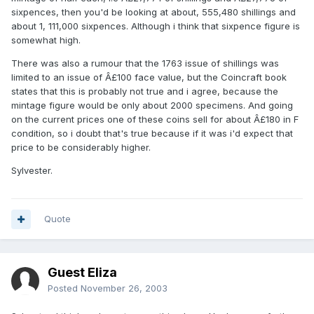
sixpences, then you'd be looking at about, 555,480 shillings and
about 1, 111,000 sixpences. Although i think that sixpence figure is
somewhat high.
There was also a rumour that the 1763 issue of shillings was
limited to an issue of Â£100 face value, but the Coincraft book
states that this is probably not true and i agree, because the
mintage figure would be only about 2000 specimens. And going
on the current prices one of these coins sell for about Â£180 in F
condition, so i doubt that's true because if it was i'd expect that
price to be considerably higher.
Sylvester.
Quote
Guest Eliza
Posted
November 26, 2003