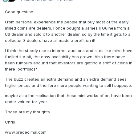
Good question.
From personal experience the people that buy most of the early
milled coins are dealers. I once bought a James II Guinea from a
US dealer and sold it to another dealer, so by the time it gets to a
collector 3 dealers have all made a profit on it!
I think the steady rise in internet auctions and sites like mine have
fuelled it a bit, the easy availabilty has grown. Also there have
been rumours abound that investors are getting a sniff of coins in
there 'portfolios'.
The buzz creates an extra demand and an extra demand sees
higher prices and therfore more people wanting to sell I suppose.
maybe also the realisation that these mini works of art have been
under valued for year.
Those are my thoughts.
Chris
www.predecimal.com