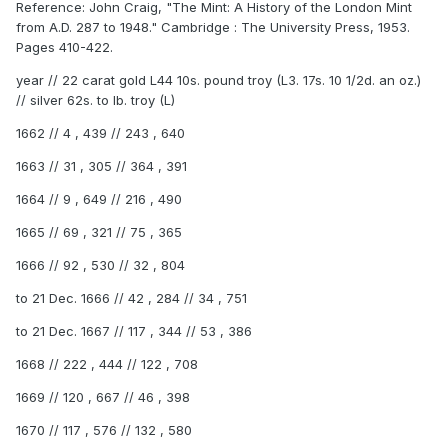
Reference: John Craig, "The Mint: A History of the London Mint
from A.D. 287 to 1948." Cambridge : The University Press, 1953.
Pages 410-422.
year // 22 carat gold L44 10s. pound troy (L3. 17s. 10 1/2d. an oz.)
// silver 62s. to lb. troy (L)
1662 // 4 , 439 // 243 , 640
1663 // 31 , 305 // 364 , 391
1664 // 9 , 649 // 216 , 490
1665 // 69 , 321 // 75 , 365
1666 // 92 , 530 // 32 , 804
to 21 Dec. 1666 // 42 , 284 // 34 , 751
to 21 Dec. 1667 // 117 , 344 // 53 , 386
1668 // 222 , 444 // 122 , 708
1669 // 120 , 667 // 46 , 398
1670 // 117 , 576 // 132 , 580