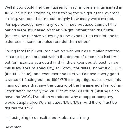
Well if you could find the figures for say, all the shillings minted in
1697 (as a pure example), then taking the weight of the average
shilling, you could figure out roughly how many were minted.
Perhaps exactly how many were minted because coins of this
period were still based on their weight, rather than their size
(notice how the size varies by a few 32nds of an inch on these
older coins, some are also rounder than others).
Failing that i think you are spot on with your assumption that the
mintage figures are lost within the depths of economic history. I
bet for instance you could find (in the sixpences at least, since
this is my area of speciality, so i know the dates...hopefully!), 1674
(the first issue), and even more so i bet you'd have a very good
chance of finding out the 1696/7/8 mintage figures as it was this
mass coinage that saw the ousting of the hammered silver coins.
Other dates possibly the VIGO stuff, the SSC stuff (Shillings also
have the WCC, I've often wondered why a copper company
would supply silver?), and dates 1757, 1758. And there must be
figures for 1787.
I'm just going to consult a book about a shilling...
Sylvester.