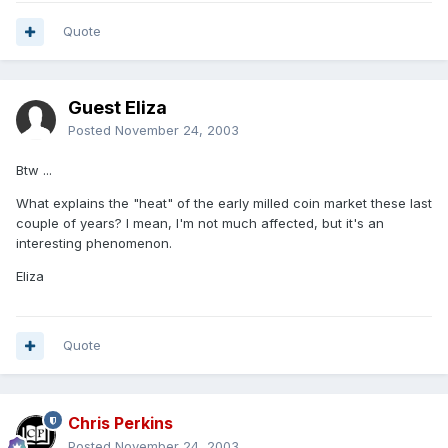
Quote
Guest Eliza
Posted
November 24, 2003
Btw ...
What explains the "heat" of the early milled coin market these last
couple of years? I mean, I'm not much affected, but it's an
interesting phenomenon.
Eliza
Quote
Chris Perkins
Posted
November 24, 2003