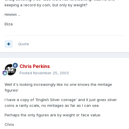
keeping a record by coin, but only by weight?
Hmmm ...
Eliza
Quote
Chris Perkins
Posted
November 25, 2003
Well it's looking increasingly like no one knows the mintage
figures!
I have a copy of 'English Silver coinage' and it just gives silver
coins a rarity scale, no mintages as far as I can see.
Perhaps the only figures are by weight or face value.
Chris