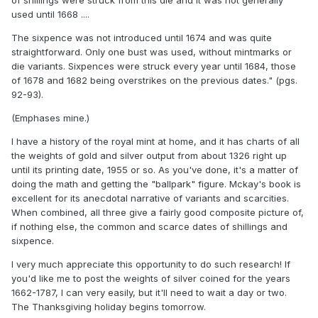
of shillings were struck from this die and it was not generally
used until 1668 ....
The sixpence was not introduced until 1674 and was quite
straightforward. Only one bust was used, without mintmarks or
die variants. Sixpences were struck every year until 1684, those
of 1678 and 1682 being overstrikes on the previous dates." (pgs.
92-93).
(Emphases mine.)
I have a history of the royal mint at home, and it has charts of all
the weights of gold and silver output from about 1326 right up
until its printing date, 1955 or so. As you've done, it's a matter of
doing the math and getting the "ballpark" figure. Mckay's book is
excellent for its anecdotal narrative of variants and scarcities.
When combined, all three give a fairly good composite picture of,
if nothing else, the common and scarce dates of shillings and
sixpence.
I very much appreciate this opportunity to do such research! If
you'd like me to post the weights of silver coined for the years
1662-1787, I can very easily, but it'll need to wait a day or two.
The Thanksgiving holiday begins tomorrow.