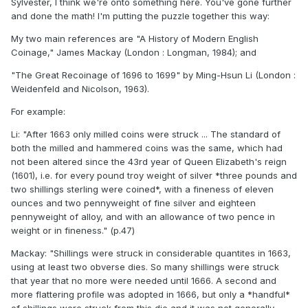
Sylvester, I think we're onto something here. You've gone further
and done the math! I'm putting the puzzle together this way:
My two main references are "A History of Modern English
Coinage," James Mackay (London : Longman, 1984); and
"The Great Recoinage of 1696 to 1699" by Ming-Hsun Li (London :
Weidenfeld and Nicolson, 1963).
For example:
Li: "After 1663 only milled coins were struck ... The standard of
both the milled and hammered coins was the same, which had
not been altered since the 43rd year of Queen Elizabeth's reign
(1601), i.e. for every pound troy weight of silver *three pounds and
two shillings sterling were coined*, with a fineness of eleven
ounces and two pennyweight of fine silver and eighteen
pennyweight of alloy, and with an allowance of two pence in
weight or in fineness." (p.47)
Mackay: "Shillings were struck in considerable quantites in 1663,
using at least two obverse dies. So many shillings were struck
that year that no more were needed until 1666. A second and
more flattering profile was adopted in 1666, but only a *handful*