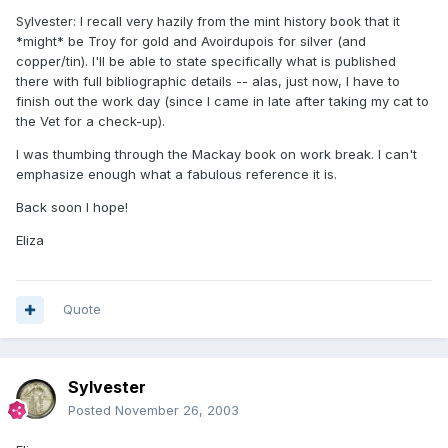
Sylvester: I recall very hazily from the mint history book that it
*might* be Troy for gold and Avoirdupois for silver (and
copper/tin). I'll be able to state specifically what is published
there with full bibliographic details -- alas, just now, I have to
finish out the work day (since I came in late after taking my cat to
the Vet for a check-up).
I was thumbing through the Mackay book on work break. I can't
emphasize enough what a fabulous reference it is.
Back soon I hope!
Eliza
Quote
Sylvester
Posted
November 26, 2003