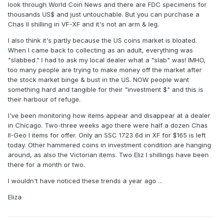
look through World Coin News and there are FDC specimens for
thousands US$ and just untouchable. But you can purchase a
Chas II shilling in VF-XF and it's not an arm & leg.
I also think it's partly because the US coins market is bloated.
When I came back to collecting as an adult, everything was
"slabbed." I had to ask my local dealer what a "slab" was! IMHO,
too many people are trying to make money off the market after
the stock market binge & bust in the US. NOW people want
something hard and tangible for their "investment $" and this is
their harbour of refuge.
I've been monitoring how items appear and disappear at a dealer
in Chicago. Two-three weeks ago there were half a dozen Chas
II-Geo I items for offer. Only an SSC 1723 6d in XF for $165 is left
today. Other hammered coins in investment condition are hanging
around, as also the Victorian items. Two Eliz I shillings have been
there for a month or two.
I wouldn't have noticed these trends a year ago ...
Eliza