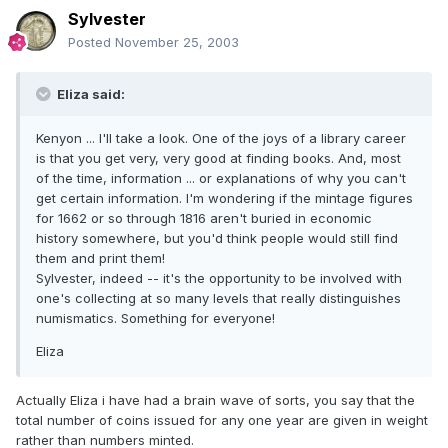
Sylvester
Posted
November 25, 2003
Eliza said:
Kenyon ... I'll take a look. One of the joys of a library career
is that you get very, very good at finding books. And, most
of the time, information ... or explanations of why you can't
get certain information. I'm wondering if the mintage figures
for 1662 or so through 1816 aren't buried in economic
history somewhere, but you'd think people would still find
them and print them!
Sylvester, indeed -- it's the opportunity to be involved with
one's collecting at so many levels that really distinguishes
numismatics. Something for everyone!
Eliza
Actually Eliza i have had a brain wave of sorts, you say that the
total number of coins issued for any one year are given in weight
rather than numbers minted.