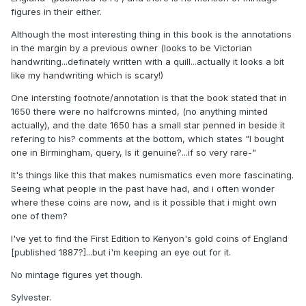
figures in their either.
Although the most interesting thing in this book is the annotations
in the margin by a previous owner (looks to be Victorian
handwriting...definately written with a quill...actually it looks a bit
like my handwriting which is scary!)
One intersting footnote/annotation is that the book stated that in
1650 there were no halfcrowns minted, (no anything minted
actually), and the date 1650 has a small star penned in beside it
refering to his? comments at the bottom, which states "I bought
one in Birmingham, query, Is it genuine?...if so very rare-"
It's things like this that makes numismatics even more fascinating.
Seeing what people in the past have had, and i often wonder
where these coins are now, and is it possible that i might own
one of them?
I've yet to find the First Edition to Kenyon's gold coins of England
[published 1887?]...but i'm keeping an eye out for it.
No mintage figures yet though.
Sylvester.