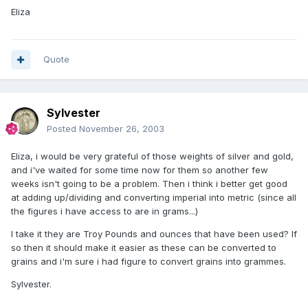
Eliza
Quote
Sylvester
Posted
November 26, 2003
Eliza, i would be very grateful of those weights of silver and gold,
and i've waited for some time now for them so another few
weeks isn't going to be a problem. Then i think i better get good
at adding up/dividing and converting imperial into metric (since all
the figures i have access to are in grams...)
I take it they are Troy Pounds and ounces that have been used? If
so then it should make it easier as these can be converted to
grains and i'm sure i had figure to convert grains into grammes.
Sylvester.