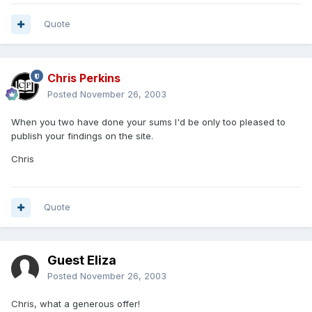
Quote
Chris Perkins
Posted
November 26, 2003
When you two have done your sums I'd be only too pleased to
publish your findings on the site.
Chris
Quote
Guest Eliza
Posted
November 26, 2003
Chris, what a generous offer!