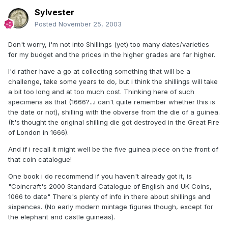
Sylvester
Posted
November 25, 2003
Don't worry, i'm not into Shillings (yet) too many dates/varieties
for my budget and the prices in the higher grades are far higher.
I'd rather have a go at collecting something that will be a
challenge, take some years to do, but i think the shillings will take
a bit too long and at too much cost. Thinking here of such
specimens as that (1666?...i can't quite remember whether this is
the date or not), shilling with the obverse from the die of a guinea.
(It's thought the original shilling die got destroyed in the Great Fire
of London in 1666).
And if i recall it might well be the five guinea piece on the front of
that coin catalogue!
One book i do recommend if you haven't already got it, is
"Coincraft's 2000 Standard Catalogue of English and UK Coins,
1066 to date" There's plenty of info in there about shillings and
sixpences. (No early modern mintage figures though, except for
the elephant and castle guineas).