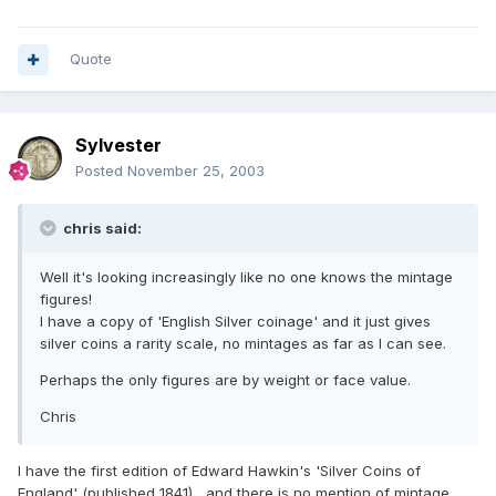
Quote
Sylvester
Posted
November 25, 2003
chris said:
Well it's looking increasingly like no one knows the mintage
figures!
I have a copy of 'English Silver coinage' and it just gives
silver coins a rarity scale, no mintages as far as I can see.
Perhaps the only figures are by weight or face value.
Chris
I have the first edition of Edward Hawkin's 'Silver Coins of
England' (published 1841) , and there is no mention of mintage