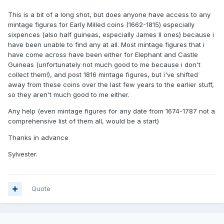
This is a bit of a long shot, but does anyone have access to any
mintage figures for Early Milled coins (1662-1815) especially
sixpences (also half guineas, especially James II ones) because i
have been unable to find any at all. Most mintage figures that i
have come across have been either for Elephant and Castle
Guineas (unfortunately not much good to me because i don't
collect them!), and post 1816 mintage figures, but i've shifted
away from these coins over the last few years to the earlier stuff,
so they aren't much good to me either.
Any help (even mintage figures for any date from 1674-1787 not a
comprehensive list of them all, would be a start)
Thanks in advance
Sylvester.
Quote