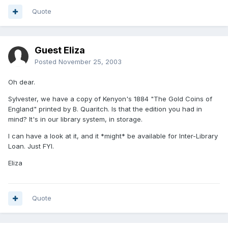
Quote
Guest Eliza
Posted
November 25, 2003
Oh dear.
Sylvester, we have a copy of Kenyon's 1884 "The Gold Coins of
England" printed by B. Quaritch. Is that the edition you had in
mind? It's in our library system, in storage.
I can have a look at it, and it *might* be available for Inter-Library
Loan. Just FYI.
Eliza
Quote