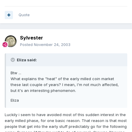
Quote
Sylvester
Posted
November 24, 2003
Eliza said:
Btw ...
What explains the "heat" of the early milled coin market
these last couple of years? I mean, I'm not much affected,
but it's an interesting phenomenon.
Eliza
Luckily i seem to have avoided most of this sudden interest in the
early milled phase, for one basic reason. That reason is that most
people that get into the early stuff predictably go for the following