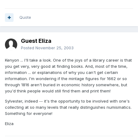
Quote
Guest Eliza
Posted
November 25, 2003
Kenyon ... I'll take a look. One of the joys of a library career is that
you get very, very good at finding books. And, most of the time,
information ... or explanations of why you can't get certain
information. I'm wondering if the mintage figures for 1662 or so
through 1816 aren't buried in economic history somewhere, but
you'd think people would still find them and print them!
Sylvester, indeed -- it's the opportunity to be involved with one's
collecting at so many levels that really distinguishes numismatics.
Something for everyone!
Eliza