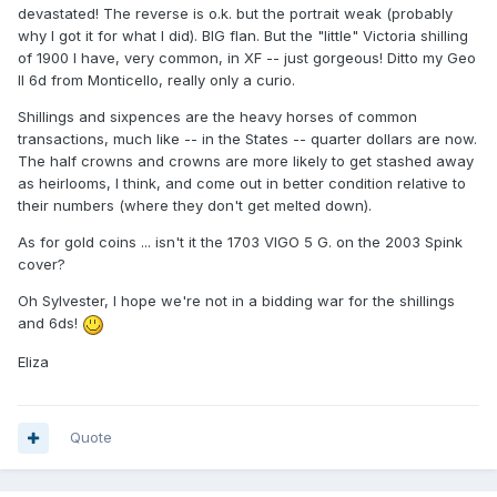
devastated! The reverse is o.k. but the portrait weak (probably
why I got it for what I did). BIG flan. But the "little" Victoria shilling
of 1900 I have, very common, in XF -- just gorgeous! Ditto my Geo
II 6d from Monticello, really only a curio.
Shillings and sixpences are the heavy horses of common
transactions, much like -- in the States -- quarter dollars are now.
The half crowns and crowns are more likely to get stashed away
as heirlooms, I think, and come out in better condition relative to
their numbers (where they don't get melted down).
As for gold coins ... isn't it the 1703 VIGO 5 G. on the 2003 Spink
cover?
Oh Sylvester, I hope we're not in a bidding war for the shillings
and 6ds!
Eliza
Quote