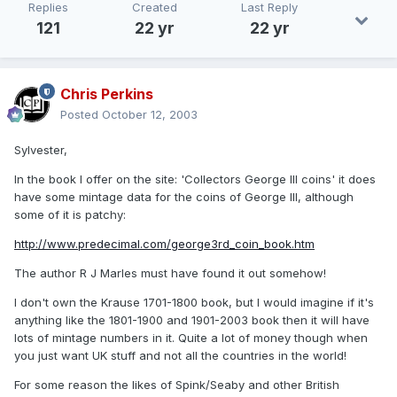
Replies
Created
Last Reply
121
22 yr
22 yr
Chris Perkins
Posted
October 12, 2003
Sylvester,
In the book I offer on the site: 'Collectors George III coins' it does
have some mintage data for the coins of George III, although
some of it is patchy:
http://www.predecimal.com/george3rd_coin_book.htm
The author R J Marles must have found it out somehow!
I don't own the Krause 1701-1800 book, but I would imagine if it's
anything like the 1801-1900 and 1901-2003 book then it will have
lots of mintage numbers in it. Quite a lot of money though when
you just want UK stuff and not all the countries in the world!
For some reason the likes of Spink/Seaby and other British