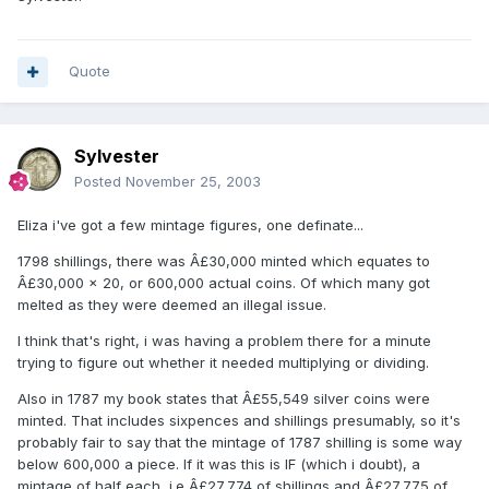
Quote
Sylvester
Posted
November 25, 2003
Eliza i've got a few mintage figures, one definate...
1798 shillings, there was Â£30,000 minted which equates to
Â£30,000 x 20, or 600,000 actual coins. Of which many got
melted as they were deemed an illegal issue.
I think that's right, i was having a problem there for a minute
trying to figure out whether it needed multiplying or dividing.
Also in 1787 my book states that Â£55,549 silver coins were
minted. That includes sixpences and shillings presumably, so it's
probably fair to say that the mintage of 1787 shilling is some way
below 600,000 a piece. If it was this is IF (which i doubt), a
mintage of half each, i.e Â£27,774 of shillings and Â£27,775 of