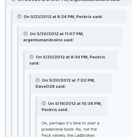
On 5/21/2012 at 6:24 PM, Peckris said:
On 5/20/2012 at 11:07 PM,
argentumandcoins said:
On 5/20/2012 at 8:34 PM, Peckris
said:
On 5/20/2012 at 7:02 PM,
DaveG38 said:
On 5/19/2012 at 10:36 PM,
Peckris said:
Ok, perhaps it's time to start a
predecimal book. No, not the
Peck variety, the Ladbrokes