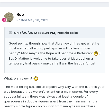
Rob
Posted
May 20, 2012
On 5/20/2012 at 8:34 PM, Peckris said:
Good points, though now that Abramovich has got what he
most wanted all along, perhaps he will be less trigger
happy? (And maybe the Pope will become a Protestant
).
But Di Matteo is welcome to take over at Liverpool on a
temporary trial basis - maybe he'll win the league for us!
What, on his own?
The most telling statistic to explain why City won the title this year
was because they weren't reliant on a main scorer. For every
successful team there was always at least a couple of
goalscorers in double figures apart from the main man and a
healthy single figure contribution from many team members.