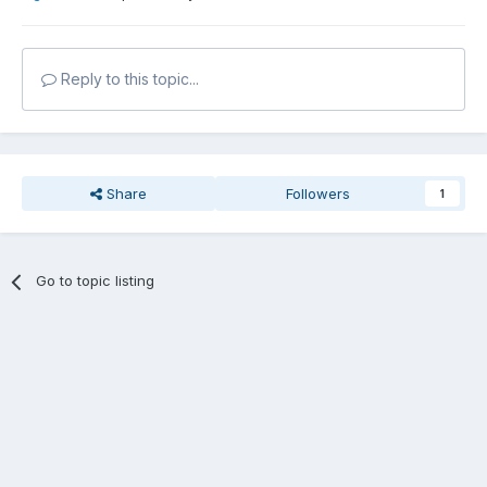
Reply to this topic...
Share
Followers
1
Go to topic listing