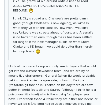
OY!! The graffiti of old around Anfield used to read
JESUS SAVES BUT DALGLISH KNOCKS IN THE
REBOUND.
I think City's squad and Chelsea's are pretty damn
good (though Chelsea's is now ageing), as witness
what they've won this season. However, I wouldn't
say United's was streets ahead of ours, and Arsenal's
is no better than ours, though theirs has been settled
for longer. If the next manager builds on what Steve
Clarke and KD began, we could do better than merely
two cup finals.
I look at the current crop and only see 4 players that would
get into the current Newcastle team (and we are by no
means title challengers). Gerrard (when fit) would probably
get into any Premier League side, Johnson, Enrique
(traitorous git that he is I reckon on his day there are few
better in world football) and Saurez (although I think he is a
poisonous little toad) who is the most gifted player you
have. Other than those 4 I think they are either has beens or
never will be's (the lang haired Jessie may yet prove me