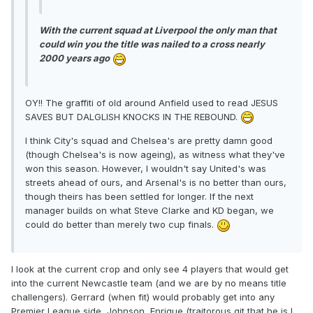
With the current squad at Liverpool the only man that
could win you the title was nailed to a cross nearly
2000 years ago
OY!! The graffiti of old around Anfield used to read JESUS
SAVES BUT DALGLISH KNOCKS IN THE REBOUND.
I think City's squad and Chelsea's are pretty damn good
(though Chelsea's is now ageing), as witness what they've
won this season. However, I wouldn't say United's was
streets ahead of ours, and Arsenal's is no better than ours,
though theirs has been settled for longer. If the next
manager builds on what Steve Clarke and KD began, we
could do better than merely two cup finals.
I look at the current crop and only see 4 players that would get
into the current Newcastle team (and we are by no means title
challengers). Gerrard (when fit) would probably get into any
Premier League side, Johnson, Enrique (traitorous git that he is I