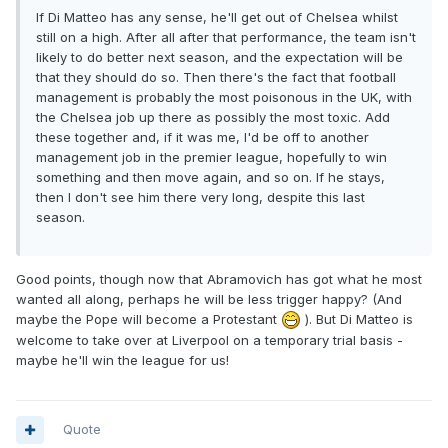
If Di Matteo has any sense, he'll get out of Chelsea whilst
still on a high. After all after that performance, the team isn't
likely to do better next season, and the expectation will be
that they should do so. Then there's the fact that football
management is probably the most poisonous in the UK, with
the Chelsea job up there as possibly the most toxic. Add
these together and, if it was me, I'd be off to another
management job in the premier league, hopefully to win
something and then move again, and so on. If he stays,
then I don't see him there very long, despite this last
season.
Good points, though now that Abramovich has got what he most
wanted all along, perhaps he will be less trigger happy? (And
maybe the Pope will become a Protestant
). But Di Matteo is
welcome to take over at Liverpool on a temporary trial basis -
maybe he'll win the league for us!
Quote