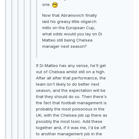
one.
Now that Abramovich finally
laid his greasy little oligarch
mitts on the European Cup,
what odds would you lay on Di
Matteo still being Chelsea
manager next season?
If Di Matteo has any sense, he'll get
out of Chelsea whilst still on a high.
After all after that performance, the
team isn't likely to do better next
season, and the expectation will be
that they should do so. Then there's
the fact that football management is
probably the most poisonous in the
UK, with the Chelsea job up there as
possibly the most toxic. Add these
together and, if it was me, I'd be off
to another management job in the