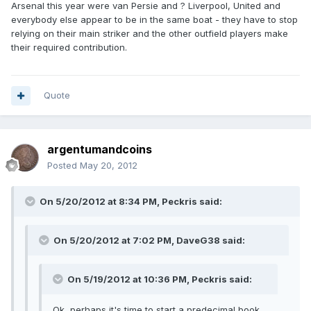
Arsenal this year were van Persie and ? Liverpool, United and
everybody else appear to be in the same boat - they have to stop
relying on their main striker and the other outfield players make
their required contribution.
Quote
argentumandcoins
Posted
May 20, 2012
On 5/20/2012 at 8:34 PM, Peckris said:
On 5/20/2012 at 7:02 PM, DaveG38 said:
On 5/19/2012 at 10:36 PM, Peckris said:
Ok, perhaps it's time to start a predecimal book.