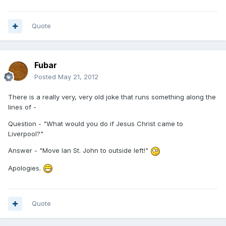
Quote
Fubar
Posted
May 21, 2012
There is a really very, very old joke that runs something along the
lines of -
Question - "What would you do if Jesus Christ came to
Liverpool?"
Answer - "Move Ian St. John to outside left!"
Apologies.
Quote