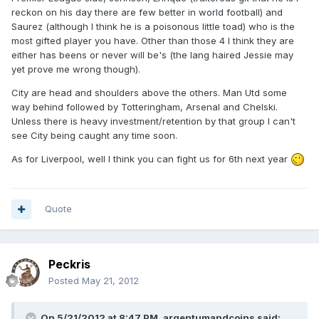
reckon on his day there are few better in world football) and
Saurez (although I think he is a poisonous little toad) who is the
most gifted player you have. Other than those 4 I think they are
either has beens or never will be's (the lang haired Jessie may
yet prove me wrong though).
City are head and shoulders above the others. Man Utd some
way behind followed by Totteringham, Arsenal and Chelski.
Unless there is heavy investment/retention by that group I can't
see City being caught any time soon.
As for Liverpool, well I think you can fight us for 6th next year
Quote
Peckris
Posted
May 21, 2012
On 5/21/2012 at 8:47 PM, argentumandcoins said: