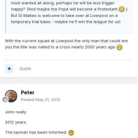
most wanted all along, perhaps he will be less trigger
happy? (And maybe the Pope will become a Protestant
).
But Di Matteo is welcome to take over at Liverpool on a
temporary trial basis - maybe he'll win the league for us!
With the current squad at Liverpool the only man that could win
you the title was nailed to a cross nearly 2000 years ago
Quote
Peter
Posted
May 21, 2012
John really
2012 years.
The taxman has been informed.