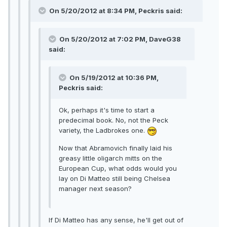
On 5/20/2012 at 8:34 PM, Peckris said:
On 5/20/2012 at 7:02 PM, DaveG38
said:
On 5/19/2012 at 10:36 PM,
Peckris said:
Ok, perhaps it's time to start a
predecimal book. No, not the Peck
variety, the Ladbrokes one.
Now that Abramovich finally laid his
greasy little oligarch mitts on the
European Cup, what odds would you
lay on Di Matteo still being Chelsea
manager next season?
If Di Matteo has any sense, he'll get out of