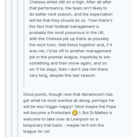
Chelsea whilst still on a high. After all after
that performance, the team isn't likely to
do better next season, and the expectation
will be that they should do so. Then there's
the fact that football management is
probably the most poisonous in the UK,
with the Chelsea job up there as possibly
the most toxic. Add these together and, if it
was me, I'd be off to another management
job in the premier league, hopefully to win
something and then move again, and so
on. If he stays, then I don't see him there
very long, despite this last season.
Good points, though now that Abramovich has
got what he most wanted all along, perhaps he
will be less trigger happy? (And maybe the Pope
will become a Protestant
). But Di Matteo is
welcome to take over at Liverpool on a
temporary trial basis - maybe he'll win the
league for us!