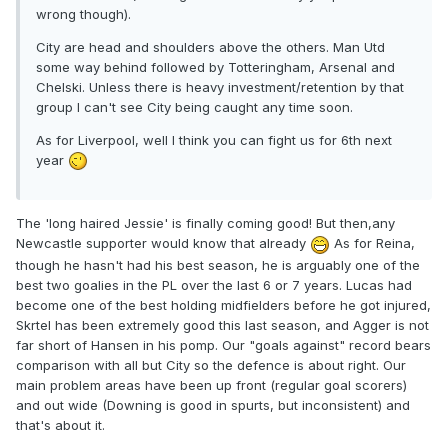
wrong though).
City are head and shoulders above the others. Man Utd
some way behind followed by Totteringham, Arsenal and
Chelski. Unless there is heavy investment/retention by that
group I can't see City being caught any time soon.
As for Liverpool, well I think you can fight us for 6th next
year
The 'long haired Jessie' is finally coming good! But then,any
Newcastle supporter would know that already
As for Reina,
though he hasn't had his best season, he is arguably one of the
best two goalies in the PL over the last 6 or 7 years. Lucas had
become one of the best holding midfielders before he got injured,
Skrtel has been extremely good this last season, and Agger is not
far short of Hansen in his pomp. Our "goals against" record bears
comparison with all but City so the defence is about right. Our
main problem areas have been up front (regular goal scorers)
and out wide (Downing is good in spurts, but inconsistent) and
that's about it.