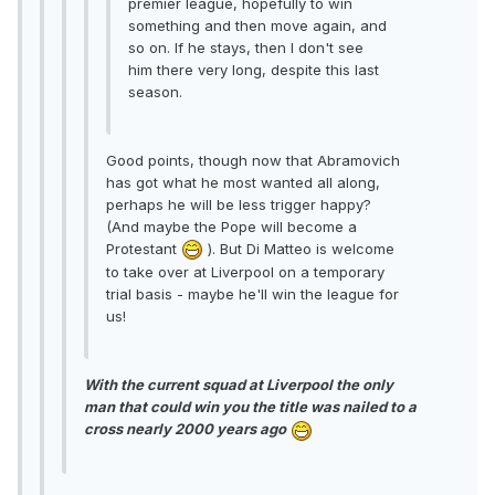
premier league, hopefully to win
something and then move again, and
so on. If he stays, then I don't see
him there very long, despite this last
season.
Good points, though now that Abramovich
has got what he most wanted all along,
perhaps he will be less trigger happy?
(And maybe the Pope will become a
Protestant
). But Di Matteo is welcome
to take over at Liverpool on a temporary
trial basis - maybe he'll win the league for
us!
With the current squad at Liverpool the only
man that could win you the title was nailed to a
cross nearly 2000 years ago