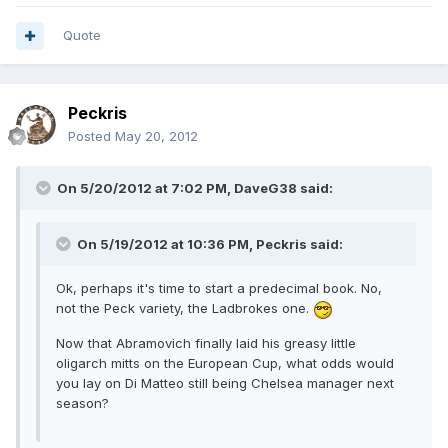
Quote
Peckris
Posted
May 20, 2012
On 5/20/2012 at 7:02 PM, DaveG38 said:
On 5/19/2012 at 10:36 PM, Peckris said:
Ok, perhaps it's time to start a predecimal book. No,
not the Peck variety, the Ladbrokes one.
Now that Abramovich finally laid his greasy little
oligarch mitts on the European Cup, what odds would
you lay on Di Matteo still being Chelsea manager next
season?