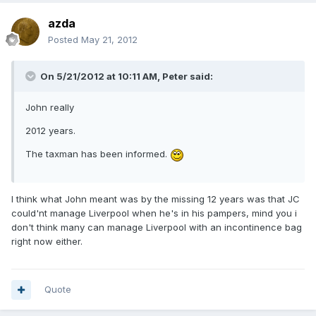
azda
Posted
May 21, 2012
On 5/21/2012 at 10:11 AM, Peter said:
John really
2012 years.
The taxman has been informed.
I think what John meant was by the missing 12 years was that JC
could'nt manage Liverpool when he's in his pampers, mind you i
don't think many can manage Liverpool with an incontinence bag
right now either.
Quote