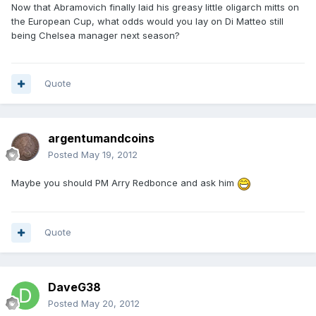
Now that Abramovich finally laid his greasy little oligarch mitts on
the European Cup, what odds would you lay on Di Matteo still
being Chelsea manager next season?
Quote
argentumandcoins
Posted
May 19, 2012
Maybe you should PM Arry Redbonce and ask him
Quote
DaveG38
Posted
May 20, 2012