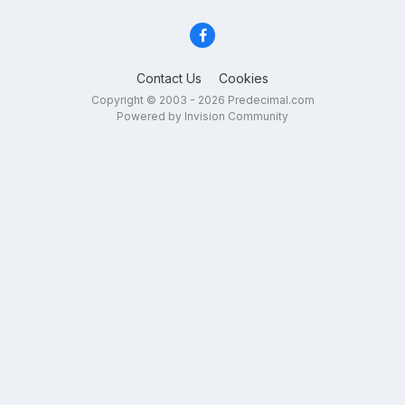
Contact Us
Cookies
Copyright © 2003 - 2026 Predecimal.com
Powered by Invision Community