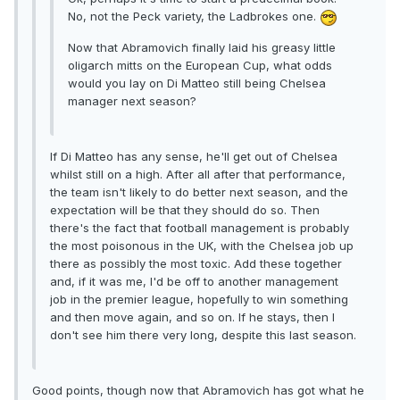
No, not the Peck variety, the Ladbrokes one.
Now that Abramovich finally laid his greasy little
oligarch mitts on the European Cup, what odds
would you lay on Di Matteo still being Chelsea
manager next season?
If Di Matteo has any sense, he'll get out of Chelsea
whilst still on a high. After all after that performance,
the team isn't likely to do better next season, and the
expectation will be that they should do so. Then
there's the fact that football management is probably
the most poisonous in the UK, with the Chelsea job up
there as possibly the most toxic. Add these together
and, if it was me, I'd be off to another management
job in the premier league, hopefully to win something
and then move again, and so on. If he stays, then I
don't see him there very long, despite this last season.
Good points, though now that Abramovich has got what he