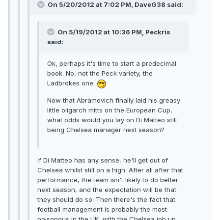
On 5/20/2012 at 7:02 PM, DaveG38 said:
On 5/19/2012 at 10:36 PM, Peckris
said:
Ok, perhaps it's time to start a predecimal
book. No, not the Peck variety, the
Ladbrokes one.
Now that Abramovich finally laid his greasy
little oligarch mitts on the European Cup,
what odds would you lay on Di Matteo still
being Chelsea manager next season?
If Di Matteo has any sense, he'll get out of
Chelsea whilst still on a high. After all after that
performance, the team isn't likely to do better
next season, and the expectation will be that
they should do so. Then there's the fact that
football management is probably the most
poisonous in the UK, with the Chelsea job up