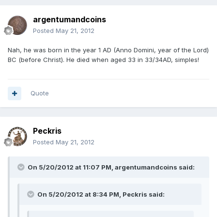
argentumandcoins
Posted
May 21, 2012
Nah, he was born in the year 1 AD (Anno Domini, year of the Lord)
BC (before Christ). He died when aged 33 in 33/34AD, simples!
Quote
Peckris
Posted
May 21, 2012
On 5/20/2012 at 11:07 PM, argentumandcoins said:
On 5/20/2012 at 8:34 PM, Peckris said: