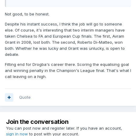
Not good, to be honest.
Despite his instant success, I think the job will go to someone
else. Of course, it's interesting that two interim managers have
taken Chelsea to FA and European Cup finals. The first, Avram
Grant in 2008, lost both. The second, Roberto Di-Matteo, won
both. Whether he was lucky and Grant was unlucky, is open to
debate.
Fitting end for Drogba's career there. Scoring the equalising goal
and winning penalty in the Champion's League final. That's what I
call leaving on a high.
Quote
Join the conversation
You can post now and register later. If you have an account,
sign in now
to post with your account.