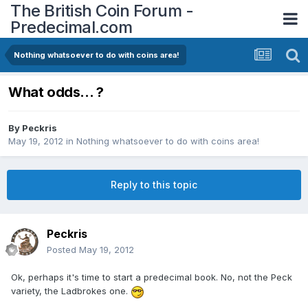
The British Coin Forum -
Predecimal.com
Nothing whatsoever to do with coins area!
What odds... ?
By
Peckris
May 19, 2012
in
Nothing whatsoever to do with coins area!
Reply to this topic
Peckris
Posted
May 19, 2012
Ok, perhaps it's time to start a predecimal book. No, not the Peck
variety, the Ladbrokes one.