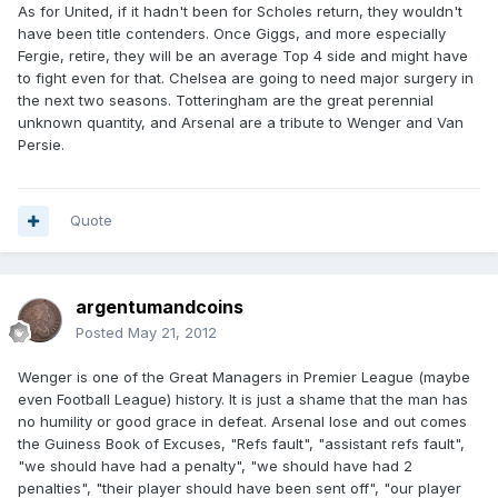
As for United, if it hadn't been for Scholes return, they wouldn't
have been title contenders. Once Giggs, and more especially
Fergie, retire, they will be an average Top 4 side and might have
to fight even for that. Chelsea are going to need major surgery in
the next two seasons. Totteringham are the great perennial
unknown quantity, and Arsenal are a tribute to Wenger and Van
Persie.
Quote
argentumandcoins
Posted
May 21, 2012
Wenger is one of the Great Managers in Premier League (maybe
even Football League) history. It is just a shame that the man has
no humility or good grace in defeat. Arsenal lose and out comes
the Guiness Book of Excuses, "Refs fault", "assistant refs fault",
"we should have had a penalty", "we should have had 2
penalties", "their player should have been sent off", "our player