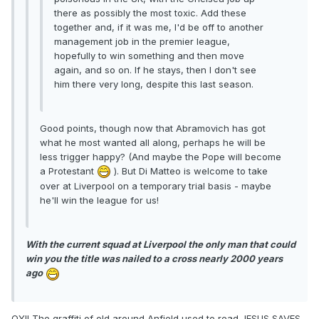
there as possibly the most toxic. Add these
together and, if it was me, I'd be off to another
management job in the premier league,
hopefully to win something and then move
again, and so on. If he stays, then I don't see
him there very long, despite this last season.
Good points, though now that Abramovich has got
what he most wanted all along, perhaps he will be
less trigger happy? (And maybe the Pope will become
a Protestant
). But Di Matteo is welcome to take
over at Liverpool on a temporary trial basis - maybe
he'll win the league for us!
With the current squad at Liverpool the only man that could
win you the title was nailed to a cross nearly 2000 years
ago
OY!! The graffiti of old around Anfield used to read JESUS SAVES