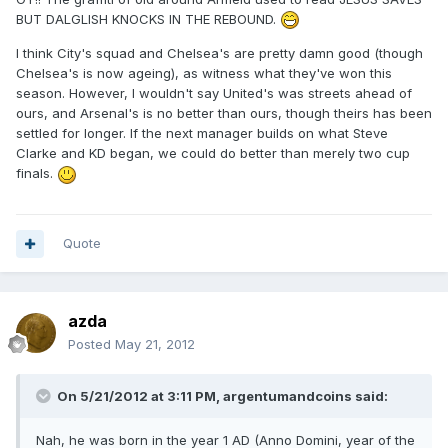
BUT DALGLISH KNOCKS IN THE REBOUND.
I think City's squad and Chelsea's are pretty damn good (though
Chelsea's is now ageing), as witness what they've won this
season. However, I wouldn't say United's was streets ahead of
ours, and Arsenal's is no better than ours, though theirs has been
settled for longer. If the next manager builds on what Steve
Clarke and KD began, we could do better than merely two cup
finals.
Quote
azda
Posted
May 21, 2012
On 5/21/2012 at 3:11 PM, argentumandcoins said:
Nah, he was born in the year 1 AD (Anno Domini, year of the