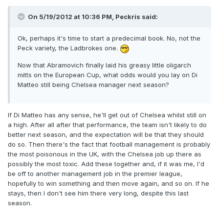
On 5/19/2012 at 10:36 PM, Peckris said:
Ok, perhaps it's time to start a predecimal book. No, not the
Peck variety, the Ladbrokes one.
Now that Abramovich finally laid his greasy little oligarch
mitts on the European Cup, what odds would you lay on Di
Matteo still being Chelsea manager next season?
If Di Matteo has any sense, he'll get out of Chelsea whilst still on
a high. After all after that performance, the team isn't likely to do
better next season, and the expectation will be that they should
do so. Then there's the fact that football management is probably
the most poisonous in the UK, with the Chelsea job up there as
possibly the most toxic. Add these together and, if it was me, I'd
be off to another management job in the premier league,
hopefully to win something and then move again, and so on. If he
stays, then I don't see him there very long, despite this last
season.