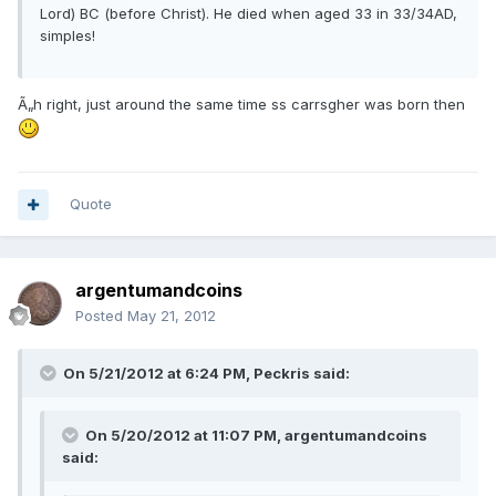
Lord) BC (before Christ). He died when aged 33 in 33/34AD,
simples!
Ã„h right, just around the same time ss carrsgher was born then
Quote
argentumandcoins
Posted
May 21, 2012
On 5/21/2012 at 6:24 PM, Peckris said:
On 5/20/2012 at 11:07 PM, argentumandcoins
said: