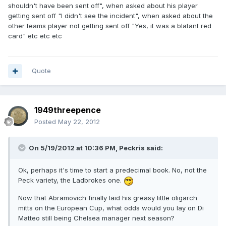
shouldn't have been sent off", when asked about his player
getting sent off "I didn't see the incident", when asked about the
other teams player not getting sent off "Yes, it was a blatant red
card" etc etc etc
Quote
1949threepence
Posted
May 22, 2012
On 5/19/2012 at 10:36 PM, Peckris said:
Ok, perhaps it's time to start a predecimal book. No, not the
Peck variety, the Ladbrokes one.
Now that Abramovich finally laid his greasy little oligarch
mitts on the European Cup, what odds would you lay on Di
Matteo still being Chelsea manager next season?