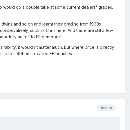
o would do a double take at some current dealers' grades.
 Baldwins and so on and learnt their grading from 1960s
onservatively, such as Chris here. And there are still a few
t hopefully not gF to EF generous!
ability, it wouldn't matter much. But where price is directly
ome to sell their so-called EF beauties.
Author