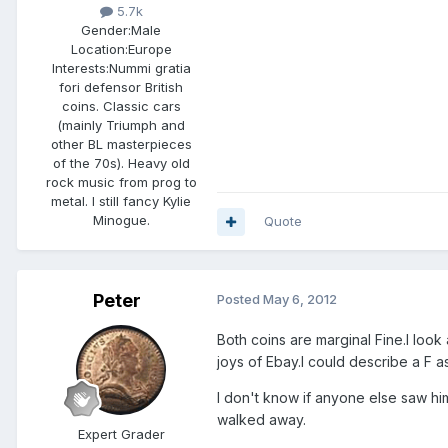
5.7k
Gender:
Male
Location:
Europe
Interests:
Nummi gratia
fori defensor British
coins. Classic cars
(mainly Triumph and
other BL masterpieces
of the 70s). Heavy old
rock music from prog to
metal. I still fancy Kylie
Minogue.
Quote
Peter
Posted
May 6, 2012
Both coins are marginal Fine.I look
joys of Ebay.I could describe a F 
I don't know if anyone else saw him 
walked away.
Expert Grader