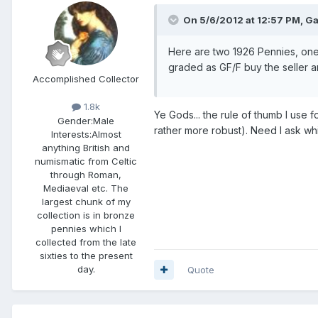
On 5/6/2012 at 12:57 PM, Ga
Here are two 1926 Pennies, one
graded as GF/F buy the seller an
Accomplished Collector
1.8k
Ye Gods... the rule of thumb I use fo
Gender:
Male
rather more robust). Need I ask wh
Interests:
Almost
anything British and
numismatic from Celtic
through Roman,
Mediaeval etc. The
largest chunk of my
collection is in bronze
pennies which I
collected from the late
sixties to the present
day.
Quote