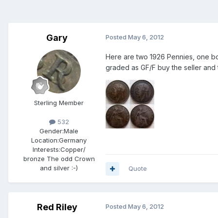
Gary
Posted
May 6, 2012
Here are two 1926 Pennies, one bo
graded as GF/F buy the seller and t
Sterling Member
532
Gender:
Male
Location:
Germany
Interests:
Copper/
bronze The odd Crown
and silver :-)
Quote
Red Riley
Posted
May 6, 2012