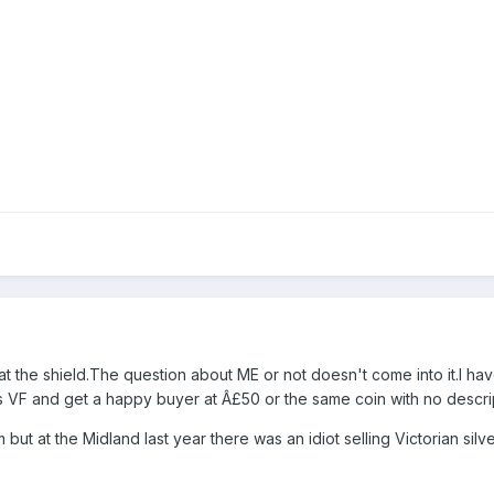
 at the shield.The question about ME or not doesn't come into it.I ha
as VF and get a happy buyer at Â£50 or the same coin with no descrip
but at the Midland last year there was an idiot selling Victorian silv