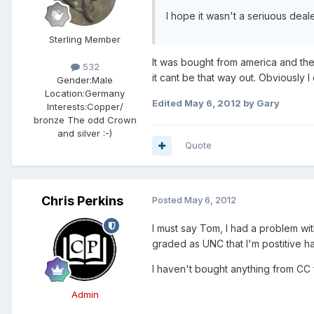
I hope it wasn't a seriuous dealer 
Sterling Member
It was bought from america and the 
532
it cant be that way out. Obviously I
Gender:
Male
Location:
Germany
Edited
May 6, 2012
by Gary
Interests:
Copper/
bronze The odd Crown
and silver :-)
Quote
Chris Perkins
Posted
May 6, 2012
I must say Tom, I had a problem wi
graded as UNC that I'm postitive ha
I haven't bought anything from CC f
Admin