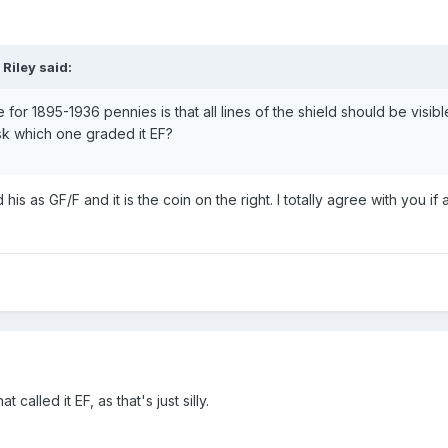
Riley said:
e for 1895-1936 pennies is that all lines of the shield should be visible
ask which one graded it EF?
s as GF/F and it is the coin on the right. I totally agree with you if
 called it EF, as that's just silly.