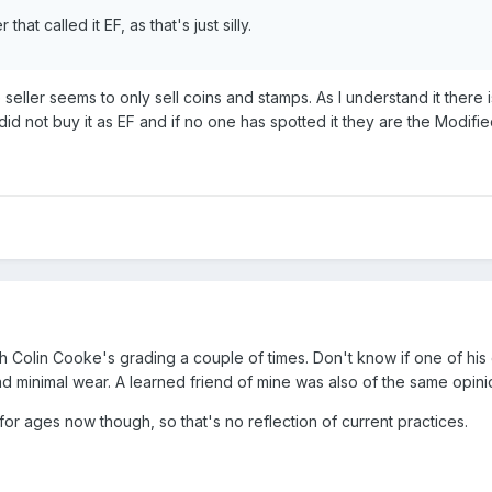
that called it EF, as that's just silly.
seller seems to only sell coins and stamps. As I understand it there 
 did not buy it as EF and if no one has spotted it they are the Modified
th Colin Cooke's grading a couple of times. Don't know if one of hi
d minimal wear. A learned friend of mine was also of the same opini
or ages now though, so that's no reflection of current practices.