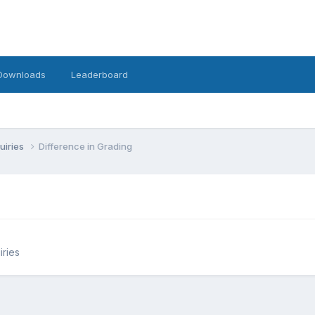
Downloads
Leaderboard
uiries
Difference in Grading
iries