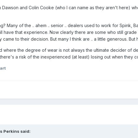
ian Dawson and Colin Cooke (who I can name as they aren't here) wh
hing? Many of the .. ahem .. senior .. dealers used to work for Spink,
l have that experience. Now clearly there are some who still grade c
 came to their decision. But many I think are .. a little generous. Bu
 where the degree of wear is not always the ultimate decider of desir
there's a risk of the inexperienced (at least) losing out when they c
art
s Perkins said: