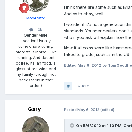
I think there are some such as Br
And as to ebay, well ...
Moderator
I wonder if it's not a generation t
4.3k
standards. Younger dealers don't al
Gender:
Male
who if you ask will explain how they
Location:
Usually
somewhere sunny.
Now if all coins were like hammered
Interests:
Running. I like
linked to grade, such as in the US, 
running. And decent
coffee, Italian food, a
Edited
May 6, 2012
by TomGoodhe
glass of red wine and
my family (though not
necessarily in that
order!)
Quote
Gary
Posted
May 6, 2012
(edited)
On 5/6/2012 at 1:10 PM, Chri