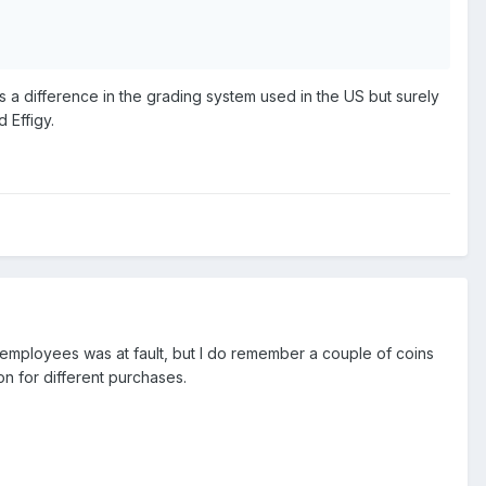
is a difference in the grading system used in the US but surely
 Effigy.
s employees was at fault, but I do remember a couple of coins
on for different purchases.