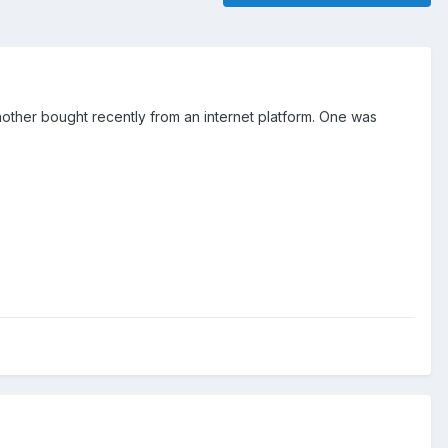
other bought recently from an internet platform. One was