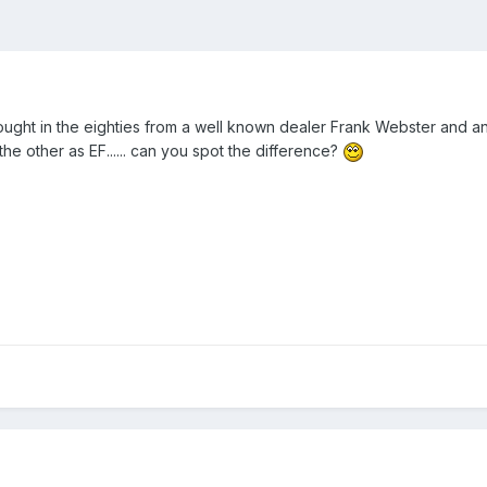
ught in the eighties from a well known dealer Frank Webster and an
he other as EF...... can you spot the difference?