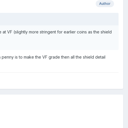
Author
 at VF (slightly more stringent for earlier coins as the shield
 a penny is to make the VF grade then all the shield detail