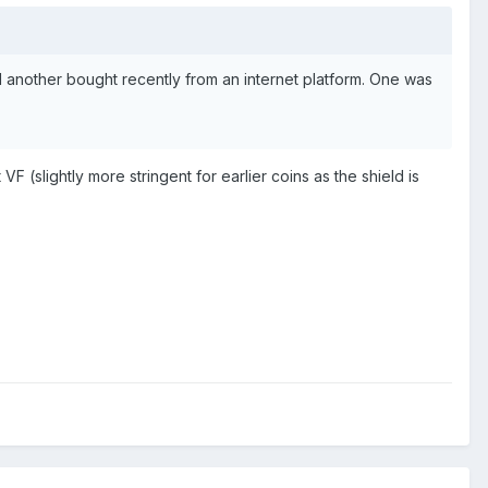
 another bought recently from an internet platform. One was
 VF (slightly more stringent for earlier coins as the shield is