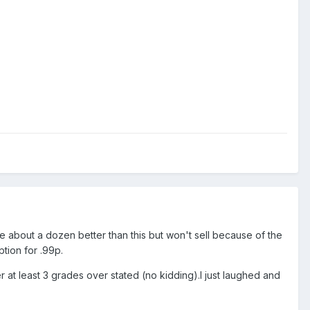
ve about a dozen better than this but won't sell because of the
tion for .99p.
er at least 3 grades over stated (no kidding).I just laughed and