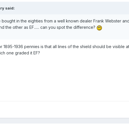
ry said:
 bought in the eighties from a well known dealer Frank Webster and
d the other as EF...... can you spot the difference?
r 1895-1936 pennies is that all lines of the shield should be visible at
ich one graded it EF?