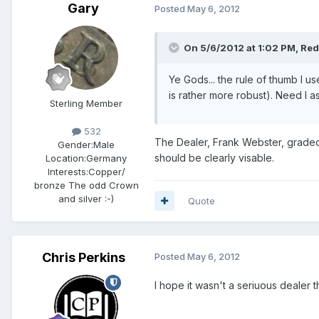
Gary
Posted
May 6, 2012
On 5/6/2012 at 1:02 PM, Red 
Ye Gods... the rule of thumb I us
is rather more robust). Need I 
Sterling Member
532
The Dealer, Frank Webster, graded hi
Gender:
Male
should be clearly visable.
Location:
Germany
Interests:
Copper/
bronze The odd Crown
and silver :-)
Quote
Chris Perkins
Posted
May 6, 2012
I hope it wasn't a seriuous dealer that