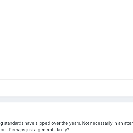
ing standards have slipped over the years. Not necessarily in an att
. Perhaps just a general .. laxity?