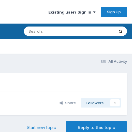
Sign Up
Existing user? Sign In
All Activity
Share
Followers
1
Start new topic
Reply to this topic