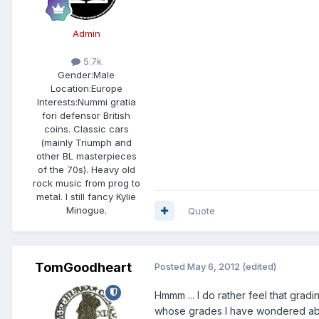
Admin
5.7k
Gender:
Male
Location:
Europe
Interests:
Nummi gratia
fori defensor British
coins. Classic cars
(mainly Triumph and
other BL masterpieces
of the 70s). Heavy old
rock music from prog to
metal. I still fancy Kylie
Minogue.
Quote
TomGoodheart
Posted
May 6, 2012
(edited)
Hmmm ... I do rather feel that grad
whose grades I have wondered about