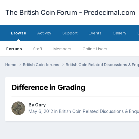
The British Coin Forum - Predecimal.com
Browse
Activity
Support
Events
Gallery
Forums
Staff
Members
Online Users
Home
British Coin forums
British Coin Related Discussions & Enq
Difference in Grading
By
Gary
May 6, 2012
in
British Coin Related Discussions & Enqu