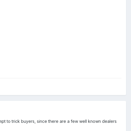
empt to trick buyers, since there are a few well known dealers