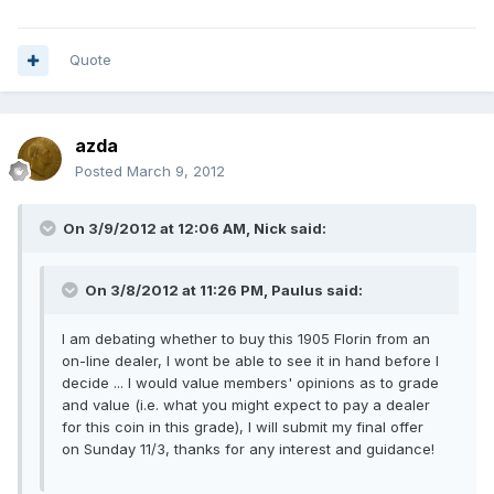
Quote
azda
Posted
March 9, 2012
On 3/9/2012 at 12:06 AM, Nick said:
On 3/8/2012 at 11:26 PM, Paulus said:
I am debating whether to buy this 1905 Florin from an
on-line dealer, I wont be able to see it in hand before I
decide ... I would value members' opinions as to grade
and value (i.e. what you might expect to pay a dealer
for this coin in this grade), I will submit my final offer
on Sunday 11/3, thanks for any interest and guidance!