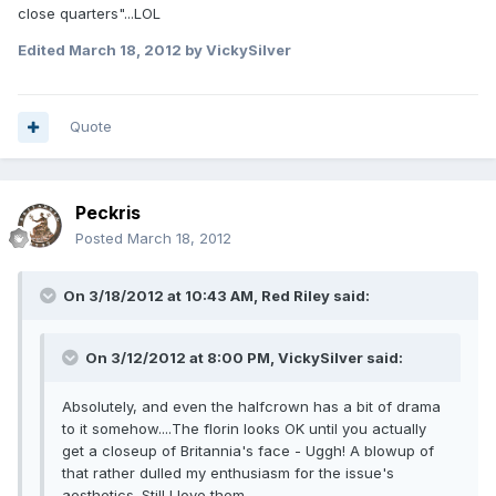
close quarters"...LOL
Edited
March 18, 2012
by VickySilver
Quote
Peckris
Posted
March 18, 2012
On 3/18/2012 at 10:43 AM, Red Riley said:
On 3/12/2012 at 8:00 PM, VickySilver said:
Absolutely, and even the halfcrown has a bit of drama
to it somehow....The florin looks OK until you actually
get a closeup of Britannia's face - Uggh! A blowup of
that rather dulled my enthusiasm for the issue's
aesthetics. Still I love them.