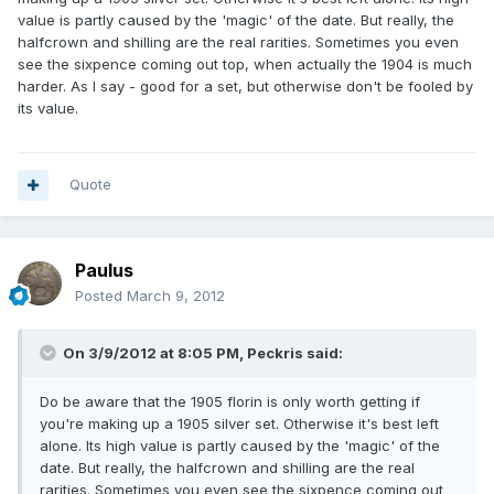
value is partly caused by the 'magic' of the date. But really, the
halfcrown and shilling are the real rarities. Sometimes you even
see the sixpence coming out top, when actually the 1904 is much
harder. As I say - good for a set, but otherwise don't be fooled by
its value.
Quote
Paulus
Posted
March 9, 2012
On 3/9/2012 at 8:05 PM, Peckris said:
Do be aware that the 1905 florin is only worth getting if
you're making up a 1905 silver set. Otherwise it's best left
alone. Its high value is partly caused by the 'magic' of the
date. But really, the halfcrown and shilling are the real
rarities. Sometimes you even see the sixpence coming out