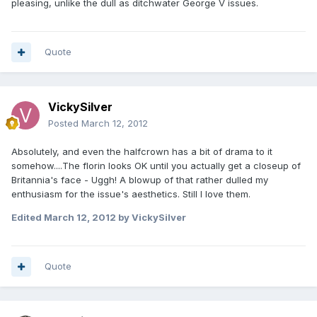
pleasing, unlike the dull as ditchwater George V issues.
Quote
VickySilver
Posted
March 12, 2012
Absolutely, and even the halfcrown has a bit of drama to it
somehow....The florin looks OK until you actually get a closeup of
Britannia's face - Uggh! A blowup of that rather dulled my
enthusiasm for the issue's aesthetics. Still I love them.
Edited
March 12, 2012
by VickySilver
Quote