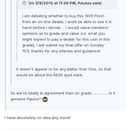
On 3/8/2012 at 11:26 PM, Paulus said:
I am debating whether to buy this 1905 Florin
from an on-line dealer, I wont be able to see it in
hand before I decide ... I would value members'
opinions as to grade and value (i.e. what you
might expect to pay a dealer for this coin in this
grade), I will submit my final offer on Sunday
11/3, thanks for any interest and guidance!
It doesn't appear to be any better than Fine, so that
would be about the Â£50 quid mark.
So we're totally in agreement then on grade....................Is it
genuine Paulus?
I have absolutely no idea any more!!