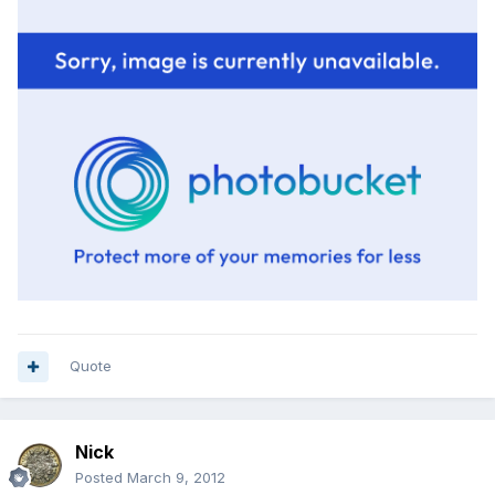
Quote
Nick
Posted
March 9, 2012