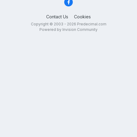
Contact Us
Cookies
Copyright © 2003 - 2026 Predecimal.com
Powered by Invision Community