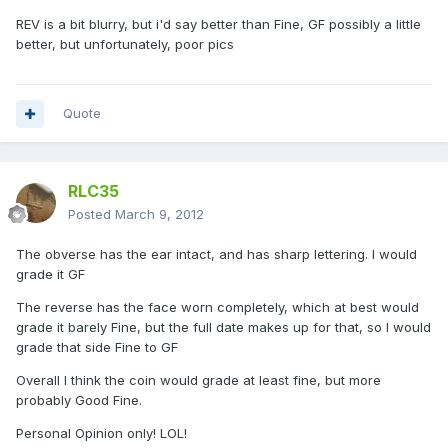
REV is a bit blurry, but i'd say better than Fine, GF possibly a little
better, but unfortunately, poor pics
Quote
RLC35
Posted
March 9, 2012
The obverse has the ear intact, and has sharp lettering. I would
grade it GF
The reverse has the face worn completely, which at best would
grade it barely Fine, but the full date makes up for that, so I would
grade that side Fine to GF
Overall I think the coin would grade at least fine, but more
probably Good Fine.
Personal Opinion only! LOL!