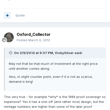
Quote
Oxford_Collector
Posted
March 9, 2012
On 3/9/2012 at 9:37 PM, VickySilver said:
May not that be that much of investment at the right price
until another comes along.
Also, in slight counter point, even if it is not as scarce,
demand is king!
This very true - for example *why* is the 1989 proof sovereign so
expensive? Yes it has a one-off (and rather nice) design, but the
mintage numbers are higher than some of the later proof