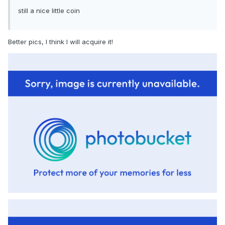
still a nice little coin
Better pics, I think I will acquire it!