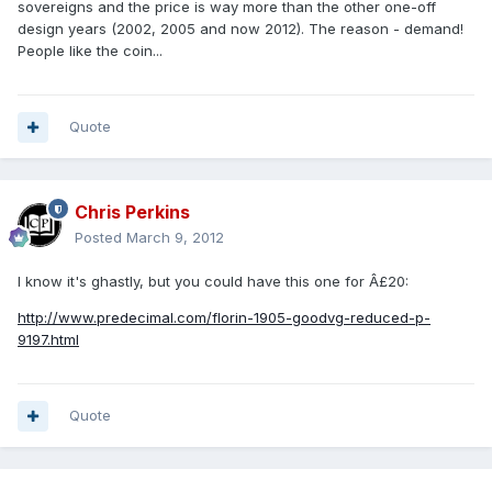
sovereigns and the price is way more than the other one-off
design years (2002, 2005 and now 2012). The reason - demand!
People like the coin...
Quote
Chris Perkins
Posted
March 9, 2012
I know it's ghastly, but you could have this one for Â£20:
http://www.predecimal.com/florin-1905-goodvg-reduced-p-
9197.html
Quote