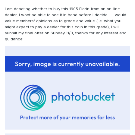
I am debating whether to buy this 1905 Florin from an on-line
dealer, I wont be able to see it in hand before I decide ... I would
value members' opinions as to grade and value (i.e. what you
might expect to pay a dealer for this coin in this grade), I will
submit my final offer on Sunday 11/3, thanks for any interest and
guidance!