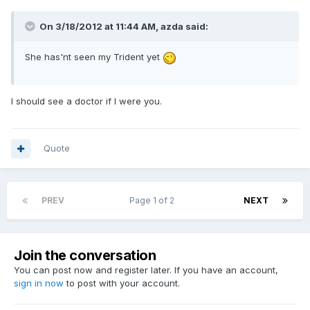
On 3/18/2012 at 11:44 AM, azda said:
She has'nt seen my Trident yet
I should see a doctor if I were you.
Quote
PREV
Page 1 of 2
NEXT
Join the conversation
You can post now and register later. If you have an account,
sign in now
to post with your account.