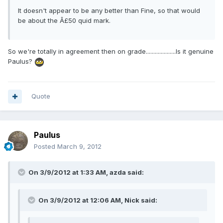
It doesn't appear to be any better than Fine, so that would
be about the Â£50 quid mark.
So we're totally in agreement then on grade....................Is it genuine
Paulus?
Quote
Paulus
Posted
March 9, 2012
On 3/9/2012 at 1:33 AM, azda said:
On 3/9/2012 at 12:06 AM, Nick said: