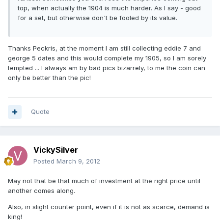
top, when actually the 1904 is much harder. As I say - good
for a set, but otherwise don't be fooled by its value.
Thanks Peckris, at the moment I am still collecting eddie 7 and
george 5 dates and this would complete my 1905, so I am sorely
tempted ... I always am by bad pics bizarrely, to me the coin can
only be better than the pic!
Quote
VickySilver
Posted
March 9, 2012
May not that be that much of investment at the right price until
another comes along.
Also, in slight counter point, even if it is not as scarce, demand is
king!