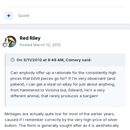
Quote
Red Riley
Posted
March 12, 2012
On 3/11/2012 at 8:48 AM, Coinery said:
Can anybody offer up a rationale for the consistently high
prices that EdVII pieces go for? If I'm very observant (and
patient), I can get a steal on eBay for just about anything,
from hammered to Victoria but, Edward, he's a very
different animal, that rarely produces a bargain!
Mintages are actually quite low for most of the earlier years,
caused if I remember correctly by the very high price of silver
bullion. The florin is generally sought after as it is aesthetically