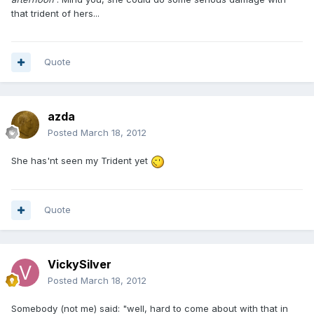
that trident of hers...
Quote
azda
Posted
March 18, 2012
She has'nt seen my Trident yet
Quote
VickySilver
Posted
March 18, 2012
Somebody (not me) said: "well, hard to come about with that in