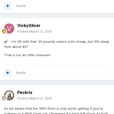
Quote
VickySilver
Posted
March 9, 2012
gF - I'm OK with that. 50 pounds seems a bit cheap, but 100 steep.
How about 80?
That is not an offer however!
Quote
Peckris
Posted
March 9, 2012
Do be aware that the 1905 florin is only worth getting if you're
making up a 1905 silver set. Otherwise it's best left alone. Its high