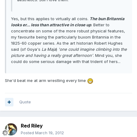
Yes, but this applies to virtually all coins.
The bun Britannia
looks er... less than attractive in close up
. Better to
concentrate on some of the more robust physical features,
my favourite being the particularly buxom Britannia in the
1825-60 copper series. As the art historian Robert Hughes
said (of Goya's
La Maja
)
'one could imagine climbing into the
picture and having a really great afternoon'
. Mind you, she
could do some serious damage with that trident of hers...
She'd beat me at arm wrestling every time
Quote
Red Riley
Posted
March 19, 2012