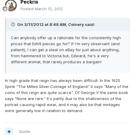
Peckris
Posted
March 12, 2012
On 3/11/2012 at 8:48 AM, Coinery said:
Can anybody offer up a rationale for the consistently high
prices that EdVII pieces go for? If I'm very observant (and
patient), I can get a steal on eBay for just about anything,
from hammered to Victoria but, Edward, he's a very
different animal, that rarely produces a bargain!
In high grade that reign has always been difficult. In the 1925
Spink "The Milled Silver Coinage of England" it says "Many of the
coins of this reign are quite scarce". Of George V the same book
says "None are rare." It's partly due to the shallowness of the
portrait causing rapid wear, and it may also be that mintages
were generally low in relation to demand.
Quote