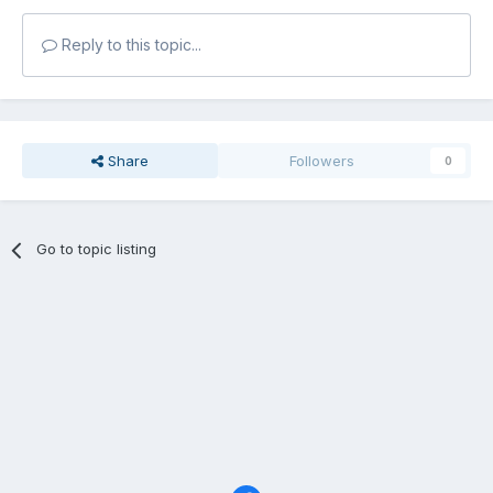
Reply to this topic...
Share
Followers
0
Go to topic listing