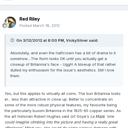
Red Riley
Posted
March 18, 2012
On 3/12/2012 at 8:00 PM, VickySilver said:
Absolutely, and even the halfcrown has a bit of drama to it
somehow....The florin looks OK until you actually get a
closeup of Britannia's face - Uggh! A blowup of that rather
dulled my enthusiasm for the issue's aesthetics. Still I love
them.
Yes, but this applies to virtually all coins. The bun Britannia looks
er... less than attractive in close up. Better to concentrate on
some of the more robust physical features, my favourite being
the particularly buxom Britannia in the 1825-60 copper series. As
the art historian Robert Hughes said (of Goya's
La Maja
)
'one
could imagine climbing into the picture and having a really great
afternoon'
. Mind you, she could do some serious damage with