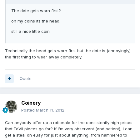
The date gets worn first?
on my coins its the head.
still a nice little coin
Technically the head gets worn first but the date is (annoyingly)
the first thing to wear away completely.
Quote
Coinery
Posted
March 11, 2012
Can anybody offer up a rationale for the consistently high prices
that EdVII pieces go for? If I'm very observant (and patient), I can
get a steal on eBay for just about anything, from hammered to