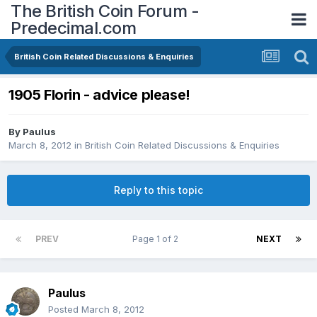
The British Coin Forum -
Predecimal.com
British Coin Related Discussions & Enquiries
1905 Florin - advice please!
By
Paulus
March 8, 2012
in
British Coin Related Discussions & Enquiries
Reply to this topic
PREV
Page 1 of 2
NEXT
Paulus
Posted
March 8, 2012