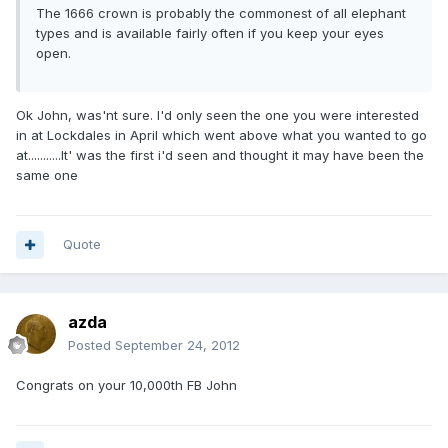
The 1666 crown is probably the commonest of all elephant
types and is available fairly often if you keep your eyes
open.
Ok John, was'nt sure. I'd only seen the one you were interested
in at Lockdales in April which went above what you wanted to go
at...........It' was the first i'd seen and thought it may have been the
same one
Quote
azda
Posted
September 24, 2012
Congrats on your 10,000th FB John