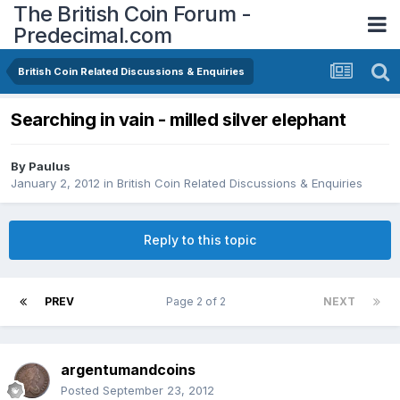
The British Coin Forum -
Predecimal.com
British Coin Related Discussions & Enquiries
Searching in vain - milled silver elephant
By
Paulus
January 2, 2012
in
British Coin Related Discussions & Enquiries
Reply to this topic
PREV
Page 2 of 2
NEXT
argentumandcoins
Posted
September 23, 2012