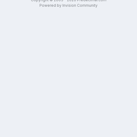
Powered by Invision Community