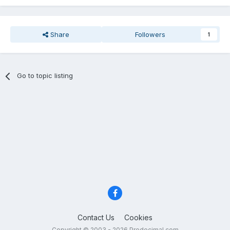
Share
Followers
1
Go to topic listing
Contact Us
Cookies
Copyright © 2003 - 2026 Predecimal.com