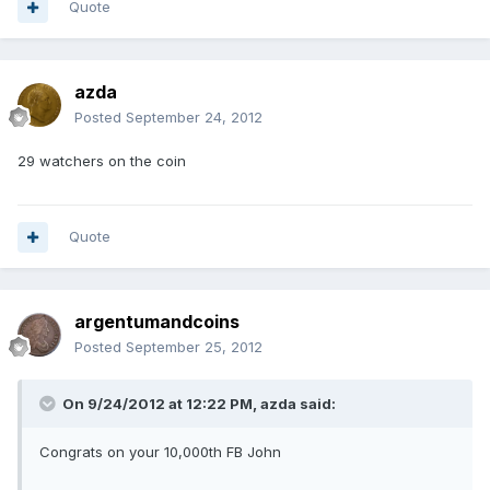
Quote
azda
Posted
September 24, 2012
29 watchers on the coin
Quote
argentumandcoins
Posted
September 25, 2012
On 9/24/2012 at 12:22 PM, azda said:
Congrats on your 10,000th FB John