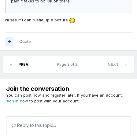
pain it takes to hit 10k on there!
I'll see if i can rustle up a picture
Quote
PREV
Page 2 of 2
NEXT
Join the conversation
You can post now and register later. If you have an account,
sign in now
to post with your account.
Reply to this topic...