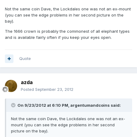
Not the same coin Dave, the Lockdales one was not an ex-mount
(you can see the edge problems in her second picture on the
bay).
The 1666 crown is probably the commonest of all elephant types
and is available fairly often if you keep your eyes open.
Quote
azda
Posted
September 23, 2012
On 9/23/2012 at 6:10 PM, argentumandcoins said:
Not the same coin Dave, the Lockdales one was not an ex-
mount (you can see the edge problems in her second
picture on the bay).