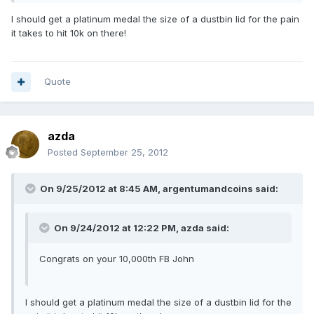
I should get a platinum medal the size of a dustbin lid for the pain
it takes to hit 10k on there!
Quote
azda
Posted
September 25, 2012
On 9/25/2012 at 8:45 AM, argentumandcoins said:
On 9/24/2012 at 12:22 PM, azda said:
Congrats on your 10,000th FB John
I should get a platinum medal the size of a dustbin lid for the