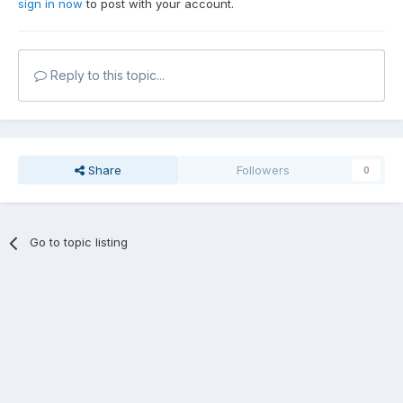
sign in now
to post with your account.
Reply to this topic...
Share
Followers
0
Go to topic listing