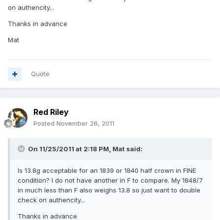
on authencity...
Thanks in advance
Mat
Quote
Red Riley
Posted
November 26, 2011
On 11/25/2011 at 2:18 PM, Mat said:
Is 13.8g acceptable for an 1839 or 1840 half crown in FINE
condition? I do not have another in F to compare. My 1848/7
in much less than F also weighs 13.8 so just want to double
check on authencity...
Thanks in advance