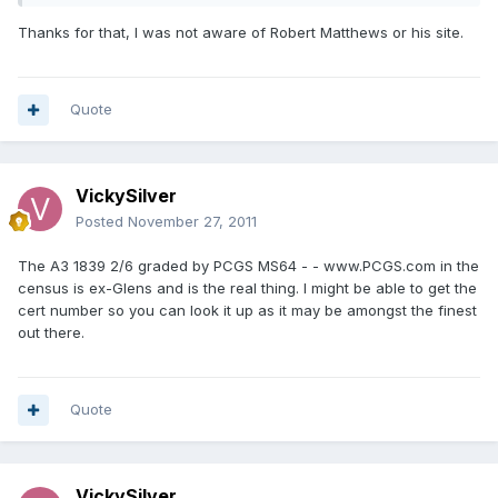
Thanks for that, I was not aware of Robert Matthews or his site.
Quote
VickySilver
Posted
November 27, 2011
The A3 1839 2/6 graded by PCGS MS64 - - www.PCGS.com in the
census is ex-Glens and is the real thing. I might be able to get the
cert number so you can look it up as it may be amongst the finest
out there.
Quote
VickySilver