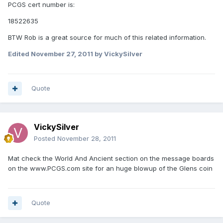
PCGS cert number is:
18522635
BTW Rob is a great source for much of this related information.
Edited
November 27, 2011
by VickySilver
Quote
VickySilver
Posted
November 28, 2011
Mat check the World And Ancient section on the message boards
on the www.PCGS.com site for an huge blowup of the Glens coin
Quote