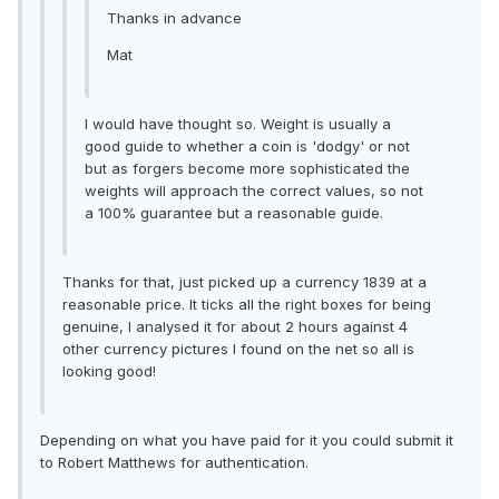
Thanks in advance
Mat
I would have thought so. Weight is usually a
good guide to whether a coin is 'dodgy' or not
but as forgers become more sophisticated the
weights will approach the correct values, so not
a 100% guarantee but a reasonable guide.
Thanks for that, just picked up a currency 1839 at a
reasonable price. It ticks all the right boxes for being
genuine, I analysed it for about 2 hours against 4
other currency pictures I found on the net so all is
looking good!
Depending on what you have paid for it you could submit it
to Robert Matthews for authentication.