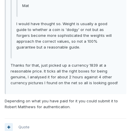
Mat
I would have thought so. Weight is usually a good
guide to whether a coin is 'dodgy' or not but as
forgers become more sophisticated the weights will
approach the correct values, so not a 100%
guarantee but a reasonable guide.
Thanks for that, just picked up a currency 1839 at a
reasonable price. It ticks all the right boxes for being
genuine, I analysed it for about 2 hours against 4 other
currency pictures I found on the net so all is looking good!
Depending on what you have paid for it you could submit it to
Robert Matthews for authentication.
Quote