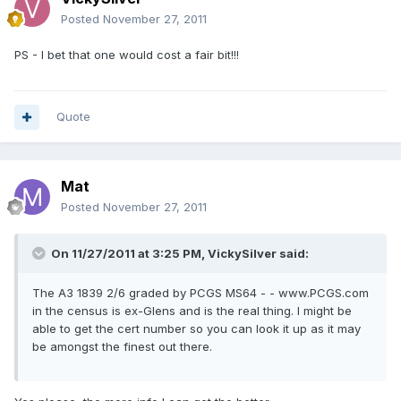
Posted
November 27, 2011
PS - I bet that one would cost a fair bit!!!
Quote
Mat
Posted
November 27, 2011
On 11/27/2011 at 3:25 PM, VickySilver said:
The A3 1839 2/6 graded by PCGS MS64 - - www.PCGS.com
in the census is ex-Glens and is the real thing. I might be
able to get the cert number so you can look it up as it may
be amongst the finest out there.