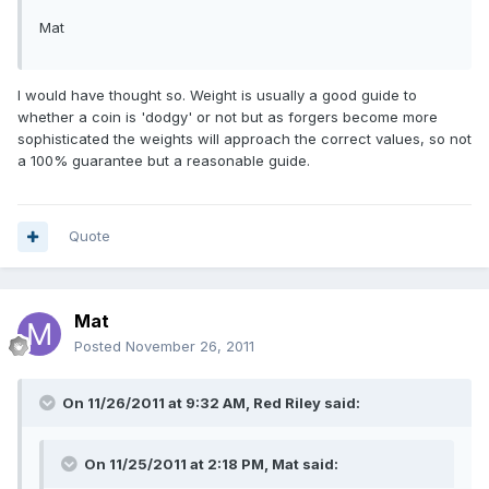
Mat
I would have thought so. Weight is usually a good guide to
whether a coin is 'dodgy' or not but as forgers become more
sophisticated the weights will approach the correct values, so not
a 100% guarantee but a reasonable guide.
Quote
Mat
Posted
November 26, 2011
On 11/26/2011 at 9:32 AM, Red Riley said:
On 11/25/2011 at 2:18 PM, Mat said: