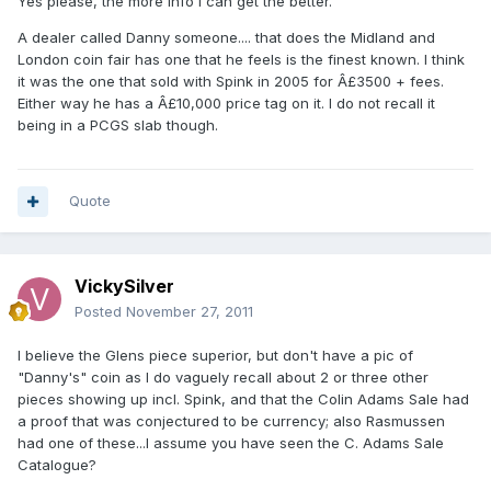
Yes please, the more info I can get the better.
A dealer called Danny someone.... that does the Midland and
London coin fair has one that he feels is the finest known. I think
it was the one that sold with Spink in 2005 for Â£3500 + fees.
Either way he has a Â£10,000 price tag on it. I do not recall it
being in a PCGS slab though.
Quote
VickySilver
Posted
November 27, 2011
I believe the Glens piece superior, but don't have a pic of
"Danny's" coin as I do vaguely recall about 2 or three other
pieces showing up incl. Spink, and that the Colin Adams Sale had
a proof that was conjectured to be currency; also Rasmussen
had one of these...I assume you have seen the C. Adams Sale
Catalogue?