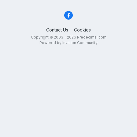
Contact Us
Cookies
Copyright © 2003 - 2026 Predecimal.com
Powered by Invision Community