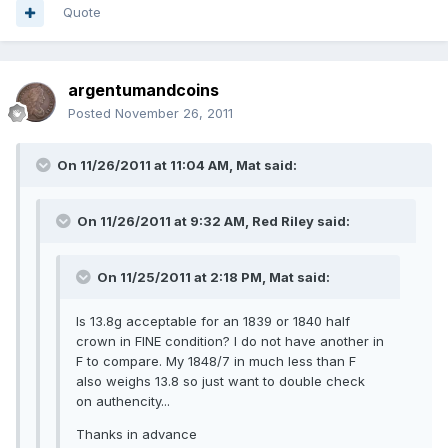
Quote
argentumandcoins
Posted
November 26, 2011
On 11/26/2011 at 11:04 AM, Mat said:
On 11/26/2011 at 9:32 AM, Red Riley said:
On 11/25/2011 at 2:18 PM, Mat said:
Is 13.8g acceptable for an 1839 or 1840 half
crown in FINE condition? I do not have another in
F to compare. My 1848/7 in much less than F
also weighs 13.8 so just want to double check
on authencity...
Thanks in advance