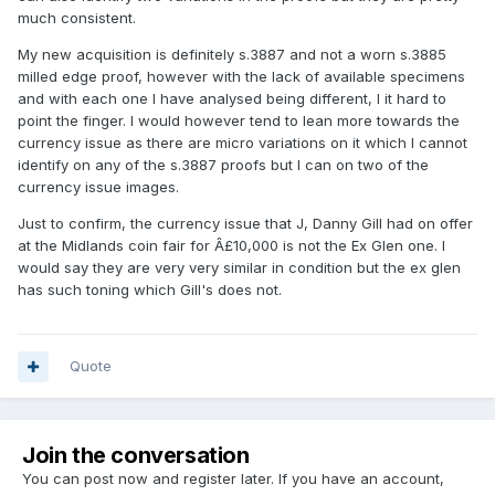
much consistent.
My new acquisition is definitely s.3887 and not a worn s.3885
milled edge proof, however with the lack of available specimens
and with each one I have analysed being different, I it hard to
point the finger. I would however tend to lean more towards the
currency issue as there are micro variations on it which I cannot
identify on any of the s.3887 proofs but I can on two of the
currency issue images.
Just to confirm, the currency issue that J, Danny Gill had on offer
at the Midlands coin fair for Â£10,000 is not the Ex Glen one. I
would say they are very very similar in condition but the ex glen
has such toning which Gill's does not.
Quote
Join the conversation
You can post now and register later. If you have an account,