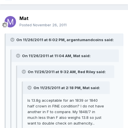
Mat
Posted
November 26, 2011
On 11/26/2011 at 6:02 PM, argentumandcoins said:
On 11/26/2011 at 11:04 AM, Mat said:
On 11/26/2011 at 9:32 AM, Red Riley said:
On 11/25/2011 at 2:18 PM, Mat said:
Is 13.8g acceptable for an 1839 or 1840
half crown in FINE condition? I do not have
another in F to compare. My 1848/7 in
much less than F also weighs 13.8 so just
want to double check on authencity...