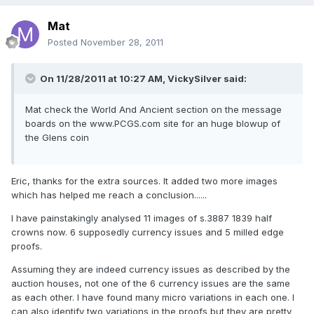
Mat
Posted
November 28, 2011
On 11/28/2011 at 10:27 AM, VickySilver said:
Mat check the World And Ancient section on the message
boards on the www.PCGS.com site for an huge blowup of
the Glens coin
Eric, thanks for the extra sources. It added two more images
which has helped me reach a conclusion......
I have painstakingly analysed 11 images of s.3887 1839 half
crowns now. 6 supposedly currency issues and 5 milled edge
proofs.
Assuming they are indeed currency issues as described by the
auction houses, not one of the 6 currency issues are the same
as each other. I have found many micro variations in each one. I
can also identify two variations in the proofs but they are pretty