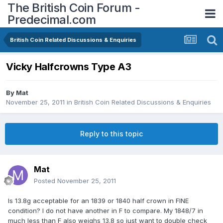
The British Coin Forum -
Predecimal.com
British Coin Related Discussions & Enquiries
Vicky Halfcrowns Type A3
By
Mat
November 25, 2011
in
British Coin Related Discussions & Enquiries
Reply to this topic
Mat
Posted
November 25, 2011
Is 13.8g acceptable for an 1839 or 1840 half crown in FINE
condition? I do not have another in F to compare. My 1848/7 in
much less than F also weighs 13.8 so just want to double check