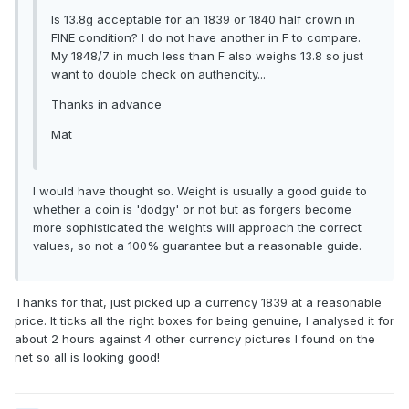
Is 13.8g acceptable for an 1839 or 1840 half crown in
FINE condition? I do not have another in F to compare.
My 1848/7 in much less than F also weighs 13.8 so just
want to double check on authencity...
Thanks in advance
Mat
I would have thought so. Weight is usually a good guide to
whether a coin is 'dodgy' or not but as forgers become
more sophisticated the weights will approach the correct
values, so not a 100% guarantee but a reasonable guide.
Thanks for that, just picked up a currency 1839 at a reasonable
price. It ticks all the right boxes for being genuine, I analysed it for
about 2 hours against 4 other currency pictures I found on the
net so all is looking good!