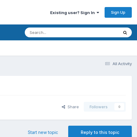
Sign Up
Existing user? Sign In
All Activity
Share
Followers
0
Start new topic
Reply to this topic