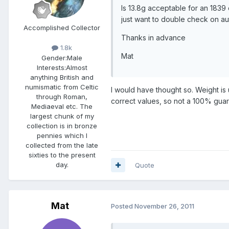
Is 13.8g acceptable for an 1839 
just want to double check on aut
Accomplished Collector
Thanks in advance
1.8k
Mat
Gender:
Male
Interests:
Almost
anything British and
numismatic from Celtic
I would have thought so. Weight is
through Roman,
correct values, so not a 100% gua
Mediaeval etc. The
largest chunk of my
collection is in bronze
pennies which I
collected from the late
sixties to the present
day.
Quote
Mat
Posted
November 26, 2011