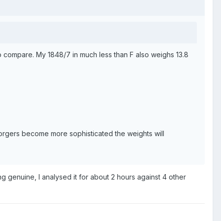
to compare. My 1848/7 in much less than F also weighs 13.8
 forgers become more sophisticated the weights will
ing genuine, I analysed it for about 2 hours against 4 other