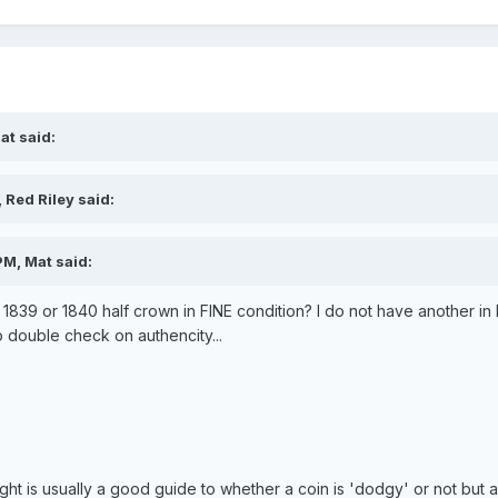
at said:
 Red Riley said:
PM, Mat said:
n 1839 or 1840 half crown in FINE condition? I do not have another in
o double check on authencity...
ght is usually a good guide to whether a coin is 'dodgy' or not but