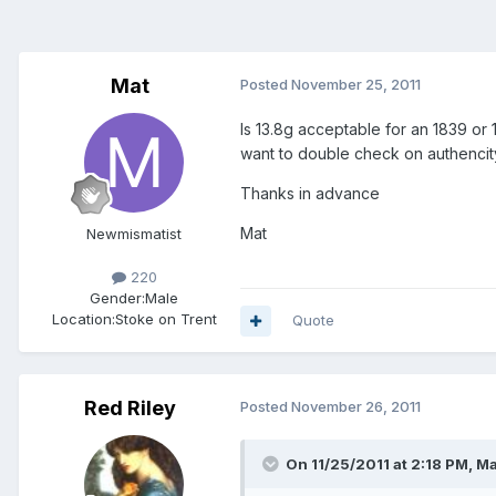
Mat
Posted
November 25, 2011
Is 13.8g acceptable for an 1839 or 
want to double check on authencity
Thanks in advance
Mat
Newmismatist
220
Gender:
Male
Location:
Stoke on Trent
Quote
Red Riley
Posted
November 26, 2011
On 11/25/2011 at 2:18 PM, Ma