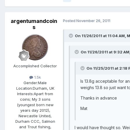
argentumandcoin
Posted
November 26, 2011
s
On 11/26/2011 at 11:04 AM, M
On 11/26/2011 at 9:32 AM,
Accomplished Collector
On 11/25/2011 at 2:18 
1.5k
Is 13.8g acceptable for a
Gender:
Male
weighs 13.8 so just want t
Location:
Durham, UK
Interests:
Apart from
Thanks in advance
coins; My 3 sons
(youngest born new
Mat
years day 2012),
Newcastle United,
Durham CCC, Salmon
and Trout fishing,
I would have thought so. Wei