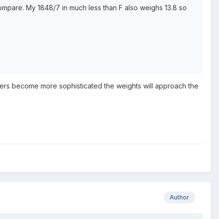
compare. My 1848/7 in much less than F also weighs 13.8 so
rgers become more sophisticated the weights will approach the
Author