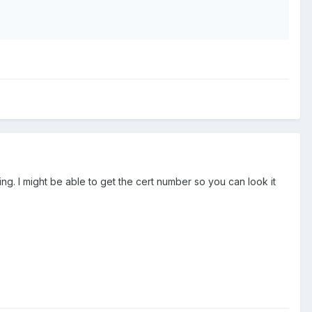
. I might be able to get the cert number so you can look it