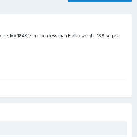
pare. My 1848/7 in much less than F also weighs 13.8 so just