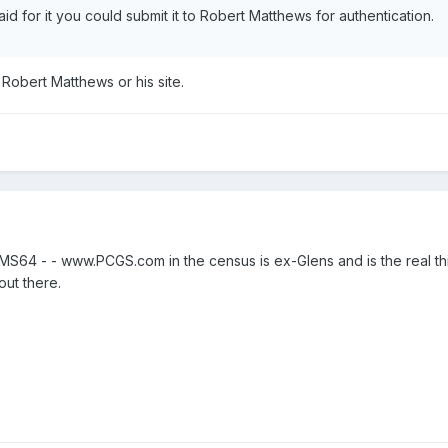
 for it you could submit it to Robert Matthews for authentication.
 Robert Matthews or his site.
4 - - www.PCGS.com in the census is ex-Glens and is the real thing
out there.