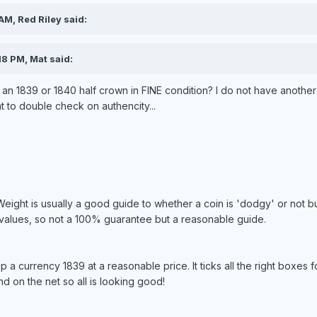
AM, Red Riley said:
18 PM, Mat said:
r an 1839 or 1840 half crown in FINE condition? I do not have another
t to double check on authencity...
Weight is usually a good guide to whether a coin is 'dodgy' or not 
 values, so not a 100% guarantee but a reasonable guide.
p a currency 1839 at a reasonable price. It ticks all the right boxes 
nd on the net so all is looking good!