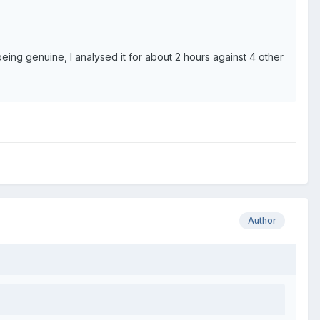
 being genuine, I analysed it for about 2 hours against 4 other
Author