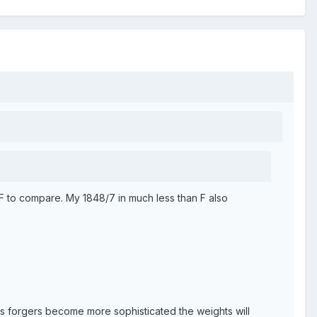
 F to compare. My 1848/7 in much less than F also
 as forgers become more sophisticated the weights will