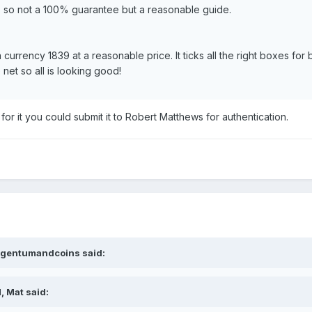
, so not a 100% guarantee but a reasonable guide.
 currency 1839 at a reasonable price. It ticks all the right boxes for
 net so all is looking good!
r it you could submit it to Robert Matthews for authentication.
argentumandcoins said:
, Mat said: