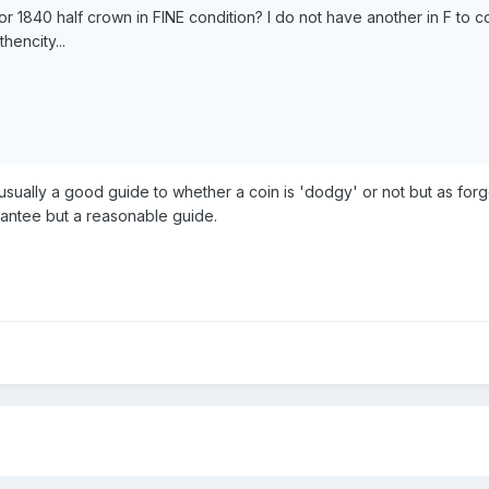
or 1840 half crown in FINE condition? I do not have another in F to 
hencity...
 usually a good guide to whether a coin is 'dodgy' or not but as fo
rantee but a reasonable guide.