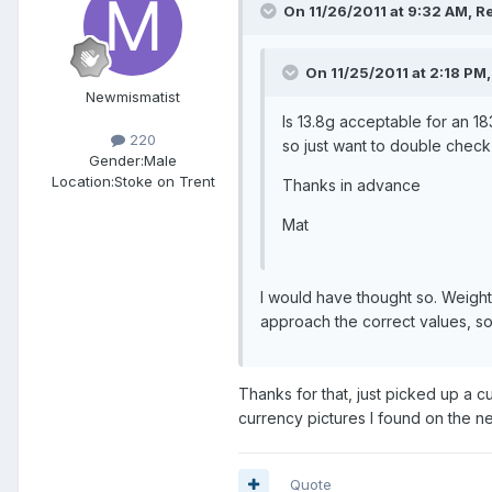
On 11/26/2011 at 9:32 AM, Re
On 11/25/2011 at 2:18 PM,
Newmismatist
Is 13.8g acceptable for an 1
220
so just want to double check 
Gender:
Male
Location:
Stoke on Trent
Thanks in advance
Mat
I would have thought so. Weight
approach the correct values, s
Thanks for that, just picked up a cu
currency pictures I found on the net
Quote