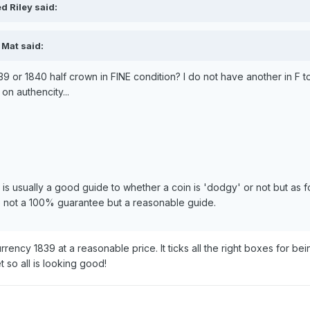
d Riley said:
 Mat said:
839 or 1840 half crown in FINE condition? I do not have another in F 
on authencity...
 is usually a good guide to whether a coin is 'dodgy' or not but as
o not a 100% guarantee but a reasonable guide.
rrency 1839 at a reasonable price. It ticks all the right boxes for be
 so all is looking good!