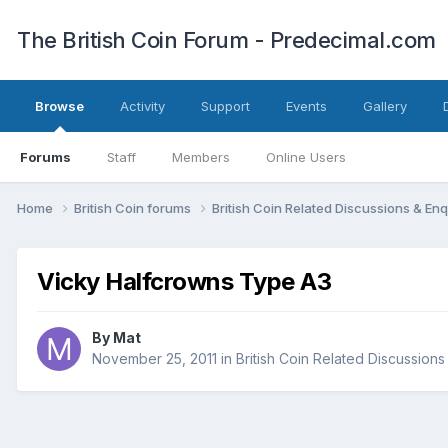
The British Coin Forum - Predecimal.com
Browse
Activity
Support
Events
Gallery
Forums
Staff
Members
Online Users
Home
British Coin forums
British Coin Related Discussions & Enq
Vicky Halfcrowns Type A3
By
Mat
November 25, 2011
in
British Coin Related Discussions