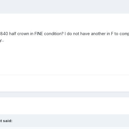
1840 half crown in FINE condition? I do not have another in F to com
...
t said: