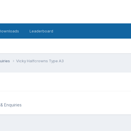
Downloads
Leaderboard
uiries
Vicky Halfcrowns Type A3
 & Enquiries