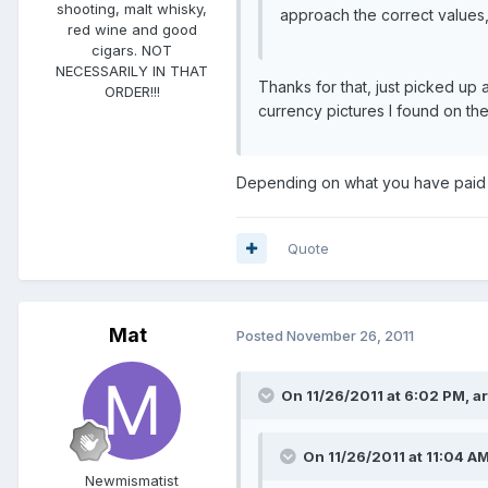
shooting, malt whisky,
approach the correct values
red wine and good
cigars. NOT
NECESSARILY IN THAT
Thanks for that, just picked up a
ORDER!!!
currency pictures I found on the
Depending on what you have paid fo
Quote
Mat
Posted
November 26, 2011
On 11/26/2011 at 6:02 PM, 
On 11/26/2011 at 11:04 AM
Newmismatist