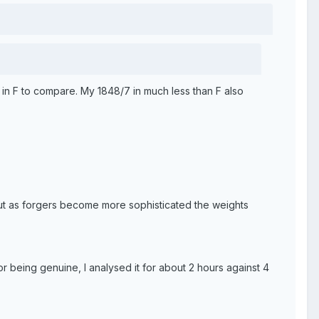
 in F to compare. My 1848/7 in much less than F also
but as forgers become more sophisticated the weights
for being genuine, I analysed it for about 2 hours against 4