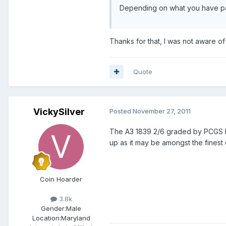
Depending on what you have paid
Thanks for that, I was not aware of
Quote
VickySilver
Posted
November 27, 2011
The A3 1839 2/6 graded by PCGS MS6
up as it may be amongst the finest 
Coin Hoarder
3.8k
Gender:
Male
Location:
Maryland