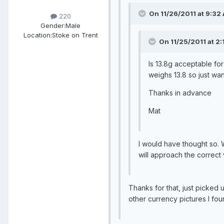
On 11/26/2011 at 9:32 
220
Gender:
Male
Location:
Stoke on Trent
On 11/25/2011 at 2:
Is 13.8g acceptable fo
weighs 13.8 so just wan
Thanks in advance
Mat
I would have thought so. 
will approach the correct
Thanks for that, just picked u
other currency pictures I fou