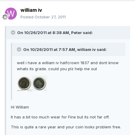
william iv
Posted
October 27, 2011
On 10/26/2011 at 8:38 AM, Peter said:
On 10/26/2011 at 7:57 AM, william iv said:
well i have a william iv halfcrown 1837 and dont know
whats its grade. could you plz help me out
Hi William
It has a bit too much wear for Fine but its not far off.
This is quite a rare year and your coin looks problem free.