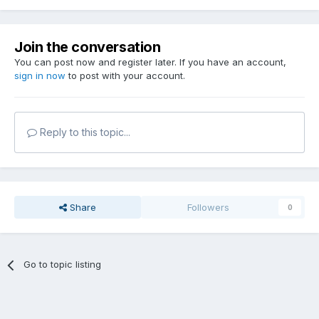
Join the conversation
You can post now and register later. If you have an account,
sign in now
to post with your account.
Reply to this topic...
Share
Followers
0
Go to topic listing