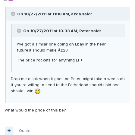
On 10/27/2011 at 11:18 AM, azda said:
On 10/27/2011 at 10:33 AM, Peter said:
I've got a similar one going on Ebay in the near
future.It should make Â£20+
The price rockets for anything EF+
Drop me a link when it goes on Peter, might take a wee stab
if you're willing to send to the Fatherland should i bid and
should i win
what would the price of this be?
Quote