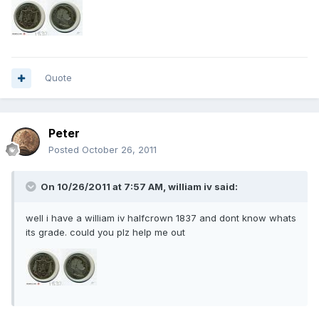
Quote
Peter
Posted
October 26, 2011
On 10/26/2011 at 7:57 AM, william iv said:
well i have a william iv halfcrown 1837 and dont know whats
its grade. could you plz help me out