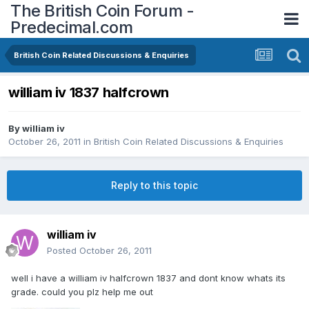
The British Coin Forum -
Predecimal.com
British Coin Related Discussions & Enquiries
william iv 1837 halfcrown
By
william iv
October 26, 2011
in
British Coin Related Discussions & Enquiries
Reply to this topic
william iv
Posted
October 26, 2011
well i have a william iv halfcrown 1837 and dont know whats its
grade. could you plz help me out