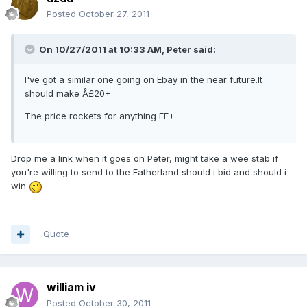
Posted
October 27, 2011
On 10/27/2011 at 10:33 AM, Peter said:
I've got a similar one going on Ebay in the near future.It
should make Â£20+
The price rockets for anything EF+
Drop me a link when it goes on Peter, might take a wee stab if
you're willing to send to the Fatherland should i bid and should i
win
Quote
william iv
Posted
October 30, 2011