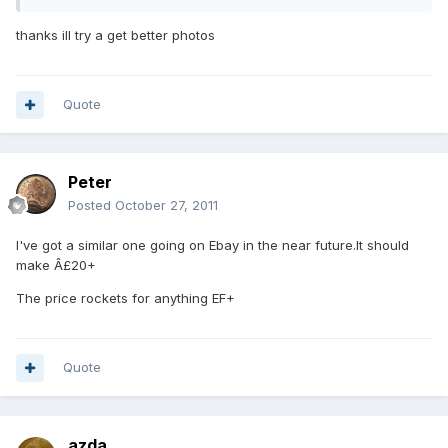
thanks ill try a get better photos
Quote
Peter
Posted
October 27, 2011
I've got a similar one going on Ebay in the near future.It should
make Â£20+
The price rockets for anything EF+
Quote
azda