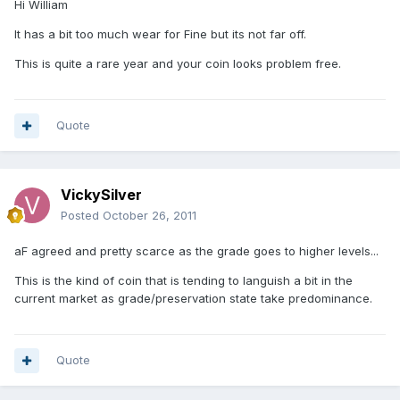
Hi William
It has a bit too much wear for Fine but its not far off.
This is quite a rare year and your coin looks problem free.
Quote
VickySilver
Posted
October 26, 2011
aF agreed and pretty scarce as the grade goes to higher levels...
This is the kind of coin that is tending to languish a bit in the
current market as grade/preservation state take predominance.
Quote