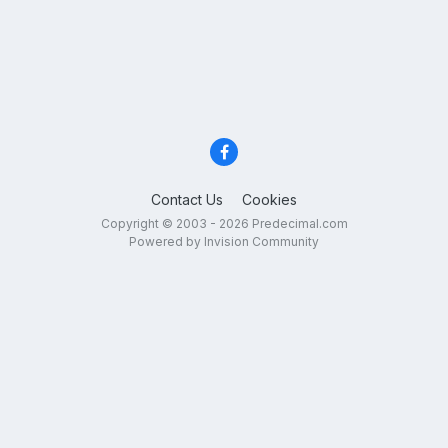
Contact Us
Cookies
Copyright © 2003 - 2026 Predecimal.com
Powered by Invision Community