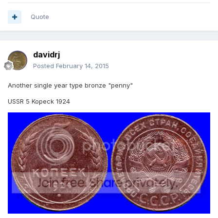
Quote
davidrj
Posted
February 14, 2015
Another single year type bronze "penny"
USSR 5 Kopeck 1924