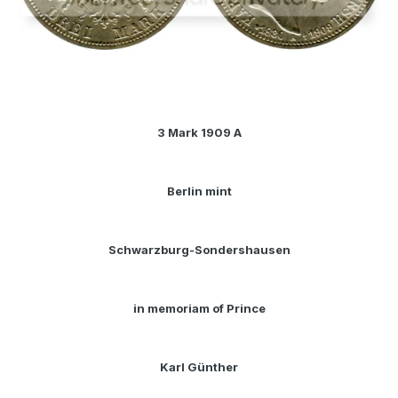
3 Mark 1909 A
Berlin mint
Schwarzburg-Sondershausen
in memoriam of Prince
Karl Günther