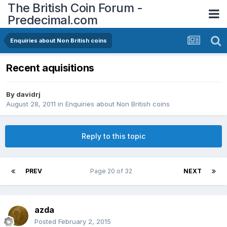
The British Coin Forum -
Predecimal.com
Enquiries about Non British coins
Recent aquisitions
By
davidrj
August 28, 2011
in
Enquiries about Non British coins
Reply to this topic
PREV
Page 20 of 32
NEXT
azda
Posted
February 2, 2015