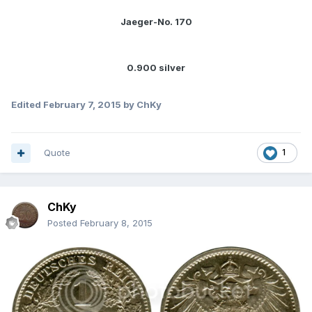
Jaeger-No. 170
0.900 silver
Edited
February 7, 2015
by ChKy
Quote
1
ChKy
Posted
February 8, 2015