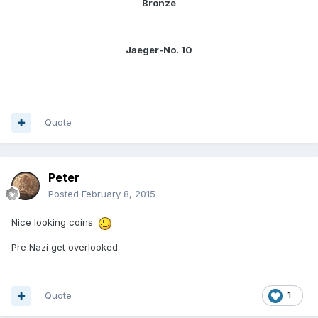
Bronze
Jaeger-No. 10
Quote
Peter
Posted
February 8, 2015
Nice looking coins.
Pre Nazi get overlooked.
Quote
1