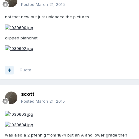
Posted
March 21, 2015
not that new but just uploaded the pictures
clipped planchet
Quote
scott
Posted
March 21, 2015
was also a 2 pfennig from 1874 but an A and lower grade then