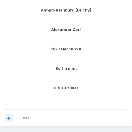
Anhalt-Bernburg (Duchy)
Alexander Carl
1/6 Taler 1861 A
Berlin mint
0.500 silver
Quote