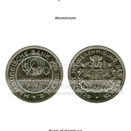
Aluminium
Bank of Hamburg