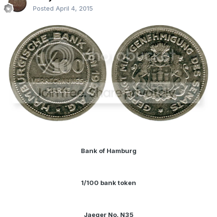
Posted
April 4, 2015
Bank of Hamburg
1/100 bank token
Jaeger No. N35