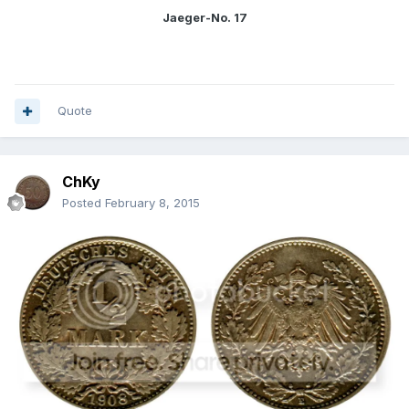
Jaeger-No. 17
Quote
ChKy
Posted
February 8, 2015