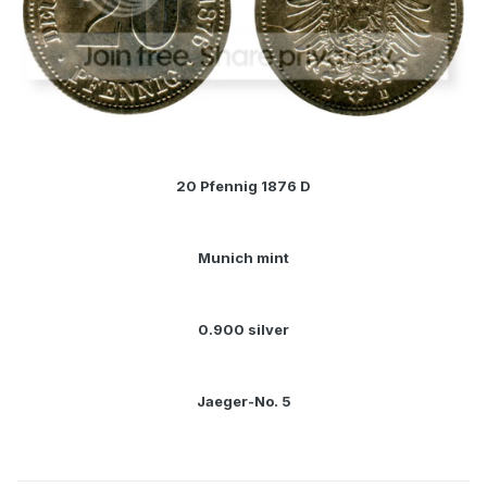
20 Pfennig 1876 D
Munich mint
0.900 silver
Jaeger-No. 5