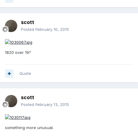
scott
Posted
February 10, 2015
1820 over 19?
Quote
scott
Posted
February 13, 2015
something more unusual.