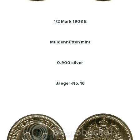
1/2 Mark 1908 E
Muldenhütten mint
0.900 silver
Jaeger-No. 16