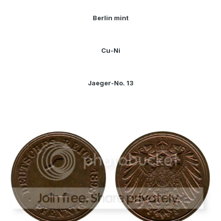
Berlin mint
Cu-Ni
Jaeger-No. 13