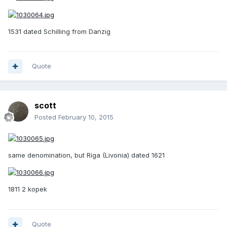
1531 dated Schilling from Danzig
Quote
scott
Posted
February 10, 2015
same denomination, but Riga (Livonia) dated 1621
1811 2 kopek
Quote