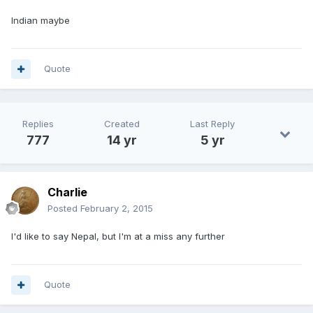
Indian maybe
Quote
Replies
Created
Last Reply
777
14 yr
5 yr
Charlie
Posted
February 2, 2015
I'd like to say Nepal, but I'm at a miss any further
Quote