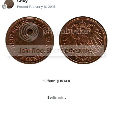
ChKy
Posted
February 8, 2015
1 Pfennig 1913 A
Berlin mint