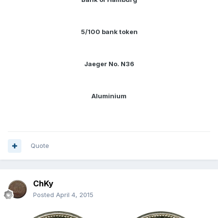
5/100 bank token
Jaeger No. N36
Aluminium
Quote
ChKy
Posted
April 4, 2015