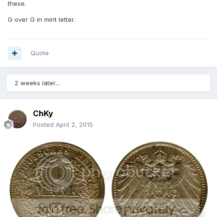
these.
G over G in mint letter.
Quote
2 weeks later...
ChKy
Posted
April 2, 2015