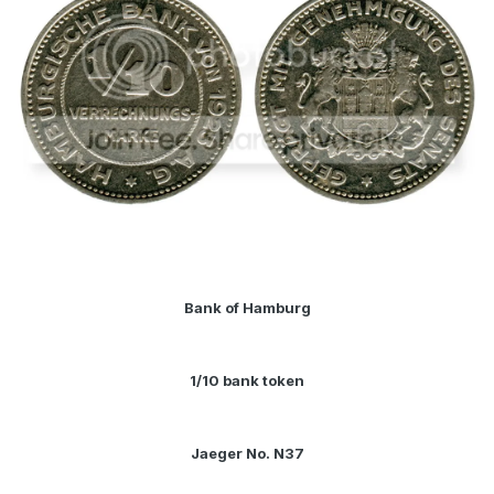
Bank of Hamburg
1/10 bank token
Jaeger No. N37