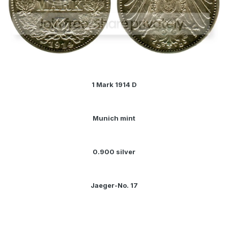
1 Mark 1914 D
Munich mint
0.900 silver
Jaeger-No. 17