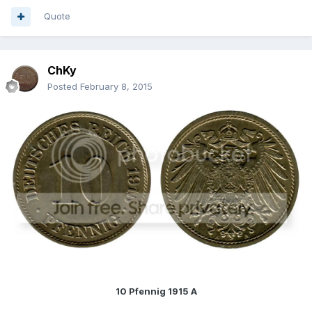
Quote
ChKy
Posted
February 8, 2015
10 Pfennig 1915 A