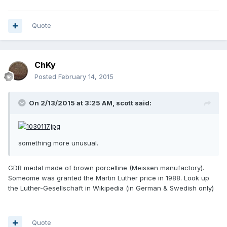
Quote
ChKy
Posted
February 14, 2015
On 2/13/2015 at 3:25 AM, scott said:
something more unusual.
GDR medal made of brown porcelline (Meissen manufactory).
Someome was granted the Martin Luther price in 1988. Look up
the Luther-Gesellschaft in Wikipedia (in German & Swedish only)
Quote