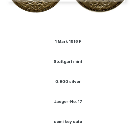
1 Mark 1916 F
Stuttgart mint
0.900 silver
Jaeger-No. 17
semi key date