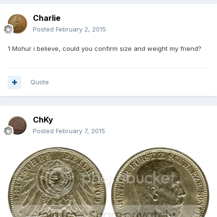
Charlie
Posted
February 2, 2015
1 Mohur i believe, could you confirm size and weight my friend?
Quote
ChKy
Posted
February 7, 2015