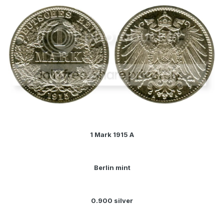
1 Mark 1915 A
Berlin mint
0.900 silver