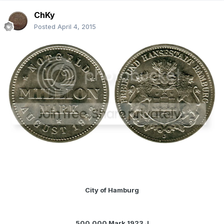
ChKy
Posted
April 4, 2015
City of Hamburg
500,000 Mark 1923 J