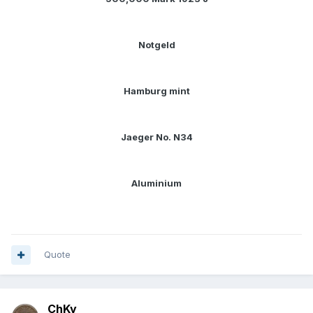
Notgeld
Hamburg mint
Jaeger No. N34
Aluminium
Quote
ChKy