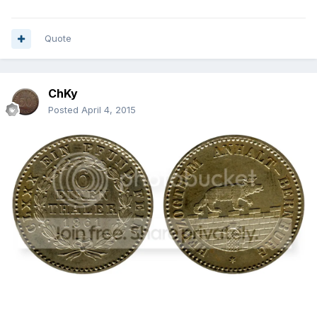
Quote
ChKy
Posted
April 4, 2015