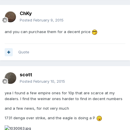
ChKy
Posted
February 9, 2015
and you can purchase them for a decent price
Quote
scott
Posted
February 10, 2015
yea I found a few empire ones for 10p that are scarce at my
dealers. I find the weimar ones harder to find in decent numbers
and a few news, for not very much
1731 denga over strike, and the eagle is doing a P