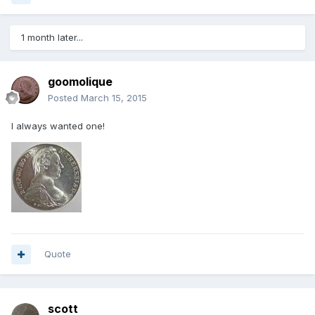
1 month later...
goomolique
Posted
March 15, 2015
I always wanted one!
Quote
scott