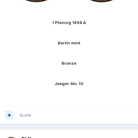
1 Pfennig 1898 A
Berlin mint
Bronze
Jaeger-No. 10
Quote