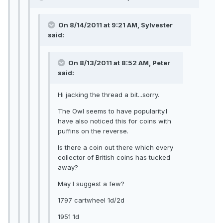
On 8/14/2011 at 9:21 AM, Sylvester
said:
On 8/13/2011 at 8:52 AM, Peter
said:
Hi jacking the thread a bit...sorry.
The Owl seems to have popularity.I
have also noticed this for coins with
puffins on the reverse.
Is there a coin out there which every
collector of British coins has tucked
away?
May I suggest a few?
1797 cartwheel 1d/2d
1951 1d