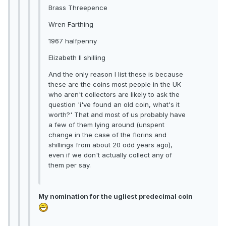
Brass Threepence
Wren Farthing
1967 halfpenny
Elizabeth II shilling
And the only reason I list these is because
these are the coins most people in the UK
who aren't collectors are likely to ask the
question 'i've found an old coin, what's it
worth?' That and most of us probably have
a few of them lying around (unspent
change in the case of the florins and
shillings from about 20 odd years ago),
even if we don't actually collect any of
them per say.
My nomination for the ugliest predecimal coin