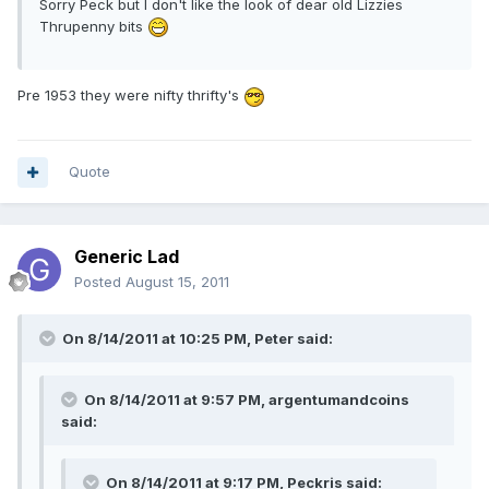
Sorry Peck but I don't like the look of dear old Lizzies
Thrupenny bits
Pre 1953 they were nifty thrifty's
Quote
Generic Lad
Posted
August 15, 2011
On 8/14/2011 at 10:25 PM, Peter said:
On 8/14/2011 at 9:57 PM, argentumandcoins
said:
On 8/14/2011 at 9:17 PM, Peckris said: