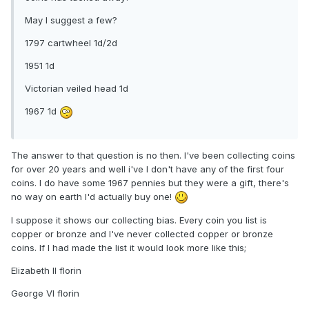
May I suggest a few?
1797 cartwheel 1d/2d
1951 1d
Victorian veiled head 1d
1967 1d
The answer to that question is no then. I've been collecting coins
for over 20 years and well i've I don't have any of the first four
coins. I do have some 1967 pennies but they were a gift, there's
no way on earth I'd actually buy one!
I suppose it shows our collecting bias. Every coin you list is
copper or bronze and I've never collected copper or bronze
coins. If I had made the list it would look more like this;
Elizabeth II florin
George VI florin