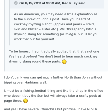
On 8/15/2011 at 9:00 AM, Red Riley said:
As an American, you may need a little explanation as
to the subtext of John's post. Have you heard of
cockney rhyming slang? (apples and pears = stairs,
skin and blister = sister etc.). Will 'threepenny bits' is
rhyming slang for something (or
things
), but I'll let you
work that out for yourself...
To be honest I hadn't actually spotted that, that's not one
i've heard before! You don't tend to hear much cockney
rhyming slang round these parts.
I don't think you can get much further North than John without
tripping over Hadrians wall.
It must be a fishing,football thing and like the chap in the office
who doesn't buy the Sun but will always take a crafty peek at
page three.
and yes I have several Churchills but promise I have NEVER