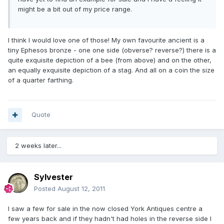
might be a bit out of my price range.
I think I would love one of those! My own favourite ancient is a
tiny Ephesos bronze - one one side (obverse? reverse?) there is a
quite exquisite depiction of a bee (from above) and on the other,
an equally exquisite depiction of a stag. And all on a coin the size
of a quarter farthing.
Quote
2 weeks later...
Sylvester
Posted
August 12, 2011
I saw a few for sale in the now closed York Antiques centre a
few years back and if they hadn't had holes in the reverse side I