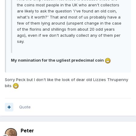
the coins most people in the UK who aren't collectors
are likely to ask the question 'i've found an old coin,
what's it worth?' That and most of us probably have a
few of them lying around (unspent change in the case
of the florins and shillings from about 20 odd years
ago), even if we don't actually collect any of them per
say.
My nomination for the ugliest predecimal coin
Sorry Peck but I don't like the look of dear old Lizzies Thrupenny
bits
Quote
Peter