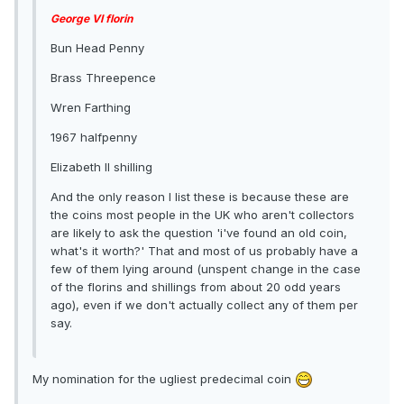
George VI florin
Bun Head Penny
Brass Threepence
Wren Farthing
1967 halfpenny
Elizabeth II shilling
And the only reason I list these is because these are
the coins most people in the UK who aren't collectors
are likely to ask the question 'i've found an old coin,
what's it worth?' That and most of us probably have a
few of them lying around (unspent change in the case
of the florins and shillings from about 20 odd years
ago), even if we don't actually collect any of them per
say.
My nomination for the ugliest predecimal coin