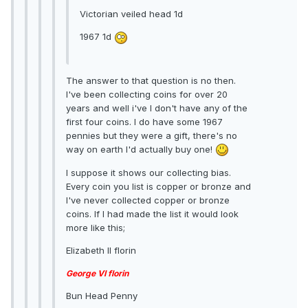
Victorian veiled head 1d
1967 1d
The answer to that question is no then.
I've been collecting coins for over 20
years and well i've I don't have any of the
first four coins. I do have some 1967
pennies but they were a gift, there's no
way on earth I'd actually buy one!
I suppose it shows our collecting bias.
Every coin you list is copper or bronze and
I've never collected copper or bronze
coins. If I had made the list it would look
more like this;
Elizabeth II florin
George VI florin
Bun Head Penny