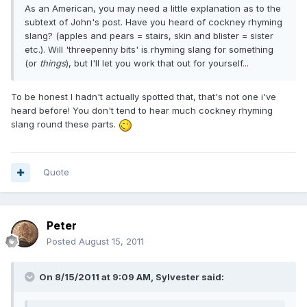
As an American, you may need a little explanation as to the
subtext of John's post. Have you heard of cockney rhyming
slang? (apples and pears = stairs, skin and blister = sister
etc.). Will 'threepenny bits' is rhyming slang for something
(or
things
), but I'll let you work that out for yourself...
To be honest I hadn't actually spotted that, that's not one i've
heard before! You don't tend to hear much cockney rhyming
slang round these parts.
Quote
Peter
Posted
August 15, 2011
On 8/15/2011 at 9:09 AM, Sylvester said: