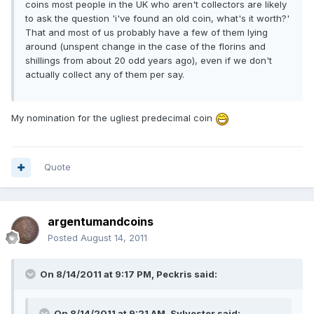
coins most people in the UK who aren't collectors are likely
to ask the question 'i've found an old coin, what's it worth?'
That and most of us probably have a few of them lying
around (unspent change in the case of the florins and
shillings from about 20 odd years ago), even if we don't
actually collect any of them per say.
My nomination for the ugliest predecimal coin
Quote
argentumandcoins
Posted
August 14, 2011
On 8/14/2011 at 9:17 PM, Peckris said:
On 8/14/2011 at 9:21 AM, Sylvester said: