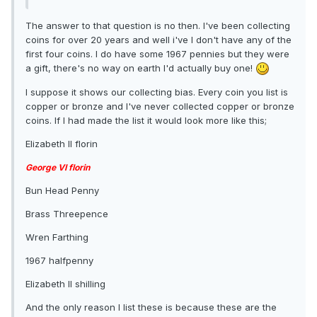
The answer to that question is no then. I've been collecting
coins for over 20 years and well i've I don't have any of the
first four coins. I do have some 1967 pennies but they were
a gift, there's no way on earth I'd actually buy one!
I suppose it shows our collecting bias. Every coin you list is
copper or bronze and I've never collected copper or bronze
coins. If I had made the list it would look more like this;
Elizabeth II florin
George VI florin
Bun Head Penny
Brass Threepence
Wren Farthing
1967 halfpenny
Elizabeth II shilling
And the only reason I list these is because these are the