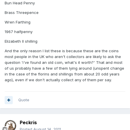
Bun Head Penny
Brass Threepence
Wren Farthing
1967 halfpenny
Elizabeth II shilling
And the only reason I list these is because these are the coins
most people in the UK who aren't collectors are likely to ask the
question 'i've found an old coin, what's it worth?' That and most
of us probably have a few of them lying around (unspent change
in the case of the florins and shillings from about 20 odd years
ago), even if we don't actually collect any of them per say.
Quote
Peckris
Posted
August 14, 2011