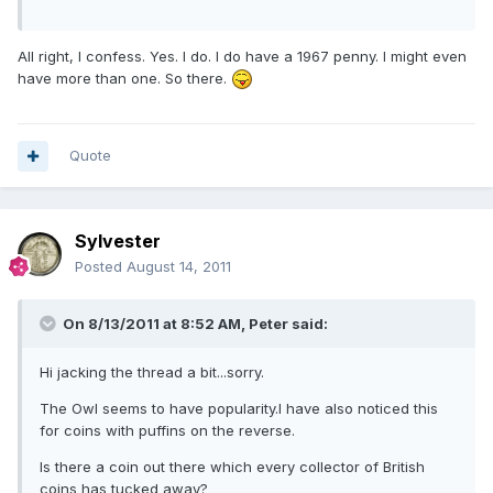
All right, I confess. Yes. I do. I do have a 1967 penny. I might even
have more than one. So there.
Quote
Sylvester
Posted
August 14, 2011
On 8/13/2011 at 8:52 AM, Peter said:
Hi jacking the thread a bit...sorry.
The Owl seems to have popularity.I have also noticed this
for coins with puffins on the reverse.
Is there a coin out there which every collector of British
coins has tucked away?