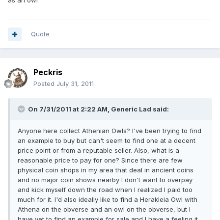
as an owl"
Quote
Peckris
Posted
July 31, 2011
On 7/31/2011 at 2:22 AM, Generic Lad said:
Anyone here collect Athenian Owls? I've been trying to find
an example to buy but can't seem to find one at a decent
price point or from a reputable seller. Also, what is a
reasonable price to pay for one? Since there are few
physical coin shops in my area that deal in ancient coins
and no major coin shows nearby I don't want to overpay
and kick myself down the road when I realized I paid too
much for it. I'd also ideally like to find a Herakleia Owl with
Athena on the obverse and an owl on the obverse, but I
have yet to find an example for sale and I have a feeling it