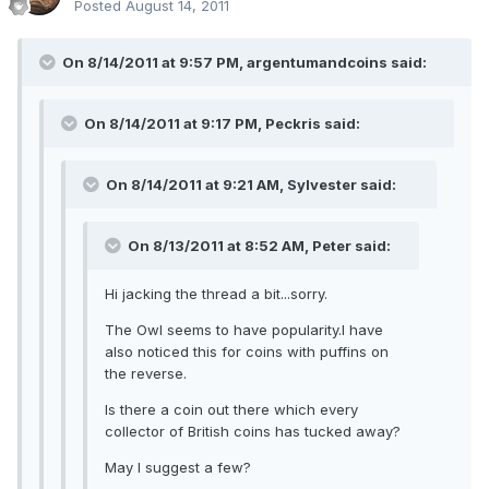
Posted
August 14, 2011
On 8/14/2011 at 9:57 PM, argentumandcoins said:
On 8/14/2011 at 9:17 PM, Peckris said:
On 8/14/2011 at 9:21 AM, Sylvester said:
On 8/13/2011 at 8:52 AM, Peter said:
Hi jacking the thread a bit...sorry.
The Owl seems to have popularity.I have
also noticed this for coins with puffins on
the reverse.
Is there a coin out there which every
collector of British coins has tucked away?
May I suggest a few?