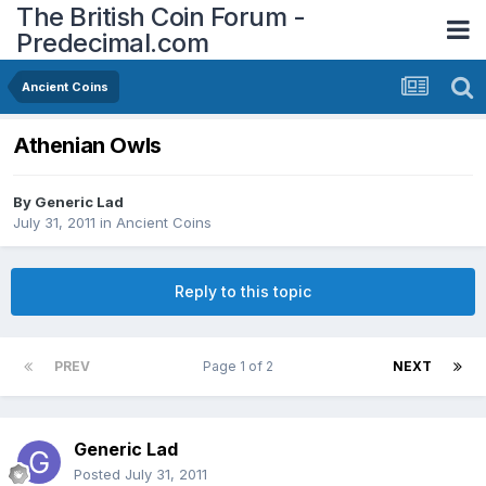
The British Coin Forum -
Predecimal.com
Ancient Coins
Athenian Owls
By
Generic Lad
July 31, 2011
in
Ancient Coins
Reply to this topic
PREV
Page 1 of 2
NEXT
Generic Lad
Posted
July 31, 2011