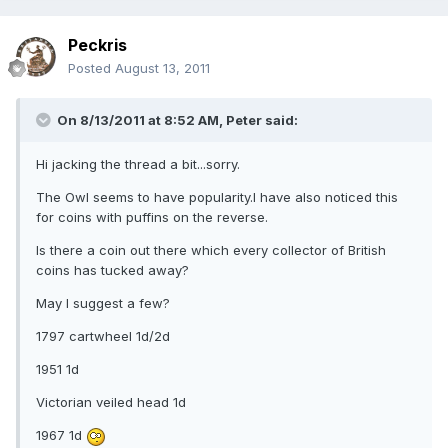
Peckris
Posted
August 13, 2011
On 8/13/2011 at 8:52 AM, Peter said:
Hi jacking the thread a bit...sorry.
The Owl seems to have popularity.I have also noticed this
for coins with puffins on the reverse.
Is there a coin out there which every collector of British
coins has tucked away?
May I suggest a few?
1797 cartwheel 1d/2d
1951 1d
Victorian veiled head 1d
1967 1d