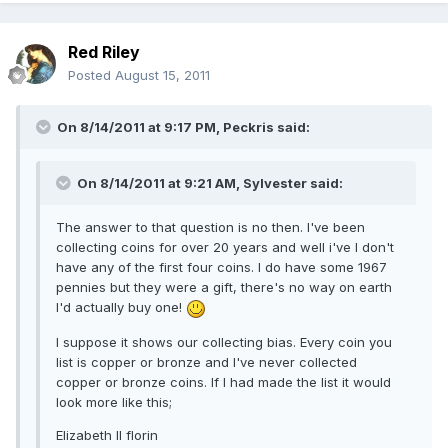
Red Riley
Posted
August 15, 2011
On 8/14/2011 at 9:17 PM, Peckris said:
On 8/14/2011 at 9:21 AM, Sylvester said:
The answer to that question is no then. I've been
collecting coins for over 20 years and well i've I don't
have any of the first four coins. I do have some 1967
pennies but they were a gift, there's no way on earth
I'd actually buy one!
I suppose it shows our collecting bias. Every coin you
list is copper or bronze and I've never collected
copper or bronze coins. If I had made the list it would
look more like this;
Elizabeth II florin