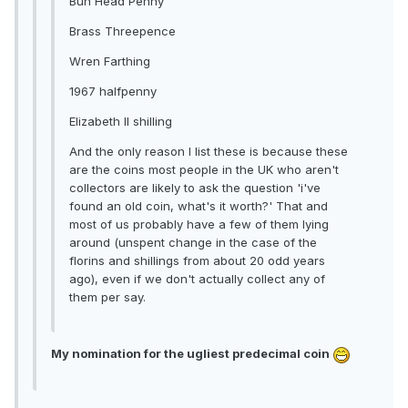
Bun Head Penny
Brass Threepence
Wren Farthing
1967 halfpenny
Elizabeth II shilling
And the only reason I list these is because these
are the coins most people in the UK who aren't
collectors are likely to ask the question 'i've
found an old coin, what's it worth?' That and
most of us probably have a few of them lying
around (unspent change in the case of the
florins and shillings from about 20 odd years
ago), even if we don't actually collect any of
them per say.
My nomination for the ugliest predecimal coin