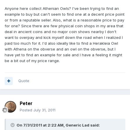
Anyone here collect Athenian Owls? I've been trying to find an
example to buy but can't seem to find one at a decent price point
or from a reputable seller. Also, what is a reasonable price to pay
for one? Since there are few physical coin shops in my area that
deal in ancient coins and no major coin shows nearby I don't
want to overpay and kick myself down the road when I realized I
paid too much for it. I'd also ideally like to find a Herakleia Owl
with Athena on the obverse and an owl on the obverse, but I
have yet to find an example for sale and I have a feeling it might
be a bit out of my price range.
Quote
Peter
Posted
July 31, 2011
On 7/31/2011 at 2:22 AM, Generic Lad said: