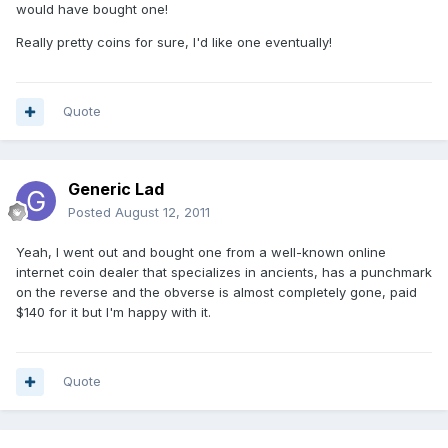
would have bought one!
Really pretty coins for sure, I'd like one eventually!
Quote
Generic Lad
Posted
August 12, 2011
Yeah, I went out and bought one from a well-known online
internet coin dealer that specializes in ancients, has a punchmark
on the reverse and the obverse is almost completely gone, paid
$140 for it but I'm happy with it.
Quote