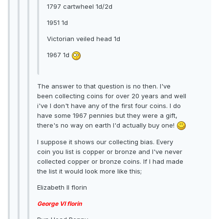
1797 cartwheel 1d/2d
1951 1d
Victorian veiled head 1d
1967 1d
The answer to that question is no then. I've
been collecting coins for over 20 years and well
i've I don't have any of the first four coins. I do
have some 1967 pennies but they were a gift,
there's no way on earth I'd actually buy one!
I suppose it shows our collecting bias. Every
coin you list is copper or bronze and I've never
collected copper or bronze coins. If I had made
the list it would look more like this;
Elizabeth II florin
George VI florin