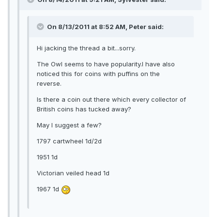
On 8/13/2011 at 8:52 AM, Peter said:
Hi jacking the thread a bit...sorry.
The Owl seems to have popularity.I have also
noticed this for coins with puffins on the
reverse.
Is there a coin out there which every collector of
British coins has tucked away?
May I suggest a few?
1797 cartwheel 1d/2d
1951 1d
Victorian veiled head 1d
1967 1d