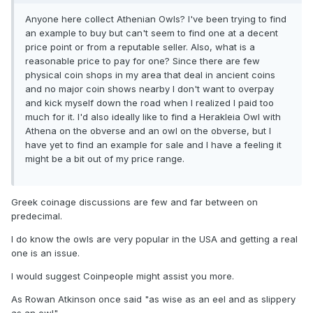
Anyone here collect Athenian Owls? I've been trying to find
an example to buy but can't seem to find one at a decent
price point or from a reputable seller. Also, what is a
reasonable price to pay for one? Since there are few
physical coin shops in my area that deal in ancient coins
and no major coin shows nearby I don't want to overpay
and kick myself down the road when I realized I paid too
much for it. I'd also ideally like to find a Herakleia Owl with
Athena on the obverse and an owl on the obverse, but I
have yet to find an example for sale and I have a feeling it
might be a bit out of my price range.
Greek coinage discussions are few and far between on
predecimal.
I do know the owls are very popular in the USA and getting a real
one is an issue.
I would suggest Coinpeople might assist you more.
As Rowan Atkinson once said "as wise as an eel and as slippery