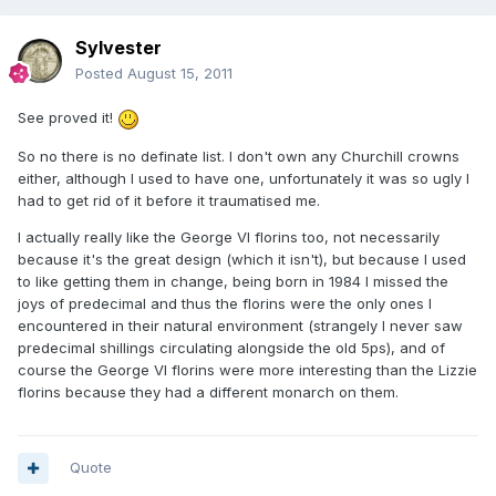
Sylvester
Posted
August 15, 2011
See proved it!
So no there is no definate list. I don't own any Churchill crowns
either, although I used to have one, unfortunately it was so ugly I
had to get rid of it before it traumatised me.
I actually really like the George VI florins too, not necessarily
because it's the great design (which it isn't), but because I used
to like getting them in change, being born in 1984 I missed the
joys of predecimal and thus the florins were the only ones I
encountered in their natural environment (strangely I never saw
predecimal shillings circulating alongside the old 5ps), and of
course the George VI florins were more interesting than the Lizzie
florins because they had a different monarch on them.
Quote