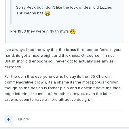
Sorry Peck but I don't like the look of dear old Lizzies
Thrupenny bits
Pre 1953 they were nifty thrifty's
I've always liked the way that the brass threepence feels in your
hand, its got a nice weight and thickness. Of course, I'm not
British (nor old enough) so I never got to actually use any as
currency.
For the coin that everyone owns I'd say its the '65 Churchill
commemorative crown, its a shame its the most popular crown
though as the design is rather plain and it doesn't have the nice
edge lettering like most of the other crowns, even the later
crowns seem to have a more attractive design.
Quote