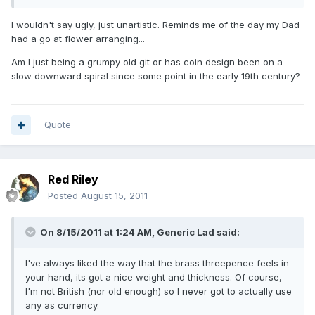
I wouldn't say ugly, just unartistic. Reminds me of the day my Dad
had a go at flower arranging...
Am I just being a grumpy old git or has coin design been on a
slow downward spiral since some point in the early 19th century?
Quote
Red Riley
Posted
August 15, 2011
On 8/15/2011 at 1:24 AM, Generic Lad said:
I've always liked the way that the brass threepence feels in
your hand, its got a nice weight and thickness. Of course,
I'm not British (nor old enough) so I never got to actually use
any as currency.