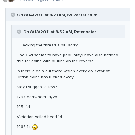
On 8/14/2011 at 9:21 AM, Sylvester said:
On 8/13/2011 at 8:52 AM, Peter said:
Hi jacking the thread a bit...sorry.
The Owl seems to have popularity.I have also noticed
this for coins with puffins on the reverse.
Is there a coin out there which every collector of
British coins has tucked away?
May I suggest a few?
1797 cartwheel 1d/2d
1951 1d
Victorian veiled head 1d
1967 1d