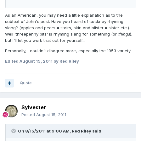
As an American, you may need a little explanation as to the
subtext of John's post. Have you heard of cockney rhyming
slang? (apples and pears = stairs, skin and blister = sister etc.).
Well 'threepenny bits' is rhyming slang for something (or
things
),
but I'll let you work that out for yourself...
Personally, I couldn't disagree more, especially the 1953 variety!
Edited
August 15, 2011
by Red Riley
Quote
Sylvester
Posted
August 15, 2011
On 8/15/2011 at 9:00 AM, Red Riley said: