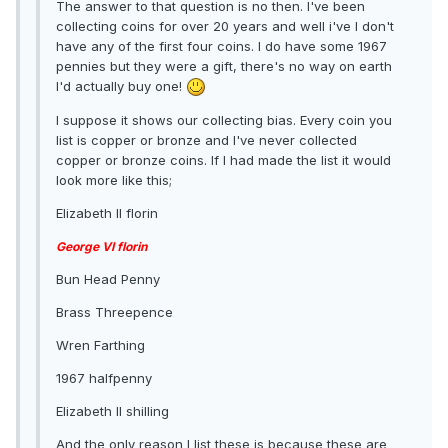
The answer to that question is no then. I've been
collecting coins for over 20 years and well i've I don't
have any of the first four coins. I do have some 1967
pennies but they were a gift, there's no way on earth
I'd actually buy one!
I suppose it shows our collecting bias. Every coin you
list is copper or bronze and I've never collected
copper or bronze coins. If I had made the list it would
look more like this;
Elizabeth II florin
George VI florin
Bun Head Penny
Brass Threepence
Wren Farthing
1967 halfpenny
Elizabeth II shilling
And the only reason I list these is because these are