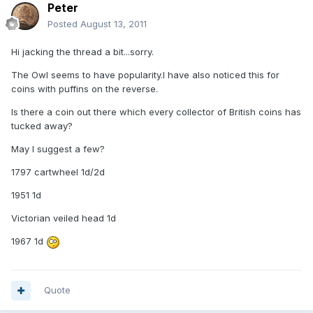
Peter
Posted
August 13, 2011
Hi jacking the thread a bit...sorry.
The Owl seems to have popularity.I have also noticed this for
coins with puffins on the reverse.
Is there a coin out there which every collector of British coins has
tucked away?
May I suggest a few?
1797 cartwheel 1d/2d
1951 1d
Victorian veiled head 1d
1967 1d
Quote