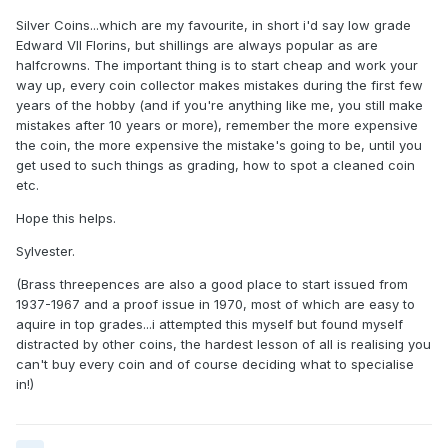
Silver Coins...which are my favourite, in short i'd say low grade
Edward VII Florins, but shillings are always popular as are
halfcrowns. The important thing is to start cheap and work your
way up, every coin collector makes mistakes during the first few
years of the hobby (and if you're anything like me, you still make
mistakes after 10 years or more), remember the more expensive
the coin, the more expensive the mistake's going to be, until you
get used to such things as grading, how to spot a cleaned coin
etc.
Hope this helps.
Sylvester.
(Brass threepences are also a good place to start issued from
1937-1967 and a proof issue in 1970, most of which are easy to
aquire in top grades...i attempted this myself but found myself
distracted by other coins, the hardest lesson of all is realising you
can't buy every coin and of course deciding what to specialise
in!)