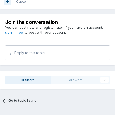
Quote
Join the conversation
You can post now and register later. If you have an account,
sign in now
to post with your account.
Reply to this topic...
Share
Followers
0
Go to topic listing