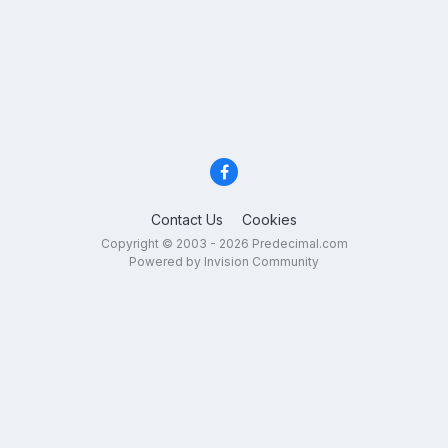
Contact Us
Cookies
Copyright © 2003 - 2026 Predecimal.com
Powered by Invision Community