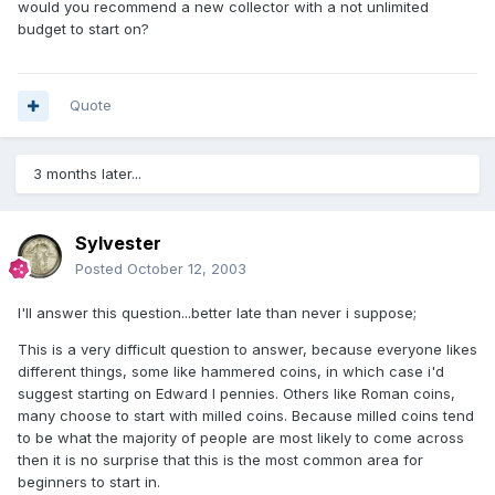
would you recommend a new collector with a not unlimited
budget to start on?
Quote
3 months later...
Sylvester
Posted
October 12, 2003
I'll answer this question...better late than never i suppose;
This is a very difficult question to answer, because everyone likes
different things, some like hammered coins, in which case i'd
suggest starting on Edward I pennies. Others like Roman coins,
many choose to start with milled coins. Because milled coins tend
to be what the majority of people are most likely to come across
then it is no surprise that this is the most common area for
beginners to start in.