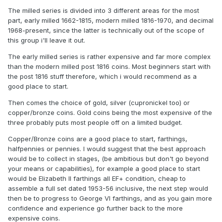
The milled series is divided into 3 different areas for the most
part, early milled 1662-1815, modern milled 1816-1970, and decimal
1968-present, since the latter is technically out of the scope of
this group i'll leave it out.
The early milled series is rather expensive and far more complex
than the modern milled post 1816 coins. Most beginners start with
the post 1816 stuff therefore, which i would recommend as a
good place to start.
Then comes the choice of gold, silver (cupronickel too) or
copper/bronze coins. Gold coins being the most expensive of the
three probably puts most people off on a limited budget.
Copper/Bronze coins are a good place to start, farthings,
halfpennies or pennies. I would suggest that the best approach
would be to collect in stages, (be ambitious but don't go beyond
your means or capabilities), for example a good place to start
would be Elizabeth II farthings all EF+ condition, cheap to
assemble a full set dated 1953-56 inclusive, the next step would
then be to progress to George VI farthings, and as you gain more
confidence and experience go further back to the more
expensive coins.