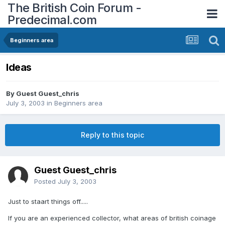
The British Coin Forum -
Predecimal.com
Beginners area
Ideas
By Guest Guest_chris
July 3, 2003
in
Beginners area
Reply to this topic
Guest Guest_chris
Posted
July 3, 2003
Just to staart things off.....
If you are an experienced collector, what areas of british coinage