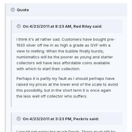
Quote
On 4/23/2011 at 8:23 AM, Red Riley said:
I think it's all rather sad. Customers have bought pre-
1920 silver off me in as high a grade as GVF with a
view to melting. When the bubble finally bursts,
numismatics will be the poorer as young and starter
collectors will have less affordable coins available
with which to start their collection.
Perhaps it is partly my fault as I should perhaps have
raised my prices at the lower end of the scale to avoid
this possibility, but in the short term it is once again
the less well off collector who suffers.
On 4/23/2011 at 3:23 PM, Peckris said:
I would not worry too much Derek. There must still be