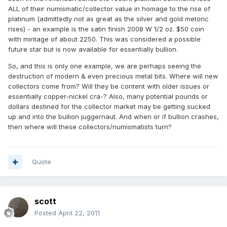
ALL of their numismatic/collector value in homage to the rise of
platinum (admittedly not as great as the silver and gold metoric
rises) - an example is the satin finish 2008 W 1/2 oz. $50 coin
with mintage of about 2250. This was considered a possible
future star but is now available for essentially bullion.
So, and this is only one example, we are perhaps seeing the
destruction of modern & even precious metal bits. Where will new
collectors come from? Will they be content with older issues or
essentially copper-nickel cra-? Also, many potential pounds or
dollars destined for the collector market may be getting sucked
up and into the bullion juggernaut. And when or if bullion crashes,
then where will these collectors/numismatists turn?
Quote
scott
Posted
April 22, 2011