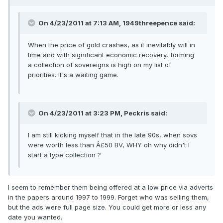
On 4/23/2011 at 7:13 AM, 1949threepence said:
When the price of gold crashes, as it inevitably will in
time and with significant economic recovery, forming
a collection of sovereigns is high on my list of
priorities. It's a waiting game.
On 4/23/2011 at 3:23 PM, Peckris said:
I am still kicking myself that in the late 90s, when sovs
were worth less than Â£50 BV, WHY oh why didn't I
start a type collection ?
I seem to remember them being offered at a low price via adverts
in the papers around 1997 to 1999. Forget who was selling them,
but the ads were full page size. You could get more or less any
date you wanted.