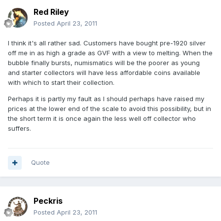
Red Riley
Posted
April 23, 2011
I think it's all rather sad. Customers have bought pre-1920 silver
off me in as high a grade as GVF with a view to melting. When the
bubble finally bursts, numismatics will be the poorer as young
and starter collectors will have less affordable coins available
with which to start their collection.
Perhaps it is partly my fault as I should perhaps have raised my
prices at the lower end of the scale to avoid this possibility, but in
the short term it is once again the less well off collector who
suffers.
Quote
Peckris
Posted
April 23, 2011