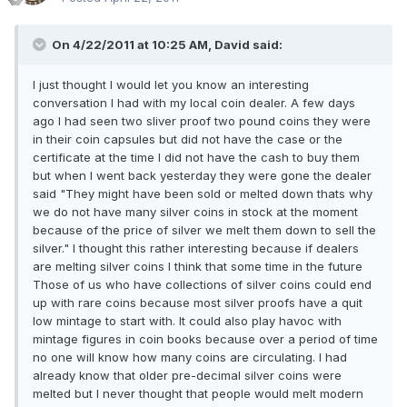
On 4/22/2011 at 10:25 AM, David said:
I just thought I would let you know an interesting
conversation I had with my local coin dealer. A few days
ago I had seen two sliver proof two pound coins they were
in their coin capsules but did not have the case or the
certificate at the time I did not have the cash to buy them
but when I went back yesterday they were gone the dealer
said "They might have been sold or melted down thats why
we do not have many silver coins in stock at the moment
because of the price of silver we melt them down to sell the
silver." I thought this rather interesting because if dealers
are melting silver coins I think that some time in the future
Those of us who have collections of silver coins could end
up with rare coins because most silver proofs have a quit
low mintage to start with. It could also play havoc with
mintage figures in coin books because over a period of time
no one will know how many coins are circulating. I had
already know that older pre-decimal silver coins were
melted but I never thought that people would melt modern