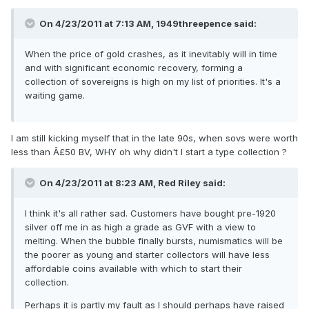
On 4/23/2011 at 7:13 AM, 1949threepence said:
When the price of gold crashes, as it inevitably will in time
and with significant economic recovery, forming a
collection of sovereigns is high on my list of priorities. It's a
waiting game.
I am still kicking myself that in the late 90s, when sovs were worth
less than Â£50 BV, WHY oh why didn't I start a type collection ?
On 4/23/2011 at 8:23 AM, Red Riley said:
I think it's all rather sad. Customers have bought pre-1920
silver off me in as high a grade as GVF with a view to
melting. When the bubble finally bursts, numismatics will be
the poorer as young and starter collectors will have less
affordable coins available with which to start their
collection.
Perhaps it is partly my fault as I should perhaps have raised