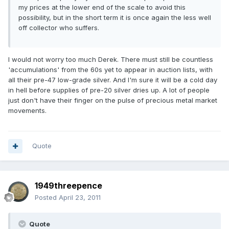
my prices at the lower end of the scale to avoid this
possibility, but in the short term it is once again the less well
off collector who suffers.
I would not worry too much Derek. There must still be countless
'accumulations' from the 60s yet to appear in auction lists, with
all their pre-47 low-grade silver. And I'm sure it will be a cold day
in hell before supplies of pre-20 silver dries up. A lot of people
just don't have their finger on the pulse of precious metal market
movements.
Quote
1949threepence
Posted
April 23, 2011
Quote