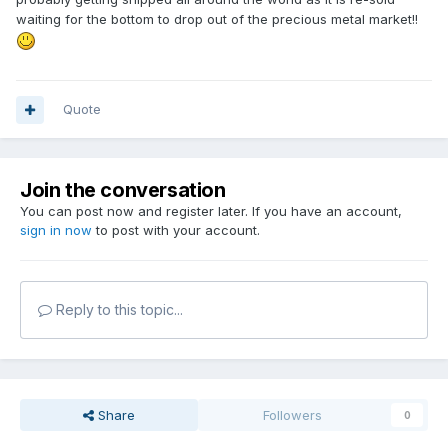
waiting for the bottom to drop out of the precious metal market!!
Quote
Join the conversation
You can post now and register later. If you have an account,
sign in now
to post with your account.
Reply to this topic...
Share
Followers
0