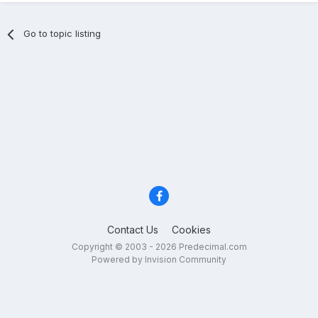
Go to topic listing
Contact Us
Cookies
Copyright © 2003 - 2026 Predecimal.com
Powered by Invision Community