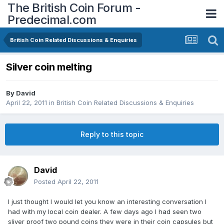
The British Coin Forum -
Predecimal.com
British Coin Related Discussions & Enquiries
Silver coin melting
By
David
April 22, 2011
in
British Coin Related Discussions & Enquiries
Reply to this topic
David
Posted
April 22, 2011
I just thought I would let you know an interesting conversation I
had with my local coin dealer. A few days ago I had seen two
sliver proof two pound coins they were in their coin capsules but