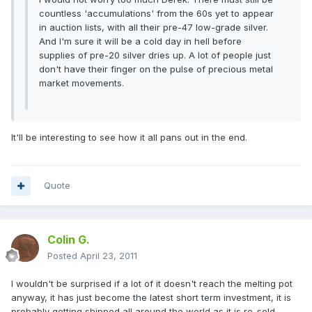
countless 'accumulations' from the 60s yet to appear
in auction lists, with all their pre-47 low-grade silver.
And I'm sure it will be a cold day in hell before
supplies of pre-20 silver dries up. A lot of people just
don't have their finger on the pulse of precious metal
market movements.
It'll be interesting to see how it all pans out in the end.
Quote
Colin G.
Posted
April 23, 2011
I wouldn't be surprised if a lot of it doesn't reach the melting pot
anyway, it has just become the latest short term investment, it is
probably getting shipped all around the world as it is re-sold