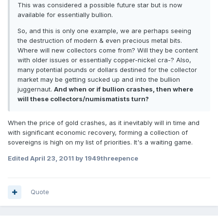
This was considered a possible future star but is now
available for essentially bullion.
So, and this is only one example, we are perhaps seeing
the destruction of modern & even precious metal bits.
Where will new collectors come from? Will they be content
with older issues or essentially copper-nickel cra-? Also,
many potential pounds or dollars destined for the collector
market may be getting sucked up and into the bullion
juggernaut.
And when or if bullion crashes, then where
will these collectors/numismatists turn?
When the price of gold crashes, as it inevitably will in time and
with significant economic recovery, forming a collection of
sovereigns is high on my list of priorities. It's a waiting game.
Edited
April 23, 2011
by 1949threepence
Quote