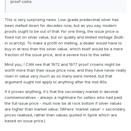
proof coins.
This is very surprising news. Low-grade predecimal silver has
been melted down for decades now, but as you say, modern
proofs ought to be out of that. For one thing, the issue price is
fixed not on silver value, but on quality and limited mintage (built-
in scarcity). To make a profit on melting, a dealer would have to
buy in at less than the silver value, which itself would be a mere
fraction of the issue price, and a severe loss to the seller.
Mind you, I CAN see that 1972 and 1977 proof crowns might be
worth more than their issue price now, and they have never really
risen in value very much as so many were minted, but that
argument ought not apply to anything after the mid-80s.
If it proves anything, it's that the secondary market in decimal
commemoratives - always a nightmare for sellers who had paid
the full issue price - must now be at rock bottom if silver values
are higher than market value. (Where 'market value' = secondary
prices realised, rather than values quoted in Spink which are
based on issue price.)