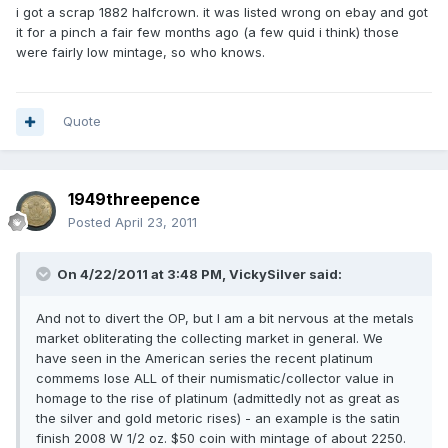
i got a scrap 1882 halfcrown. it was listed wrong on ebay and got
it for a pinch a fair few months ago (a few quid i think) those
were fairly low mintage, so who knows.
Quote
1949threepence
Posted
April 23, 2011
On 4/22/2011 at 3:48 PM, VickySilver said:
And not to divert the OP, but I am a bit nervous at the metals
market obliterating the collecting market in general. We
have seen in the American series the recent platinum
commems lose ALL of their numismatic/collector value in
homage to the rise of platinum (admittedly not as great as
the silver and gold metoric rises) - an example is the satin
finish 2008 W 1/2 oz. $50 coin with mintage of about 2250.