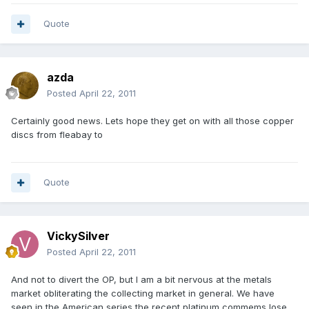
Quote
azda
Posted
April 22, 2011
Certainly good news. Lets hope they get on with all those copper
discs from fleabay to
Quote
VickySilver
Posted
April 22, 2011
And not to divert the OP, but I am a bit nervous at the metals
market obliterating the collecting market in general. We have
seen in the American series the recent platinum commems lose