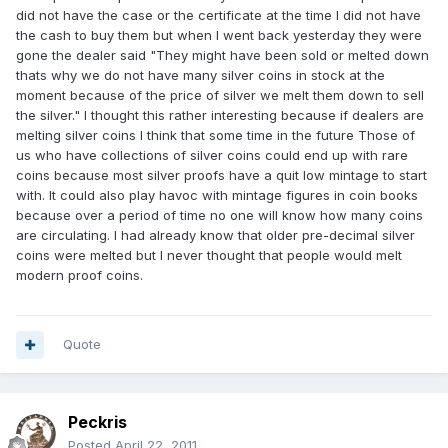
did not have the case or the certificate at the time I did not have
the cash to buy them but when I went back yesterday they were
gone the dealer said "They might have been sold or melted down
thats why we do not have many silver coins in stock at the
moment because of the price of silver we melt them down to sell
the silver." I thought this rather interesting because if dealers are
melting silver coins I think that some time in the future Those of
us who have collections of silver coins could end up with rare
coins because most silver proofs have a quit low mintage to start
with. It could also play havoc with mintage figures in coin books
because over a period of time no one will know how many coins
are circulating. I had already know that older pre-decimal silver
coins were melted but I never thought that people would melt
modern proof coins.
Quote
Peckris
Posted
April 22, 2011