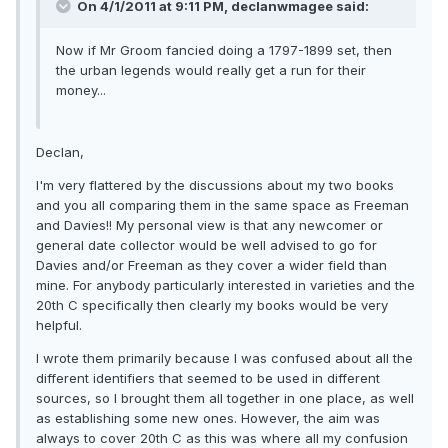
On 4/1/2011 at 9:11 PM, declanwmagee said:
Now if Mr Groom fancied doing a 1797-1899 set, then
the urban legends would really get a run for their
money...
Declan,
I'm very flattered by the discussions about my two books
and you all comparing them in the same space as Freeman
and Davies!! My personal view is that any newcomer or
general date collector would be well advised to go for
Davies and/or Freeman as they cover a wider field than
mine. For anybody particularly interested in varieties and the
20th C specifically then clearly my books would be very
helpful.
I wrote them primarily because I was confused about all the
different identifiers that seemed to be used in different
sources, so I brought them all together in one place, as well
as establishing some new ones. However, the aim was
always to cover 20th C as this was where all my confusion