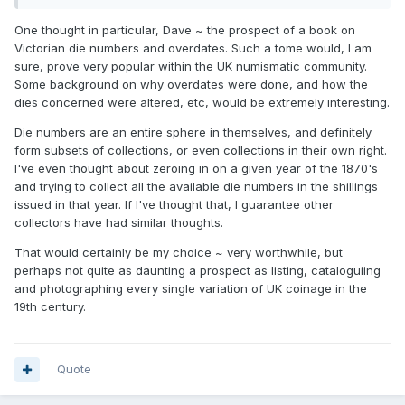
One thought in particular, Dave ~ the prospect of a book on
Victorian die numbers and overdates. Such a tome would, I am
sure, prove very popular within the UK numismatic community.
Some background on why overdates were done, and how the
dies concerned were altered, etc, would be extremely interesting.
Die numbers are an entire sphere in themselves, and definitely
form subsets of collections, or even collections in their own right.
I've even thought about zeroing in on a given year of the 1870's
and trying to collect all the available die numbers in the shillings
issued in that year. If I've thought that, I guarantee other
collectors have had similar thoughts.
That would certainly be my choice ~ very worthwhile, but
perhaps not quite as daunting a prospect as listing, cataloguiing
and photographing every single variation of UK coinage in the
19th century.
Quote