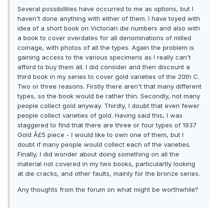
Several possibilities have occurred to me as options, but I
haven't done anything with either of them. I have toyed with
idea of a short book on Victorian die numbers and also with
a book to cover overdates for all denominations of milled
coinage, with photos of all the types. Again the problem is
gaining access to the various specimens as I really can't
afford to buy them all. I did consider and then discount a
third book in my series to cover gold varieties of the 20th C.
Two or three reasons. Firstly there aren't that many different
types, so the book would be rather thin. Secondly, not many
people collect gold anyway. Thirdly, I doubt that even fewer
people collect varieties of gold. Having said this, I was
staggered to find that there are three or four types of 1937
Gold Â£5 piece - I would like to own one of them, but I
doubt if many people would collect each of the varieties.
Finally, I did wonder about doing something on all the
material not covered in my two books, particulartly looking
at die cracks, and other faults, mainly for the bronze series.
Any thoughts from the forum on what might be worthwhile?