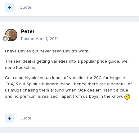
Quote
Peter
Posted
April 1, 2011
I have Davies but never seen David's work.
The real deal is getting varieties into a popular price guide.(well
done Peckchris)
Coin monthly picked up loads of varieties for 20C farthings ie
1914,15 but Spink still ignore these....hence there are a handfull of
us mugs chasing them around when "Joe dealer" hasn't a clue
and no premium is realised....apart from us boys in the know.
Quote