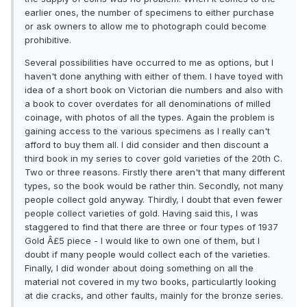
earlier ones, the number of specimens to either purchase
or ask owners to allow me to photograph could become
prohibitive.
Several possibilities have occurred to me as options, but I
haven't done anything with either of them. I have toyed with
idea of a short book on Victorian die numbers and also with
a book to cover overdates for all denominations of milled
coinage, with photos of all the types. Again the problem is
gaining access to the various specimens as I really can't
afford to buy them all. I did consider and then discount a
third book in my series to cover gold varieties of the 20th C.
Two or three reasons. Firstly there aren't that many different
types, so the book would be rather thin. Secondly, not many
people collect gold anyway. Thirdly, I doubt that even fewer
people collect varieties of gold. Having said this, I was
staggered to find that there are three or four types of 1937
Gold Â£5 piece - I would like to own one of them, but I
doubt if many people would collect each of the varieties.
Finally, I did wonder about doing something on all the
material not covered in my two books, particulartly looking
at die cracks, and other faults, mainly for the bronze series.