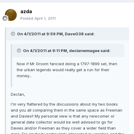
azda
Posted
April 1, 2011
On 4/1/2011 at 9:59 PM, DaveG38 said:
On 4/1/2011 at 9:11 PM, declanwmagee said:
Now if Mr Groom fancied doing a 1797-1899 set, then
the urban legends would really get a run for their
money...
Declan,
I'm very flattered by the discussions about my two books
and you all comparing them in the same space as Freeman
and Davies!! My personal view is that any newcomer or
general date collector would be well advised to go for
Davies and/or Freeman as they cover a wider field than