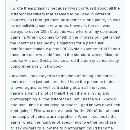
I wrote them primarily because I was confused about all the
different identifiers that seemed to be used in different
sources, so I brought them all together in one place, as well
as establishing some new ones. However, the aim was
always to cover 20th C as this was where all my confusion
came in. When it comes to 19th C the impression I get is that
the identifiers are mostly singletons for a particular
date/denomination e.g. the RRITANNIA sixpence of 1878 and
these are quite well defined in the standard works. Also, of
course Michael Gouby has covered the penny series pretty
comprehensively in his book.
However, I have toyed with the idea of 'doing' the earlier
centuries. I'm just not sure that I have the patience to do it
all over again, as well as tracking down all the types -
there's a hell of a lot of them!! Then there's listing and
photographing all the differences, not just the well known
one and I find it a daunting prospect - god knows how Peck
kept going!!! This was quite a task for the 20thC but at least
the supply of coins was no problem. When it comes to the
earlier ones, the number of specimens to either purchase
or ask owners to allow me to photograph could become