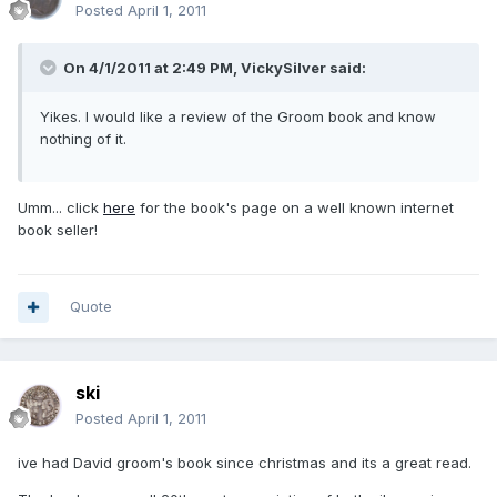
Posted
April 1, 2011
On 4/1/2011 at 2:49 PM, VickySilver said:
Yikes. I would like a review of the Groom book and know
nothing of it.
Umm... click
here
for the book's page on a well known internet
book seller!
Quote
ski
Posted
April 1, 2011
ive had David groom's book since christmas and its a great read.