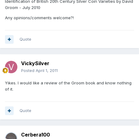
Identification of British 20th Century Silver Coin Varieties by David
Groom - July 2010
Any opinions/comments welcome?!
Quote
VickySilver
Posted
April 1, 2011
Yikes. I would like a review of the Groom book and know nothing
of it.
Quote
Cerbera100