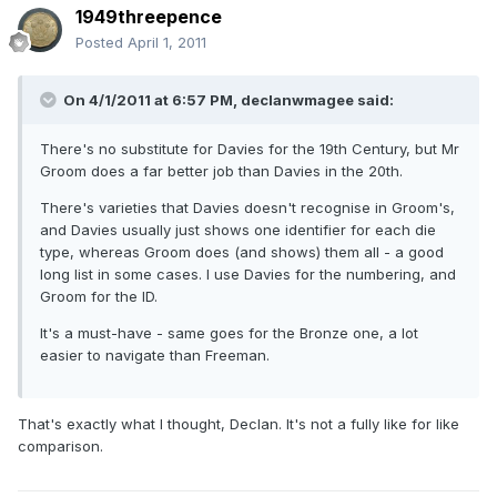
1949threepence
Posted
April 1, 2011
On 4/1/2011 at 6:57 PM, declanwmagee said:
There's no substitute for Davies for the 19th Century, but Mr
Groom does a far better job than Davies in the 20th.
There's varieties that Davies doesn't recognise in Groom's,
and Davies usually just shows one identifier for each die
type, whereas Groom does (and shows) them all - a good
long list in some cases. I use Davies for the numbering, and
Groom for the ID.
It's a must-have - same goes for the Bronze one, a lot
easier to navigate than Freeman.
That's exactly what I thought, Declan. It's not a fully like for like
comparison.