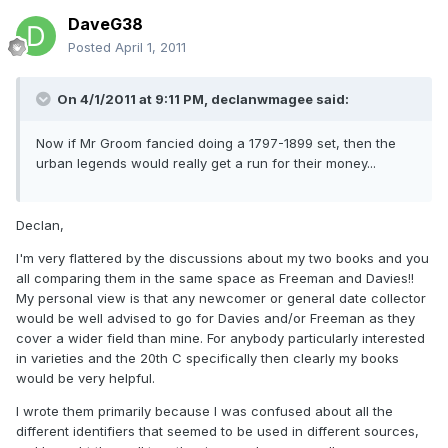
DaveG38
Posted
April 1, 2011
On 4/1/2011 at 9:11 PM, declanwmagee said:
Now if Mr Groom fancied doing a 1797-1899 set, then the
urban legends would really get a run for their money...
Declan,
I'm very flattered by the discussions about my two books and you
all comparing them in the same space as Freeman and Davies!!
My personal view is that any newcomer or general date collector
would be well advised to go for Davies and/or Freeman as they
cover a wider field than mine. For anybody particularly interested
in varieties and the 20th C specifically then clearly my books
would be very helpful.
I wrote them primarily because I was confused about all the
different identifiers that seemed to be used in different sources,