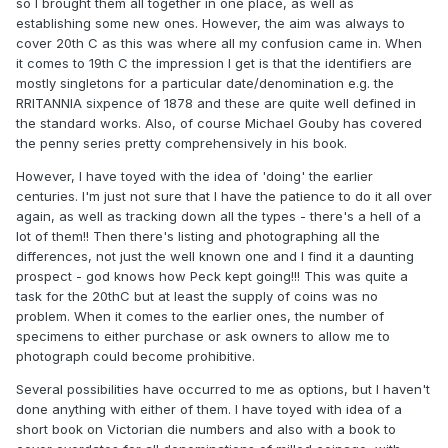
so I brought them all together in one place, as well as
establishing some new ones. However, the aim was always to
cover 20th C as this was where all my confusion came in. When
it comes to 19th C the impression I get is that the identifiers are
mostly singletons for a particular date/denomination e.g. the
RRITANNIA sixpence of 1878 and these are quite well defined in
the standard works. Also, of course Michael Gouby has covered
the penny series pretty comprehensively in his book.
However, I have toyed with the idea of 'doing' the earlier
centuries. I'm just not sure that I have the patience to do it all over
again, as well as tracking down all the types - there's a hell of a
lot of them!! Then there's listing and photographing all the
differences, not just the well known one and I find it a daunting
prospect - god knows how Peck kept going!!! This was quite a
task for the 20thC but at least the supply of coins was no
problem. When it comes to the earlier ones, the number of
specimens to either purchase or ask owners to allow me to
photograph could become prohibitive.
Several possibilities have occurred to me as options, but I haven't
done anything with either of them. I have toyed with idea of a
short book on Victorian die numbers and also with a book to