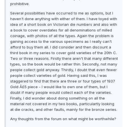
prohibitive.
Several possibilities have occurred to me as options, but I
haven't done anything with either of them. I have toyed with
idea of a short book on Victorian die numbers and also with
a book to cover overdates for all denominations of milled
coinage, with photos of all the types. Again the problem is
gaining access to the various specimens as I really can't
afford to buy them all. I did consider and then discount a
third book in my series to cover gold varieties of the 20th C.
Two or three reasons. Firstly there aren't that many different
types, so the book would be rather thin. Secondly, not many
people collect gold anyway. Thirdly, I doubt that even fewer
people collect varieties of gold. Having said this, I was
staggered to find that there are three or four types of 1937
Gold Â£5 piece - I would like to own one of them, but I
doubt if many people would collect each of the varieties.
Finally, I did wonder about doing something on all the
material not covered in my two books, particulartly looking
at die cracks, and other faults, mainly for the bronze series.
Any thoughts from the forum on what might be worthwhile?