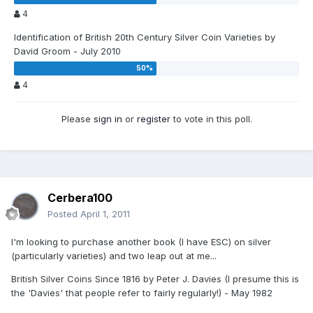
4
Identification of British 20th Century Silver Coin Varieties by
David Groom - July 2010
4
Please
sign in
or
register
to vote in this poll.
Cerbera100
Posted
April 1, 2011
I'm looking to purchase another book (I have ESC) on silver
(particularly varieties) and two leap out at me...
British Silver Coins Since 1816 by Peter J. Davies (I presume this is
the 'Davies' that people refer to fairly regularly!) - May 1982