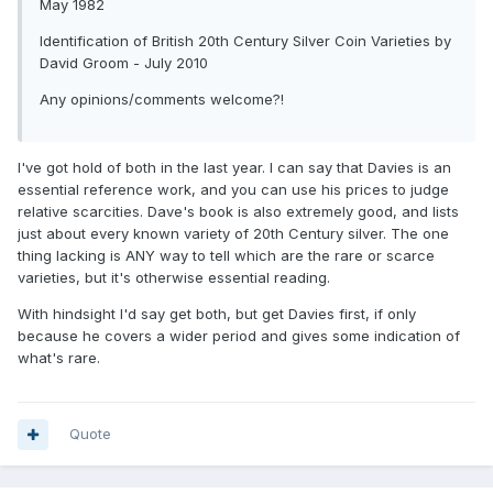
May 1982
Identification of British 20th Century Silver Coin Varieties by
David Groom - July 2010
Any opinions/comments welcome?!
I've got hold of both in the last year. I can say that Davies is an
essential reference work, and you can use his prices to judge
relative scarcities. Dave's book is also extremely good, and lists
just about every known variety of 20th Century silver. The one
thing lacking is ANY way to tell which are the rare or scarce
varieties, but it's otherwise essential reading.
With hindsight I'd say get both, but get Davies first, if only
because he covers a wider period and gives some indication of
what's rare.
Quote