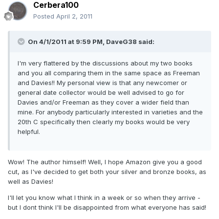
Cerbera100
Posted
April 2, 2011
On 4/1/2011 at 9:59 PM, DaveG38 said:
I'm very flattered by the discussions about my two books
and you all comparing them in the same space as Freeman
and Davies!! My personal view is that any newcomer or
general date collector would be well advised to go for
Davies and/or Freeman as they cover a wider field than
mine. For anybody particularly interested in varieties and the
20th C specifically then clearly my books would be very
helpful.
Wow! The author himself! Well, I hope Amazon give you a good
cut, as I've decided to get both your silver and bronze books, as
well as Davies!
I'll let you know what I think in a week or so when they arrive -
but I dont think I'll be disappointed from what everyone has said!