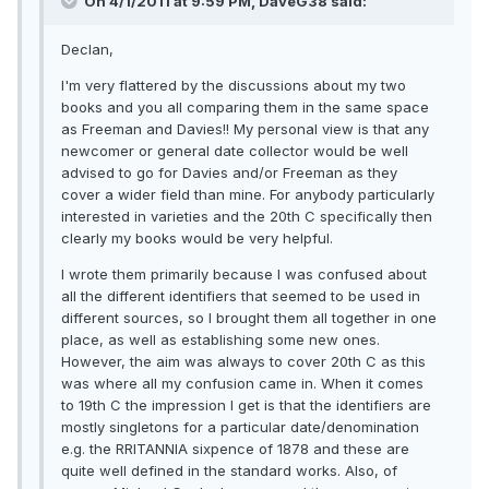
On 4/1/2011 at 9:59 PM, DaveG38 said:
Declan,
I'm very flattered by the discussions about my two
books and you all comparing them in the same space
as Freeman and Davies!! My personal view is that any
newcomer or general date collector would be well
advised to go for Davies and/or Freeman as they
cover a wider field than mine. For anybody particularly
interested in varieties and the 20th C specifically then
clearly my books would be very helpful.
I wrote them primarily because I was confused about
all the different identifiers that seemed to be used in
different sources, so I brought them all together in one
place, as well as establishing some new ones.
However, the aim was always to cover 20th C as this
was where all my confusion came in. When it comes
to 19th C the impression I get is that the identifiers are
mostly singletons for a particular date/denomination
e.g. the RRITANNIA sixpence of 1878 and these are
quite well defined in the standard works. Also, of