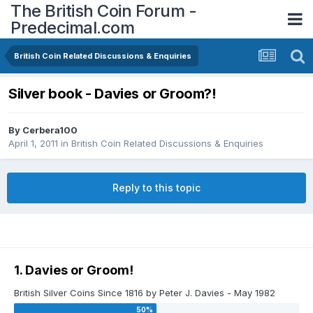
The British Coin Forum -
Predecimal.com
British Coin Related Discussions & Enquiries
Silver book - Davies or Groom?!
By
Cerbera100
April 1, 2011
in
British Coin Related Discussions & Enquiries
Reply to this topic
1. Davies or Groom!
British Silver Coins Since 1816 by Peter J. Davies - May 1982