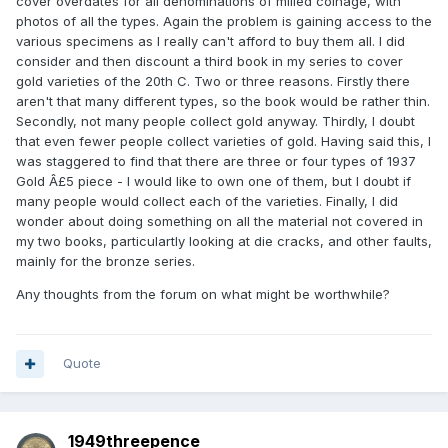
cover overdates for all denominations of milled coinage, with
photos of all the types. Again the problem is gaining access to the
various specimens as I really can't afford to buy them all. I did
consider and then discount a third book in my series to cover
gold varieties of the 20th C. Two or three reasons. Firstly there
aren't that many different types, so the book would be rather thin.
Secondly, not many people collect gold anyway. Thirdly, I doubt
that even fewer people collect varieties of gold. Having said this, I
was staggered to find that there are three or four types of 1937
Gold Â£5 piece - I would like to own one of them, but I doubt if
many people would collect each of the varieties. Finally, I did
wonder about doing something on all the material not covered in
my two books, particulartly looking at die cracks, and other faults,
mainly for the bronze series.
Any thoughts from the forum on what might be worthwhile?
Quote
1949threepence