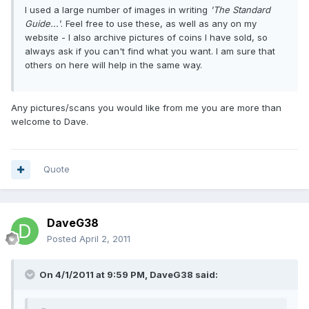
I used a large number of images in writing
'The Standard
Guide...'
. Feel free to use these, as well as any on my
website - I also archive pictures of coins I have sold, so
always ask if you can't find what you want. I am sure that
others on here will help in the same way.
Any pictures/scans you would like from me you are more than
welcome to Dave.
Quote
DaveG38
Posted
April 2, 2011
On 4/1/2011 at 9:59 PM, DaveG38 said: