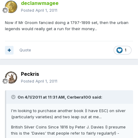
declanwmagee
Posted
April 1, 2011
Now if Mr Groom fancied doing a 1797-1899 set, then the urban
legends would really get a run for their money...
Quote
1
Peckris
Posted
April 1, 2011
On 4/1/2011 at 11:31 AM, Cerbera100 said:
I'm looking to purchase another book (I have ESC) on silver
(particularly varieties) and two leap out at me...
British Silver Coins Since 1816 by Peter J. Davies (I presume
this is the 'Davies' that people refer to fairly regularly!) -