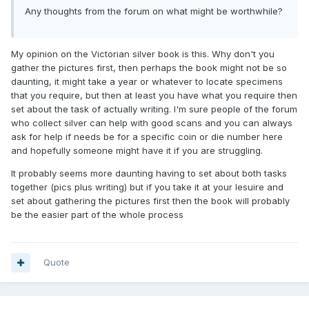
Any thoughts from the forum on what might be worthwhile?
My opinion on the Victorian silver book is this. Why don't you
gather the pictures first, then perhaps the book might not be so
daunting, it might take a year or whatever to locate specimens
that you require, but then at least you have what you require then
set about the task of actually writing. I'm sure people of the forum
who collect silver can help with good scans and you can always
ask for help if needs be for a specific coin or die number here
and hopefully someone might have it if you are struggling.
It probably seems more daunting having to set about both tasks
together (pics plus writing) but if you take it at your lesuire and
set about gathering the pictures first then the book will probably
be the easier part of the whole process
Quote