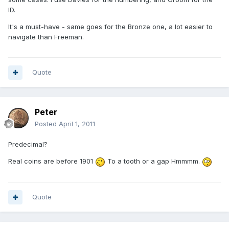
ID.
It's a must-have - same goes for the Bronze one, a lot easier to
navigate than Freeman.
Quote
Peter
Posted
April 1, 2011
Predecimal?
Real coins are before 1901
To a tooth or a gap Hmmmm.
Quote