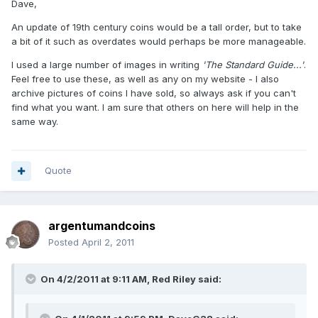
Dave,
An update of 19th century coins would be a tall order, but to take
a bit of it such as overdates would perhaps be more manageable.
I used a large number of images in writing
'The Standard Guide...'
.
Feel free to use these, as well as any on my website - I also
archive pictures of coins I have sold, so always ask if you can't
find what you want. I am sure that others on here will help in the
same way.
Quote
argentumandcoins
Posted
April 2, 2011
On 4/2/2011 at 9:11 AM, Red Riley said: