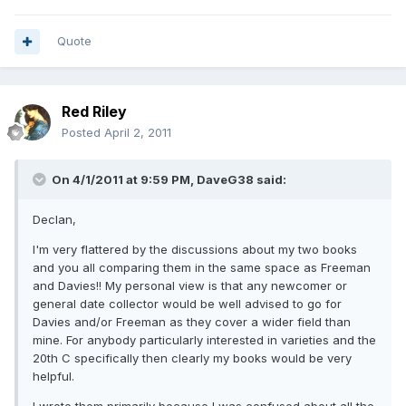
Quote
Red Riley
Posted
April 2, 2011
On 4/1/2011 at 9:59 PM, DaveG38 said:
Declan,
I'm very flattered by the discussions about my two books
and you all comparing them in the same space as Freeman
and Davies!! My personal view is that any newcomer or
general date collector would be well advised to go for
Davies and/or Freeman as they cover a wider field than
mine. For anybody particularly interested in varieties and the
20th C specifically then clearly my books would be very
helpful.