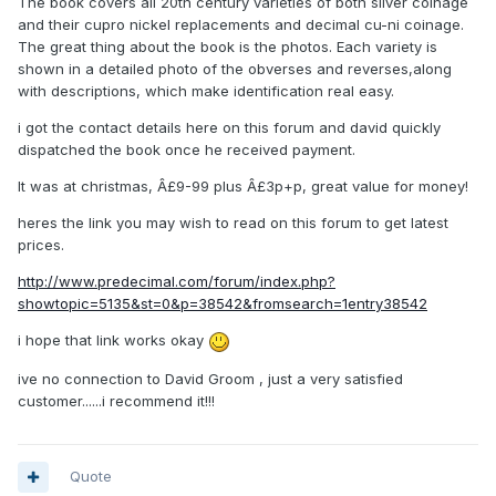
The book covers all 20th century varieties of both silver coinage
and their cupro nickel replacements and decimal cu-ni coinage.
The great thing about the book is the photos. Each variety is
shown in a detailed photo of the obverses and reverses,along
with descriptions, which make identification real easy.
i got the contact details here on this forum and david quickly
dispatched the book once he received payment.
It was at christmas, Â£9-99 plus Â£3p+p, great value for money!
heres the link you may wish to read on this forum to get latest
prices.
http://www.predecimal.com/forum/index.php?
showtopic=5135&st=0&p=38542&fromsearch=1entry38542
i hope that link works okay
ive no connection to David Groom , just a very satisfied
customer......i recommend it!!!
Quote