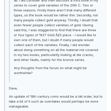
all. I did consider and then discount a third book in my
series to cover gold varieties of the 20th C. Two or
three reasons. Firstly there aren't that many different
types, so the book would be rather thin. Secondly, not
many people collect gold anyway. Thirdly, I doubt that
even fewer people collect varieties of gold. Having
said this, I was staggered to find that there are three
or four types of 1937 Gold Â£5 piece - I would like to
own one of them, but I doubt if many people would
collect each of the varieties. Finally, I did wonder
about doing something on all the material not covered
in my two books, particulartly looking at die cracks,
and other faults, mainly for the bronze series.
Any thoughts from the forum on what might be
worthwhile?
Dave,
An update of 19th century coins would be a tall order, but to
take a bit of it such as overdates would perhaps be more
manageable.