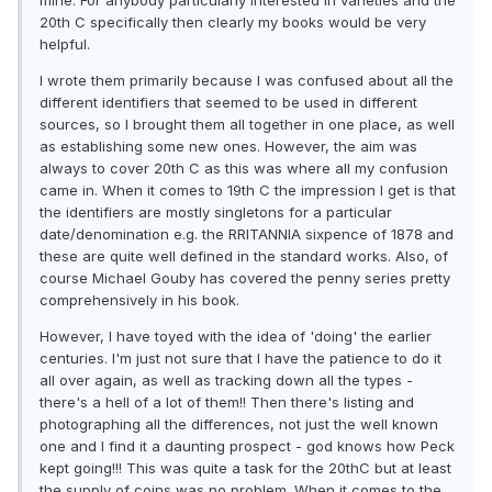
mine. For anybody particularly interested in varieties and the
20th C specifically then clearly my books would be very
helpful.
I wrote them primarily because I was confused about all the
different identifiers that seemed to be used in different
sources, so I brought them all together in one place, as well
as establishing some new ones. However, the aim was
always to cover 20th C as this was where all my confusion
came in. When it comes to 19th C the impression I get is that
the identifiers are mostly singletons for a particular
date/denomination e.g. the RRITANNIA sixpence of 1878 and
these are quite well defined in the standard works. Also, of
course Michael Gouby has covered the penny series pretty
comprehensively in his book.
However, I have toyed with the idea of 'doing' the earlier
centuries. I'm just not sure that I have the patience to do it
all over again, as well as tracking down all the types -
there's a hell of a lot of them!! Then there's listing and
photographing all the differences, not just the well known
one and I find it a daunting prospect - god knows how Peck
kept going!!! This was quite a task for the 20thC but at least
the supply of coins was no problem. When it comes to the