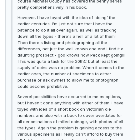
course Michael Gouby has covered the penny series
pretty comprehensively in his book.
However, I have toyed with the idea of 'doing' the
earlier centuries. I'm just not sure that I have the
patience to do it all over again, as well as tracking
down all the types - there's a hell of a lot of them!!
Then there's listing and photographing all the
differences, not just the well known one and I find it a
daunting prospect - god knows how Peck kept going!!!
This was quite a task for the 20thC but at least the
supply of coins was no problem. When it comes to the
earlier ones, the number of specimens to either
purchase or ask owners to allow me to photograph
could become prohibitive.
Several possibilities have occurred to me as options,
but I haven't done anything with either of them. I have
toyed with idea of a short book on Victorian die
numbers and also with a book to cover overdates for
all denominations of milled coinage, with photos of all
the types. Again the problem is gaining access to the
various specimens as I really can't afford to buy them