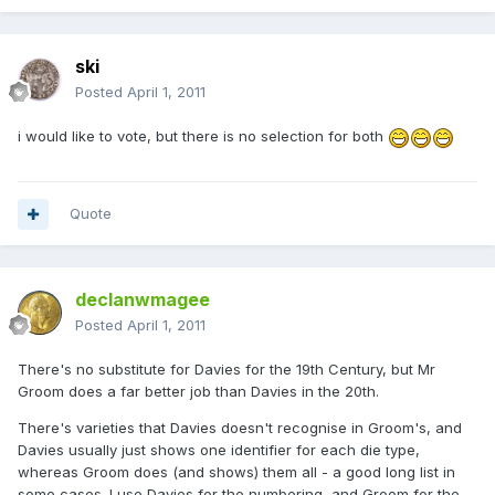
ski
Posted
April 1, 2011
i would like to vote, but there is no selection for both
Quote
declanwmagee
Posted
April 1, 2011
There's no substitute for Davies for the 19th Century, but Mr
Groom does a far better job than Davies in the 20th.
There's varieties that Davies doesn't recognise in Groom's, and
Davies usually just shows one identifier for each die type,
whereas Groom does (and shows) them all - a good long list in
some cases. I use Davies for the numbering, and Groom for the