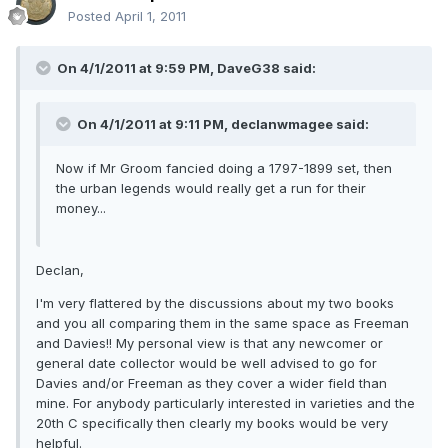
Posted
April 1, 2011
On 4/1/2011 at 9:59 PM, DaveG38 said:
On 4/1/2011 at 9:11 PM, declanwmagee said:
Now if Mr Groom fancied doing a 1797-1899 set, then
the urban legends would really get a run for their
money...
Declan,
I'm very flattered by the discussions about my two books
and you all comparing them in the same space as Freeman
and Davies!! My personal view is that any newcomer or
general date collector would be well advised to go for
Davies and/or Freeman as they cover a wider field than
mine. For anybody particularly interested in varieties and the
20th C specifically then clearly my books would be very
helpful.