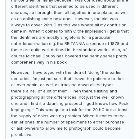
I wrote them primarily because I was confused about all the
different identifiers that seemed to be used in different
sources, so I brought them all together in one place, as well
as establishing some new ones. However, the aim was
always to cover 20th C as this was where all my confusion
came in. When it comes to 19th C the impression I get is that
the identifiers are mostly singletons for a particular
date/denomination e.g. the RRITANNIA sixpence of 1878 and
these are quite well defined in the standard works. Also, of
course Michael Gouby has covered the penny series pretty
comprehensively in his book.
However, I have toyed with the idea of 'doing' the earlier
centuries. I'm just not sure that I have the patience to do it
all over again, as well as tracking down all the types -
there's a hell of a lot of them!! Then there's listing and
photographing all the differences, not just the well known
one and I find it a daunting prospect - god knows how Peck
kept going!!! This was quite a task for the 20thC but at least
the supply of coins was no problem. When it comes to the
earlier ones, the number of specimens to either purchase
or ask owners to allow me to photograph could become
prohibitive.