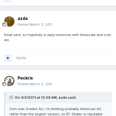
azda
Posted
March 2, 2011
Email sent, so hopefully a reply tomorrow with timescale and cost
etc.
Quote
Peckris
Posted
March 2, 2011
On 3/2/2011 at 12:28 AM, azda said:
Coin was Grades AU, i'm thinking probably American AU
rather than the english version, so EF. Dealer is reputable