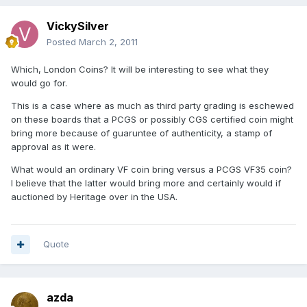
VickySilver
Posted
March 2, 2011
Which, London Coins? It will be interesting to see what they
would go for.
This is a case where as much as third party grading is eschewed
on these boards that a PCGS or possibly CGS certified coin might
bring more because of guaruntee of authenticity, a stamp of
approval as it were.
What would an ordinary VF coin bring versus a PCGS VF35 coin?
I believe that the latter would bring more and certainly would if
auctioned by Heritage over in the USA.
Quote
azda