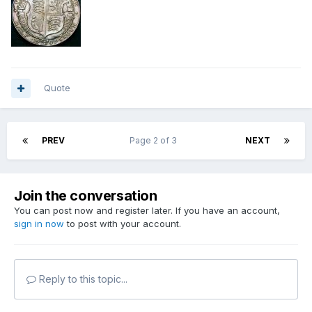
Quote
PREV
Page 2 of 3
NEXT
Join the conversation
You can post now and register later. If you have an account,
sign in now
to post with your account.
Reply to this topic...