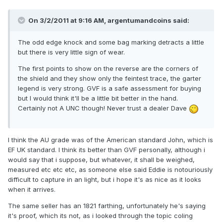
On 3/2/2011 at 9:16 AM, argentumandcoins said:
The odd edge knock and some bag marking detracts a little
but there is very little sign of wear.
The first points to show on the reverse are the corners of
the shield and they show only the feintest trace, the garter
legend is very strong. GVF is a safe assessment for buying
but I would think it'll be a little bit better in the hand.
Certainly not A UNC though! Never trust a dealer Dave
I think the AU grade was of the American standard John, which is
EF UK standard. I think its better than GVF personally, although i
would say that i suppose, but whatever, it shall be weighed,
measured etc etc etc, as someone else said Eddie is notouriously
difficult to capture in an light, but i hope it's as nice as it looks
when it arrives.
The same seller has an 1821 farthing, unfortunately he's saying
it's proof, which its not, as i looked through the topic coling