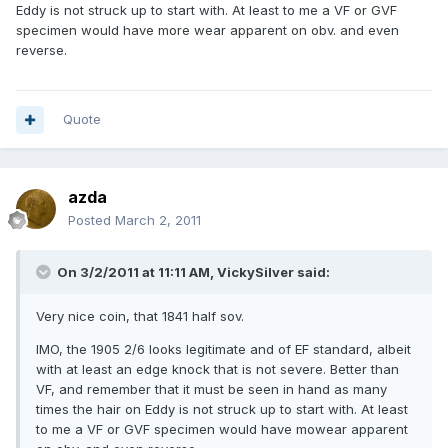
Eddy is not struck up to start with. At least to me a VF or GVF
specimen would have more wear apparent on obv. and even
reverse.
Quote
azda
Posted
March 2, 2011
On 3/2/2011 at 11:11 AM, VickySilver said:
Very nice coin, that 1841 half sov.
IMO, the 1905 2/6 looks legitimate and of EF standard, albeit
with at least an edge knock that is not severe. Better than
VF, and remember that it must be seen in hand as many
times the hair on Eddy is not struck up to start with. At least
to me a VF or GVF specimen would have mowear apparent