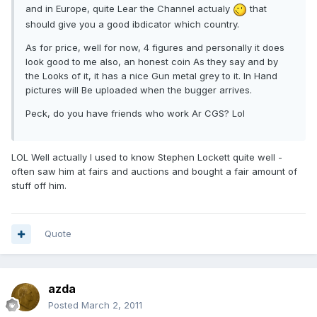
and in Europe, quite Lear the Channel actualy
that
should give you a good ibdicator which country.
As for price, well for now, 4 figures and personally it does
look good to me also, an honest coin As they say and by
the Looks of it, it has a nice Gun metal grey to it. In Hand
pictures will Be uploaded when the bugger arrives.
Peck, do you have friends who work Ar CGS? Lol
LOL Well actually I used to know Stephen Lockett quite well -
often saw him at fairs and auctions and bought a fair amount of
stuff off him.
Quote
azda
Posted
March 2, 2011