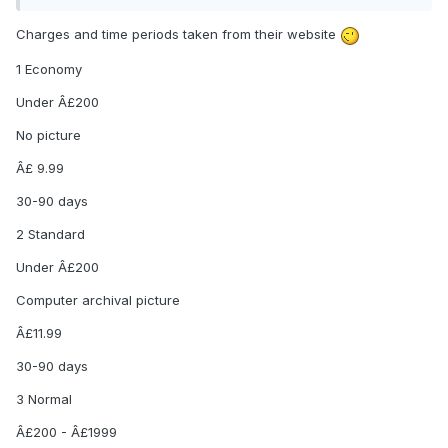
Charges and time periods taken from their website
1 Economy
Under Â£200
No picture
Â£ 9.99
30-90 days
2 Standard
Under Â£200
Computer archival picture
Â£11.99
30-90 days
3 Normal
Â£200 - Â£1999