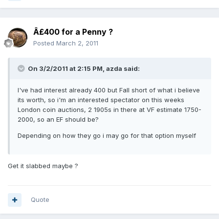
Â£400 for a Penny ?
Posted
March 2, 2011
On 3/2/2011 at 2:15 PM, azda said:
I've had interest already 400 but Fall short of what i believe
its worth, so i'm an interested spectator on this weeks
London coin auctions, 2 1905s in there at VF estimate 1750-
2000, so an EF should be?
Depending on how they go i may go for that option myself
Get it slabbed maybe ?
Quote