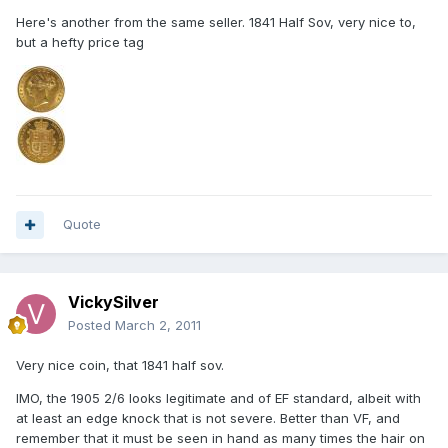
Here's another from the same seller. 1841 Half Sov, very nice to,
but a hefty price tag
Quote
VickySilver
Posted
March 2, 2011
Very nice coin, that 1841 half sov.
IMO, the 1905 2/6 looks legitimate and of EF standard, albeit with
at least an edge knock that is not severe. Better than VF, and
remember that it must be seen in hand as many times the hair on