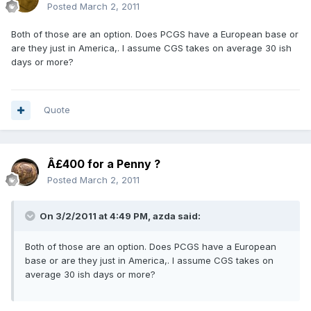
Posted
March 2, 2011
Both of those are an option. Does PCGS have a European base or
are they just in America,. I assume CGS takes on average 30 ish
days or more?
Quote
Â£400 for a Penny ?
Posted
March 2, 2011
On 3/2/2011 at 4:49 PM, azda said:
Both of those are an option. Does PCGS have a European
base or are they just in America,. I assume CGS takes on
average 30 ish days or more?