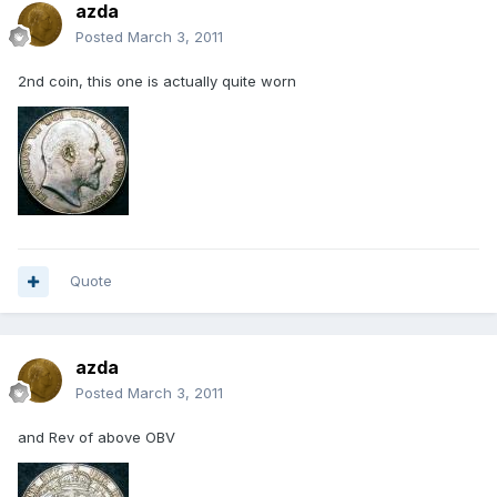
azda
Posted
March 3, 2011
2nd coin, this one is actually quite worn
Quote
azda
Posted
March 3, 2011
and Rev of above OBV