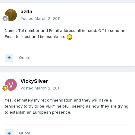
azda
Posted
March 2, 2011
Name, Tel number and Email address all in hand. Off to send an
Email for cost and timescale etc
Quote
VickySilver
Posted
March 2, 2011
Yes, definately my recommendation and they will have a
tendency to try to be VERY helpful, seeing as how they are trying
to establsh an European presence.
Quote