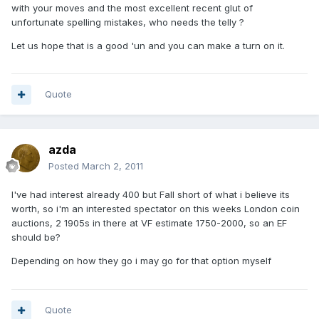
with your moves and the most excellent recent glut of
unfortunate spelling mistakes, who needs the telly ?
Let us hope that is a good 'un and you can make a turn on it.
Quote
azda
Posted
March 2, 2011
I've had interest already 400 but Fall short of what i believe its
worth, so i'm an interested spectator on this weeks London coin
auctions, 2 1905s in there at VF estimate 1750-2000, so an EF
should be?
Depending on how they go i may go for that option myself
Quote