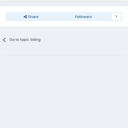
Share
Followers
1
Go to topic listing