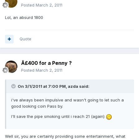
Posted
March 2, 2011
Lol, an absurd 1800
Quote
Â£400 for a Penny ?
Posted
March 2, 2011
On 3/1/2011 at 7:00 PM, azda said:
i've always been impulsive and wasn't going to let such a
good looking coin Pass by.
I'll save the pipe smoking until i reach 21 (again)
Well sir, you are certainly providing some entertainment, what