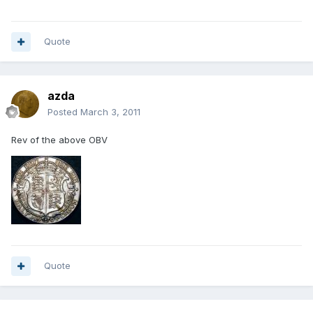
Quote
azda
Posted
March 3, 2011
Rev of the above OBV
Quote