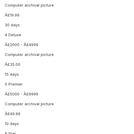
Computer archival picture
Â£19.99
30 days
4 Deluxe
Â£2000 - Â£4999
Computer archival picture
Â£35.00
15 days
5 Premier
Â£5000 - Â£9999
Computer archival picture
Â£49.99
10 days
6 Star