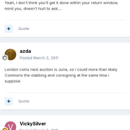
Yeah, I don't think you'll get it done within your return window,
mind you, doesn't hurt to ask.....
Quote
azda
Posted
March 2, 2011
London coins next auction is June, so i could more than likely
Commons the slabbing and consigning at the same time i
suppose
Quote
VickySilver