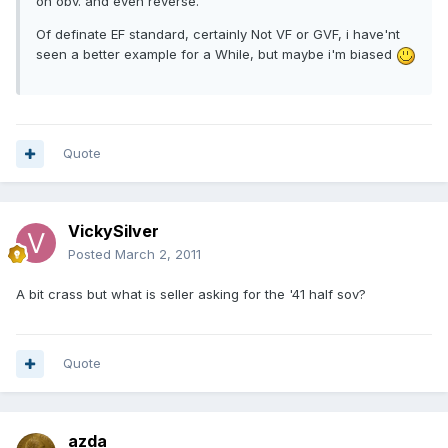
on obv. and even reverse.
Of definate EF standard, certainly Not VF or GVF, i have'nt
seen a better example for a While, but maybe i'm biased
Quote
VickySilver
Posted
March 2, 2011
A bit crass but what is seller asking for the '41 half sov?
Quote
azda