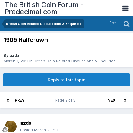
The British Coin Forum -
Predecimal.com
British Coin Related Discussions & Enquiries
1905 Halfcrown
By
azda
March 1, 2011
in
British Coin Related Discussions & Enquiries
Reply to this topic
PREV
Page 2 of 3
NEXT
azda
Posted
March 2, 2011