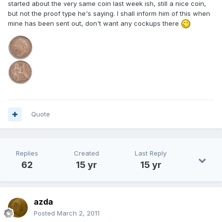
started about the very same coin last week ish, still a nice coin,
but not the proof type he's saying. I shall inform him of this when
mine has been sent out, don't want any cockups there
Quote
Replies
Created
Last Reply
62
15 yr
15 yr
azda
Posted
March 2, 2011