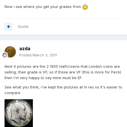
Now i see where you get your grades from
Quote
azda
Posted
March 3, 2011
Next 4 pictures are the 2 1905 Halfcrowns that London coins are
selling, their grade is VF, so if those are VF (this is more for Peck)
then i'm very happy to say mine must be EF.
See what you think, i've kept the pictures at hi res so it's easier to
compare