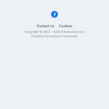
Contact Us
Cookies
Copyright © 2003 - 2026 Predecimal.com
Powered by Invision Community