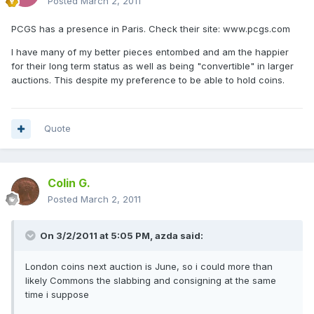
Posted
March 2, 2011
PCGS has a presence in Paris. Check their site: www.pcgs.com
I have many of my better pieces entombed and am the happier
for their long term status as well as being "convertible" in larger
auctions. This despite my preference to be able to hold coins.
Quote
Colin G.
Posted
March 2, 2011
On 3/2/2011 at 5:05 PM, azda said:
London coins next auction is June, so i could more than
likely Commons the slabbing and consigning at the same
time i suppose