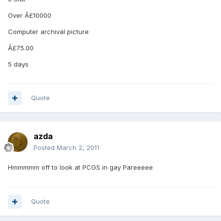
Over Â£10000
Computer archival picture
Â£75.00
5 days
Quote
azda
Posted
March 2, 2011
Hmmmmm off to look at PCGS in gay Pareeeee
Quote