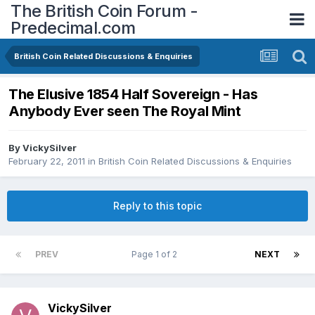
The British Coin Forum -
Predecimal.com
British Coin Related Discussions & Enquiries
The Elusive 1854 Half Sovereign - Has
Anybody Ever seen The Royal Mint
By
VickySilver
February 22, 2011
in
British Coin Related Discussions & Enquiries
Reply to this topic
PREV
Page 1 of 2
NEXT
VickySilver