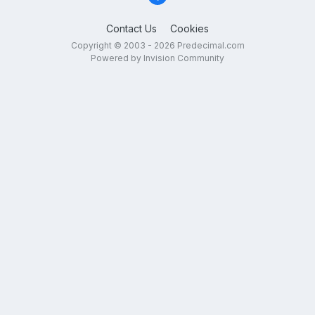
Contact Us
Cookies
Copyright © 2003 - 2026 Predecimal.com
Powered by Invision Community