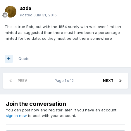
azda
Posted
July 31, 2015
This is true Rob, but with the 1854 surely with well over 1 million
minted as suggested than there must have been a percentage
minted for the date, so they must be out there somewhere
Quote
PREV
Page 1 of 2
NEXT
Join the conversation
You can post now and register later. If you have an account,
sign in now
to post with your account.