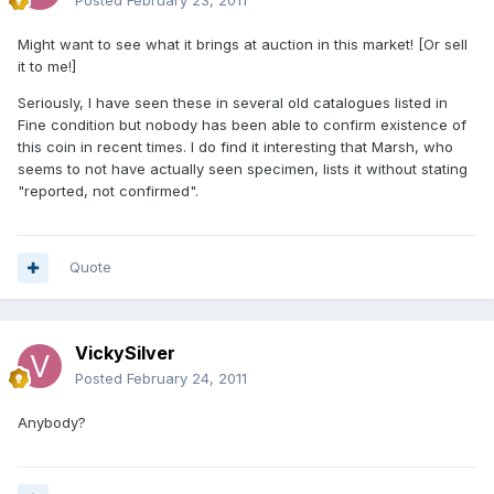
Posted
February 23, 2011
Might want to see what it brings at auction in this market! [Or sell
it to me!]
Seriously, I have seen these in several old catalogues listed in
Fine condition but nobody has been able to confirm existence of
this coin in recent times. I do find it interesting that Marsh, who
seems to not have actually seen specimen, lists it without stating
"reported, not confirmed".
Quote
VickySilver
Posted
February 24, 2011
Anybody?