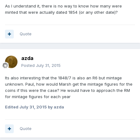
As I understand it, there is no way to know how many were
minted that were actually dated 1854 (or any other date)?
Quote
azda
Posted
July 31, 2015
Its also interesting that the 1848/7 is also an R6 but mintage
unknown. Paul, how would Marsh get the mintage figures for the
coins if this were the case? He would have to approach the RM
for mintage figures for each year
Edited
July 31, 2015
by azda
Quote