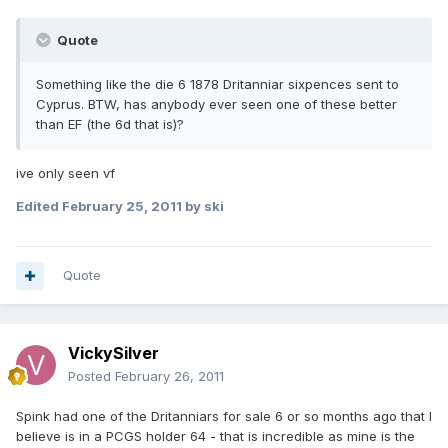
Quote
Something like the die 6 1878 Dritanniar sixpences sent to
Cyprus. BTW, has anybody ever seen one of these better
than EF (the 6d that is)?
ive only seen vf
Edited
February 25, 2011
by ski
Quote
VickySilver
Posted
February 26, 2011
Spink had one of the Dritanniars for sale 6 or so months ago that I
believe is in a PCGS holder 64 - that is incredible as mine is the