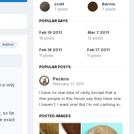
scott
Bernie
7 posts
7 posts
POPULAR DAYS
Feb 19 2011
Mar 7 2011
19 posts
12 posts
Author
Feb 18 2011
Feb 17 2011
11 posts
11 posts
POPULAR POSTS
Peckris
February 17, 2011
 is only
I have no real idea of rarity except that a
few people in this forum say they have one.
I haven't. I want one! But I'm not cashing in...
, so far
POSTED IMAGES
he exact