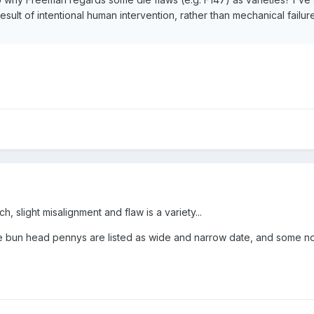
esult of intentional human intervention, rather than mechanical failure
h, slight misalignment and flaw is a variety...
 bun head pennys are listed as wide and narrow date, and some no