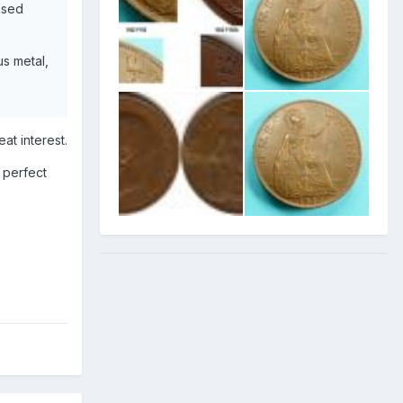
used
us metal,
eat interest.
a perfect