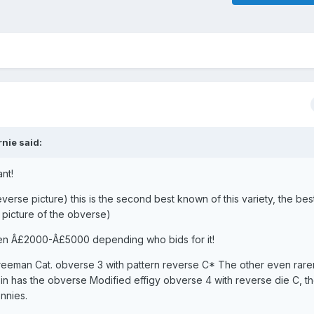
nie said:
ant!
verse picture) this is the second best known of this variety, the best
 picture of the obverse)
en Â£2000-Â£5000 depending who bids for it!
Freeman Cat. obverse 3 with pattern reverse C* The other even rarer
coin has the obverse Modified effigy obverse 4 with reverse die C, t
nnies.