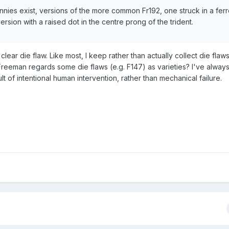
pennies exist, versions of the more common Fr192, one struck in a fer
ersion with a raised dot in the centre prong of the trident.
clear die flaw. Like most, I keep rather than actually collect die flaws
 Freeman regards some die flaws (e.g. F147) as varieties? I've alway
t of intentional human intervention, rather than mechanical failure.