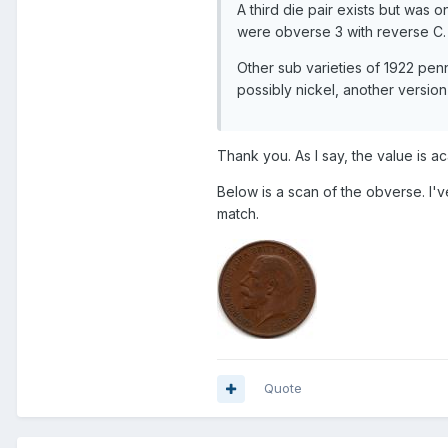
A third die pair exists but was 
were obverse 3 with reverse C.
Other sub varieties of 1922 pen
possibly nickel, another version 
Thank you. As I say, the value is aca
Below is a scan of the obverse. I've
match.
Quote