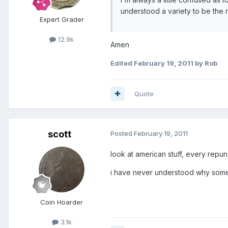
understood a variety to be the r
Expert Grader
12.9k
Amen
Edited
February 19, 2011
by Rob
Quote
scott
Posted
February 19, 2011
look at american stuff, every repunc
i have never understood why some
Coin Hoarder
3.1k