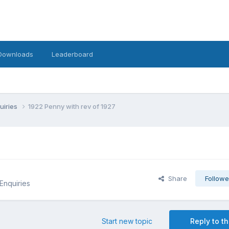
Downloads
Leaderboard
uiries
1922 Penny with rev of 1927
Share
Followe
 Enquiries
Start new topic
Reply to th