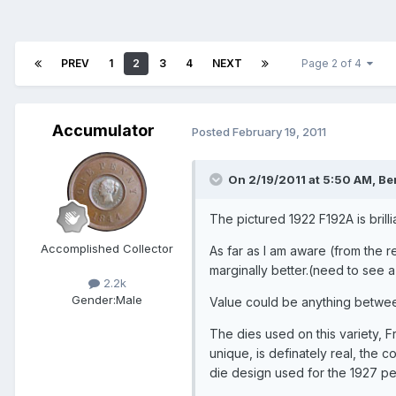
PREV
1
2
3
4
NEXT
Page 2 of 4
Accumulator
Posted
February 19, 2011
On 2/19/2011 at 5:50 AM, Ber
The pictured 1922 F192A is brilli
Accomplished Collector
As far as I am aware (from the re
marginally better.(need to see a
2.2k
Gender:
Male
Value could be anything betwe
The dies used on this variety, 
unique, is definately real, the 
die design used for the 1927 pe