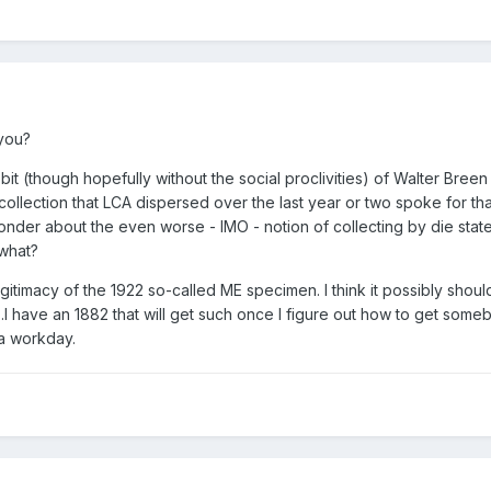
you?
it (though hopefully without the social proclivities) of Walter Breen
e collection that LCA dispersed over the last year or two spoke for tha
 wonder about the even worse - IMO - notion of collecting by die stat
 what?
gitimacy of the 1922 so-called ME specimen. I think it possibly shoul
.I have an 1882 that will get such once I figure out how to get some
a workday.