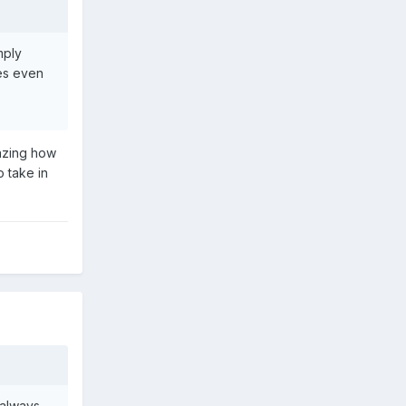
mply
es even
mazing how
o take in
 always