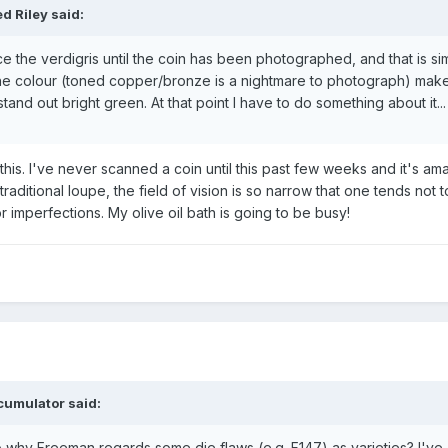
d Riley said:
tice the verdigris until the coin has been photographed, and that is si
the colour (toned copper/bronze is a nightmare to photograph) mak
stand out bright green. At that point I have to do something about it...
this. I've never scanned a coin until this past few weeks and it's a
aditional loupe, the field of vision is so narrow that one tends not t
r imperfections. My olive oil bath is going to be busy!
cumulator said:
to why Freeman regards some die flaws (e.g. F147) as varieties? I've