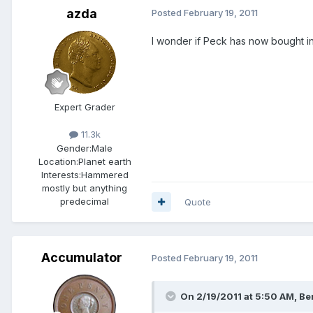
azda
Posted
February 19, 2011
I wonder if Peck has now bought int
Expert Grader
11.3k
Gender:
Male
Location:
Planet earth
Interests:
Hammered
mostly but anything
predecimal
Quote
Accumulator
Posted
February 19, 2011
On 2/19/2011 at 5:50 AM, Ber