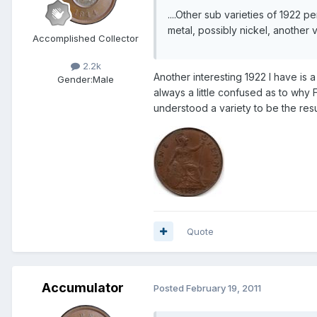
....Other sub varieties of 1922 
metal, possibly nickel, another v
Accomplished Collector
2.2k
Another interesting 1922 I have is a 
Gender:
Male
always a little confused as to why
understood a variety to be the resul
Quote
Accumulator
Posted
February 19, 2011