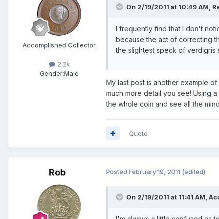
On 2/19/2011 at 10:49 AM, Re
I frequently find that I don't no
because the act of correcting 
Accomplished Collector
the slightest speck of verdigris 
2.2k
Gender:
Male
My last post is another example of 
much more detail you see! Using a tr
the whole coin and see all the mino
Quote
Rob
Posted
February 19, 2011
(edited)
On 2/19/2011 at 11:41 AM, Ac
I'm always a little confused as 