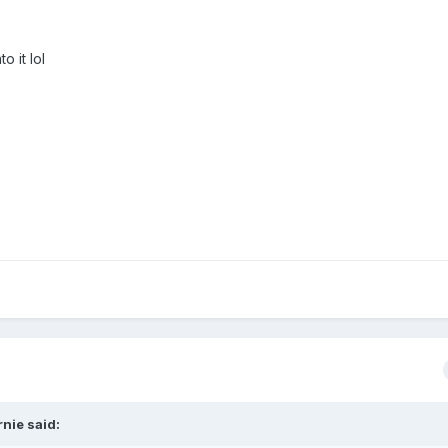
o it lol
nie said: