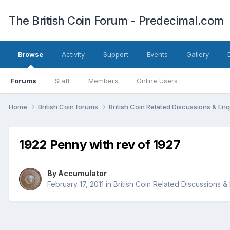
The British Coin Forum - Predecimal.com
Browse
Activity
Support
Events
Gallery
Forums
Staff
Members
Online Users
Home
British Coin forums
British Coin Related Discussions & Enq
1922 Penny with rev of 1927
By
Accumulator
February 17, 2011
in
British Coin Related Discussions &