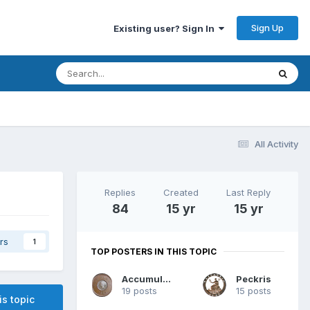
Sign Up
Existing user? Sign In
All Activity
Replies
Created
Last Reply
84
15 yr
15 yr
rs
1
TOP POSTERS IN THIS TOPIC
Accumulator
Peckris
19 posts
15 posts
is topic