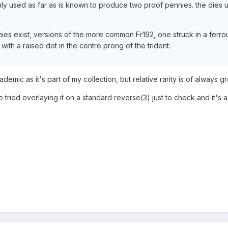
only used as far as is known to produce two proof pennies. the dies 
nies exist, versions of the more common Fr192, one struck in a ferro
with a raised dot in the centre prong of the trident.
demic as it's part of my collection, but relative rarity is of always gr
 tried overlaying it on a standard reverse(3) just to check and it's 