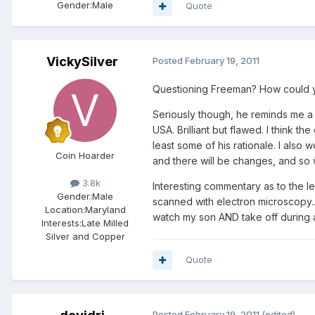
Gender:
Male
Quote
VickySilver
Posted
February 19, 2011
Questioning Freeman? How could 
Seriously though, he reminds me a b
USA. Brilliant but flawed. I think th
least some of his rationale. I also
Coin Hoarder
and there will be changes, and so
3.8k
Interesting commentary as to the le
Gender:
Male
scanned with electron microscopy..
Location:
Maryland
watch my son AND take off during 
Interests:
Late Milled
Silver and Copper
Quote
Posted
February 19, 2011
(edited)