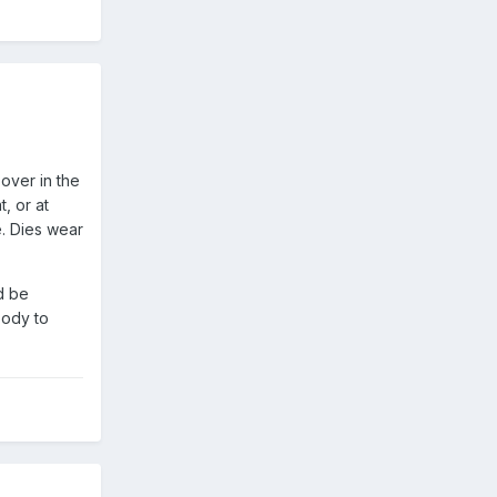
 over in the
t, or at
e. Dies wear
d be
body to