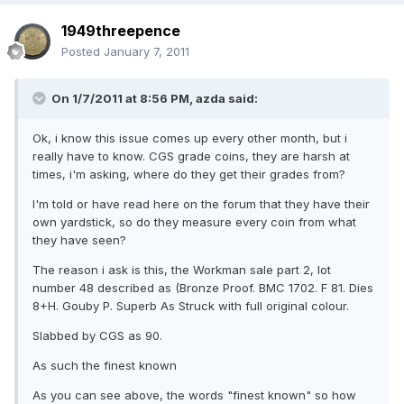
1949threepence
Posted
January 7, 2011
On 1/7/2011 at 8:56 PM, azda said:
Ok, i know this issue comes up every other month, but i
really have to know. CGS grade coins, they are harsh at
times, i'm asking, where do they get their grades from?
I'm told or have read here on the forum that they have their
own yardstick, so do they measure every coin from what
they have seen?
The reason i ask is this, the Workman sale part 2, lot
number 48 described as (Bronze Proof. BMC 1702. F 81. Dies
8+H. Gouby P. Superb As Struck with full original colour.
Slabbed by CGS as 90.
As such the finest known
As you can see above, the words "finest known" so how