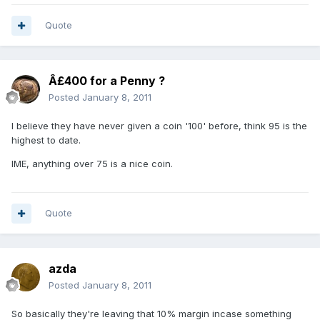
Quote
Â£400 for a Penny ?
Posted
January 8, 2011
I believe they have never given a coin '100' before, think 95 is the
highest to date.
IME, anything over 75 is a nice coin.
Quote
azda
Posted
January 8, 2011
So basically they're leaving that 10% margin incase something