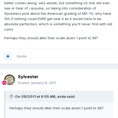
better comes along, very astute, but something no one will ever
see or hear of i assume, so taking into consideration of
Slyvesters post about the American grading of MS-70, why have
100 if nothing could EVER get near it as it would have to be
absolute perfection, which is something you'll never find with old
coins.
Perhaps they should alter their scale down 1 point to 99?
Quote
Sylvester
Posted
January 8, 2011
On 1/8/2011 at 9:55 AM, azda said:
Perhaps they should alter their scale down 1 point to 99?