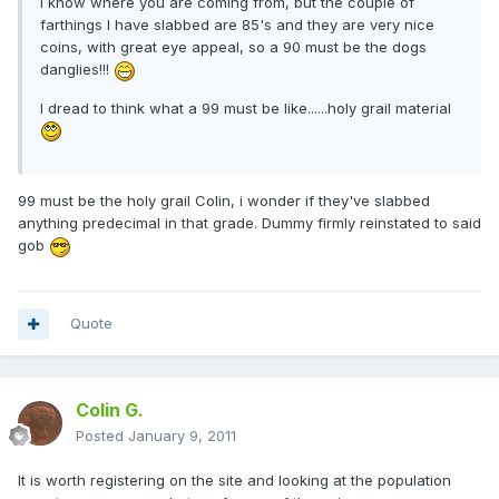
I know where you are coming from, but the couple of
farthings I have slabbed are 85's and they are very nice
coins, with great eye appeal, so a 90 must be the dogs
danglies!!!
I dread to think what a 99 must be like......holy grail material
99 must be the holy grail Colin, i wonder if they've slabbed
anything predecimal in that grade. Dummy firmly reinstated to said
gob
Quote
Colin G.
Posted
January 9, 2011
It is worth registering on the site and looking at the population