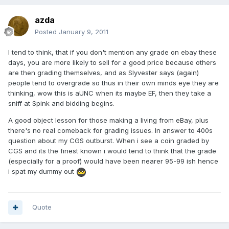
azda
Posted
January 9, 2011
I tend to think, that if you don't mention any grade on ebay these
days, you are more likely to sell for a good price because others
are then grading themselves, and as Slyvester says (again)
people tend to overgrade so thus in their own minds eye they are
thinking, wow this is aUNC when its maybe EF, then they take a
sniff at Spink and bidding begins.
A good object lesson for those making a living from eBay, plus
there's no real comeback for grading issues. In answer to 400s
question about my CGS outburst. When i see a coin graded by
CGS and its the finest known i would tend to think that the grade
(especially for a proof) would have been nearer 95-99 ish hence
i spat my dummy out
Quote