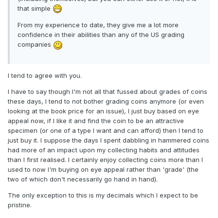
that simple
From my experience to date, they give me a lot more
confidence in their abilities than any of the US grading
companies
I tend to agree with you.
I have to say though I'm not all that fussed about grades of coins
these days, I tend to not bother grading coins anymore (or even
looking at the book price for an issue), I just buy based on eye
appeal now, if I like it and find the coin to be an attractive
specimen (or one of a type I want and can afford) then I tend to
just buy it. I suppose the days I spent dabbling in hammered coins
had more of an impact upon my collecting habits and attitudes
than I first realised. I certainly enjoy collecting coins more than I
used to now I'm buying on eye appeal rather than 'grade' (the
two of which don't necessarily go hand in hand).
The only exception to this is my decimals which I expect to be
pristine.