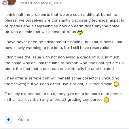
Posted
January 8, 2011
I think half the problem is that we are such a difficult bunch to
please, we ourselves are constantly discussing technical aspects
of grades and disagreeing so how on earth does anyone come
up with a scale that will please all of us
I have never been an advocate of slabbing, but I must admit I am
now slowly warming to the idea, but I still have reservations.
I don't see the issue with not achieving a grade of 100, in much
the same way as I am the kind of person who does not get ate up
about the fact that a coin can never literally be uncirculated.
They offer a service that will benefit some collectors (including
themselves) but you can either use it or not, it is that simple
From my experience to date, they give me a lot more confidence
in their abilities than any of the US grading companies
Quote