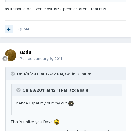
as it should be. Even most 1967 pennies aren't real BUs
Quote
azda
Posted
January 9, 2011
On 1/9/2011 at 12:37 PM, Colin G. said:
On 1/9/2011 at 12:11 PM, azda said:
hence i spat my dummy out
That's unlike you Dave