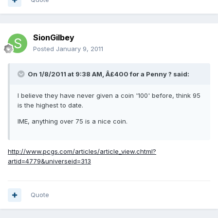
SionGilbey
Posted
January 9, 2011
On 1/8/2011 at 9:38 AM, Â£400 for a Penny ? said:
I believe they have never given a coin '100' before, think 95
is the highest to date.
IME, anything over 75 is a nice coin.
http://www.pcgs.com/articles/article_view.chtml?
artid=4779&universeid=313
Quote