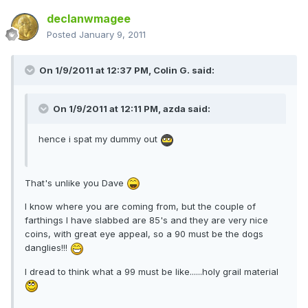
declanwmagee
Posted
January 9, 2011
On 1/9/2011 at 12:37 PM, Colin G. said:
On 1/9/2011 at 12:11 PM, azda said:
hence i spat my dummy out
That's unlike you Dave
I know where you are coming from, but the couple of
farthings I have slabbed are 85's and they are very nice
coins, with great eye appeal, so a 90 must be the dogs
danglies!!!
I dread to think what a 99 must be like......holy grail material