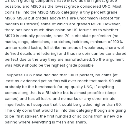
US coin grading companies have MS70 as the highest grade
possible, and MS60 as the lowest grade considered UNC. Most
coins fall into the MS62-MS65 category, a tiny percent grade
MS66-MS68 but grades above this are uncommon (except for
modern BU strikes) some of which are graded MS70. However,
there has been much discussion on US forums as to whether
MS70 is actually possible, since 70 is absolute perfection (no
marks, dings, blemishes, scratches, hairlines, minimum of 100%
uninterrupted lustre, full strike no areas of weakness, sharp well
defined details and lettering) and thus no coin can be considered
perfect due to the way they are manufactured. So the argument
was MS69 should be the highest grade possible.
I suppose CGS have decided that 100 is perfect, no coins (at
least as evidenced yet so far) will ever reach that mark. 90 will
probably be the benchmark for top quality UNC, if anything
comes along that is a BU strike but is almost prooflike (deep
cameo) and has all lustre and no marks or any other minute
imperfections I suppose that it could be graded higher than 90.
The only coins that would fall into this category though are going
to be 'first strikes', the first hundred or so coins from a new die
pairing where everything is fresh and sharp.