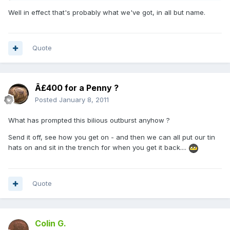
Well in effect that's probably what we've got, in all but name.
Quote
Â£400 for a Penny ?
Posted
January 8, 2011
What has prompted this bilious outburst anyhow ?
Send it off, see how you get on - and then we can all put our tin
hats on and sit in the trench for when you get it back....
Quote
Colin G.