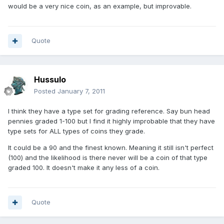
would be a very nice coin, as an example, but improvable.
Quote
Hussulo
Posted
January 7, 2011
I think they have a type set for grading reference. Say bun head
pennies graded 1-100 but I find it highly improbable that they have
type sets for ALL types of coins they grade.
It could be a 90 and the finest known. Meaning it still isn't perfect
(100) and the likelihood is there never will be a coin of that type
graded 100. It doesn't make it any less of a coin.
Quote