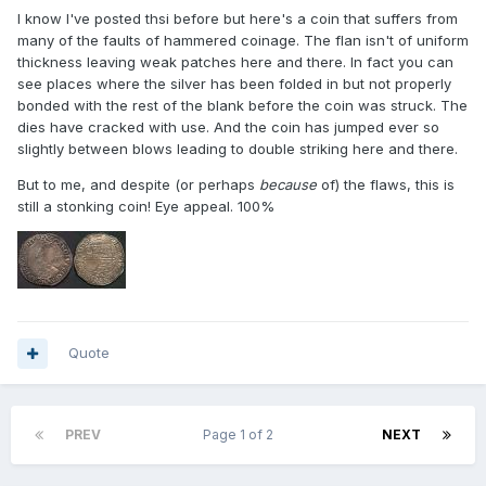
I know I've posted thsi before but here's a coin that suffers from
many of the faults of hammered coinage. The flan isn't of uniform
thickness leaving weak patches here and there. In fact you can
see places where the silver has been folded in but not properly
bonded with the rest of the blank before the coin was struck. The
dies have cracked with use. And the coin has jumped ever so
slightly between blows leading to double striking here and there.
But to me, and despite (or perhaps
because
of) the flaws, this is
still a stonking coin! Eye appeal. 100%
Quote
PREV
Page 1 of 2
NEXT