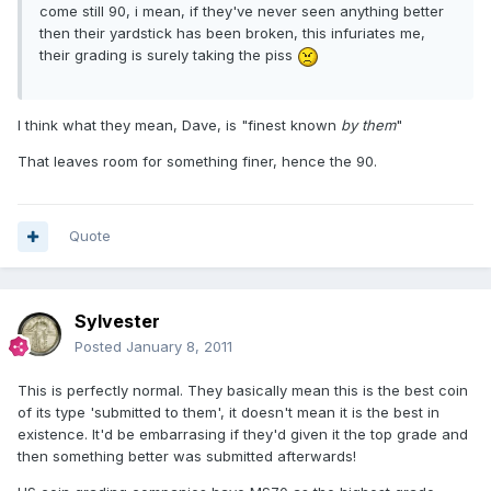
come still 90, i mean, if they've never seen anything better
then their yardstick has been broken, this infuriates me,
their grading is surely taking the piss
I think what they mean, Dave, is "finest known
by them
"
That leaves room for something finer, hence the 90.
Quote
Sylvester
Posted
January 8, 2011
This is perfectly normal. They basically mean this is the best coin
of its type 'submitted to them', it doesn't mean it is the best in
existence. It'd be embarrasing if they'd given it the top grade and
then something better was submitted afterwards!