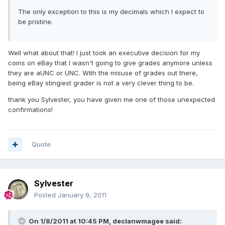
The only exception to this is my decimals which I expect to
be pristine.
Well what about that! I just took an executive decision for my
coins on eBay that I wasn't going to give grades anymore unless
they are aUNC or UNC. With the misuse of grades out there,
being eBay stingiest grader is not a very clever thing to be.
thank you Sylvester, you have given me one of those unexpected
confirmations!
Quote
Sylvester
Posted
January 9, 2011
On 1/8/2011 at 10:45 PM, declanwmagee said: