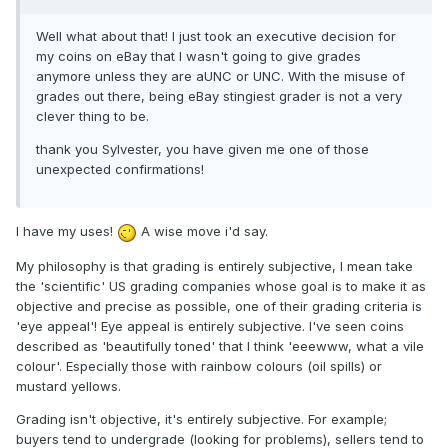
Well what about that! I just took an executive decision for
my coins on eBay that I wasn't going to give grades
anymore unless they are aUNC or UNC. With the misuse of
grades out there, being eBay stingiest grader is not a very
clever thing to be.
thank you Sylvester, you have given me one of those
unexpected confirmations!
I have my uses!
A wise move i'd say.
My philosophy is that grading is entirely subjective, I mean take
the 'scientific' US grading companies whose goal is to make it as
objective and precise as possible, one of their grading criteria is
'eye appeal'! Eye appeal is entirely subjective. I've seen coins
described as 'beautifully toned' that I think 'eeewww, what a vile
colour'. Especially those with rainbow colours (oil spills) or
mustard yellows.
Grading isn't objective, it's entirely subjective. For example;
buyers tend to undergrade (looking for problems), sellers tend to