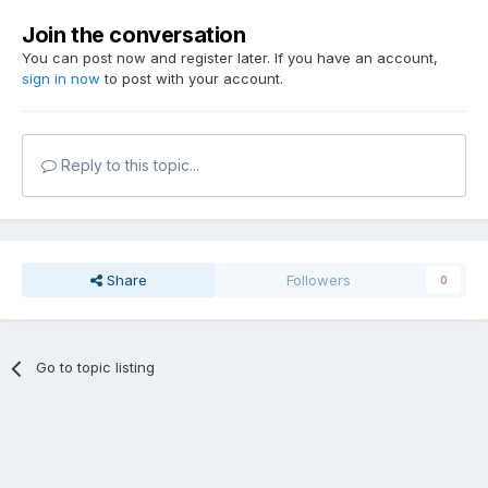
Join the conversation
You can post now and register later. If you have an account,
sign in now
to post with your account.
Reply to this topic...
Share
Followers
0
Go to topic listing