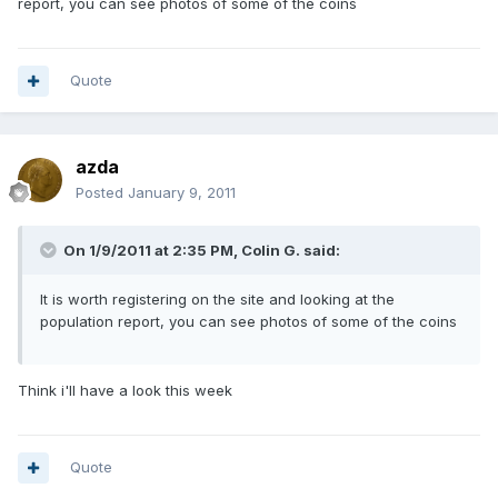
report, you can see photos of some of the coins
Quote
azda
Posted
January 9, 2011
On 1/9/2011 at 2:35 PM, Colin G. said:
It is worth registering on the site and looking at the
population report, you can see photos of some of the coins
Think i'll have a look this week
Quote