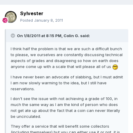
Sylvester
Posted
January 8, 2011
On 1/8/2011 at 8:15 PM, Colin G. said:
I think half the problem is that we are such a difficult bunch
to please, we ourselves are constantly discussing technical
aspects of grades and disagreeing so how on earth does
anyone come up with a scale that will please all of us
I have never been an advocate of slabbing, but I must admit
I am now slowly warming to the idea, but I still have
reservations.
I don't see the issue with not achieving a grade of 100, in
much the same way as I am the kind of person who does
not get ate up about the fact that a coin can never literally
be uncirculated.
They offer a service that will benefit some collectors
(including themselves) but you can either use it or not, it is