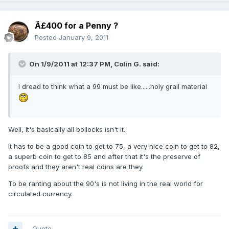
Â£400 for a Penny ?
Posted
January 9, 2011
On 1/9/2011 at 12:37 PM, Colin G. said:
I dread to think what a 99 must be like......holy grail material
Well, It's basically all bollocks isn't it.
It has to be a good coin to get to 75, a very nice coin to get to 82,
a superb coin to get to 85 and after that it's the preserve of
proofs and they aren't real coins are they.
To be ranting about the 90's is not living in the real world for
circulated currency.
Quote