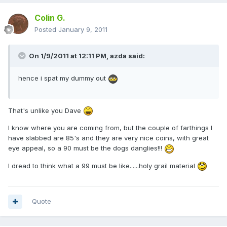
Colin G.
Posted
January 9, 2011
On 1/9/2011 at 12:11 PM, azda said:
hence i spat my dummy out
That's unlike you Dave
I know where you are coming from, but the couple of farthings I
have slabbed are 85's and they are very nice coins, with great
eye appeal, so a 90 must be the dogs danglies!!!
I dread to think what a 99 must be like......holy grail material
Quote