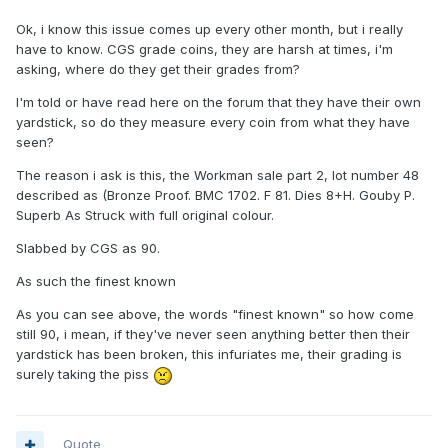
Ok, i know this issue comes up every other month, but i really
have to know. CGS grade coins, they are harsh at times, i'm
asking, where do they get their grades from?
I'm told or have read here on the forum that they have their own
yardstick, so do they measure every coin from what they have
seen?
The reason i ask is this, the Workman sale part 2, lot number 48
described as (Bronze Proof. BMC 1702. F 81. Dies 8+H. Gouby P.
Superb As Struck with full original colour.
Slabbed by CGS as 90.
As such the finest known
As you can see above, the words "finest known" so how come
still 90, i mean, if they've never seen anything better then their
yardstick has been broken, this infuriates me, their grading is
surely taking the piss
Quote