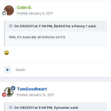
Colin G.
Posted
January 9, 2011
On 1/9/2011 at 7:36 PM, Â£400 for a Penny ? said:
Well, It's basically all bollocks isn't it.
Quote
TomGoodheart
Posted
January 12, 2011
On 1/8/2011 at 9:46 PM, Sylvester said: