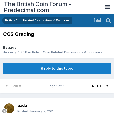
The British Coin Forum -
Predecimal.com
British Coin Related Discussions & Enquiries
CGS Grading
By
azda
January 7, 2011
in
British Coin Related Discussions & Enquiries
Reply to this topic
PREV
Page 1 of 2
NEXT
azda
Posted
January 7, 2011