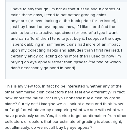
I have to say though I'm not all that fussed about grades of
coins these days, I tend to not bother grading coins
anymore (or even looking at the book price for an issue), I
just buy based on eye appeal now, if I like it and find the
coin to be an attractive specimen (or one of a type I want
and can afford) then I tend to just buy it. I suppose the days
I spent dabbling in hammered coins had more of an impact
upon my collecting habits and attitudes than I first realised. I
certainly enjoy collecting coins more than I used to now I'm
buying on eye appeal rather than 'grade' (the two of which
don't necessarily go hand in hand).
This is my view too. In fact I'd be interested whether any of the
other hammered coin collectors here feel any differently? In fact,
how about the milled lot? Do you honestly buy a coin by grade
alone? Surely not! I imagine we all look at a coin and think 'wow'
or ' argh' or whatever by comparing what we see with what we
have previously seen. Yes, it's nice to get confirmation from other
collectors or dealers that our estimate of grading is about right,
but ultimately, do we not all buy by eye appeal?