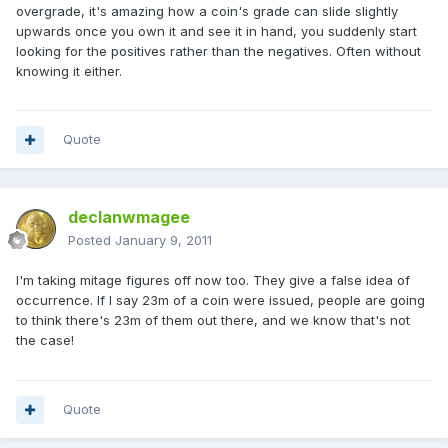
overgrade, it's amazing how a coin's grade can slide slightly
upwards once you own it and see it in hand, you suddenly start
looking for the positives rather than the negatives. Often without
knowing it either.
Quote
declanwmagee
Posted
January 9, 2011
I'm taking mitage figures off now too. They give a false idea of
occurrence. If I say 23m of a coin were issued, people are going
to think there's 23m of them out there, and we know that's not
the case!
Quote