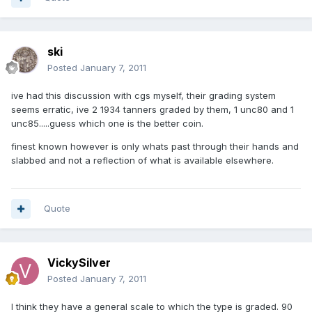
ski
Posted
January 7, 2011
ive had this discussion with cgs myself, their grading system
seems erratic, ive 2 1934 tanners graded by them, 1 unc80 and 1
unc85.....guess which one is the better coin.
finest known however is only whats past through their hands and
slabbed and not a reflection of what is available elsewhere.
Quote
VickySilver
Posted
January 7, 2011
I think they have a general scale to which the type is graded. 90