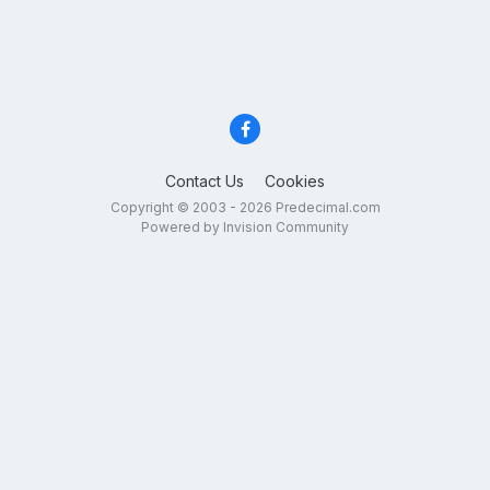
Contact Us
Cookies
Copyright © 2003 - 2026 Predecimal.com
Powered by Invision Community