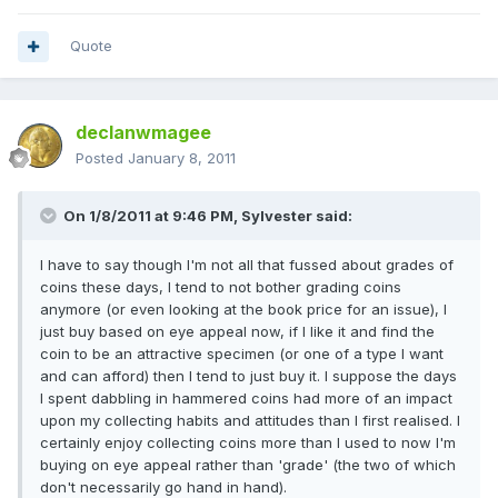
Quote
declanwmagee
Posted
January 8, 2011
On 1/8/2011 at 9:46 PM, Sylvester said:
I have to say though I'm not all that fussed about grades of
coins these days, I tend to not bother grading coins
anymore (or even looking at the book price for an issue), I
just buy based on eye appeal now, if I like it and find the
coin to be an attractive specimen (or one of a type I want
and can afford) then I tend to just buy it. I suppose the days
I spent dabbling in hammered coins had more of an impact
upon my collecting habits and attitudes than I first realised. I
certainly enjoy collecting coins more than I used to now I'm
buying on eye appeal rather than 'grade' (the two of which
don't necessarily go hand in hand).